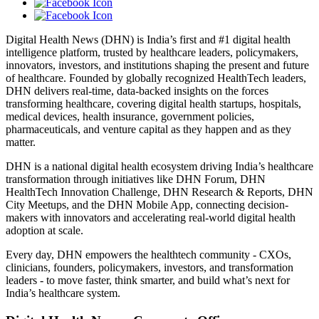
Digital Health News (DHN) is India’s first and #1 digital health
intelligence platform, trusted by healthcare leaders, policymakers,
innovators, investors, and institutions shaping the present and future
of healthcare. Founded by globally recognized HealthTech leaders,
DHN delivers real-time, data-backed insights on the forces
transforming healthcare, covering digital health startups, hospitals,
medical devices, health insurance, government policies,
pharmaceuticals, and venture capital as they happen and as they
matter.
DHN is a national digital health ecosystem driving India’s healthcare
transformation through initiatives like DHN Forum, DHN
HealthTech Innovation Challenge, DHN Research & Reports, DHN
City Meetups, and the DHN Mobile App, connecting decision-
makers with innovators and accelerating real-world digital health
adoption at scale.
Every day, DHN empowers the healthtech community - CXOs,
clinicians, founders, policymakers, investors, and transformation
leaders - to move faster, think smarter, and build what’s next for
India’s healthcare system.