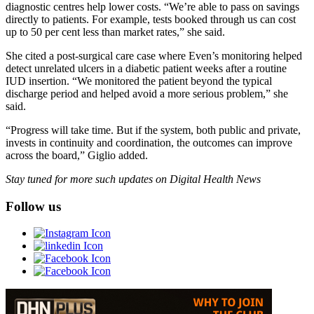
diagnostic centres help lower costs. “We’re able to pass on savings
directly to patients. For example, tests booked through us can cost
up to 50 per cent less than market rates,” she said.
She cited a post-surgical care case where Even’s monitoring helped
detect unrelated ulcers in a diabetic patient weeks after a routine
IUD insertion. “We monitored the patient beyond the typical
discharge period and helped avoid a more serious problem,” she
said.
“Progress will take time. But if the system, both public and private,
invests in continuity and coordination, the outcomes can improve
across the board,” Giglio added.
Stay tuned for more such updates on Digital Health News
Follow us