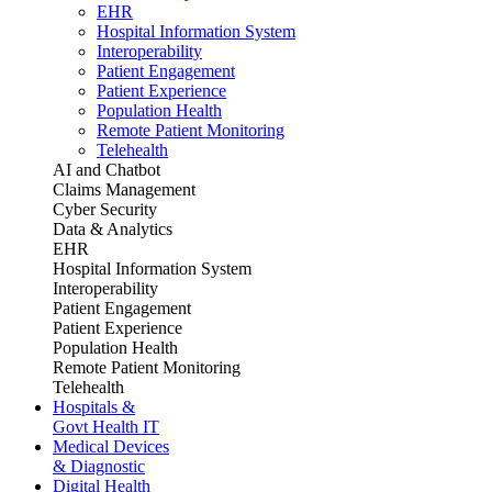
EHR
Hospital Information System
Interoperability
Patient Engagement
Patient Experience
Population Health
Remote Patient Monitoring
Telehealth
AI and Chatbot
Claims Management
Cyber Security
Data & Analytics
EHR
Hospital Information System
Interoperability
Patient Engagement
Patient Experience
Population Health
Remote Patient Monitoring
Telehealth
Hospitals &
Govt Health IT
Medical Devices
& Diagnostic
Digital Health