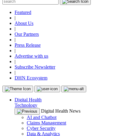
Featured
|
About Us
|
Our Partners
|
Press Release
|
Advertise with us
|
Subscribe Newsletter
|
DHN Ecosystem
Digital Health
Technology
Digital Health News
AI and Chatbot
Claims Management
Cyber Security
Data & Analytics