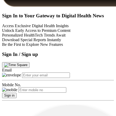
Sign In to Your Gateway to Digital Health News
Access Exclusive Digital Health Insights
Unlock Early Access to Premium Content
Personalized HealthTech Trends Await
Download Special Reports Instantly
Be the First to Explore New Features
Sign In / Sign up
Email
Mobile No.
Sign in