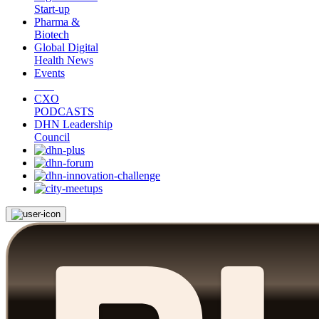
Start-up
Pharma &
Biotech
Global Digital
Health News
Events
CXO
PODCASTS
DHN Leadership
Council