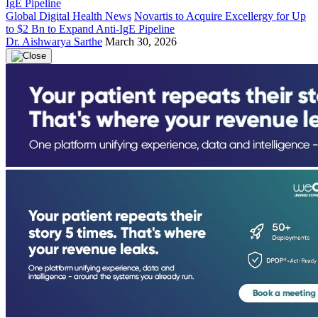
Global Digital Health News
Novartis to Acquire Excellergy for Up
to $2 Bn to Expand Anti-IgE Pipeline
Dr. Aishwarya Sarthe
March 30, 2026