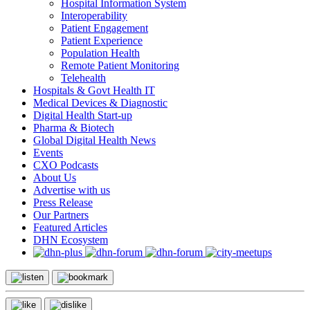
Hospital Information System
Interoperability
Patient Engagement
Patient Experience
Population Health
Remote Patient Monitoring
Telehealth
Hospitals & Govt Health IT
Medical Devices & Diagnostic
Digital Health Start-up
Pharma & Biotech
Global Digital Health News
Events
CXO Podcasts
About Us
Advertise with us
Press Release
Our Partners
Featured Articles
DHN Ecosystem