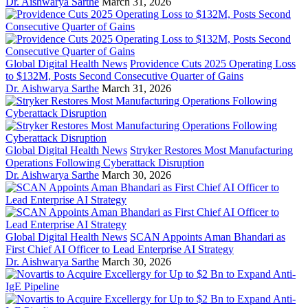
Dr. Aishwarya Sarthe
March 31, 2026
Global Digital Health News
Providence Cuts 2025 Operating Loss
to $132M, Posts Second Consecutive Quarter of Gains
Dr. Aishwarya Sarthe
March 31, 2026
Global Digital Health News
Stryker Restores Most Manufacturing
Operations Following Cyberattack Disruption
Dr. Aishwarya Sarthe
March 30, 2026
Global Digital Health News
SCAN Appoints Aman Bhandari as
First Chief AI Officer to Lead Enterprise AI Strategy
Dr. Aishwarya Sarthe
March 30, 2026