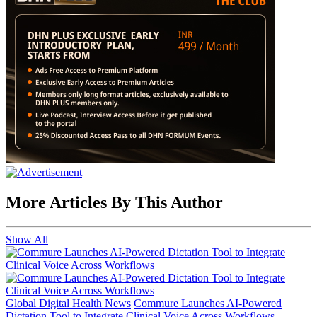
More Articles By This Author
Show All
Global Digital Health News
Commure Launches AI-Powered
Dictation Tool to Integrate Clinical Voice Across Workflows