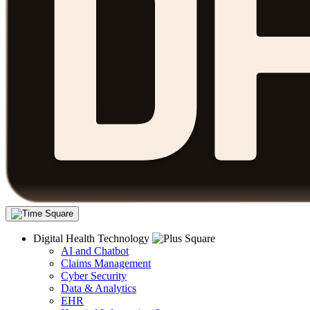
Digital Health Technology
AI and Chatbot
Claims Management
Cyber Security
Data & Analytics
EHR