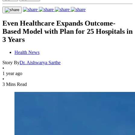
Even Healthcare Expands Outcome-
Based Model with Plan for 25 Hospitals in
3 Years
Health News
Story By
Dr. Aishwarya Sarthe
•
1 year ago
•
3 Mins Read