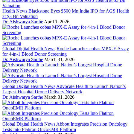
Health News
Blackstone Eyes $500 Mn India IPO for AGS Health
at $3 Bn Valuation
Dr. Aishwarya Sarthe
April 1, 2026
Global Digital Health News
Roche Launches cobas MPX-E Assay
for 4-in-1 Blood Donor Screening
Dr. Aishwarya Sarthe
March 31, 2026
Global Digital Health News
Advocate Health to Launch Nation’s
Largest Hospital Drone Delivery Network
Dr. Aishwarya Sarthe
March 31, 2026
Global Digital Health News
Abbott Integrates Precision Oncology
Tests Into Flatiron OncoEMR Platform