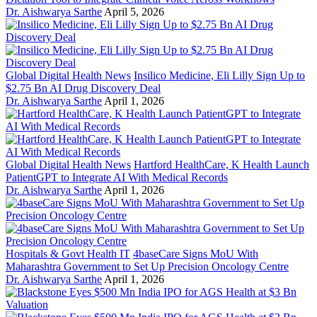
Dr. Aishwarya Sarthe
April 5, 2026
Global Digital Health News
Insilico Medicine, Eli Lilly Sign Up to
$2.75 Bn AI Drug Discovery Deal
Dr. Aishwarya Sarthe
April 1, 2026
Global Digital Health News
Hartford HealthCare, K Health Launch
PatientGPT to Integrate AI With Medical Records
Dr. Aishwarya Sarthe
April 1, 2026
Hospitals & Govt Health IT
4baseCare Signs MoU With
Maharashtra Government to Set Up Precision Oncology Centre
Dr. Aishwarya Sarthe
April 1, 2026