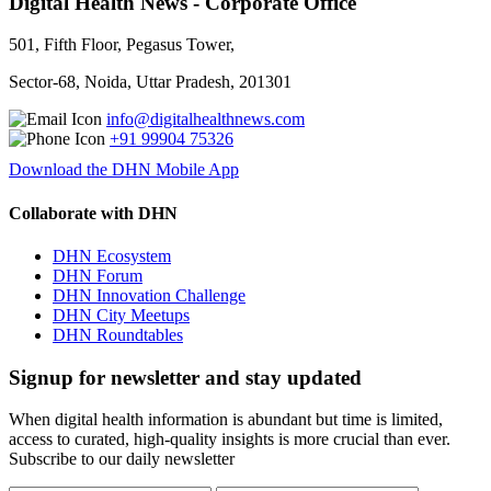
Digital Health News - Corporate Office
501, Fifth Floor, Pegasus Tower,
Sector-68, Noida, Uttar Pradesh, 201301
info@digitalhealthnews.com
+91 99904 75326
Download the DHN Mobile App
Collaborate with DHN
DHN Ecosystem
DHN Forum
DHN Innovation Challenge
DHN City Meetups
DHN Roundtables
Signup for newsletter and stay updated
When digital health information is abundant but time is limited,
access to curated, high-quality insights is more crucial than ever.
Subscribe to our daily newsletter