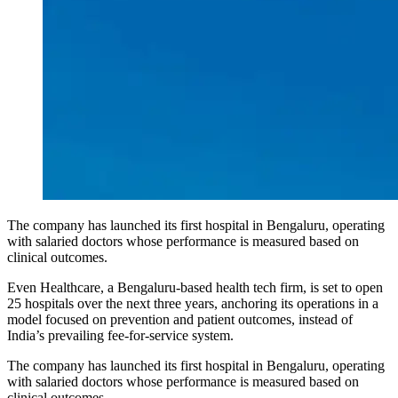
The company has launched its first hospital in Bengaluru, operating
with salaried doctors whose performance is measured based on
clinical outcomes.
Even Healthcare, a Bengaluru-based health tech firm, is set to open
25 hospitals over the next three years, anchoring its operations in a
model focused on prevention and patient outcomes, instead of
India’s prevailing fee-for-service system.
The company has launched its first hospital in Bengaluru, operating
with salaried doctors whose performance is measured based on
clinical outcomes.