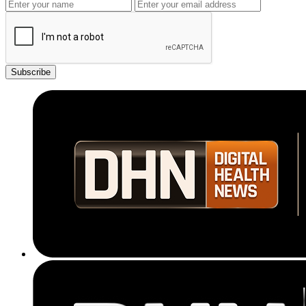
Subscribe