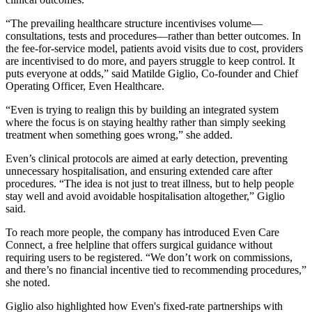
“The prevailing healthcare structure incentivises volume—
consultations, tests and procedures—rather than better outcomes. In
the fee-for-service model, patients avoid visits due to cost, providers
are incentivised to do more, and payers struggle to keep control. It
puts everyone at odds,” said Matilde Giglio, Co-founder and Chief
Operating Officer, Even Healthcare.
“Even is trying to realign this by building an integrated system
where the focus is on staying healthy rather than simply seeking
treatment when something goes wrong,” she added.
Even’s clinical protocols are aimed at early detection, preventing
unnecessary hospitalisation, and ensuring extended care after
procedures. “The idea is not just to treat illness, but to help people
stay well and avoid avoidable hospitalisation altogether,” Giglio
said.
To reach more people, the company has introduced Even Care
Connect, a free helpline that offers surgical guidance without
requiring users to be registered. “We don’t work on commissions,
and there’s no financial incentive tied to recommending procedures,”
she noted.
Giglio also highlighted how Even's fixed-rate partnerships with