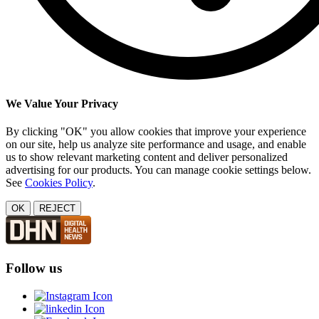
We Value Your Privacy
By clicking "OK" you allow cookies that improve your experience
on our site, help us analyze site performance and usage, and enable
us to show relevant marketing content and deliver personalized
advertising for our products. You can manage cookie settings below.
See
Cookies Policy
.
OK
REJECT
Follow us