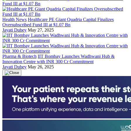
Health News
Healthcare PE Giant Quadria Capital Finalizes
Oversubscribed Fund III at $1.07 Bn
Jayati Dubey
May 27, 2025
Pharma & Biotech
IIT Bombay Launches Wadhwani Hub &
Innovation Centre with INR 300 Cr Commitment
Jayati Dubey
May 26, 2025