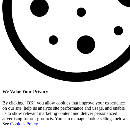
We Value Your Privacy
By clicking "OK" you allow cookies that improve your experience
on our site, help us analyze site performance and usage, and enable
us to show relevant marketing content and deliver personalized
advertising for our products. You can manage cookie settings below.
See
Cookies Policy
.