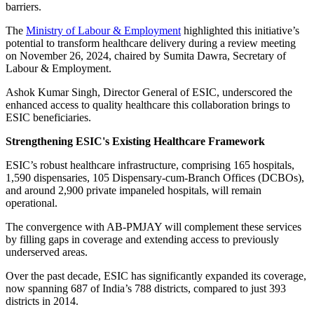
barriers.
The
Ministry of Labour & Employment
highlighted this initiative’s
potential to transform healthcare delivery during a review meeting
on November 26, 2024, chaired by Sumita Dawra, Secretary of
Labour & Employment.
Ashok Kumar Singh, Director General of ESIC, underscored the
enhanced access to quality healthcare this collaboration brings to
ESIC beneficiaries.
Strengthening ESIC's Existing Healthcare Framework
ESIC’s robust healthcare infrastructure, comprising 165 hospitals,
1,590 dispensaries, 105 Dispensary-cum-Branch Offices (DCBOs),
and around 2,900 private impaneled hospitals, will remain
operational.
The convergence with AB-PMJAY will complement these services
by filling gaps in coverage and extending access to previously
underserved areas.
Over the past decade, ESIC has significantly expanded its coverage,
now spanning 687 of India’s 788 districts, compared to just 393
districts in 2014.