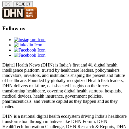
OK
REJECT
Follow us
Digital Health News (DHN) is India’s first and #1 digital health
intelligence platform, trusted by healthcare leaders, policymakers,
innovators, investors, and institutions shaping the present and future
of healthcare. Founded by globally recognized HealthTech leaders,
DHN delivers real-time, data-backed insights on the forces
transforming healthcare, covering digital health startups, hospitals,
medical devices, health insurance, government policies,
pharmaceuticals, and venture capital as they happen and as they
matter.
DHN is a national digital health ecosystem driving India’s healthcare
transformation through initiatives like DHN Forum, DHN
HealthTech Innovation Challenge, DHN Research & Reports, DHN