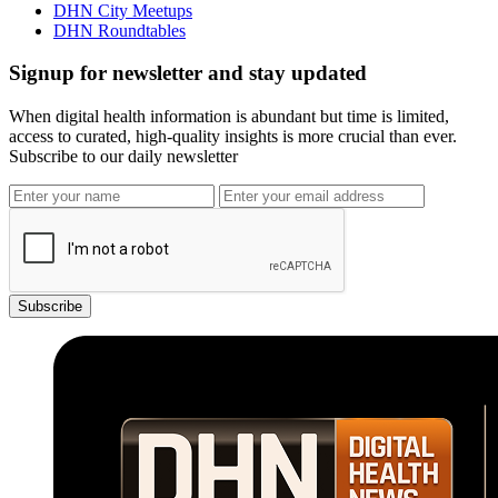
DHN City Meetups
DHN Roundtables
Signup for newsletter and stay updated
When digital health information is abundant but time is limited,
access to curated, high-quality insights is more crucial than ever.
Subscribe to our daily newsletter
Subscribe