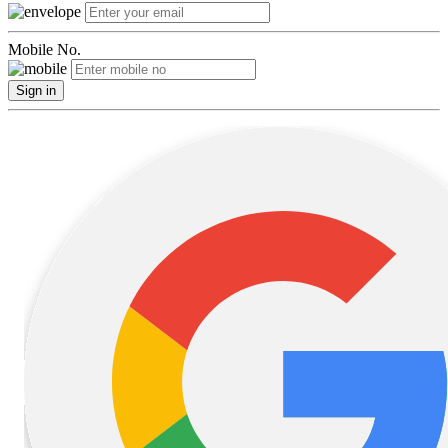
Mobile No.
Sign in