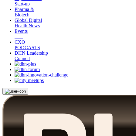
Start-up
Pharma &
Biotech
Global Digital
Health News
Events
CXO
PODCASTS
DHN Leadership
Council