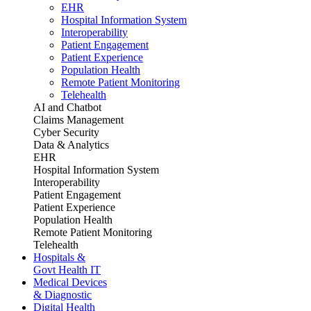
EHR
Hospital Information System
Interoperability
Patient Engagement
Patient Experience
Population Health
Remote Patient Monitoring
Telehealth
AI and Chatbot
Claims Management
Cyber Security
Data & Analytics
EHR
Hospital Information System
Interoperability
Patient Engagement
Patient Experience
Population Health
Remote Patient Monitoring
Telehealth
Hospitals &
Govt Health IT
Medical Devices
& Diagnostic
Digital Health