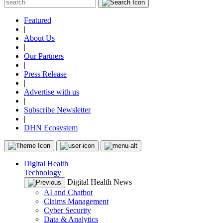
Featured
|
About Us
|
Our Partners
|
Press Release
|
Advertise with us
|
Subscribe Newsletter
|
DHN Ecosystem
Digital Health
Technology
Digital Health News
AI and Chatbot
Claims Management
Cyber Security
Data & Analytics