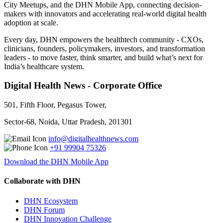
City Meetups, and the DHN Mobile App, connecting decision-
makers with innovators and accelerating real-world digital health
adoption at scale.
Every day, DHN empowers the healthtech community - CXOs,
clinicians, founders, policymakers, investors, and transformation
leaders - to move faster, think smarter, and build what’s next for
India’s healthcare system.
Digital Health News - Corporate Office
501, Fifth Floor, Pegasus Tower,
Sector-68, Noida, Uttar Pradesh, 201301
info@digitalhealthnews.com
+91 99904 75326
Download the DHN Mobile App
Collaborate with DHN
DHN Ecosystem
DHN Forum
DHN Innovation Challenge