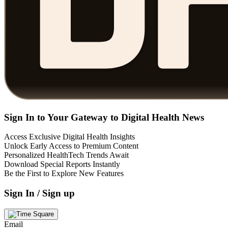
Sign In to Your Gateway to Digital Health News
Access Exclusive Digital Health Insights
Unlock Early Access to Premium Content
Personalized HealthTech Trends Await
Download Special Reports Instantly
Be the First to Explore New Features
Sign In / Sign up
Email