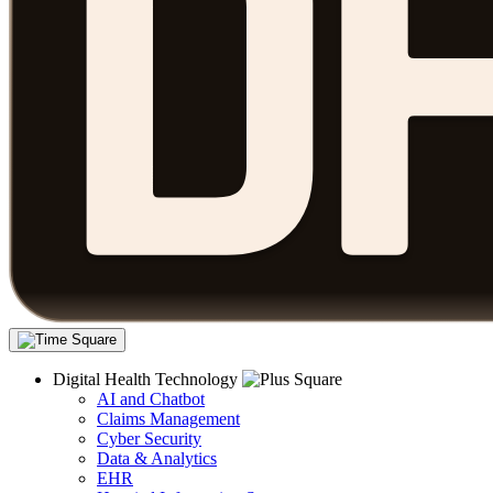
Digital Health Technology
AI and Chatbot
Claims Management
Cyber Security
Data & Analytics
EHR