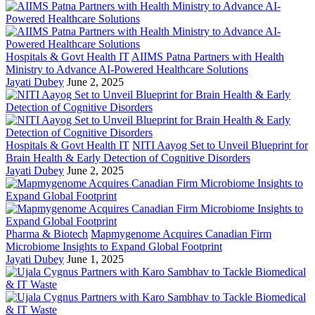
Hospitals & Govt Health IT
AIIMS Patna Partners with Health
Ministry to Advance AI-Powered Healthcare Solutions
Jayati Dubey
June 2, 2025
Hospitals & Govt Health IT
NITI Aayog Set to Unveil Blueprint for
Brain Health & Early Detection of Cognitive Disorders
Jayati Dubey
June 2, 2025
Pharma & Biotech
Mapmygenome Acquires Canadian Firm
Microbiome Insights to Expand Global Footprint
Jayati Dubey
June 1, 2025