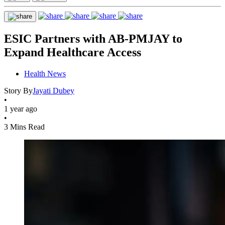
ESIC Partners with AB-PMJAY to
Expand Healthcare Access
Health News
Story By
Jayati Dubey
•
1 year ago
•
3 Mins Read