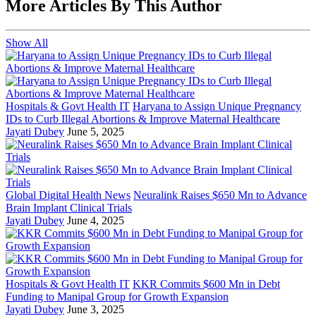
More Articles By This Author
Show All
Hospitals & Govt Health IT
Haryana to Assign Unique Pregnancy
IDs to Curb Illegal Abortions & Improve Maternal Healthcare
Jayati Dubey
June 5, 2025
Global Digital Health News
Neuralink Raises $650 Mn to Advance
Brain Implant Clinical Trials
Jayati Dubey
June 4, 2025
Hospitals & Govt Health IT
KKR Commits $600 Mn in Debt
Funding to Manipal Group for Growth Expansion
Jayati Dubey
June 3, 2025