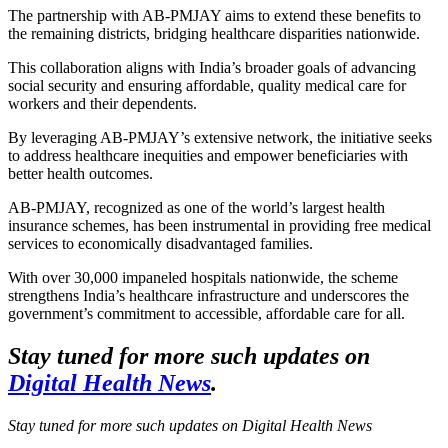
The partnership with AB-PMJAY aims to extend these benefits to
the remaining districts, bridging healthcare disparities nationwide.
This collaboration aligns with India’s broader goals of advancing
social security and ensuring affordable, quality medical care for
workers and their dependents.
By leveraging AB-PMJAY’s extensive network, the initiative seeks
to address healthcare inequities and empower beneficiaries with
better health outcomes.
AB-PMJAY, recognized as one of the world’s largest health
insurance schemes, has been instrumental in providing free medical
services to economically disadvantaged families.
With over 30,000 impaneled hospitals nationwide, the scheme
strengthens India’s healthcare infrastructure and underscores the
government’s commitment to accessible, affordable care for all.
Stay tuned for more such updates on
Digital Health News
.
Stay tuned for more such updates on Digital Health News