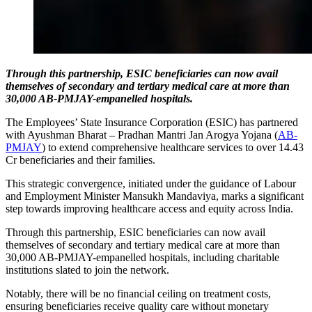
Through this partnership, ESIC beneficiaries can now avail
themselves of secondary and tertiary medical care at more than
30,000 AB-PMJAY-empanelled hospitals.
The Employees’ State Insurance Corporation (ESIC) has partnered
with Ayushman Bharat – Pradhan Mantri Jan Arogya Yojana (
AB-
PMJAY
) to extend comprehensive healthcare services to over 14.43
Cr beneficiaries and their families.
This strategic convergence, initiated under the guidance of Labour
and Employment Minister Mansukh Mandaviya, marks a significant
step towards improving healthcare access and equity across India.
Through this partnership, ESIC beneficiaries can now avail
themselves of secondary and tertiary medical care at more than
30,000 AB-PMJAY-empanelled hospitals, including charitable
institutions slated to join the network.
Notably, there will be no financial ceiling on treatment costs,
ensuring beneficiaries receive quality care without monetary