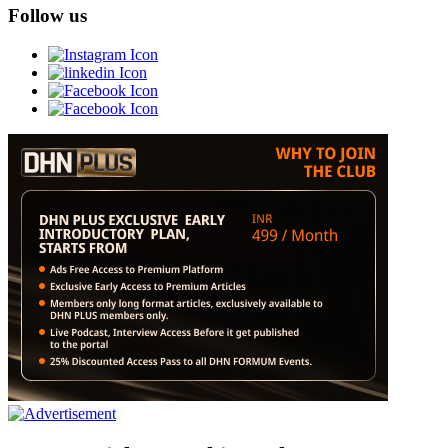
Follow us