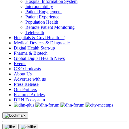
Hospital Information System
Interoperability
Patient Engagement
Patient Experience
Population Health
Remote Patient Monitoring
Telehealth
Hospitals & Govt Health IT
Medical Devices & Diagnostic
Digital Health Start-up
Pharma & Biotech
Global Digital Health News
Events
CXO Podcasts
About Us
Advertise with us
Press Release
Our Partners
Featured Articles
DHN Ecosystem