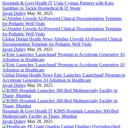
Hospitals & Govt Health IT
Ujala Cygnus Partners with Karo
Sambhav to Tackle Biomedical & IT Waste
Jayati Dubey
May 30, 2025
Global Digital Health News
Abridge Unveils AI-Powered Clinical
Documentation Template for Pediatric Well Visits
Jayati Dubey
May 29, 2025
Global Digital Health News
Epic Launches 'Launchpad' Program to
Accelerate Generative AI Adoption in Healthcare
Jayati Dubey
May 29, 2025
Hospitals & Govt Health IT
KIMS Hospitals Launches 300-Bed
Multispecialty Facility in Thane, Mumbai
Jayati Dubey
May 28, 2025