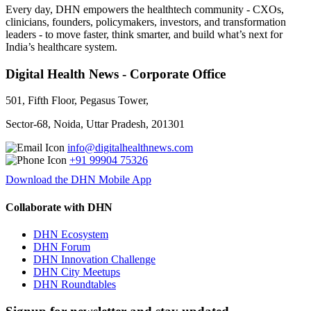
Every day, DHN empowers the healthtech community - CXOs,
clinicians, founders, policymakers, investors, and transformation
leaders - to move faster, think smarter, and build what’s next for
India’s healthcare system.
Digital Health News - Corporate Office
501, Fifth Floor, Pegasus Tower,
Sector-68, Noida, Uttar Pradesh, 201301
info@digitalhealthnews.com
+91 99904 75326
Download the DHN Mobile App
Collaborate with DHN
DHN Ecosystem
DHN Forum
DHN Innovation Challenge
DHN City Meetups
DHN Roundtables