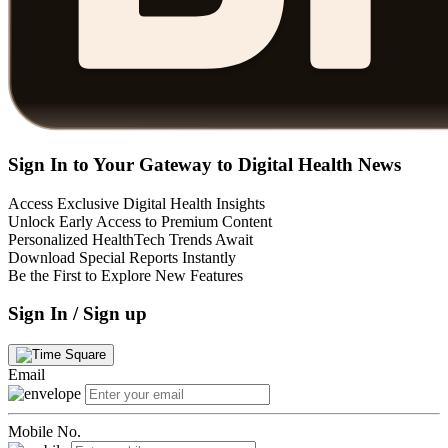
Sign In to Your Gateway to Digital Health News
Access Exclusive Digital Health Insights
Unlock Early Access to Premium Content
Personalized HealthTech Trends Await
Download Special Reports Instantly
Be the First to Explore New Features
Sign In / Sign up
Email
Mobile No.