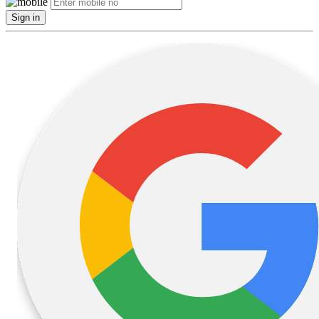
Sign in