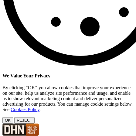
We Value Your Privacy
By clicking "OK" you allow cookies that improve your experience
on our site, help us analyze site performance and usage, and enable
us to show relevant marketing content and deliver personalized
advertising for our products. You can manage cookie settings below.
See
Cookies Policy
.
OK
REJECT