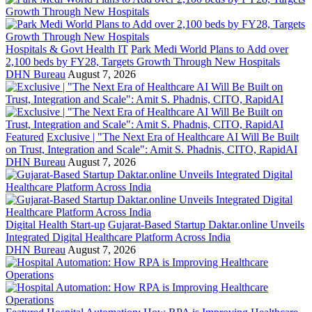
Hospitals & Govt Health IT
Park Medi World Plans to Add over
2,100 beds by FY28, Targets Growth Through New Hospitals
DHN Bureau
August 7, 2026
Featured
Exclusive | "The Next Era of Healthcare AI Will Be Built
on Trust, Integration and Scale": Amit S. Phadnis, CITO, RapidAI
DHN Bureau
August 7, 2026
Digital Health Start-up
Gujarat-Based Startup Daktar.online Unveils
Integrated Digital Healthcare Platform Across India
DHN Bureau
August 7, 2026