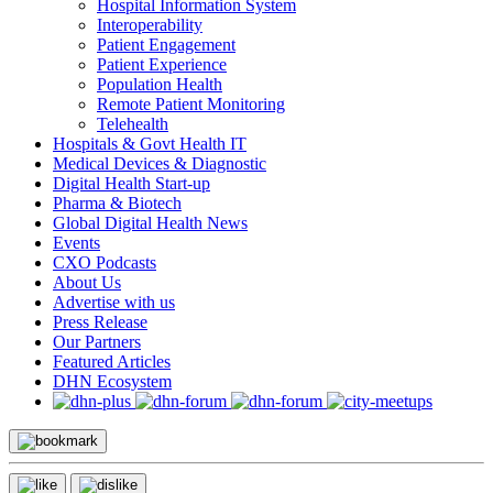
Hospital Information System
Interoperability
Patient Engagement
Patient Experience
Population Health
Remote Patient Monitoring
Telehealth
Hospitals & Govt Health IT
Medical Devices & Diagnostic
Digital Health Start-up
Pharma & Biotech
Global Digital Health News
Events
CXO Podcasts
About Us
Advertise with us
Press Release
Our Partners
Featured Articles
DHN Ecosystem