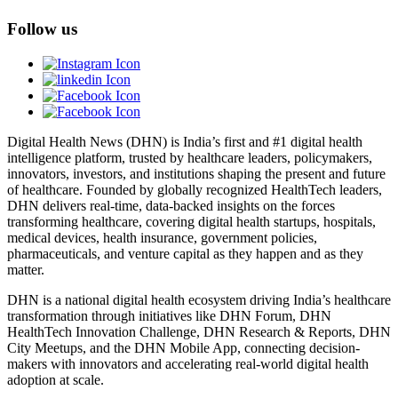
Follow us
Digital Health News (DHN) is India’s first and #1 digital health
intelligence platform, trusted by healthcare leaders, policymakers,
innovators, investors, and institutions shaping the present and future
of healthcare. Founded by globally recognized HealthTech leaders,
DHN delivers real-time, data-backed insights on the forces
transforming healthcare, covering digital health startups, hospitals,
medical devices, health insurance, government policies,
pharmaceuticals, and venture capital as they happen and as they
matter.
DHN is a national digital health ecosystem driving India’s healthcare
transformation through initiatives like DHN Forum, DHN
HealthTech Innovation Challenge, DHN Research & Reports, DHN
City Meetups, and the DHN Mobile App, connecting decision-
makers with innovators and accelerating real-world digital health
adoption at scale.