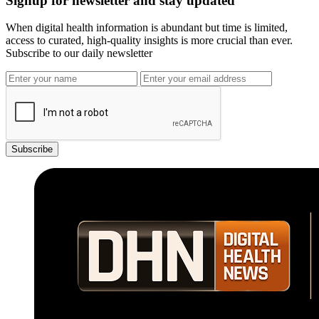
Signup for newsletter and stay updated
When digital health information is abundant but time is limited,
access to curated, high-quality insights is more crucial than ever.
Subscribe to our daily newsletter
Subscribe