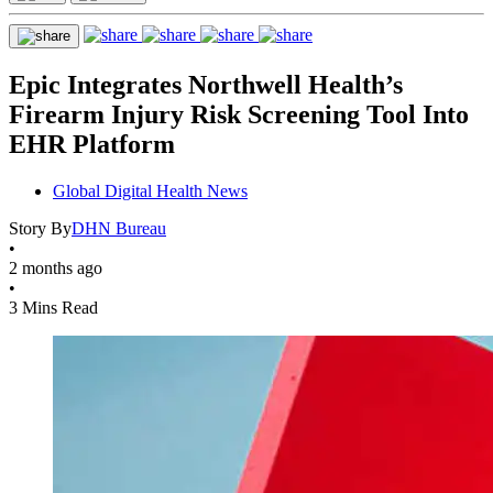
Epic Integrates Northwell Health’s
Firearm Injury Risk Screening Tool Into
EHR Platform
Global Digital Health News
Story By
DHN Bureau
•
2 months ago
•
3 Mins Read