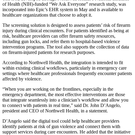
of Health (NIH)-funded “We Ask Everyone” research study, was
incorporated into Epic’s EHR system in May and is available to
healthcare organizations that choose to adopt it.
The screening solution is designed to assess patients’ risk of firearm
injury during clinical encounters. For patients identified as being at
risk, healthcare providers can offer firearm safety resources,
including gun locks, and refer them to hospital-based violence
intervention programs. The tool also supports the collection of data
on firearm-injured patients for research purposes.
According to Northwell Health, the integration is intended to fit
within existing clinical workflows, particularly in emergency care
settings where healthcare professionals frequently encounter patients
affected by violence.
“When you are working on the frontlines, especially in the
emergency department, the most effective interventions are those
that integrate seamlessly into a clinician’s workflow and allow you
to connect with patients in real time,” said Dr. John D’Angelo,
president and CEO of Northwell Health, in a statement.
D’Angelo said the digital tool could help healthcare providers
identify patients at risk of gun violence and connect them with
support services during care encounters. He added that the initiative