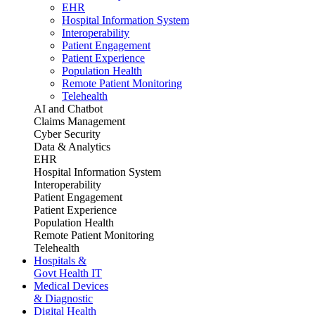
EHR
Hospital Information System
Interoperability
Patient Engagement
Patient Experience
Population Health
Remote Patient Monitoring
Telehealth
AI and Chatbot
Claims Management
Cyber Security
Data & Analytics
EHR
Hospital Information System
Interoperability
Patient Engagement
Patient Experience
Population Health
Remote Patient Monitoring
Telehealth
Hospitals &
Govt Health IT
Medical Devices
& Diagnostic
Digital Health