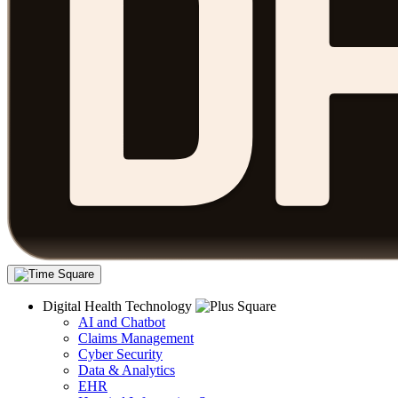
Digital Health Technology
AI and Chatbot
Claims Management
Cyber Security
Data & Analytics
EHR