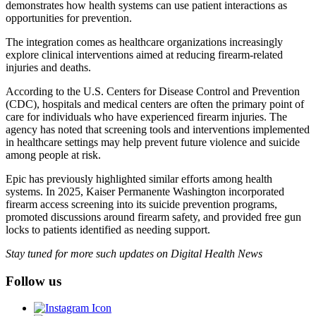
demonstrates how health systems can use patient interactions as
opportunities for prevention.
The integration comes as healthcare organizations increasingly
explore clinical interventions aimed at reducing firearm-related
injuries and deaths.
According to the U.S. Centers for Disease Control and Prevention
(CDC), hospitals and medical centers are often the primary point of
care for individuals who have experienced firearm injuries. The
agency has noted that screening tools and interventions implemented
in healthcare settings may help prevent future violence and suicide
among people at risk.
Epic has previously highlighted similar efforts among health
systems. In 2025, Kaiser Permanente Washington incorporated
firearm access screening into its suicide prevention programs,
promoted discussions around firearm safety, and provided free gun
locks to patients identified as needing support.
Stay tuned for more such updates on Digital Health News
Follow us