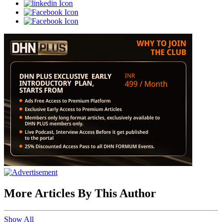
More Articles By This Author
Show All