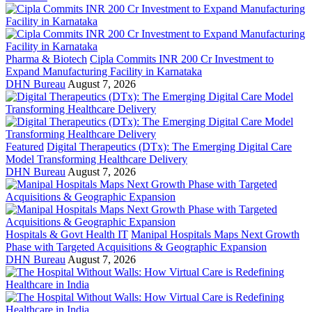
Pharma & Biotech
Cipla Commits INR 200 Cr Investment to
Expand Manufacturing Facility in Karnataka
DHN Bureau
August 7, 2026
Featured
Digital Therapeutics (DTx): The Emerging Digital Care
Model Transforming Healthcare Delivery
DHN Bureau
August 7, 2026
Hospitals & Govt Health IT
Manipal Hospitals Maps Next Growth
Phase with Targeted Acquisitions & Geographic Expansion
DHN Bureau
August 7, 2026