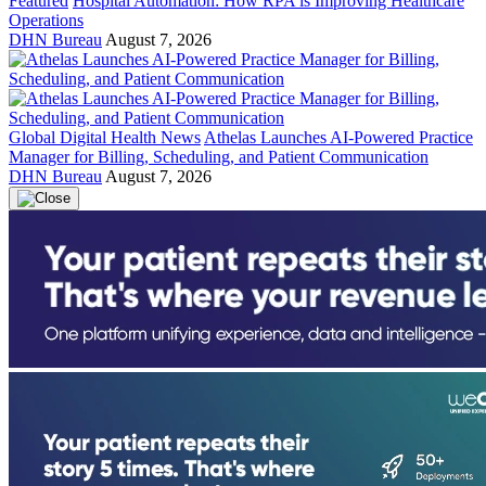
Featured
Hospital Automation: How RPA is Improving Healthcare
Operations
DHN Bureau
August 7, 2026
Global Digital Health News
Athelas Launches AI-Powered Practice
Manager for Billing, Scheduling, and Patient Communication
DHN Bureau
August 7, 2026