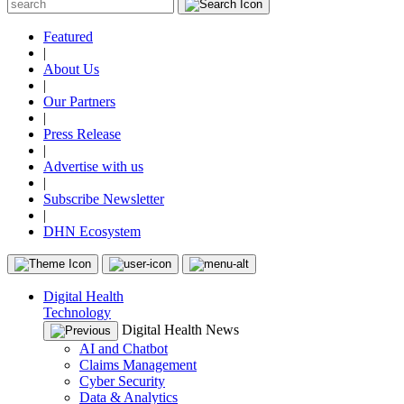
Featured
|
About Us
|
Our Partners
|
Press Release
|
Advertise with us
|
Subscribe Newsletter
|
DHN Ecosystem
Digital Health
Technology
Digital Health News
AI and Chatbot
Claims Management
Cyber Security
Data & Analytics