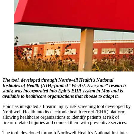
The tool, developed through Northwell Health’s National
Institutes of Health (NIH)-funded “We Ask Everyone” research
study, was incorporated into Epic’s EHR system in May and is
available to healthcare organizations that choose to adopt it.
Epic has integrated a firearm injury risk screening tool developed by
Northwell Health into its electronic health record (EHR) platform,
allowing healthcare organizations to identify patients at risk of
firearm-related injuries and connect them with preventive services.
The tool, developed through Northwell Health’s National Institutes