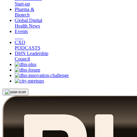
Start-up
Pharma &
Biotech
Global Digital
Health News
Events
CXO
PODCASTS
DHN Leadership
Council