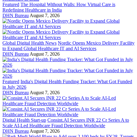
Featured
The Hospital Without Walls: How Virtual Care is
Redefining Healthcare in India
DHN Bureau
August 7, 2026
Global Digital Health News
Nordic Opens Mexico Delivery Facility
to Expand Global Healthcare IT and AI Services
DHN Bureau
August 7, 2026
Featured
India's Digital Health Funding Tracker: What Got Funded
in July 2026
DHN Bureau
August 7, 2026
Digital Health Start-up
Consint.AI Secures INR 22 Cr Series A to
Scale AI-Led Healthcare Fraud Detection Worldwide
DHN Bureau
August 7, 2026