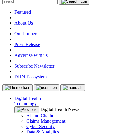
Featured
|
About Us
|
Our Partners
|
Press Release
|
Advertise with us
|
Subscribe Newsletter
|
DHN Ecosystem
Digital Health
Technology
Digital Health News
AI and Chatbot
Claims Management
Cyber Security
Data & Analytics