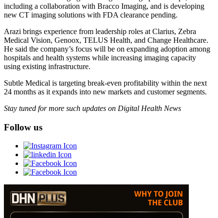
including a collaboration with Bracco Imaging, and is developing
new CT imaging solutions with FDA clearance pending.
Arazi brings experience from leadership roles at Clarius, Zebra
Medical Vision, Genoox, TELUS Health, and Change Healthcare.
He said the company’s focus will be on expanding adoption among
hospitals and health systems while increasing imaging capacity
using existing infrastructure.
Subtle Medical is targeting break-even profitability within the next
24 months as it expands into new markets and customer segments.
Stay tuned for more such updates on Digital Health News
Follow us