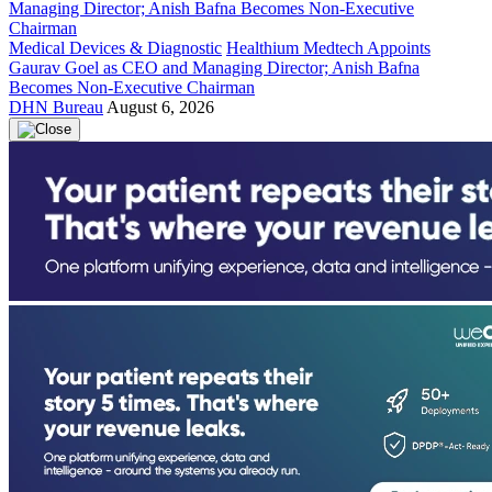
Medical Devices & Diagnostic
Healthium Medtech Appoints
Gaurav Goel as CEO and Managing Director; Anish Bafna
Becomes Non-Executive Chairman
DHN Bureau
August 6, 2026