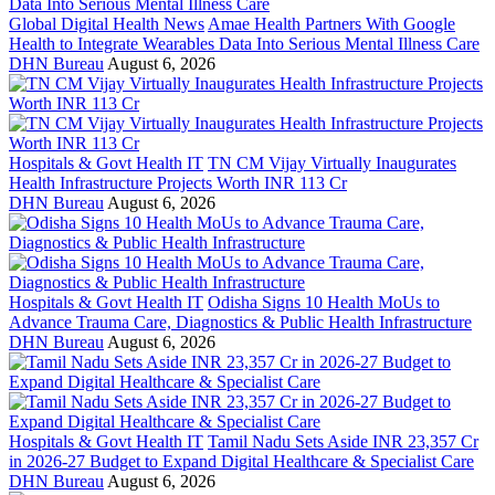
Global Digital Health News
Amae Health Partners With Google
Health to Integrate Wearables Data Into Serious Mental Illness Care
DHN Bureau
August 6, 2026
Hospitals & Govt Health IT
TN CM Vijay Virtually Inaugurates
Health Infrastructure Projects Worth INR 113 Cr
DHN Bureau
August 6, 2026
Hospitals & Govt Health IT
Odisha Signs 10 Health MoUs to
Advance Trauma Care, Diagnostics & Public Health Infrastructure
DHN Bureau
August 6, 2026
Hospitals & Govt Health IT
Tamil Nadu Sets Aside INR 23,357 Cr
in 2026-27 Budget to Expand Digital Healthcare & Specialist Care
DHN Bureau
August 6, 2026