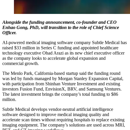
Alongside the funding announcement, co-founder and CEO
Enhao Gong, PhD, will transition to the role of Chief Science
Officer.
AI-powered medical imaging software company Subtle Medical has
raised $33 million in Series C funding and appointed healthcare
technology executive Ohad Arazi as its new chief executive officer
as the company looks to accelerate global expansion and
commercial growth.
The Menlo Park, California-based startup said the funding round
was led by funds managed by Morgan Stanley Expansion Capital,
with participation from Shinhan Venture Investment and existing
investors Fusion Fund, EnvisionX, BRV, and Samsung Ventures.
The latest investment brings the company’s total funding to $86
million.
Subtle Medical develops vendor-neutral artificial intelligence
software designed to improve medical imaging quality and
accelerate scan times without requiring hospitals to replace existing
imaging equipment. The company’s solutions are used across MRI,