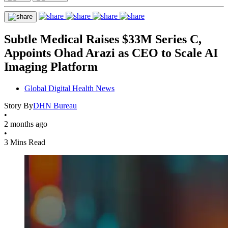
Subtle Medical Raises $33M Series C,
Appoints Ohad Arazi as CEO to Scale AI
Imaging Platform
Global Digital Health News
Story By
DHN Bureau
•
2 months ago
•
3 Mins Read