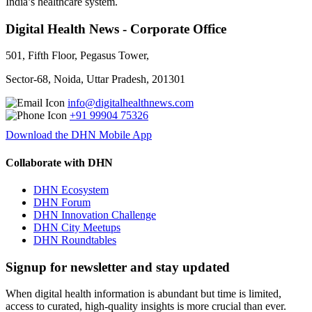
India’s healthcare system.
Digital Health News - Corporate Office
501, Fifth Floor, Pegasus Tower,
Sector-68, Noida, Uttar Pradesh, 201301
info@digitalhealthnews.com
+91 99904 75326
Download the DHN Mobile App
Collaborate with DHN
DHN Ecosystem
DHN Forum
DHN Innovation Challenge
DHN City Meetups
DHN Roundtables
Signup for newsletter and stay updated
When digital health information is abundant but time is limited,
access to curated, high-quality insights is more crucial than ever.