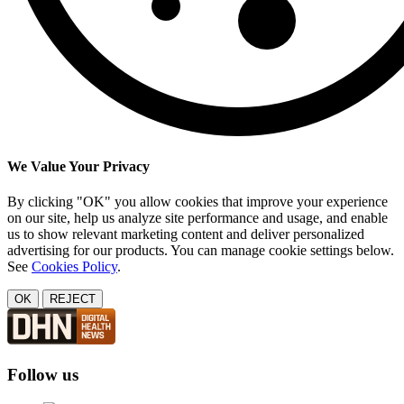
We Value Your Privacy
By clicking "OK" you allow cookies that improve your experience
on our site, help us analyze site performance and usage, and enable
us to show relevant marketing content and deliver personalized
advertising for our products. You can manage cookie settings below.
See
Cookies Policy
.
OK
REJECT
Follow us