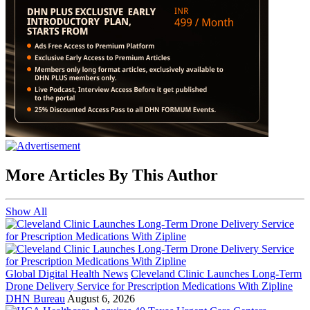
More Articles By This Author
Show All
Global Digital Health News
Cleveland Clinic Launches Long-Term
Drone Delivery Service for Prescription Medications With Zipline
DHN Bureau
August 6, 2026