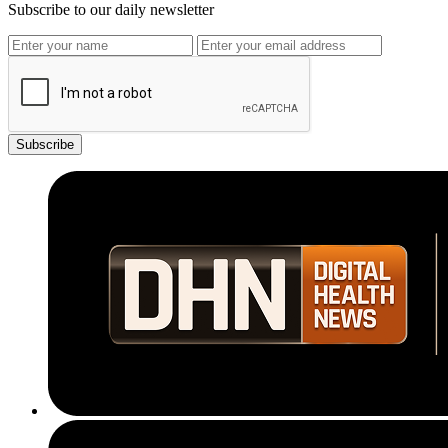
Subscribe to our daily newsletter
Subscribe