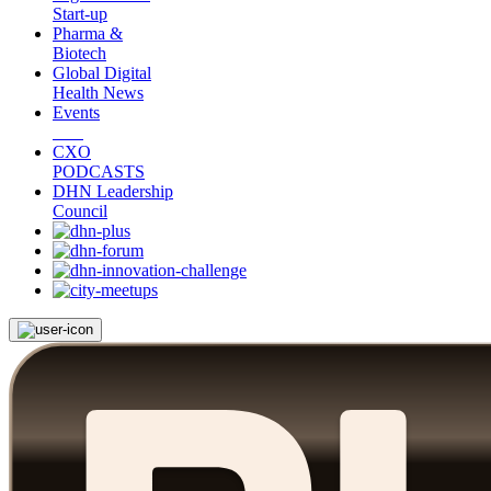
Start-up
Pharma &
Biotech
Global Digital
Health News
Events
CXO
PODCASTS
DHN Leadership
Council