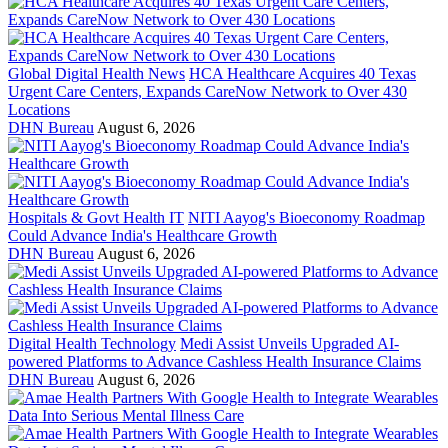
Global Digital Health News
HCA Healthcare Acquires 40 Texas
Urgent Care Centers, Expands CareNow Network to Over 430
Locations
DHN Bureau
August 6, 2026
Hospitals & Govt Health IT
NITI Aayog's Bioeconomy Roadmap
Could Advance India's Healthcare Growth
DHN Bureau
August 6, 2026
Digital Health Technology
Medi Assist Unveils Upgraded AI-
powered Platforms to Advance Cashless Health Insurance Claims
DHN Bureau
August 6, 2026