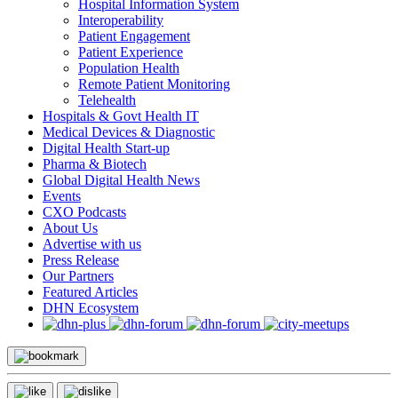
Hospital Information System
Interoperability
Patient Engagement
Patient Experience
Population Health
Remote Patient Monitoring
Telehealth
Hospitals & Govt Health IT
Medical Devices & Diagnostic
Digital Health Start-up
Pharma & Biotech
Global Digital Health News
Events
CXO Podcasts
About Us
Advertise with us
Press Release
Our Partners
Featured Articles
DHN Ecosystem