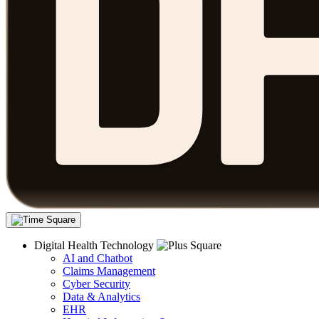
Digital Health Technology
AI and Chatbot
Claims Management
Cyber Security
Data & Analytics
EHR