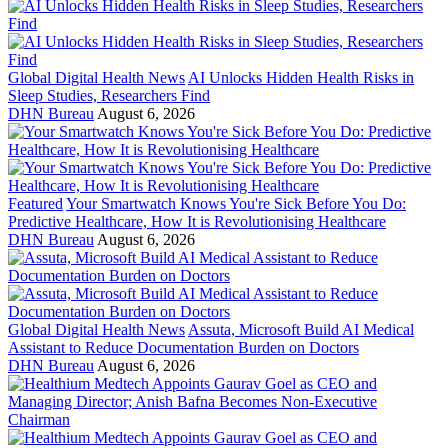
Global Digital Health News
AI Unlocks Hidden Health Risks in
Sleep Studies, Researchers Find
DHN Bureau
August 6, 2026
Featured
Your Smartwatch Knows You're Sick Before You Do:
Predictive Healthcare, How It is Revolutionising Healthcare
DHN Bureau
August 6, 2026
Global Digital Health News
Assuta, Microsoft Build AI Medical
Assistant to Reduce Documentation Burden on Doctors
DHN Bureau
August 6, 2026