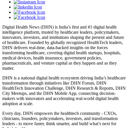
Digital Health News (DHN) is India’s first and #1 digital health
intelligence platform, trusted by healthcare leaders, policymakers,
innovators, investors, and institutions shaping the present and future
of healthcare. Founded by globally recognized HealthTech leaders,
DHN delivers real-time, data-backed insights on the forces
transforming healthcare, covering digital health startups, hospitals,
medical devices, health insurance, government policies,
pharmaceuticals, and venture capital as they happen and as they
matter.
DHN is a national digital health ecosystem driving India’s healthcare
transformation through initiatives like DHN Forum, DHN
HealthTech Innovation Challenge, DHN Research & Reports, DHN
City Meetups, and the DHN Mobile App, connecting decision-
makers with innovators and accelerating real-world digital health
adoption at scale.
Every day, DHN empowers the healthtech community - CXOs,
clinicians, founders, policymakers, investors, and transformation
leaders - to move faster, think smarter, and build what’s next for