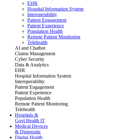
EHR
Hospital Information System
Interoperability
Patient Engagement
Patient Experience
Population Health
Remote Patient Monitoring
Telehealth
AI and Chatbot
Claims Management
Cyber Security
Data & Analytics
EHR
Hospital Information System
Interoperability
Patient Engagement
Patient Experience
Population Health
Remote Patient Monitoring
Telehealth
Hospitals &
Govt Health IT
Medical Devices
& Diagnostic
Digital Health