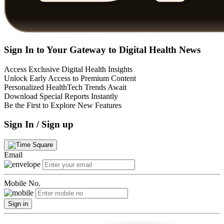
Sign In to Your Gateway to Digital Health News
Access Exclusive Digital Health Insights
Unlock Early Access to Premium Content
Personalized HealthTech Trends Await
Download Special Reports Instantly
Be the First to Explore New Features
Sign In / Sign up
Email
Mobile No.
Sign in