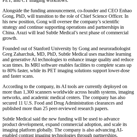
PET, and CT imaging workflows.
Alongside the funding announcement, co-founder and CEO Enhao
Gong, PhD, will transition to the role of Chief Science Officer. In
his new position, Gong will oversee the company’s scientific
strategy and continue supporting operations and partnerships in
China. Arazi will lead Subtle Medical’s next phase of commercial
growth.
Founded out of Stanford University by Gong and neuroradiologist
Greg Zaharchuk, MD, PhD, Subtle Medical uses machine learning
and generative AI technologies to enhance image quality and reduce
scan times. Its MRI software enables facilities to complete scans up
to 80% faster, while its PET imaging solutions support lower-dose
and faster scans.
According to the company, its AI tools are currently deployed on
more than 1,300 scanners worldwide across health systems, imaging
networks, and academic medical centers. The company has also
secured 11 U.S. Food and Drug Administration clearances and
published more than 25 peer-reviewed research papers.
Subtle Medical said the new funding will be used to advance
product development, expand commercial adoption, and scale its
imaging platform globally. The company is also advancing AI-
enabled contrast imaging technologies through partnerships,