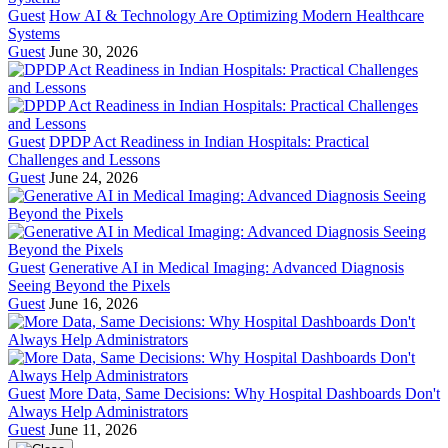
Guest
How AI & Technology Are Optimizing Modern Healthcare
Systems
Guest
June 30, 2026
Guest
DPDP Act Readiness in Indian Hospitals: Practical
Challenges and Lessons
Guest
June 24, 2026
Guest
Generative AI in Medical Imaging: Advanced Diagnosis
Seeing Beyond the Pixels
Guest
June 16, 2026
Guest
More Data, Same Decisions: Why Hospital Dashboards Don't
Always Help Administrators
Guest
June 11, 2026