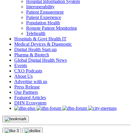
Hospital Information System
Interoperability
Patient Engagement
Patient Experience
Population Health
Remote Patient Monitoring
Telehealth
Hospitals & Govt Health IT
Medical Devices & Diagnostic
Digital Health Start-up
Pharma & Biotech
Global Digital Health News
Events
CXO Podcasts
About Us
Advertise with us
Press Release
Our Partners
Featured Articles
DHN Ecosystem
3