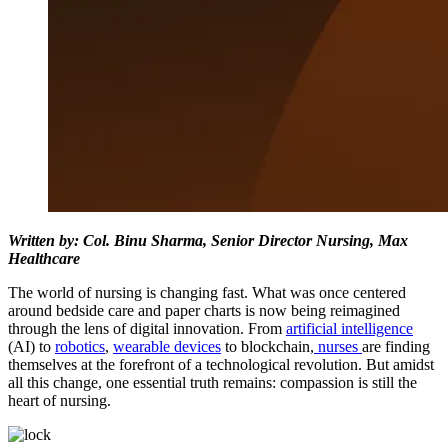
Written by: Col. Binu Sharma, Senior Director Nursing, Max
Healthcare
The world of nursing is changing fast. What was once centered
around bedside care and paper charts is now being reimagined
through the lens of digital innovation. From
artificial intelligence
(AI) to
robotics
,
wearable devices
to blockchain,
nurses
are finding
themselves at the forefront of a technological revolution. But amidst
all this change, one essential truth remains: compassion is still the
heart of nursing.