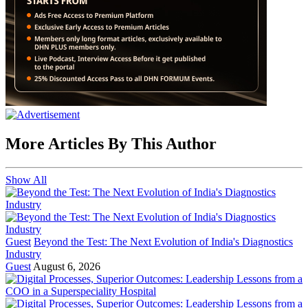
More Articles By This Author
Show All
Guest
Beyond the Test: The Next Evolution of India's Diagnostics
Industry
Guest
August 6, 2026