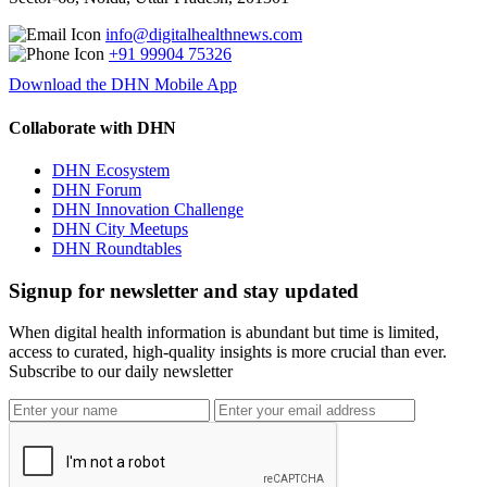
info@digitalhealthnews.com
+91 99904 75326
Download the DHN Mobile App
Collaborate with DHN
DHN Ecosystem
DHN Forum
DHN Innovation Challenge
DHN City Meetups
DHN Roundtables
Signup for newsletter and stay updated
When digital health information is abundant but time is limited,
access to curated, high-quality insights is more crucial than ever.
Subscribe to our daily newsletter