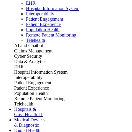
EHR
Hospital Information System
Interoperability
Patient Engagement
Patient Experience
Population Health
Remote Patient Monitoring
Telehealth
AI and Chatbot
Claims Management
Cyber Security
Data & Analytics
EHR
Hospital Information System
Interoperability
Patient Engagement
Patient Experience
Population Health
Remote Patient Monitoring
Telehealth
Hospitals &
Govt Health IT
Medical Devices
& Diagnostic
Digital Health