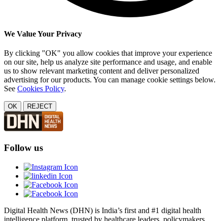
We Value Your Privacy
By clicking "OK" you allow cookies that improve your experience
on our site, help us analyze site performance and usage, and enable
us to show relevant marketing content and deliver personalized
advertising for our products. You can manage cookie settings below.
See
Cookies Policy
.
OK
REJECT
Follow us
Digital Health News (DHN) is India’s first and #1 digital health
intelligence platform, trusted by healthcare leaders, policymakers,