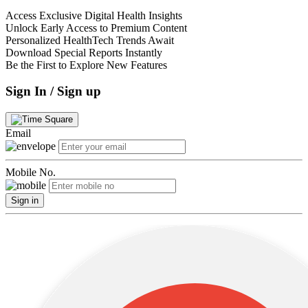
Access Exclusive Digital Health Insights
Unlock Early Access to Premium Content
Personalized HealthTech Trends Await
Download Special Reports Instantly
Be the First to Explore New Features
Sign In / Sign up
Email
Mobile No.
Sign in