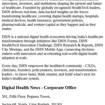
innovators, investors, and institutions shaping the present and future
of healthcare. Founded by globally recognized HealthTech leaders,
DHN delivers real-time, data-backed insights on the forces
transforming healthcare, covering digital health startups, hospitals,
medical devices, health insurance, government policies,
pharmaceuticals, and venture capital as they happen and as they
matter.
DHN is a national digital health ecosystem driving India’s healthcare
transformation through initiatives like DHN Forum, DHN
HealthTech Innovation Challenge, DHN Research & Reports, DHN
City Meetups, and the DHN Mobile App, connecting decision-
makers with innovators and accelerating real-world digital health
adoption at scale.
Every day, DHN empowers the healthtech community - CXOs,
clinicians, founders, policymakers, investors, and transformation
leaders - to move faster, think smarter, and build what’s next for
India’s healthcare system.
Digital Health News - Corporate Office
501, Fifth Floor, Pegasus Tower,
Sector-68, Noida, Uttar Pradesh, 201301