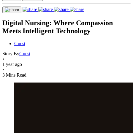
Digital Nursing: Where Compassion
Meets Intelligent Technology
Guest
Story By
Guest
•
1 year ago
•
3 Mins Read