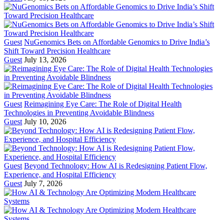
Guest
NuGenomics Bets on Affordable Genomics to Drive India’s
Shift Toward Precision Healthcare
Guest
July 13, 2026
Guest
Reimagining Eye Care: The Role of Digital Health
Technologies in Preventing Avoidable Blindness
Guest
July 10, 2026
Guest
Beyond Technology: How AI is Redesigning Patient Flow,
Experience, and Hospital Efficiency
Guest
July 7, 2026