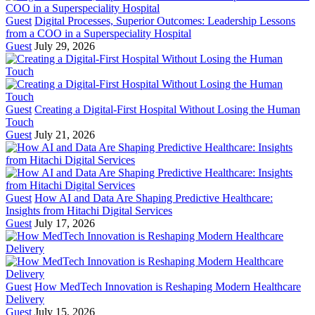
Guest
Digital Processes, Superior Outcomes: Leadership Lessons
from a COO in a Superspeciality Hospital
Guest
July 29, 2026
Guest
Creating a Digital-First Hospital Without Losing the Human
Touch
Guest
July 21, 2026
Guest
How AI and Data Are Shaping Predictive Healthcare:
Insights from Hitachi Digital Services
Guest
July 17, 2026
Guest
How MedTech Innovation is Reshaping Modern Healthcare
Delivery
Guest
July 15, 2026