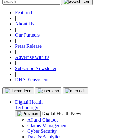
Featured
|
About Us
|
Our Partners
|
Press Release
|
Advertise with us
|
Subscribe Newsletter
|
DHN Ecosystem
Digital Health
Technology
Digital Health News
AI and Chatbot
Claims Management
Cyber Security
Data & Analytics