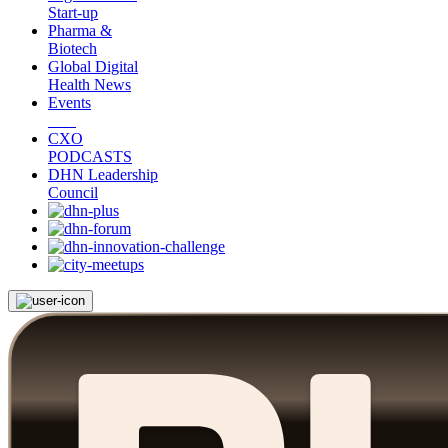
Start-up
Pharma &
Biotech
Global Digital
Health News
Events
CXO
PODCASTS
DHN Leadership
Council