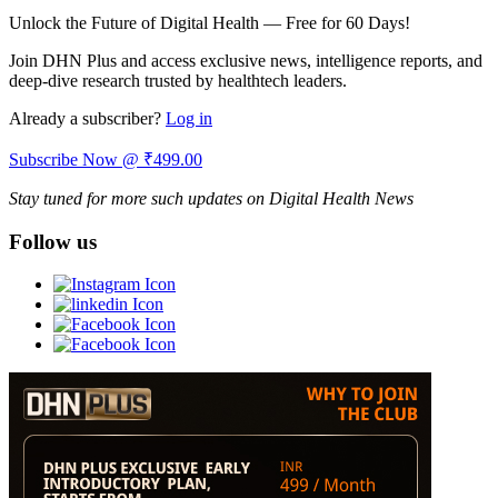
Unlock the Future of Digital Health — Free for 60 Days!
Join DHN Plus and access exclusive news, intelligence reports, and
deep-dive research trusted by healthtech leaders.
Already a subscriber?
Log in
Subscribe Now @ ₹499.00
Stay tuned for more such updates on Digital Health News
Follow us