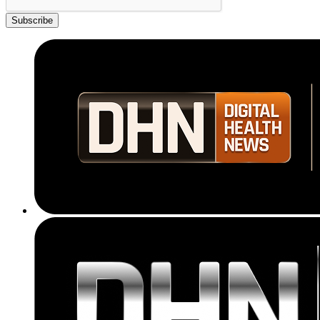
Subscribe