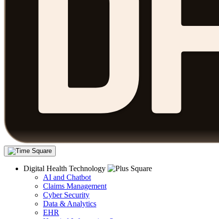
Digital Health Technology
AI and Chatbot
Claims Management
Cyber Security
Data & Analytics
EHR