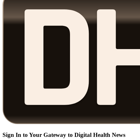
Sign In to Your Gateway to Digital Health News