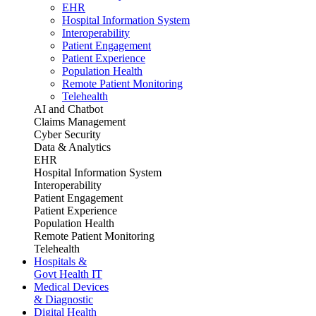
EHR
Hospital Information System
Interoperability
Patient Engagement
Patient Experience
Population Health
Remote Patient Monitoring
Telehealth
AI and Chatbot
Claims Management
Cyber Security
Data & Analytics
EHR
Hospital Information System
Interoperability
Patient Engagement
Patient Experience
Population Health
Remote Patient Monitoring
Telehealth
Hospitals &
Govt Health IT
Medical Devices
& Diagnostic
Digital Health