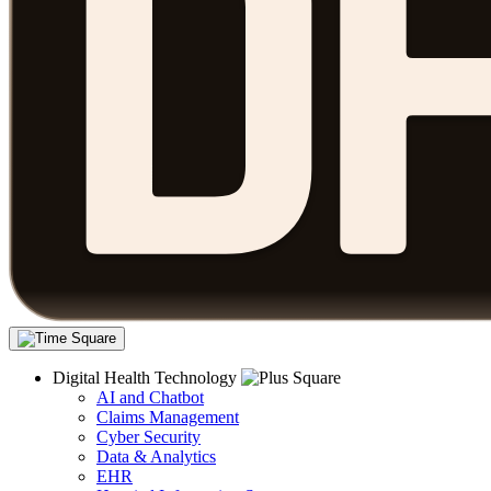
Digital Health Technology
AI and Chatbot
Claims Management
Cyber Security
Data & Analytics
EHR