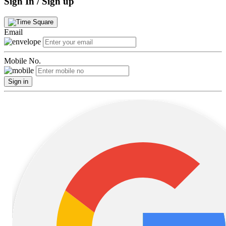
Sign In / Sign up
Email
Mobile No.
Sign in