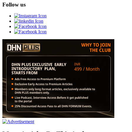
Follow us