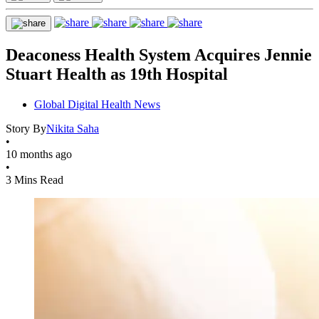
Deaconess Health System Acquires Jennie
Stuart Health as 19th Hospital
Global Digital Health News
Story By
Nikita Saha
•
10 months ago
•
3 Mins Read