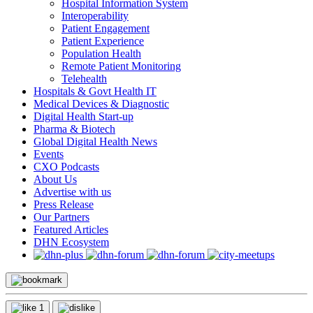
Hospital Information System
Interoperability
Patient Engagement
Patient Experience
Population Health
Remote Patient Monitoring
Telehealth
Hospitals & Govt Health IT
Medical Devices & Diagnostic
Digital Health Start-up
Pharma & Biotech
Global Digital Health News
Events
CXO Podcasts
About Us
Advertise with us
Press Release
Our Partners
Featured Articles
DHN Ecosystem
1