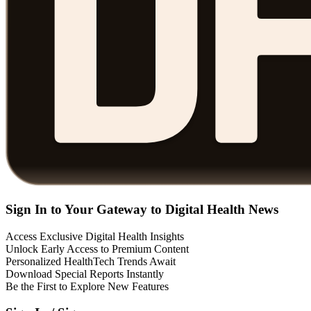
Sign In to Your Gateway to Digital Health News
Access Exclusive Digital Health Insights
Unlock Early Access to Premium Content
Personalized HealthTech Trends Await
Download Special Reports Instantly
Be the First to Explore New Features