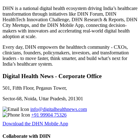
DHN is a national digital health ecosystem driving India’s healthcare
transformation through initiatives like DHN Forum, DHN
HealthTech Innovation Challenge, DHN Research & Reports, DHN
City Meetups, and the DHN Mobile App, connecting decision-
makers with innovators and accelerating real-world digital health
adoption at scale.
Every day, DHN empowers the healthtech community - CXOs,
clinicians, founders, policymakers, investors, and transformation
leaders - to move faster, think smarter, and build what’s next for
India’s healthcare system.
Digital Health News - Corporate Office
501, Fifth Floor, Pegasus Tower,
Sector-68, Noida, Uttar Pradesh, 201301
info@digitalhealthnews.com
+91 99904 75326
Download the DHN Mobile App
Collaborate with DHN