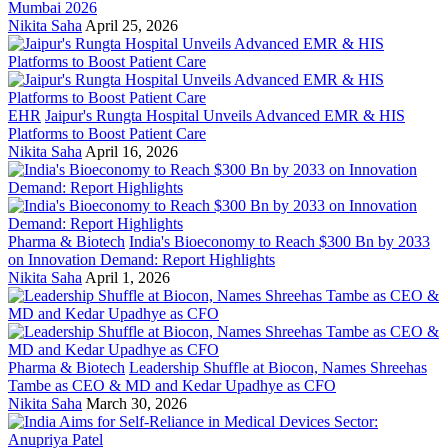
Mumbai 2026
Nikita Saha
April 25, 2026
EHR
Jaipur's Rungta Hospital Unveils Advanced EMR & HIS
Platforms to Boost Patient Care
Nikita Saha
April 16, 2026
Pharma & Biotech
India's Bioeconomy to Reach $300 Bn by 2033
on Innovation Demand: Report Highlights
Nikita Saha
April 1, 2026
Pharma & Biotech
Leadership Shuffle at Biocon, Names Shreehas
Tambe as CEO & MD and Kedar Upadhye as CFO
Nikita Saha
March 30, 2026