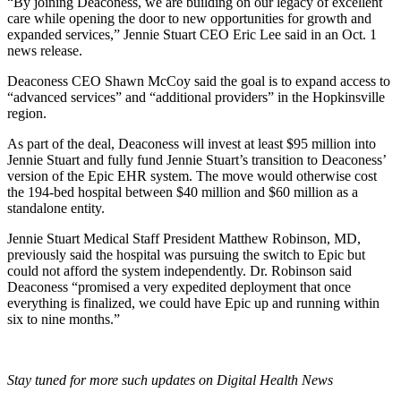
“By joining Deaconess, we are building on our legacy of excellent
care while opening the door to new opportunities for growth and
expanded services,” Jennie Stuart CEO Eric Lee said in an Oct. 1
news release.
Deaconess CEO Shawn McCoy said the goal is to expand access to
“advanced services” and “additional providers” in the Hopkinsville
region.
As part of the deal, Deaconess will invest at least $95 million into
Jennie Stuart and fully fund Jennie Stuart’s transition to Deaconess’
version of the Epic EHR system. The move would otherwise cost
the 194-bed hospital between $40 million and $60 million as a
standalone entity.
Jennie Stuart Medical Staff President Matthew Robinson, MD,
previously said the hospital was pursuing the switch to Epic but
could not afford the system independently. Dr. Robinson said
Deaconess “promised a very expedited deployment that once
everything is finalized, we could have Epic up and running within
six to nine months.”
Stay tuned for more such updates on Digital Health News