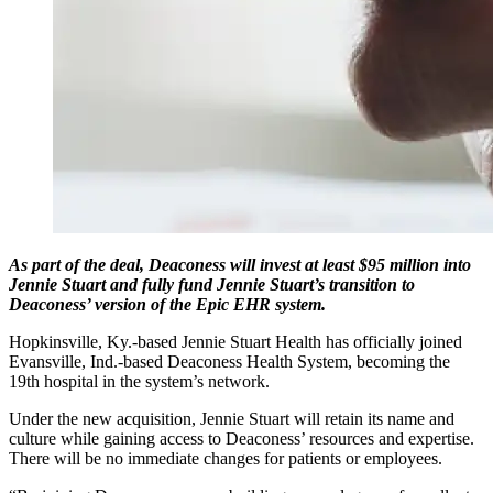
As part of the deal, Deaconess will invest at least $95 million into
Jennie Stuart and fully fund Jennie Stuart’s transition to
Deaconess’ version of the Epic EHR system.
Hopkinsville, Ky.-based Jennie Stuart Health has officially joined
Evansville, Ind.-based Deaconess Health System, becoming the
19th hospital in the system’s network.
Under the new acquisition, Jennie Stuart will retain its name and
culture while gaining access to Deaconess’ resources and expertise.
There will be no immediate changes for patients or employees.