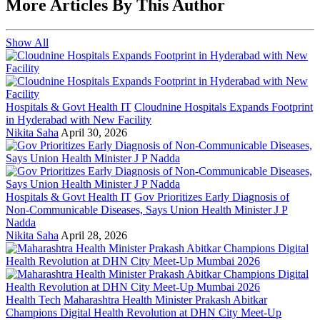
More Articles By This Author
Show All
Hospitals & Govt Health IT
Cloudnine Hospitals Expands Footprint
in Hyderabad with New Facility
Nikita Saha
April 30, 2026
Hospitals & Govt Health IT
Gov Prioritizes Early Diagnosis of
Non-Communicable Diseases, Says Union Health Minister J P
Nadda
Nikita Saha
April 28, 2026
Health Tech
Maharashtra Health Minister Prakash Abitkar
Champions Digital Health Revolution at DHN City Meet-Up