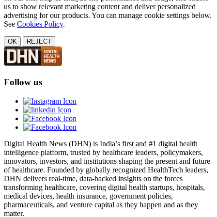
us to show relevant marketing content and deliver personalized
advertising for our products. You can manage cookie settings below.
See
Cookies Policy
.
OK
REJECT
Follow us
Digital Health News (DHN) is India’s first and #1 digital health
intelligence platform, trusted by healthcare leaders, policymakers,
innovators, investors, and institutions shaping the present and future
of healthcare. Founded by globally recognized HealthTech leaders,
DHN delivers real-time, data-backed insights on the forces
transforming healthcare, covering digital health startups, hospitals,
medical devices, health insurance, government policies,
pharmaceuticals, and venture capital as they happen and as they
matter.