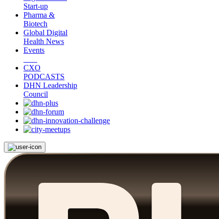
Start-up
Pharma &
Biotech
Global Digital
Health News
Events
CXO
PODCASTS
DHN Leadership
Council