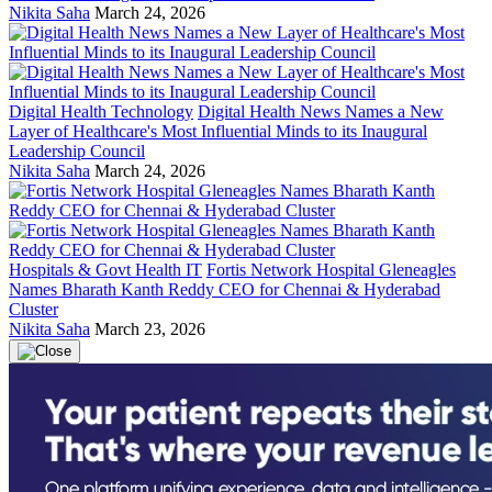
Nikita Saha
March 24, 2026
Digital Health Technology
Digital Health News Names a New
Layer of Healthcare's Most Influential Minds to its Inaugural
Leadership Council
Nikita Saha
March 24, 2026
Hospitals & Govt Health IT
Fortis Network Hospital Gleneagles
Names Bharath Kanth Reddy CEO for Chennai & Hyderabad
Cluster
Nikita Saha
March 23, 2026