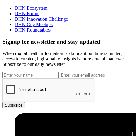
DHN Ecosystem
DHN Forum
DHN Innovation Challenge
DHN City Meetups
DHN Roundtables
Signup for newsletter and stay updated
When digital health information is abundant but time is limited,
access to curated, high-quality insights is more crucial than ever.
Subscribe to our daily newsletter
Subscribe