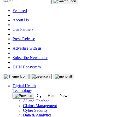
Featured
|
About Us
|
Our Partners
|
Press Release
|
Advertise with us
|
Subscribe Newsletter
|
DHN Ecosystem
Digital Health
Technology
Digital Health News
AI and Chatbot
Claims Management
Cyber Security
Data & Analytics