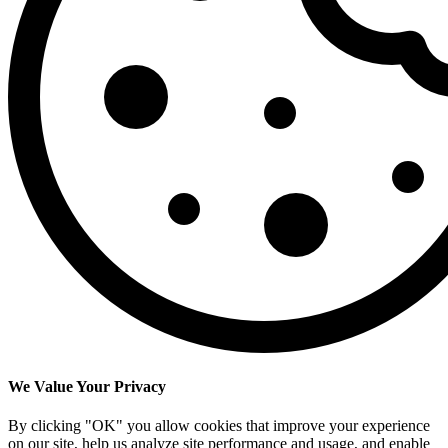
We Value Your Privacy
By clicking "OK" you allow cookies that improve your experience
on our site, help us analyze site performance and usage, and enable