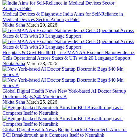
Medical Devices & Diagnostic
India Aims for Self-Reliance in
Medical Devices Sector: Anupriya Patel
Nikita Saha
March 29, 2026
Hospitals & Govt Health IT
Tele-MANAS Expands Nationwide: 53
Cells Operational Across States & UTs with 20 Language Support
Nikita Saha
March 28, 2026
Global Digital Health News
New York-based AI Doctor Startup
Doctronic Bags $40 Mn Series B
Nikita Saha
March 25, 2026
Global Digital Health News
Beijing-backed Neurotech Aims for
BCI Breakthrough as it Compares Itself to Neuralink