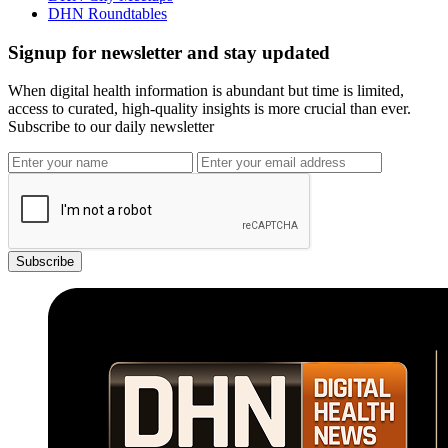
DHN Roundtables
Signup for newsletter and stay updated
When digital health information is abundant but time is limited,
access to curated, high-quality insights is more crucial than ever.
Subscribe to our daily newsletter
Subscribe