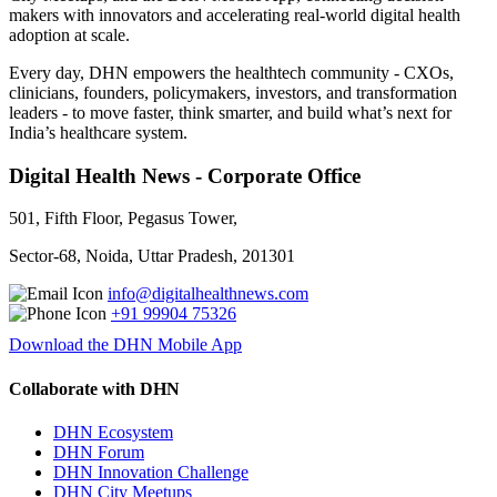
makers with innovators and accelerating real-world digital health
adoption at scale.
Every day, DHN empowers the healthtech community - CXOs,
clinicians, founders, policymakers, investors, and transformation
leaders - to move faster, think smarter, and build what’s next for
India’s healthcare system.
Digital Health News - Corporate Office
501, Fifth Floor, Pegasus Tower,
Sector-68, Noida, Uttar Pradesh, 201301
info@digitalhealthnews.com
+91 99904 75326
Download the DHN Mobile App
Collaborate with DHN
DHN Ecosystem
DHN Forum
DHN Innovation Challenge
DHN City Meetups