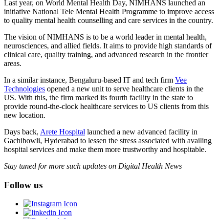
Last year, on World Mental Health Day, NIMHANS launched an
initiative National Tele Mental Health Programme to improve access
to quality mental health counselling and care services in the country.
The vision of NIMHANS is to be a world leader in mental health,
neurosciences, and allied fields. It aims to provide high standards of
clinical care, quality training, and advanced research in the frontier
areas.
In a similar instance, Bengaluru-based IT and tech firm
Vee
Technologies
opened a new unit to serve healthcare clients in the
US. With this, the firm marked its fourth facility in the state to
provide round-the-clock healthcare services to US clients from this
new location.
Days back,
Arete Hospital
launched a new advanced facility in
Gachibowli, Hyderabad to lessen the stress associated with availing
hospital services and make them more trustworthy and hospitable.
Stay tuned for more such updates on Digital Health News
Follow us