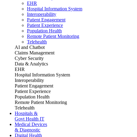
EHR
Hospital Information System
Interoperability
Patient Engagement
Patient Experience
Population Health
Remote Patient Monitoring
Telehealth
AI and Chatbot
Claims Management
Cyber Security
Data & Analytics
EHR
Hospital Information System
Interoperability
Patient Engagement
Patient Experience
Population Health
Remote Patient Monitoring
Telehealth
Hospitals &
Govt Health IT
Medical Devices
& Diagnostic
Digital Health