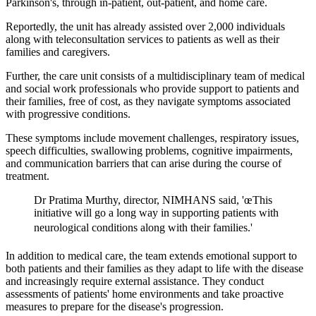
Parkinson's, through in-patient, out-patient, and home care.
Reportedly, the unit has already assisted over 2,000 individuals
along with teleconsultation services to patients as well as their
families and caregivers.
Further, the care unit consists of a multidisciplinary team of medical
and social work professionals who provide support to patients and
their families, free of cost, as they navigate symptoms associated
with progressive conditions.
These symptoms include movement challenges, respiratory issues,
speech difficulties, swallowing problems, cognitive impairments,
and communication barriers that can arise during the course of
treatment.
Dr Pratima Murthy, director, NIMHANS said, 'œThis
initiative will go a long way in supporting patients with
neurological conditions along with their families.'
In addition to medical care, the team extends emotional support to
both patients and their families as they adapt to life with the disease
and increasingly require external assistance. They conduct
assessments of patients' home environments and take proactive
measures to prepare for the disease's progression.