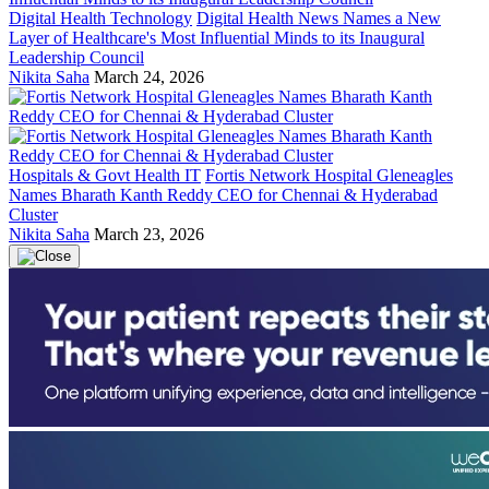
Digital Health Technology
Digital Health News Names a New
Layer of Healthcare's Most Influential Minds to its Inaugural
Leadership Council
Nikita Saha
March 24, 2026
Hospitals & Govt Health IT
Fortis Network Hospital Gleneagles
Names Bharath Kanth Reddy CEO for Chennai & Hyderabad
Cluster
Nikita Saha
March 23, 2026