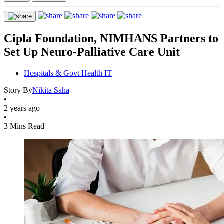
Cipla Foundation, NIMHANS Partners to
Set Up Neuro-Palliative Care Unit
Hospitals & Govt Health IT
Story By
Nikita Saha
•
2 years ago
•
3 Mins Read