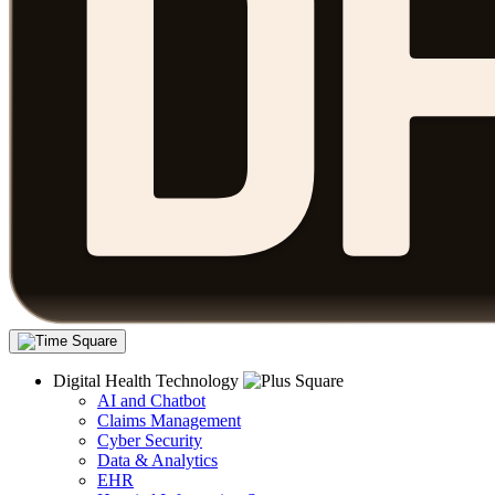
Digital Health Technology
AI and Chatbot
Claims Management
Cyber Security
Data & Analytics
EHR