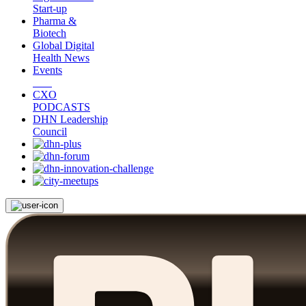
Start-up
Pharma &
Biotech
Global Digital
Health News
Events
CXO
PODCASTS
DHN Leadership
Council