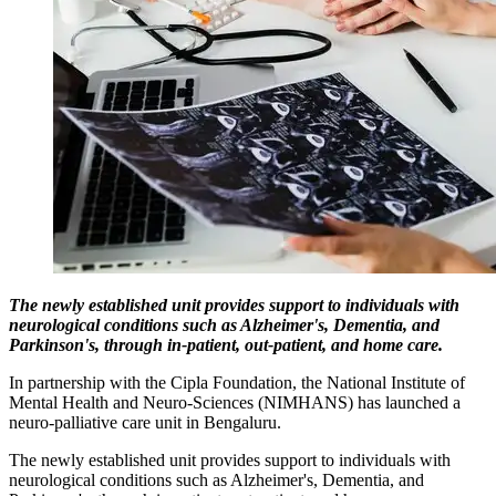
The newly established unit provides support to individuals with
neurological conditions such as Alzheimer's, Dementia, and
Parkinson's, through in-patient, out-patient, and home care.
In partnership with the Cipla Foundation, the National Institute of
Mental Health and Neuro-Sciences (NIMHANS) has launched a
neuro-palliative care unit in Bengaluru.
The newly established unit provides support to individuals with
neurological conditions such as Alzheimer's, Dementia, and