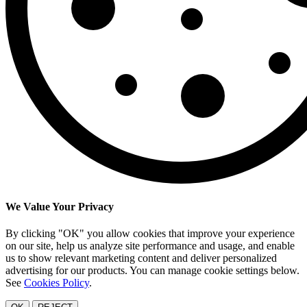
We Value Your Privacy
By clicking "OK" you allow cookies that improve your experience
on our site, help us analyze site performance and usage, and enable
us to show relevant marketing content and deliver personalized
advertising for our products. You can manage cookie settings below.
See
Cookies Policy
.