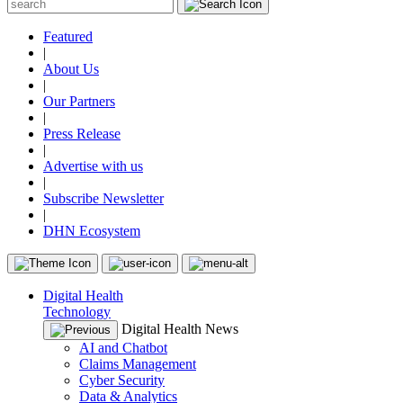
Featured
|
About Us
|
Our Partners
|
Press Release
|
Advertise with us
|
Subscribe Newsletter
|
DHN Ecosystem
Digital Health
Technology
Digital Health News
AI and Chatbot
Claims Management
Cyber Security
Data & Analytics