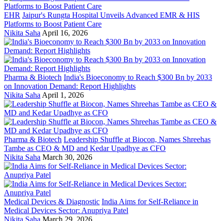
EHR
Jaipur's Rungta Hospital Unveils Advanced EMR & HIS
Platforms to Boost Patient Care
Nikita Saha
April 16, 2026
Pharma & Biotech
India's Bioeconomy to Reach $300 Bn by 2033
on Innovation Demand: Report Highlights
Nikita Saha
April 1, 2026
Pharma & Biotech
Leadership Shuffle at Biocon, Names Shreehas
Tambe as CEO & MD and Kedar Upadhye as CFO
Nikita Saha
March 30, 2026
Medical Devices & Diagnostic
India Aims for Self-Reliance in
Medical Devices Sector: Anupriya Patel
Nikita Saha
March 29, 2026