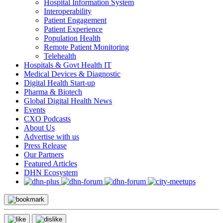
Hospital Information System
Interoperability
Patient Engagement
Patient Experience
Population Health
Remote Patient Monitoring
Telehealth
Hospitals & Govt Health IT
Medical Devices & Diagnostic
Digital Health Start-up
Pharma & Biotech
Global Digital Health News
Events
CXO Podcasts
About Us
Advertise with us
Press Release
Our Partners
Featured Articles
DHN Ecosystem