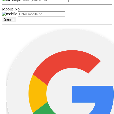
Mobile No.
Sign in