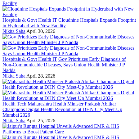
Hospitals & Govt Health IT
Cloudnine Hospitals Expands Footprint
in Hyderabad with New Facility
Nikita Saha
April 30, 2026
Hospitals & Govt Health IT
Gov Prioritizes Early Diagnosis of
Non-Communicable Diseases, Says Union Health Minister J P
Nadda
Nikita Saha
April 28, 2026
Health Tech
Maharashtra Health Minister Prakash Abitkar
Champions Digital Health Revolution at DHN City Meet-Up
Mumbai 2026
Nikita Saha
April 25, 2026