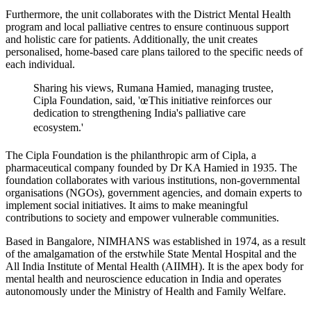
Furthermore, the unit collaborates with the District Mental Health
program and local palliative centres to ensure continuous support
and holistic care for patients. Additionally, the unit creates
personalised, home-based care plans tailored to the specific needs of
each individual.
Sharing his views, Rumana Hamied, managing trustee,
Cipla Foundation, said, 'œThis initiative reinforces our
dedication to strengthening India's palliative care
ecosystem.'
The Cipla Foundation is the philanthropic arm of Cipla, a
pharmaceutical company founded by Dr KA Hamied in 1935. The
foundation collaborates with various institutions, non-governmental
organisations (NGOs), government agencies, and domain experts to
implement social initiatives. It aims to make meaningful
contributions to society and empower vulnerable communities.
Based in Bangalore, NIMHANS was established in 1974, as a result
of the amalgamation of the erstwhile State Mental Hospital and the
All India Institute of Mental Health (AIIMH). It is the apex body for
mental health and neuroscience education in India and operates
autonomously under the Ministry of Health and Family Welfare.