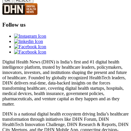
OK
REJECT
Follow us
Digital Health News (DHN) is India’s first and #1 digital health
intelligence platform, trusted by healthcare leaders, policymakers,
innovators, investors, and institutions shaping the present and future
of healthcare. Founded by globally recognized HealthTech leaders,
DHN delivers real-time, data-backed insights on the forces
transforming healthcare, covering digital health startups, hospitals,
medical devices, health insurance, government policies,
pharmaceuticals, and venture capital as they happen and as they
matter.
DHN is a national digital health ecosystem driving India’s healthcare
transformation through initiatives like DHN Forum, DHN
HealthTech Innovation Challenge, DHN Research & Reports, DHN
City Meetups, and the DHN Mobile App, connecting decision-