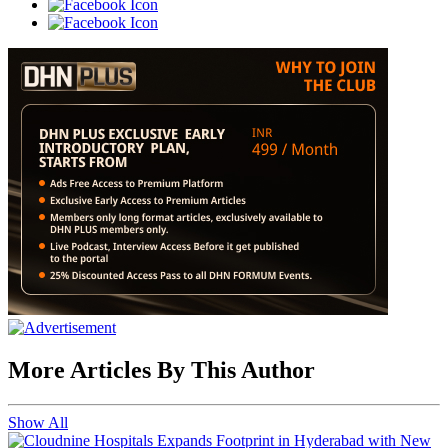
More Articles By This Author
Show All