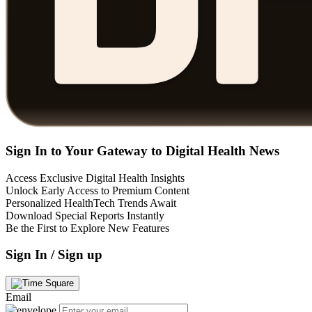
Sign In to Your Gateway to Digital Health News
Access Exclusive Digital Health Insights
Unlock Early Access to Premium Content
Personalized HealthTech Trends Await
Download Special Reports Instantly
Be the First to Explore New Features
Sign In / Sign up
Email