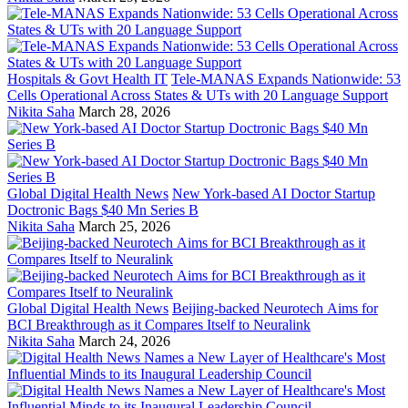
Hospitals & Govt Health IT
Tele-MANAS Expands Nationwide: 53
Cells Operational Across States & UTs with 20 Language Support
Nikita Saha
March 28, 2026
Global Digital Health News
New York-based AI Doctor Startup
Doctronic Bags $40 Mn Series B
Nikita Saha
March 25, 2026
Global Digital Health News
Beijing-backed Neurotech Aims for
BCI Breakthrough as it Compares Itself to Neuralink
Nikita Saha
March 24, 2026