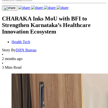
CHARAKA Inks MoU with BFI to
Strengthen Karnataka’s Healthcare
Innovation Ecosystem
Health Tech
Story By
DHN Bureau
•
2 months ago
•
3 Mins Read