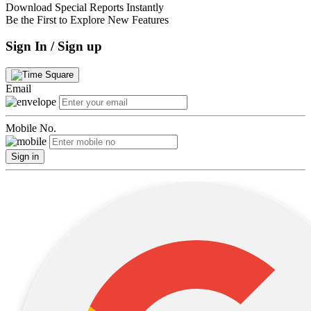
Download Special Reports Instantly
Be the First to Explore New Features
Sign In / Sign up
Email
Mobile No.
Sign in