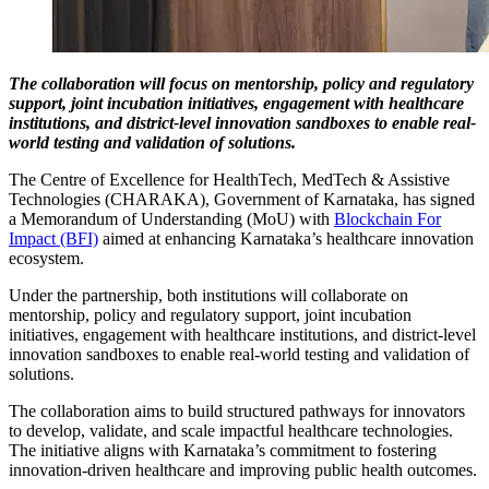
The collaboration will focus on mentorship, policy and regulatory
support, joint incubation initiatives, engagement with healthcare
institutions, and district-level innovation sandboxes to enable real-
world testing and validation of solutions.
The Centre of Excellence for HealthTech, MedTech & Assistive
Technologies (CHARAKA), Government of Karnataka, has signed
a Memorandum of Understanding (MoU) with
Blockchain For
Impact (BFI)
aimed at enhancing Karnataka’s healthcare innovation
ecosystem.
Under the partnership, both institutions will collaborate on
mentorship, policy and regulatory support, joint incubation
initiatives, engagement with healthcare institutions, and district-level
innovation sandboxes to enable real-world testing and validation of
solutions.
The collaboration aims to build structured pathways for innovators
to develop, validate, and scale impactful healthcare technologies.
The initiative aligns with Karnataka’s commitment to fostering
innovation-driven healthcare and improving public health outcomes.