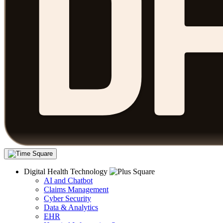
Digital Health Technology
AI and Chatbot
Claims Management
Cyber Security
Data & Analytics
EHR