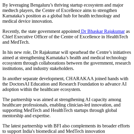
By leveraging Bengaluru’s thriving startup ecosystem and major
medtech players, the Centre of Excellence aims to strengthen
Karnataka’s position as a global hub for health technology and
medical device innovation.
Recently, the state government appointed
Dr Bhaskar Rajakumar
as
Chief Executive Officer of the Centre of Excellence in HealthTech
and MedTech.
In his new role, Dr Rajakumar will spearhead the Centre’s initiatives
aimed at strengthening Karnataka’s health and medical technology
ecosystem through collaborations between the government, research
institutions, and industry stakeholders.
In another separate development, CHARAKAA joined hands with
the DoctorsAI Education and Research Foundation to advance AI
adoption within the healthcare ecosystem.
The partnership was aimed at strengthening AI capacity among
healthcare professionals, enabling clinician-led innovation, and
supporting MedTech and HealthTech startups through global
mentorship and expertise.
The latest partnership with BFI also complements its broader efforts
to support India's biomedical and MedTech innovation