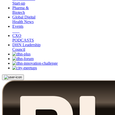
Start-up
Pharma &
Biotech
Global Digital
Health News
Events
CXO
PODCASTS
DHN Leadership
Council