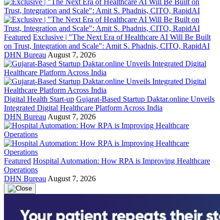
Featured
Exclusive | "The Next Era of Healthcare AI Will Be Built
on Trust, Integration and Scale": Amit S. Phadnis, CITO, RapidAI
DHN Bureau
August 7, 2026
Digital Health Start-up
Gujarat-Based Startup Daktar.online Unveils
Integrated Digital Healthcare Platform Across India
DHN Bureau
August 7, 2026
Featured
Hospital Automation: How RPA is Improving Healthcare
Operations
DHN Bureau
August 7, 2026