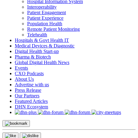
Hospital Information System
Interoperability
Patient Engagement
Patient Experience
Population Health
Remote Patient Monitoring
Telehealth
Hospitals & Govt Health IT
Medical Devices & Diagnostic
Digital Health Start-up
Pharma & Biotech
Global Digital Health News
Events
CXO Podcasts
About Us
Advertise with us
Press Release
Our Partners
Featured Articles
DHN Ecosystem