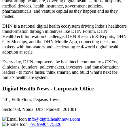
transforming healthcare, covering digital health startups, hospitals,
medical devices, health insurance, government policies,
pharmaceuticals, and venture capital as they happen and as they
matter.
DHN is a national digital health ecosystem driving India’s healthcare
transformation through initiatives like DHN Forum, DHN
HealthTech Innovation Challenge, DHN Research & Reports, DHN
City Meetups, and the DHN Mobile App, connecting decision-
makers with innovators and accelerating real-world digital health
adoption at scale.
Every day, DHN empowers the healthtech community - CXOs,
clinicians, founders, policymakers, investors, and transformation
leaders - to move faster, think smarter, and build what’s next for
India’s healthcare system.
Digital Health News - Corporate Office
501, Fifth Floor, Pegasus Tower,
Sector-68, Noida, Uttar Pradesh, 201301
info@digitalhealthnews.com
+91 99904 75326