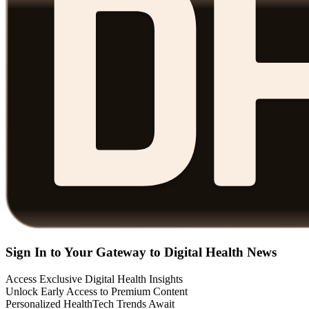
Sign In to Your Gateway to Digital Health News
Access Exclusive Digital Health Insights
Unlock Early Access to Premium Content
Personalized HealthTech Trends Await