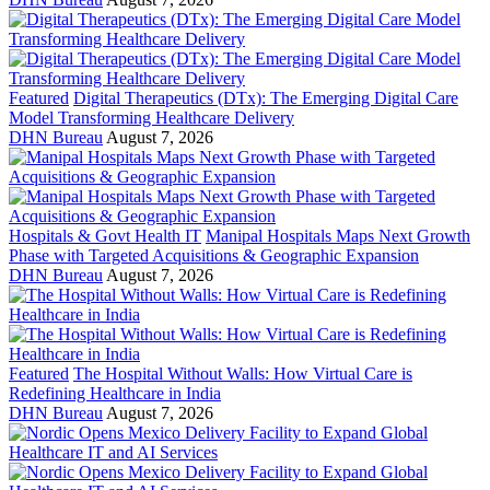
Featured
Digital Therapeutics (DTx): The Emerging Digital Care
Model Transforming Healthcare Delivery
DHN Bureau
August 7, 2026
Hospitals & Govt Health IT
Manipal Hospitals Maps Next Growth
Phase with Targeted Acquisitions & Geographic Expansion
DHN Bureau
August 7, 2026
Featured
The Hospital Without Walls: How Virtual Care is
Redefining Healthcare in India
DHN Bureau
August 7, 2026