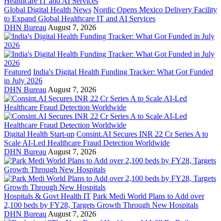
Global Digital Health News
Nordic Opens Mexico Delivery Facility
to Expand Global Healthcare IT and AI Services
DHN Bureau
August 7, 2026
Featured
India's Digital Health Funding Tracker: What Got Funded
in July 2026
DHN Bureau
August 7, 2026
Digital Health Start-up
Consint.AI Secures INR 22 Cr Series A to
Scale AI-Led Healthcare Fraud Detection Worldwide
DHN Bureau
August 7, 2026
Hospitals & Govt Health IT
Park Medi World Plans to Add over
2,100 beds by FY28, Targets Growth Through New Hospitals
DHN Bureau
August 7, 2026