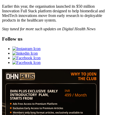
Earlier this year, the organisation launched its $50 million
Innovation Full Stack platform designed to help biomedical and
MedTech innovations move from early research to deployable
products in the healthcare system.
Stay tuned for more such updates on Digital Health News
Follow us