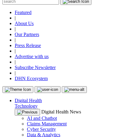
Featured
|
About Us
|
Our Partners
|
Press Release
|
Advertise with us
|
Subscribe Newsletter
|
DHN Ecosystem
Digital Health
Technology
Digital Health News
AI and Chatbot
Claims Management
Cyber Security
Data & Analytics