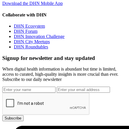
Download the DHN Mobile App
Collaborate with DHN
DHN Ecosystem
DHN Forum
DHN Innovation Challenge
DHN City Meetups
DHN Roundtables
Signup for newsletter and stay updated
When digital health information is abundant but time is limited,
access to curated, high-quality insights is more crucial than ever.
Subscribe to our daily newsletter
Subscribe