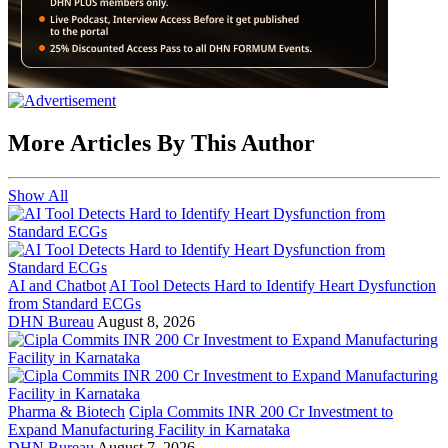
More Articles By This Author
Show All
AI and Chatbot
AI Tool Detects Hard to Identify Heart Dysfunction
from Standard ECGs
DHN Bureau
August 8, 2026
Pharma & Biotech
Cipla Commits INR 200 Cr Investment to
Expand Manufacturing Facility in Karnataka
DHN Bureau
August 7, 2026