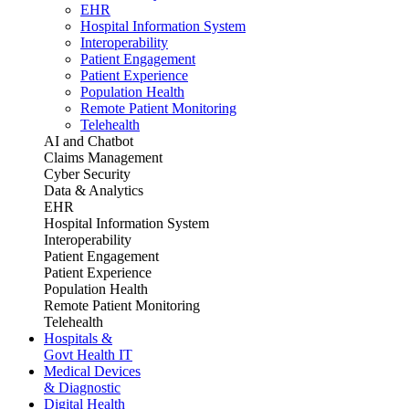
EHR
Hospital Information System
Interoperability
Patient Engagement
Patient Experience
Population Health
Remote Patient Monitoring
Telehealth
AI and Chatbot
Claims Management
Cyber Security
Data & Analytics
EHR
Hospital Information System
Interoperability
Patient Engagement
Patient Experience
Population Health
Remote Patient Monitoring
Telehealth
Hospitals &
Govt Health IT
Medical Devices
& Diagnostic
Digital Health