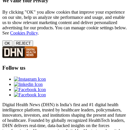
We Value Your Privacy
By clicking "OK" you allow cookies that improve your experience
on our site, help us analyze site performance and usage, and enable
us to show relevant marketing content and deliver personalized
advertising for our products. You can manage cookie settings below.
See
Cookies Policy
.
OK
REJECT
Follow us
Digital Health News (DHN) is India’s first and #1 digital health
intelligence platform, trusted by healthcare leaders, policymakers,
innovators, investors, and institutions shaping the present and future
of healthcare. Founded by globally recognized HealthTech leaders,
DHN delivers real-time, data-backed insights on the forces