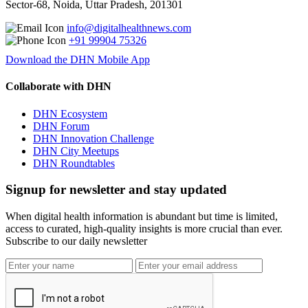
Sector-68, Noida, Uttar Pradesh, 201301
info@digitalhealthnews.com
+91 99904 75326
Download the DHN Mobile App
Collaborate with DHN
DHN Ecosystem
DHN Forum
DHN Innovation Challenge
DHN City Meetups
DHN Roundtables
Signup for newsletter and stay updated
When digital health information is abundant but time is limited,
access to curated, high-quality insights is more crucial than ever.
Subscribe to our daily newsletter