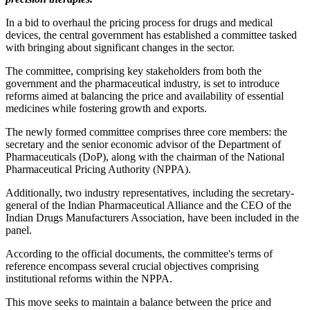
In a bid to overhaul the pricing process for drugs and medical
devices, the central government has established a committee tasked
with bringing about significant changes in the sector.
The committee, comprising key stakeholders from both the
government and the pharmaceutical industry, is set to introduce
reforms aimed at balancing the price and availability of essential
medicines while fostering growth and exports.
The newly formed committee comprises three core members: the
secretary and the senior economic advisor of the Department of
Pharmaceuticals (DoP), along with the chairman of the National
Pharmaceutical Pricing Authority (NPPA).
Additionally, two industry representatives, including the secretary-
general of the Indian Pharmaceutical Alliance and the CEO of the
Indian Drugs Manufacturers Association, have been included in the
panel.
According to the official documents, the committee's terms of
reference encompass several crucial objectives comprising
institutional reforms within the NPPA.
This move seeks to maintain a balance between the price and