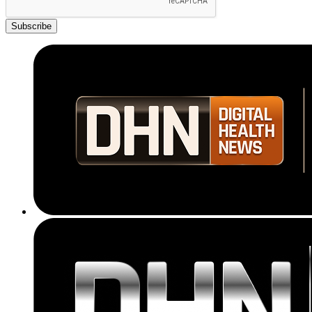
Subscribe