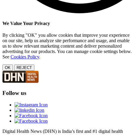
We Value Your Privacy
By clicking "OK" you allow cookies that improve your experience
on our site, help us analyze site performance and usage, and enable
us to show relevant marketing content and deliver personalized
advertising for our products. You can manage cookie settings below.
See
Cookies Policy
.
OK
REJECT
Follow us
Digital Health News (DHN) is India’s first and #1 digital health