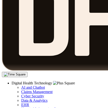
Digital Health Technology
AI and Chatbot
Claims Management
Cyber Security
Data & Analytics
EHR