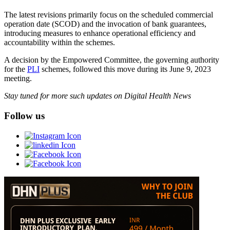
The latest revisions primarily focus on the scheduled commercial
operation date (SCOD) and the invocation of bank guarantees,
introducing measures to enhance operational efficiency and
accountability within the schemes.
A decision by the Empowered Committee, the governing authority
for the
PLI
schemes, followed this move during its June 9, 2023
meeting.
Stay tuned for more such updates on Digital Health News
Follow us