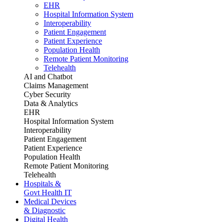
EHR
Hospital Information System
Interoperability
Patient Engagement
Patient Experience
Population Health
Remote Patient Monitoring
Telehealth
AI and Chatbot
Claims Management
Cyber Security
Data & Analytics
EHR
Hospital Information System
Interoperability
Patient Engagement
Patient Experience
Population Health
Remote Patient Monitoring
Telehealth
Hospitals &
Govt Health IT
Medical Devices
& Diagnostic
Digital Health