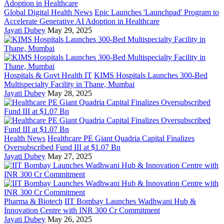
Global Digital Health News
Epic Launches 'Launchpad' Program to
Accelerate Generative AI Adoption in Healthcare
Jayati Dubey
May 29, 2025
Hospitals & Govt Health IT
KIMS Hospitals Launches 300-Bed
Multispecialty Facility in Thane, Mumbai
Jayati Dubey
May 28, 2025
Health News
Healthcare PE Giant Quadria Capital Finalizes
Oversubscribed Fund III at $1.07 Bn
Jayati Dubey
May 27, 2025
Pharma & Biotech
IIT Bombay Launches Wadhwani Hub &
Innovation Centre with INR 300 Cr Commitment
Jayati Dubey
May 26, 2025