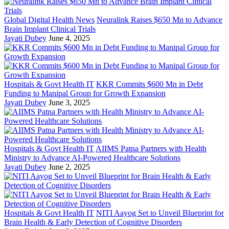
Global Digital Health News
Neuralink Raises $650 Mn to Advance
Brain Implant Clinical Trials
Jayati Dubey
June 4, 2025
Hospitals & Govt Health IT
KKR Commits $600 Mn in Debt
Funding to Manipal Group for Growth Expansion
Jayati Dubey
June 3, 2025
Hospitals & Govt Health IT
AIIMS Patna Partners with Health
Ministry to Advance AI-Powered Healthcare Solutions
Jayati Dubey
June 2, 2025
Hospitals & Govt Health IT
NITI Aayog Set to Unveil Blueprint for
Brain Health & Early Detection of Cognitive Disorders