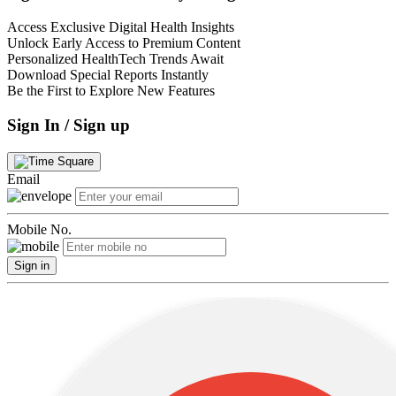
Access Exclusive Digital Health Insights
Unlock Early Access to Premium Content
Personalized HealthTech Trends Await
Download Special Reports Instantly
Be the First to Explore New Features
Sign In / Sign up
Email
Mobile No.
Sign in