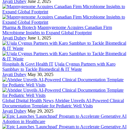
Jayati Dubey
June 2, 2025
Pharma & Biotech
Mapmygenome Acquires Canadian Firm
Microbiome Insights to Expand Global Footprint
Jayati Dubey
June 1, 2025
Hospitals & Govt Health IT
Ujala Cygnus Partners with Karo
Sambhav to Tackle Biomedical & IT Waste
Jayati Dubey
May 30, 2025
Global Digital Health News
Abridge Unveils AI-Powered Clinical
Documentation Template for Pediatric Well Visits
Jayati Dubey
May 29, 2025