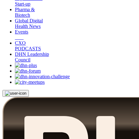
Start-up
Pharma &
Biotech
Global Digital
Health News
Events
CXO
PODCASTS
DHN Leadership
Council