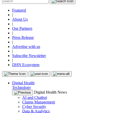
Featured
|
About Us
|
Our Partners
|
Press Release
|
Advertise with us
|
Subscribe Newsletter
|
DHN Ecosystem
Digital Health
Technology
Digital Health News
AI and Chatbot
Claims Management
Cyber Security
Data & Analytics