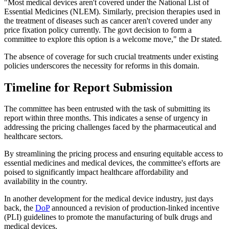
"Most medical devices aren't covered under the National List of
Essential Medicines (NLEM). Similarly, precision therapies used in
the treatment of diseases such as cancer aren't covered under any
price fixation policy currently. The govt decision to form a
committee to explore this option is a welcome move," the Dr stated.
The absence of coverage for such crucial treatments under existing
policies underscores the necessity for reforms in this domain.
Timeline for Report Submission
The committee has been entrusted with the task of submitting its
report within three months. This indicates a sense of urgency in
addressing the pricing challenges faced by the pharmaceutical and
healthcare sectors.
By streamlining the pricing process and ensuring equitable access to
essential medicines and medical devices, the committee's efforts are
poised to significantly impact healthcare affordability and
availability in the country.
In another development for the medical device industry, just days
back, the
DoP
announced a revision of production-linked incentive
(PLI) guidelines to promote the manufacturing of bulk drugs and
medical devices.