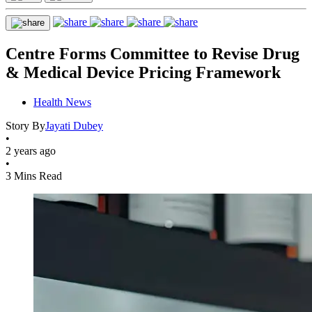
Centre Forms Committee to Revise Drug
& Medical Device Pricing Framework
Health News
Story By
Jayati Dubey
•
2 years ago
•
3 Mins Read