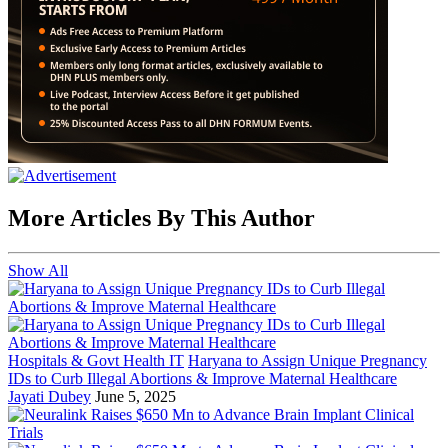
More Articles By This Author
Show All
Hospitals & Govt Health IT
Haryana to Assign Unique Pregnancy
IDs to Curb Illegal Abortions & Improve Maternal Healthcare
Jayati Dubey
June 5, 2025