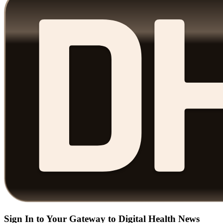
Sign In to Your Gateway to Digital Health News