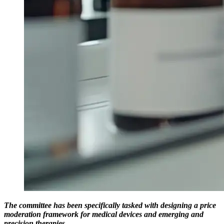
The committee has been specifically tasked with designing a price
moderation framework for medical devices and emerging and
precision therapies.