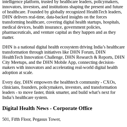
intelligence platform, trusted by healthcare leaders, policymakers,
innovators, investors, and institutions shaping the present and future
of healthcare. Founded by globally recognized HealthTech leaders,
DHN delivers real-time, data-backed insights on the forces
transforming healthcare, covering digital health startups, hospitals,
medical devices, health insurance, government policies,
pharmaceuticals, and venture capital as they happen and as they
matter.
DHN is a national digital health ecosystem driving India’s healthcare
transformation through initiatives like DHN Forum, DHN
HealthTech Innovation Challenge, DHN Research & Reports, DHN
City Meetups, and the DHN Mobile App, connecting decision-
makers with innovators and accelerating real-world digital health
adoption at scale.
Every day, DHN empowers the healthtech community - CXOs,
clinicians, founders, policymakers, investors, and transformation
leaders - to move faster, think smarter, and build what’s next for
India’s healthcare system.
Digital Health News - Corporate Office
501, Fifth Floor, Pegasus Tower,