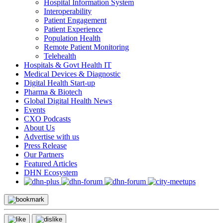
Hospital Information System
Interoperability
Patient Engagement
Patient Experience
Population Health
Remote Patient Monitoring
Telehealth
Hospitals & Govt Health IT
Medical Devices & Diagnostic
Digital Health Start-up
Pharma & Biotech
Global Digital Health News
Events
CXO Podcasts
About Us
Advertise with us
Press Release
Our Partners
Featured Articles
DHN Ecosystem