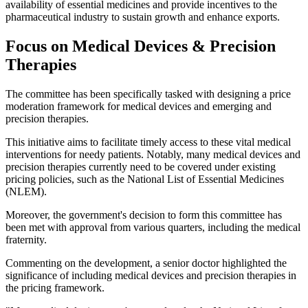
availability of essential medicines and provide incentives to the
pharmaceutical industry to sustain growth and enhance exports.
Focus on Medical Devices & Precision
Therapies
The committee has been specifically tasked with designing a price
moderation framework for medical devices and emerging and
precision therapies.
This initiative aims to facilitate timely access to these vital medical
interventions for needy patients. Notably, many medical devices and
precision therapies currently need to be covered under existing
pricing policies, such as the National List of Essential Medicines
(NLEM).
Moreover, the government's decision to form this committee has
been met with approval from various quarters, including the medical
fraternity.
Commenting on the development, a senior doctor highlighted the
significance of including medical devices and precision therapies in
the pricing framework.