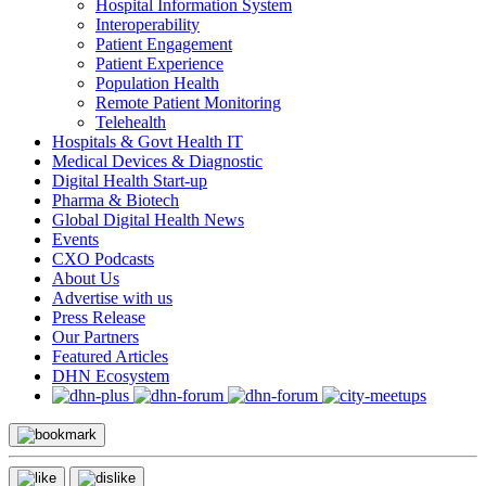
Hospital Information System
Interoperability
Patient Engagement
Patient Experience
Population Health
Remote Patient Monitoring
Telehealth
Hospitals & Govt Health IT
Medical Devices & Diagnostic
Digital Health Start-up
Pharma & Biotech
Global Digital Health News
Events
CXO Podcasts
About Us
Advertise with us
Press Release
Our Partners
Featured Articles
DHN Ecosystem