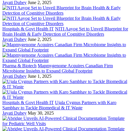
Jayati Dubey
June 2, 2025
Hospitals & Govt Health IT
NITI Aayog Set to Unveil Blueprint for
Brain Health & Early Detection of Cognitive Disorders
Jayati Dubey
June 2, 2025
Pharma & Biotech
Mapmygenome Acquires Canadian Firm
Microbiome Insights to Expand Global Footprint
Jayati Dubey
June 1, 2025
Hospitals & Govt Health IT
Ujala Cygnus Partners with Karo
Sambhav to Tackle Biomedical & IT Waste
Jayati Dubey
May 30, 2025