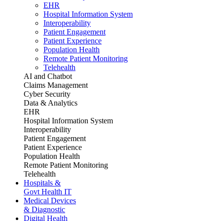
EHR
Hospital Information System
Interoperability
Patient Engagement
Patient Experience
Population Health
Remote Patient Monitoring
Telehealth
AI and Chatbot
Claims Management
Cyber Security
Data & Analytics
EHR
Hospital Information System
Interoperability
Patient Engagement
Patient Experience
Population Health
Remote Patient Monitoring
Telehealth
Hospitals &
Govt Health IT
Medical Devices
& Diagnostic
Digital Health