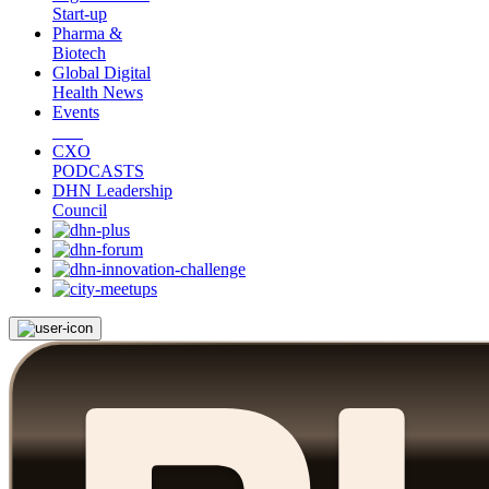
Start-up
Pharma &
Biotech
Global Digital
Health News
Events
CXO
PODCASTS
DHN Leadership
Council