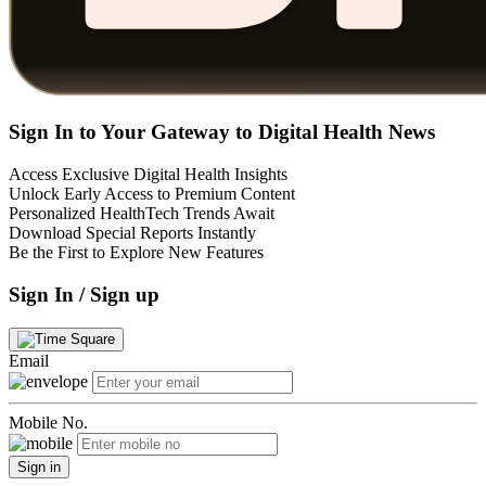
Sign In to Your Gateway to Digital Health News
Access Exclusive Digital Health Insights
Unlock Early Access to Premium Content
Personalized HealthTech Trends Await
Download Special Reports Instantly
Be the First to Explore New Features
Sign In / Sign up
Email
Mobile No.
Sign in