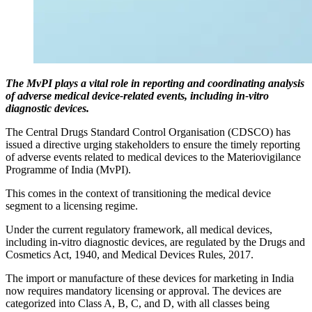
The MvPI plays a vital role in reporting and coordinating analysis
of adverse medical device-related events, including in-vitro
diagnostic devices.
The Central Drugs Standard Control Organisation (CDSCO) has
issued a directive urging stakeholders to ensure the timely reporting
of adverse events related to medical devices to the Materiovigilance
Programme of India (MvPI).
This comes in the context of transitioning the medical device
segment to a licensing regime.
Under the current regulatory framework, all medical devices,
including in-vitro diagnostic devices, are regulated by the Drugs and
Cosmetics Act, 1940, and Medical Devices Rules, 2017.
The import or manufacture of these devices for marketing in India
now requires mandatory licensing or approval. The devices are
categorized into Class A, B, C, and D, with all classes being