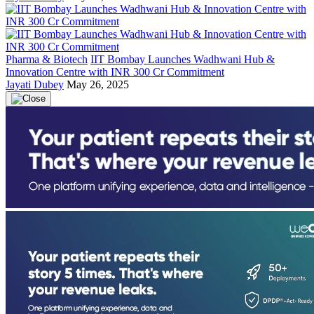
Pharma & Biotech
IIT Bombay Launches Wadhwani Hub &
Innovation Centre with INR 300 Cr Commitment
Jayati Dubey
May 26, 2025