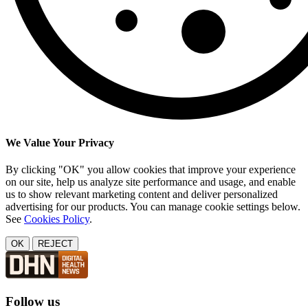
We Value Your Privacy
By clicking "OK" you allow cookies that improve your experience
on our site, help us analyze site performance and usage, and enable
us to show relevant marketing content and deliver personalized
advertising for our products. You can manage cookie settings below.
See
Cookies Policy
.
OK
REJECT
Follow us