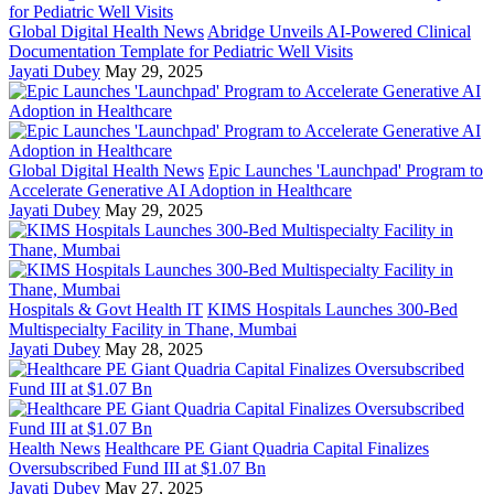
Global Digital Health News
Abridge Unveils AI-Powered Clinical
Documentation Template for Pediatric Well Visits
Jayati Dubey
May 29, 2025
Global Digital Health News
Epic Launches 'Launchpad' Program to
Accelerate Generative AI Adoption in Healthcare
Jayati Dubey
May 29, 2025
Hospitals & Govt Health IT
KIMS Hospitals Launches 300-Bed
Multispecialty Facility in Thane, Mumbai
Jayati Dubey
May 28, 2025
Health News
Healthcare PE Giant Quadria Capital Finalizes
Oversubscribed Fund III at $1.07 Bn
Jayati Dubey
May 27, 2025