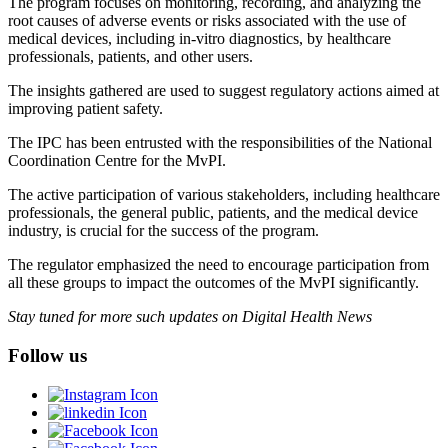
The program focuses on monitoring, recording, and analyzing the
root causes of adverse events or risks associated with the use of
medical devices, including in-vitro diagnostics, by healthcare
professionals, patients, and other users.
The insights gathered are used to suggest regulatory actions aimed at
improving patient safety.
The IPC has been entrusted with the responsibilities of the National
Coordination Centre for the MvPI.
The active participation of various stakeholders, including healthcare
professionals, the general public, patients, and the medical device
industry, is crucial for the success of the program.
The regulator emphasized the need to encourage participation from
all these groups to impact the outcomes of the MvPI significantly.
Stay tuned for more such updates on Digital Health News
Follow us