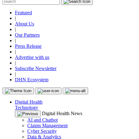
Featured
|
About Us
|
Our Partners
|
Press Release
|
Advertise with us
|
Subscribe Newsletter
|
DHN Ecosystem
Digital Health
Technology
Digital Health News
AI and Chatbot
Claims Management
Cyber Security
Data & Analytics