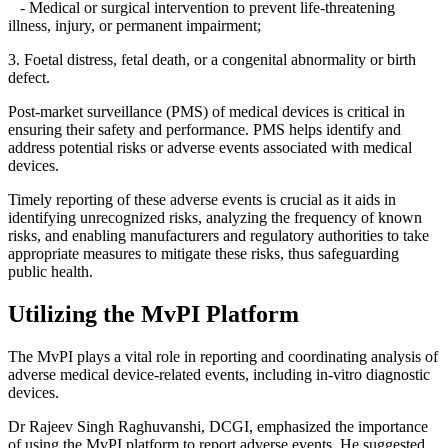
- Medical or surgical intervention to prevent life-threatening
illness, injury, or permanent impairment;
3. Foetal distress, fetal death, or a congenital abnormality or birth
defect.
Post-market surveillance (PMS) of medical devices is critical in
ensuring their safety and performance. PMS helps identify and
address potential risks or adverse events associated with medical
devices.
Timely reporting of these adverse events is crucial as it aids in
identifying unrecognized risks, analyzing the frequency of known
risks, and enabling manufacturers and regulatory authorities to take
appropriate measures to mitigate these risks, thus safeguarding
public health.
Utilizing the MvPI Platform
The MvPI plays a vital role in reporting and coordinating analysis of
adverse medical device-related events, including in-vitro diagnostic
devices.
Dr Rajeev Singh Raghuvanshi, DCGI, emphasized the importance
of using the MvPI platform to report adverse events. He suggested