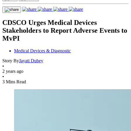
CDSCO Urges Medical Devices
Stakeholders to Report Adverse Events to
MvPI
Medical Devices & Diagnostic
Story By
Jayati Dubey
•
2 years ago
•
3 Mins Read