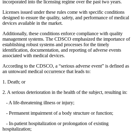
incorporated into the licensing regime over the past two years.
Licenses issued under these rules come with specific conditions
designed to ensure the quality, safety, and performance of medical
devices available in the market.
Additionally, these conditions enforce compliance with quality
management systems. The CDSCO emphasized the importance of
establishing robust systems and processes for the timely
identification, documentation, and reporting of adverse events
associated with medical devices.
According to the CDSCO, a “serious adverse event” is defined as
an untoward medical occurrence that leads to:
1. Death; or
2. A serious deterioration in the health of the subject, resulting in:
- A life-threatening illness or injury;
- Permanent impairment of a body structure or function;
- In-patient hospitalization or prolongation of existing
hospitalization;