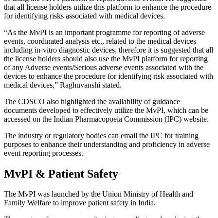
that all license holders utilize this platform to enhance the procedure
for identifying risks associated with medical devices.
“As the MvPI is an important programme for reporting of adverse
events, coordinated analysis etc., related to the medical devices
including in-vitro diagnostic devices, therefore it is suggested that all
the license holders should also use the MvPI platform for reporting
of any Adverse events/Serious adverse events associated with the
devices to enhance the procedure for identifying risk associated with
medical devices,” Raghuvanshi stated.
The CDSCO also highlighted the availability of guidance
documents developed to effectively utilize the MvPI, which can be
accessed on the Indian Pharmacopoeia Commission (IPC) website.
The industry or regulatory bodies can email the IPC for training
purposes to enhance their understanding and proficiency in adverse
event reporting processes.
MvPI & Patient Safety
The MvPI was launched by the Union Ministry of Health and
Family Welfare to improve patient safety in India.