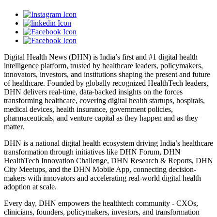
Digital Health News (DHN) is India’s first and #1 digital health
intelligence platform, trusted by healthcare leaders, policymakers,
innovators, investors, and institutions shaping the present and future
of healthcare. Founded by globally recognized HealthTech leaders,
DHN delivers real-time, data-backed insights on the forces
transforming healthcare, covering digital health startups, hospitals,
medical devices, health insurance, government policies,
pharmaceuticals, and venture capital as they happen and as they
matter.
DHN is a national digital health ecosystem driving India’s healthcare
transformation through initiatives like DHN Forum, DHN
HealthTech Innovation Challenge, DHN Research & Reports, DHN
City Meetups, and the DHN Mobile App, connecting decision-
makers with innovators and accelerating real-world digital health
adoption at scale.
Every day, DHN empowers the healthtech community - CXOs,
clinicians, founders, policymakers, investors, and transformation