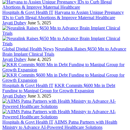
Hospitals & Govt Health IT
Haryana to Assign Unique Pregnancy
IDs to Curb Illegal Abortions & Improve Maternal Healthcare
Jayati Dubey
June 5, 2025
Global Digital Health News
Neuralink Raises $650 Mn to Advance
Brain Implant Clinical Trials
Jayati Dubey
June 4, 2025
Hospitals & Govt Health IT
KKR Commits $600 Mn in Debt
Funding to Manipal Group for Growth Expansion
Jayati Dubey
June 3, 2025
Hospitals & Govt Health IT
AIIMS Patna Partners with Health
Ministry to Advance AI-Powered Healthcare Solutions