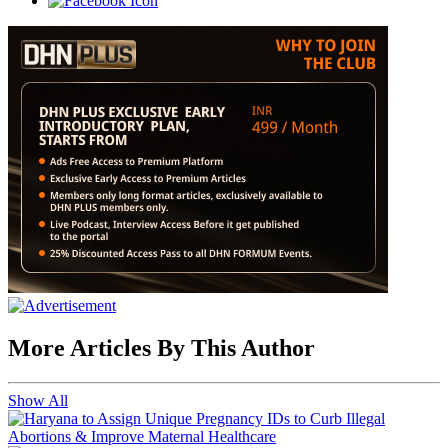
More Articles By This Author
Show All