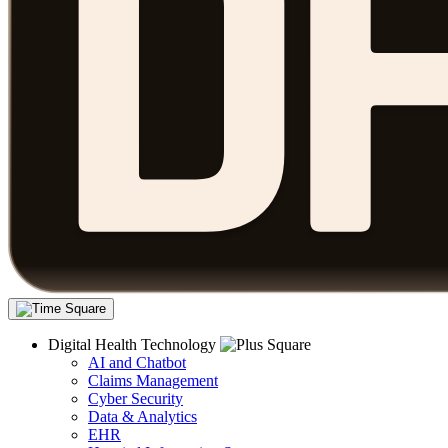
Digital Health Technology
AI and Chatbot
Claims Management
Cyber Security
Data & Analytics
EHR