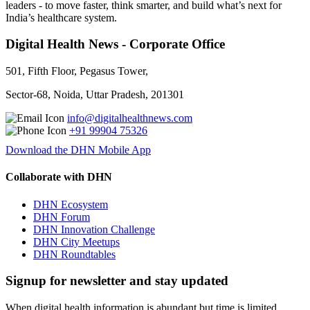
leaders - to move faster, think smarter, and build what’s next for
India’s healthcare system.
Digital Health News - Corporate Office
501, Fifth Floor, Pegasus Tower,
Sector-68, Noida, Uttar Pradesh, 201301
info@digitalhealthnews.com
+91 99904 75326
Download the DHN Mobile App
Collaborate with DHN
DHN Ecosystem
DHN Forum
DHN Innovation Challenge
DHN City Meetups
DHN Roundtables
Signup for newsletter and stay updated
When digital health information is abundant but time is limited,