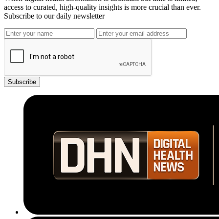
access to curated, high-quality insights is more crucial than ever.
Subscribe to our daily newsletter
Subscribe