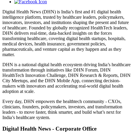
Digital Health News (DHN) is India’s first and #1 digital health
intelligence platform, trusted by healthcare leaders, policymakers,
innovators, investors, and institutions shaping the present and future
of healthcare. Founded by globally recognized HealthTech leaders,
DHN delivers real-time, data-backed insights on the forces
transforming healthcare, covering digital health startups, hospitals,
medical devices, health insurance, government policies,
pharmaceuticals, and venture capital as they happen and as they
matter.
DHN is a national digital health ecosystem driving India’s healthcare
transformation through initiatives like DHN Forum, DHN
HealthTech Innovation Challenge, DHN Research & Reports, DHN
City Meetups, and the DHN Mobile App, connecting decision-
makers with innovators and accelerating real-world digital health
adoption at scale.
Every day, DHN empowers the healthtech community - CXOs,
clinicians, founders, policymakers, investors, and transformation
leaders - to move faster, think smarter, and build what’s next for
India’s healthcare system.
Digital Health News - Corporate Office