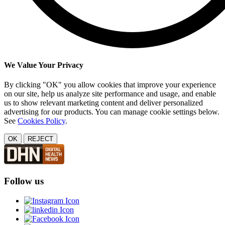
We Value Your Privacy
By clicking "OK" you allow cookies that improve your experience
on our site, help us analyze site performance and usage, and enable
us to show relevant marketing content and deliver personalized
advertising for our products. You can manage cookie settings below.
See
Cookies Policy
.
OK
REJECT
Follow us