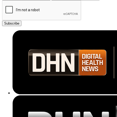
Subscribe