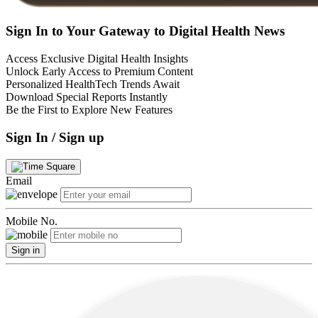
Sign In to Your Gateway to Digital Health News
Access Exclusive Digital Health Insights
Unlock Early Access to Premium Content
Personalized HealthTech Trends Await
Download Special Reports Instantly
Be the First to Explore New Features
Sign In / Sign up
Email
Mobile No.
Sign in