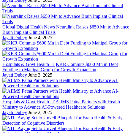
Jayati Dubey
June 5, 2025
Global Digital Health News
Neuralink Raises $650 Mn to Advance
Brain Implant Clinical Trials
Jayati Dubey
June 4, 2025
Hospitals & Govt Health IT
KKR Commits $600 Mn in Debt
Funding to Manipal Group for Growth Expansion
Jayati Dubey
June 3, 2025
Hospitals & Govt Health IT
AIIMS Patna Partners with Health
Ministry to Advance AI-Powered Healthcare Solutions
Jayati Dubey
June 2, 2025