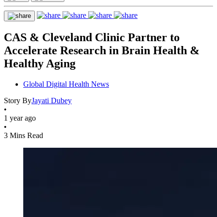
CAS & Cleveland Clinic Partner to
Accelerate Research in Brain Health &
Healthy Aging
Global Digital Health News
Story By
Jayati Dubey
•
1 year ago
•
3 Mins Read