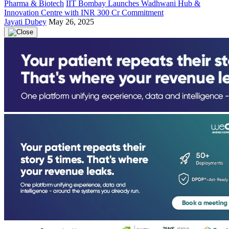
Pharma & Biotech
IIT Bombay Launches Wadhwani Hub &
Innovation Centre with INR 300 Cr Commitment
Jayati Dubey
May 26, 2025