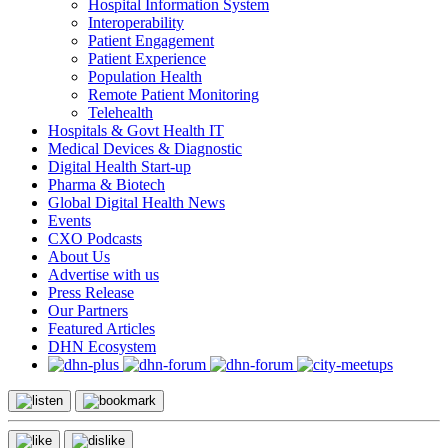
Hospital Information System
Interoperability
Patient Engagement
Patient Experience
Population Health
Remote Patient Monitoring
Telehealth
Hospitals & Govt Health IT
Medical Devices & Diagnostic
Digital Health Start-up
Pharma & Biotech
Global Digital Health News
Events
CXO Podcasts
About Us
Advertise with us
Press Release
Our Partners
Featured Articles
DHN Ecosystem