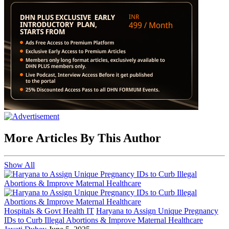
More Articles By This Author
Show All
Hospitals & Govt Health IT
Haryana to Assign Unique Pregnancy
IDs to Curb Illegal Abortions & Improve Maternal Healthcare