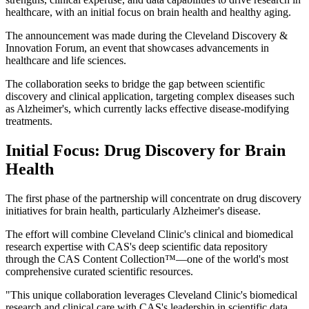
healthcare, with an initial focus on brain health and healthy aging.
The announcement was made during the Cleveland Discovery &
Innovation Forum, an event that showcases advancements in
healthcare and life sciences.
The collaboration seeks to bridge the gap between scientific
discovery and clinical application, targeting complex diseases such
as Alzheimer's, which currently lacks effective disease-modifying
treatments.
Initial Focus: Drug Discovery for Brain
Health
The first phase of the partnership will concentrate on drug discovery
initiatives for brain health, particularly Alzheimer's disease.
The effort will combine Cleveland Clinic's clinical and biomedical
research expertise with CAS's deep scientific data repository
through the CAS Content Collection™—one of the world's most
comprehensive curated scientific resources.
"This unique collaboration leverages Cleveland Clinic's biomedical
research and clinical care with CAS's leadership in scientific data