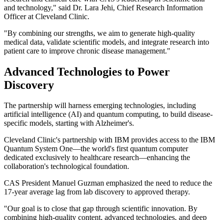
and technology," said Dr. Lara Jehi, Chief Research Information
Officer at Cleveland Clinic.
"By combining our strengths, we aim to generate high-quality
medical data, validate scientific models, and integrate research into
patient care to improve chronic disease management."
Advanced Technologies to Power
Discovery
The partnership will harness emerging technologies, including
artificial intelligence (AI) and quantum computing, to build disease-
specific models, starting with Alzheimer's.
Cleveland Clinic's partnership with IBM provides access to the IBM
Quantum System One—the world's first quantum computer
dedicated exclusively to healthcare research—enhancing the
collaboration's technological foundation.
CAS President Manuel Guzman emphasized the need to reduce the
17-year average lag from lab discovery to approved therapy.
"Our goal is to close that gap through scientific innovation. By
combining high-quality content, advanced technologies, and deep