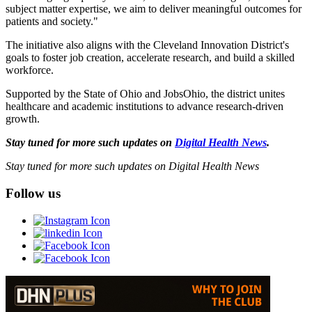
subject matter expertise, we aim to deliver meaningful outcomes for
patients and society."
The initiative also aligns with the Cleveland Innovation District's
goals to foster job creation, accelerate research, and build a skilled
workforce.
Supported by the State of Ohio and JobsOhio, the district unites
healthcare and academic institutions to advance research-driven
growth.
Stay tuned for more such updates on
Digital Health News
.
Stay tuned for more such updates on Digital Health News
Follow us