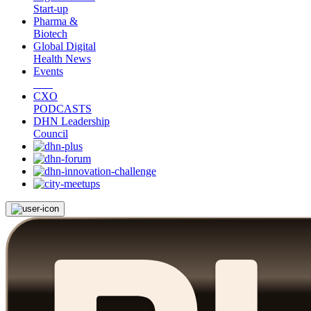
Start-up
Pharma &
Biotech
Global Digital
Health News
Events
CXO
PODCASTS
DHN Leadership
Council