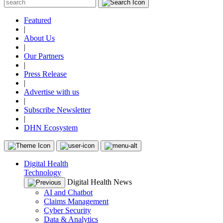
Featured
|
About Us
|
Our Partners
|
Press Release
|
Advertise with us
|
Subscribe Newsletter
|
DHN Ecosystem
Digital Health
Technology
Digital Health News
AI and Chatbot
Claims Management
Cyber Security
Data & Analytics