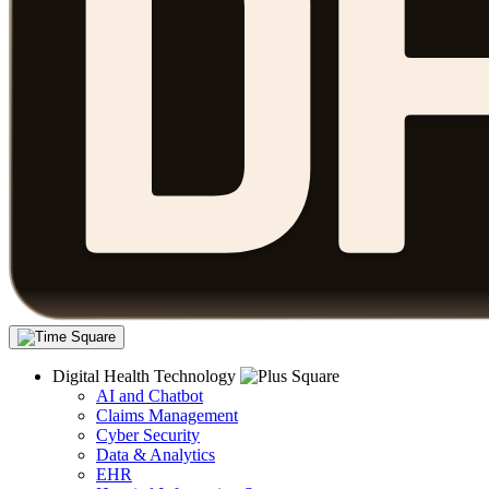
Digital Health Technology
AI and Chatbot
Claims Management
Cyber Security
Data & Analytics
EHR