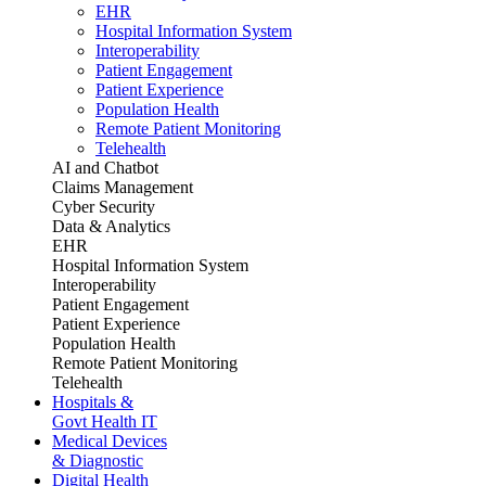
EHR
Hospital Information System
Interoperability
Patient Engagement
Patient Experience
Population Health
Remote Patient Monitoring
Telehealth
AI and Chatbot
Claims Management
Cyber Security
Data & Analytics
EHR
Hospital Information System
Interoperability
Patient Engagement
Patient Experience
Population Health
Remote Patient Monitoring
Telehealth
Hospitals &
Govt Health IT
Medical Devices
& Diagnostic
Digital Health