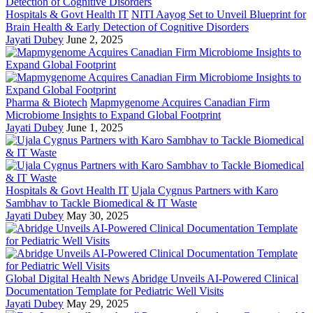
Hospitals & Govt Health IT
NITI Aayog Set to Unveil Blueprint for
Brain Health & Early Detection of Cognitive Disorders
Jayati Dubey
June 2, 2025
Pharma & Biotech
Mapmygenome Acquires Canadian Firm
Microbiome Insights to Expand Global Footprint
Jayati Dubey
June 1, 2025
Hospitals & Govt Health IT
Ujala Cygnus Partners with Karo
Sambhav to Tackle Biomedical & IT Waste
Jayati Dubey
May 30, 2025
Global Digital Health News
Abridge Unveils AI-Powered Clinical
Documentation Template for Pediatric Well Visits
Jayati Dubey
May 29, 2025