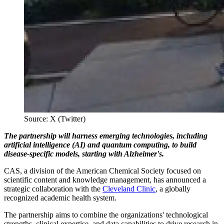
Source: X (Twitter)
The partnership will harness emerging technologies, including
artificial intelligence (AI) and quantum computing, to build
disease-specific models, starting with Alzheimer's.
CAS, a division of the American Chemical Society focused on
scientific content and knowledge management, has announced a
strategic collaboration with the
Cleveland Clinic
, a globally
recognized academic health system.
The partnership aims to combine the organizations' technological
strengths, clinical expertise, and data capabilities to drive research in