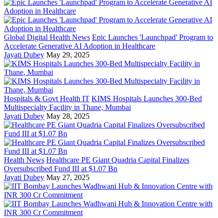
Global Digital Health News
Epic Launches 'Launchpad' Program to
Accelerate Generative AI Adoption in Healthcare
Jayati Dubey
May 29, 2025
Hospitals & Govt Health IT
KIMS Hospitals Launches 300-Bed
Multispecialty Facility in Thane, Mumbai
Jayati Dubey
May 28, 2025
Health News
Healthcare PE Giant Quadria Capital Finalizes
Oversubscribed Fund III at $1.07 Bn
Jayati Dubey
May 27, 2025