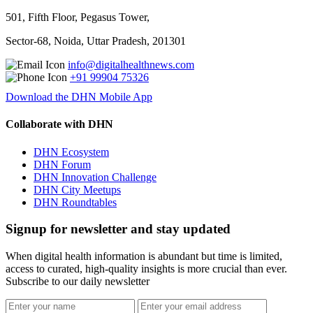
501, Fifth Floor, Pegasus Tower,
Sector-68, Noida, Uttar Pradesh, 201301
info@digitalhealthnews.com
+91 99904 75326
Download the DHN Mobile App
Collaborate with DHN
DHN Ecosystem
DHN Forum
DHN Innovation Challenge
DHN City Meetups
DHN Roundtables
Signup for newsletter and stay updated
When digital health information is abundant but time is limited,
access to curated, high-quality insights is more crucial than ever.
Subscribe to our daily newsletter