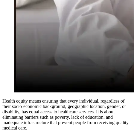
Health equity means ensuring that every individual, regardless of
their socio-economic background, geographic location, gender, or
disability, has equal access to healthcare services. It is about
eliminating barriers such as poverty, lack of education, and
inadequate infrastructure that prevent people from receiving quality
medical care.