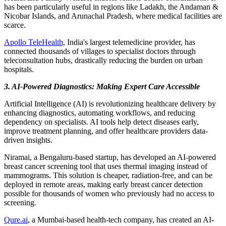
has been particularly useful in regions like Ladakh, the Andaman &
Nicobar Islands, and Arunachal Pradesh, where medical facilities are
scarce.
Apollo TeleHealth,
India's largest telemedicine provider, has
connected thousands of villages to specialist doctors through
teleconsultation hubs, drastically reducing the burden on urban
hospitals.
3. AI-Powered Diagnostics: Making Expert Care Accessible
Artificial Intelligence (AI) is revolutionizing healthcare delivery by
enhancing diagnostics, automating workflows, and reducing
dependency on specialists. AI tools help detect diseases early,
improve treatment planning, and offer healthcare providers data-
driven insights.
Niramai, a Bengaluru-based startup, has developed an AI-powered
breast cancer screening tool that uses thermal imaging instead of
mammograms. This solution is cheaper, radiation-free, and can be
deployed in remote areas, making early breast cancer detection
possible for thousands of women who previously had no access to
screening.
Qure.ai
, a Mumbai-based health-tech company, has created an AI-