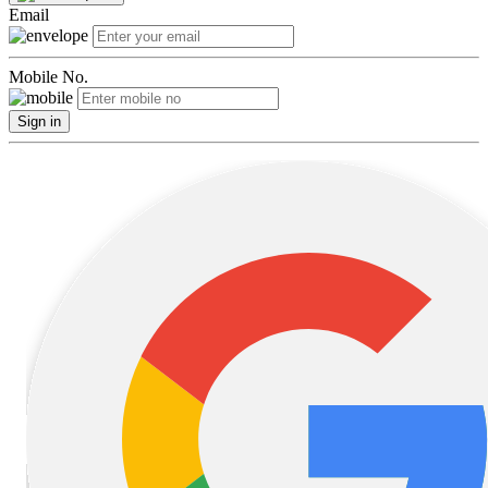
Email
Mobile No.
Sign in