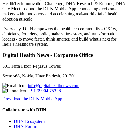
HealthTech Innovation Challenge, DHN Research & Reports, DHN
City Meetups, and the DHN Mobile App, connecting decision-
makers with innovators and accelerating real-world digital health
adoption at scale.
Every day, DHN empowers the healthtech community - CXOs,
clinicians, founders, policymakers, investors, and transformation
leaders - to move faster, think smarter, and build what’s next for
India’s healthcare system.
Digital Health News - Corporate Office
501, Fifth Floor, Pegasus Tower,
Sector-68, Noida, Uttar Pradesh, 201301
info@digitalhealthnews.com
+91 99904 75326
Download the DHN Mobile App
Collaborate with DHN
DHN Ecosystem
DHN Forum