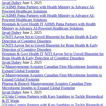
Jayati Dubey
June 3, 2025
Hospitals & Govt Health IT
AIIMS Patna Partners with Health
Ministry to Advance AI-Powered Healthcare Solutions
Jayati Dubey
June 2, 2025
Hospitals & Govt Health IT
NITI Aayog Set to Unveil Blueprint for
Brain Health & Early Detection of Cognitive Disorders
Jayati Dubey
June 2, 2025
Pharma & Biotech
Mapmygenome Acquires Canadian Firm
Microbiome Insights to Expand Global Footprint
Jayati Dubey
June 1, 2025