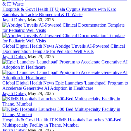
Hospitals & Govt Health IT
Ujala Cygnus Partners with Karo
Sambhav to Tackle Biomedical & IT Waste
Jayati Dubey
May 30, 2025
Global Digital Health News
Abridge Unveils AI-Powered Clinical
Documentation Template for Pediatric Well Visits
Jayati Dubey
May 29, 2025
Global Digital Health News
Epic Launches 'Launchpad' Program to
Accelerate Generative AI Adoption in Healthcare
Jayati Dubey
May 29, 2025
Hospitals & Govt Health IT
KIMS Hospitals Launches 300-Bed
Multispecialty Facility in Thane, Mumbai
Jayati Dubey
May 28, 2025