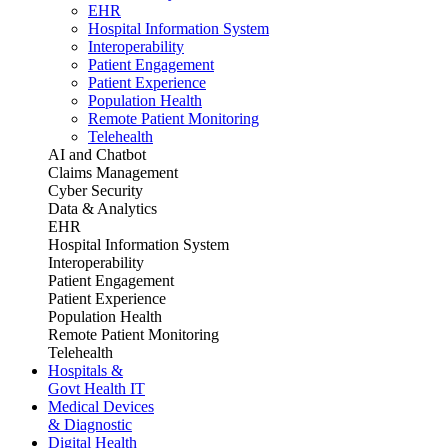
EHR
Hospital Information System
Interoperability
Patient Engagement
Patient Experience
Population Health
Remote Patient Monitoring
Telehealth
AI and Chatbot
Claims Management
Cyber Security
Data & Analytics
EHR
Hospital Information System
Interoperability
Patient Engagement
Patient Experience
Population Health
Remote Patient Monitoring
Telehealth
Hospitals &
Govt Health IT
Medical Devices
& Diagnostic
Digital Health