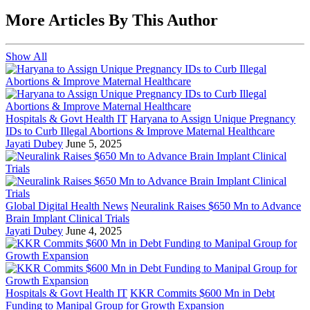
More Articles By This Author
Show All
Hospitals & Govt Health IT
Haryana to Assign Unique Pregnancy
IDs to Curb Illegal Abortions & Improve Maternal Healthcare
Jayati Dubey
June 5, 2025
Global Digital Health News
Neuralink Raises $650 Mn to Advance
Brain Implant Clinical Trials
Jayati Dubey
June 4, 2025
Hospitals & Govt Health IT
KKR Commits $600 Mn in Debt
Funding to Manipal Group for Growth Expansion