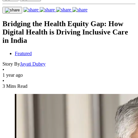
Bridging the Health Equity Gap: How
Digital Health is Driving Inclusive Care
in India
Featured
Story By
Jayati Dubey
•
1 year ago
•
3 Mins Read