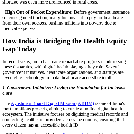
shortage was even more pronounced in rural areas.
-
High Out-of-Pocket Expenditure:
Before government insurance
schemes gained traction, many Indians had to pay for healthcare
from their own pockets, pushing millions into poverty due to
medical expenses.
How India is Bridging the Health Equity
Gap Today
In recent years, India has made remarkable progress in addressing
these disparities, with digital health playing a key role. Several
government initiatives, healthcare organizations, and startups are
leveraging technology to make healthcare accessible to all.
1. Government Initiatives: Laying the Foundation for Inclusive
Care
The
Ayushman Bharat Digital Mission (ABDM)
is one of India's
most ambitious projects, aiming to create a unified digital health
ecosystem. The initiative focuses on digitizing medical records and
connecting healthcare providers across the country, ensuring that
every citizen has an accessible health ID.