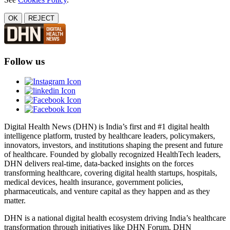
OK
REJECT
Follow us
Digital Health News (DHN) is India’s first and #1 digital health
intelligence platform, trusted by healthcare leaders, policymakers,
innovators, investors, and institutions shaping the present and future
of healthcare. Founded by globally recognized HealthTech leaders,
DHN delivers real-time, data-backed insights on the forces
transforming healthcare, covering digital health startups, hospitals,
medical devices, health insurance, government policies,
pharmaceuticals, and venture capital as they happen and as they
matter.
DHN is a national digital health ecosystem driving India’s healthcare
transformation through initiatives like DHN Forum, DHN