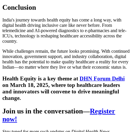
Conclusion
India's journey towards health equity has come a long way, with
digital health driving inclusive care like never before. From
telemedicine and AI-powered diagnostics to e-pharmacies and tele-
ICUs, technology is reshaping healthcare accessibility across the
country.
While challenges remain, the future looks promising. With continued
innovation, government support, and industry collaboration, digital
health has the potential to make quality healthcare a reality for every
Indian—no matter where they live or what their economic status is.
Health Equity is a key theme at
DHN Forum Delhi
on March 18, 2025, where top healthcare leaders
and innovators will convene to drive meaningful
change.
Join us in the conversation—
Register
now!
Stay tuned for more such updates on Digital Health News