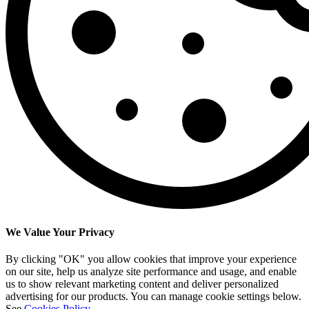
We Value Your Privacy
By clicking "OK" you allow cookies that improve your experience
on our site, help us analyze site performance and usage, and enable
us to show relevant marketing content and deliver personalized
advertising for our products. You can manage cookie settings below.
See
Cookies Policy
.