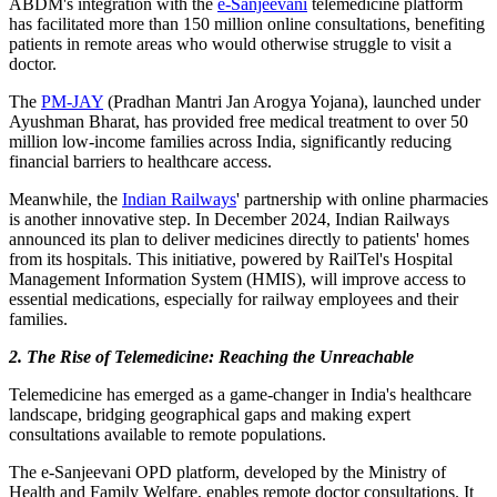
ABDM's integration with the
e-Sanjeevani
telemedicine platform
has facilitated more than 150 million online consultations, benefiting
patients in remote areas who would otherwise struggle to visit a
doctor.
The
PM-JAY
(Pradhan Mantri Jan Arogya Yojana), launched under
Ayushman Bharat, has provided free medical treatment to over 50
million low-income families across India, significantly reducing
financial barriers to healthcare access.
Meanwhile, the
Indian Railways
' partnership with online pharmacies
is another innovative step. In December 2024, Indian Railways
announced its plan to deliver medicines directly to patients' homes
from its hospitals. This initiative, powered by RailTel's Hospital
Management Information System (HMIS), will improve access to
essential medications, especially for railway employees and their
families.
2. The Rise of Telemedicine: Reaching the Unreachable
Telemedicine has emerged as a game-changer in India's healthcare
landscape, bridging geographical gaps and making expert
consultations available to remote populations.
The e-Sanjeevani OPD platform, developed by the Ministry of
Health and Family Welfare, enables remote doctor consultations. It