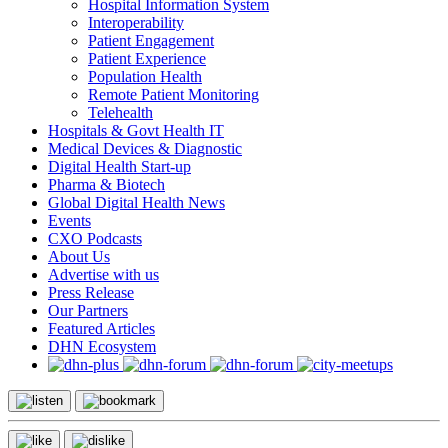
Hospital Information System
Interoperability
Patient Engagement
Patient Experience
Population Health
Remote Patient Monitoring
Telehealth
Hospitals & Govt Health IT
Medical Devices & Diagnostic
Digital Health Start-up
Pharma & Biotech
Global Digital Health News
Events
CXO Podcasts
About Us
Advertise with us
Press Release
Our Partners
Featured Articles
DHN Ecosystem