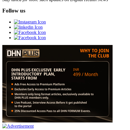
Follow us