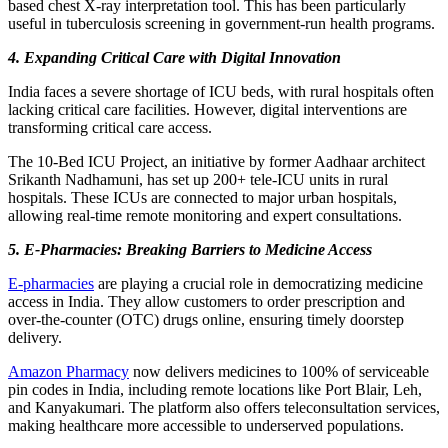
based chest X-ray interpretation tool. This has been particularly
useful in tuberculosis screening in government-run health programs.
4. Expanding Critical Care with Digital Innovation
India faces a severe shortage of ICU beds, with rural hospitals often
lacking critical care facilities. However, digital interventions are
transforming critical care access.
The 10-Bed ICU Project, an initiative by former Aadhaar architect
Srikanth Nadhamuni, has set up 200+ tele-ICU units in rural
hospitals. These ICUs are connected to major urban hospitals,
allowing real-time remote monitoring and expert consultations.
5. E-Pharmacies: Breaking Barriers to Medicine Access
E-pharmacies
are playing a crucial role in democratizing medicine
access in India. They allow customers to order prescription and
over-the-counter (OTC) drugs online, ensuring timely doorstep
delivery.
Amazon Pharmacy
now delivers medicines to 100% of serviceable
pin codes in India, including remote locations like Port Blair, Leh,
and Kanyakumari. The platform also offers teleconsultation services,
making healthcare more accessible to underserved populations.