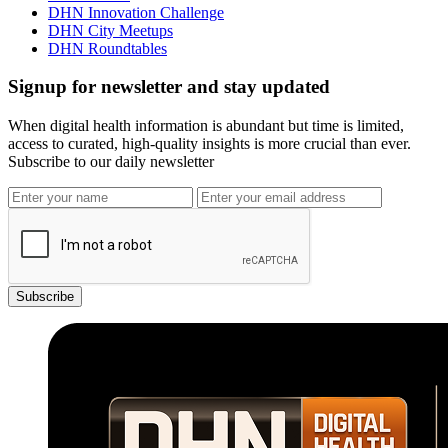
DHN Innovation Challenge
DHN City Meetups
DHN Roundtables
Signup for newsletter and stay updated
When digital health information is abundant but time is limited,
access to curated, high-quality insights is more crucial than ever.
Subscribe to our daily newsletter
Subscribe