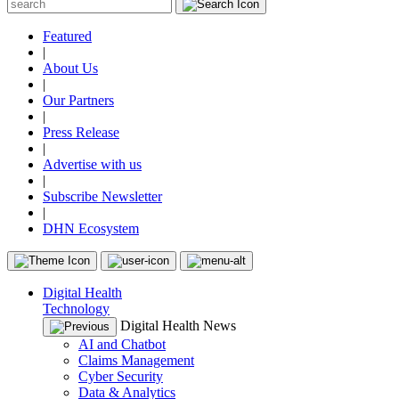
Featured
|
About Us
|
Our Partners
|
Press Release
|
Advertise with us
|
Subscribe Newsletter
|
DHN Ecosystem
Digital Health
Technology
Digital Health News
AI and Chatbot
Claims Management
Cyber Security
Data & Analytics