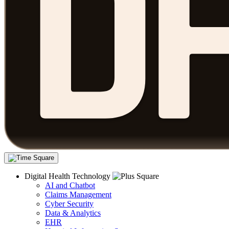
Digital Health Technology
AI and Chatbot
Claims Management
Cyber Security
Data & Analytics
EHR