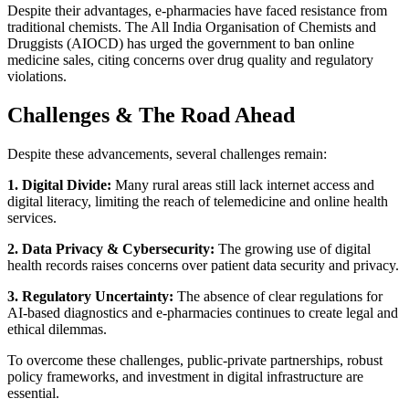
Despite their advantages, e-pharmacies have faced resistance from
traditional chemists. The All India Organisation of Chemists and
Druggists (AIOCD) has urged the government to ban online
medicine sales, citing concerns over drug quality and regulatory
violations.
Challenges & The Road Ahead
Despite these advancements, several challenges remain:
1. Digital Divide:
Many rural areas still lack internet access and
digital literacy, limiting the reach of telemedicine and online health
services.
2. Data Privacy & Cybersecurity:
The growing use of digital
health records raises concerns over patient data security and privacy.
3. Regulatory Uncertainty:
The absence of clear regulations for
AI-based diagnostics and e-pharmacies continues to create legal and
ethical dilemmas.
To overcome these challenges, public-private partnerships, robust
policy frameworks, and investment in digital infrastructure are
essential.