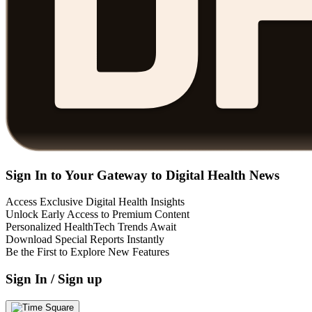
Sign In to Your Gateway to Digital Health News
Access Exclusive Digital Health Insights
Unlock Early Access to Premium Content
Personalized HealthTech Trends Await
Download Special Reports Instantly
Be the First to Explore New Features
Sign In / Sign up