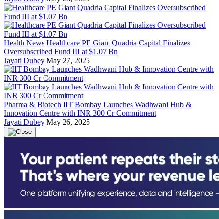
Health News
Healthcare PE Giant Quadria Capital Finalizes
Oversubscribed Fund III at $1.07 Bn
Jayati Dubey
May 27, 2025
Pharma & Biotech
IIT Bombay Launches Wadhwani Hub &
Innovation Centre with INR 300 Cr Commitment
Jayati Dubey
May 26, 2025