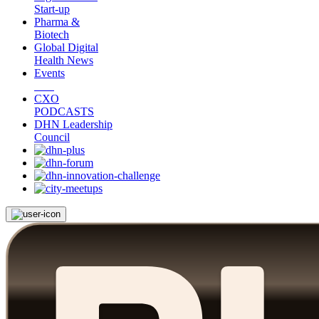
Start-up
Pharma &
Biotech
Global Digital
Health News
Events
CXO
PODCASTS
DHN Leadership
Council