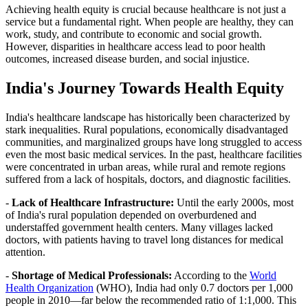
Achieving health equity is crucial because healthcare is not just a
service but a fundamental right. When people are healthy, they can
work, study, and contribute to economic and social growth.
However, disparities in healthcare access lead to poor health
outcomes, increased disease burden, and social injustice.
India's Journey Towards Health Equity
India's healthcare landscape has historically been characterized by
stark inequalities. Rural populations, economically disadvantaged
communities, and marginalized groups have long struggled to access
even the most basic medical services. In the past, healthcare facilities
were concentrated in urban areas, while rural and remote regions
suffered from a lack of hospitals, doctors, and diagnostic facilities.
-
Lack of Healthcare Infrastructure:
Until the early 2000s, most
of India's rural population depended on overburdened and
understaffed government health centers. Many villages lacked
doctors, with patients having to travel long distances for medical
attention.
-
Shortage of Medical Professionals:
According to the
World
Health Organization
(WHO), India had only 0.7 doctors per 1,000
people in 2010—far below the recommended ratio of 1:1,000. This