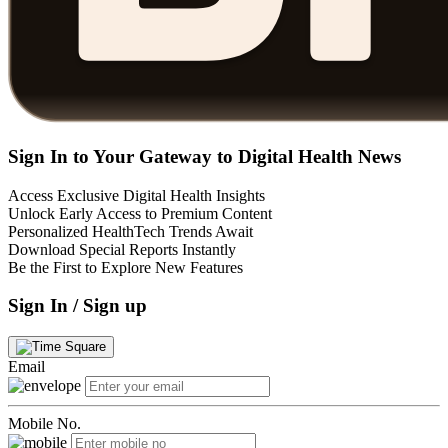
Sign In to Your Gateway to Digital Health News
Access Exclusive Digital Health Insights
Unlock Early Access to Premium Content
Personalized HealthTech Trends Await
Download Special Reports Instantly
Be the First to Explore New Features
Sign In / Sign up
Email
Mobile No.