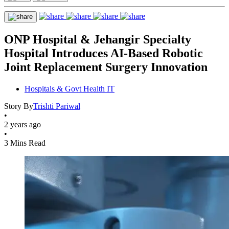
ONP Hospital & Jehangir Specialty
Hospital Introduces AI-Based Robotic
Joint Replacement Surgery Innovation
Hospitals & Govt Health IT
Story By
Trishti Pariwal
•
2 years ago
•
3 Mins Read