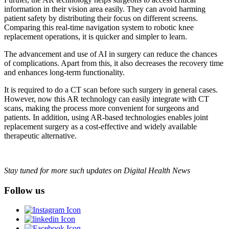
information in their vision area easily. They can avoid harming
patient safety by distributing their focus on different screens.
Comparing this real-time navigation system to robotic knee
replacement operations, it is quicker and simpler to learn.
The advancement and use of AI in surgery can reduce the chances
of complications. Apart from this, it also decreases the recovery time
and enhances long-term functionality.
It is required to do a CT scan before such surgery in general cases.
However, now this AR technology can easily integrate with CT
scans, making the process more convenient for surgeons and
patients. In addition, using AR-based technologies enables joint
replacement surgery as a cost-effective and widely available
therapeutic alternative.
Stay tuned for more such updates on Digital Health News
Follow us