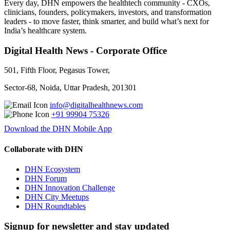
Every day, DHN empowers the healthtech community - CXOs,
clinicians, founders, policymakers, investors, and transformation
leaders - to move faster, think smarter, and build what’s next for
India’s healthcare system.
Digital Health News - Corporate Office
501, Fifth Floor, Pegasus Tower,
Sector-68, Noida, Uttar Pradesh, 201301
info@digitalhealthnews.com
+91 99904 75326
Download the DHN Mobile App
Collaborate with DHN
DHN Ecosystem
DHN Forum
DHN Innovation Challenge
DHN City Meetups
DHN Roundtables
Signup for newsletter and stay updated