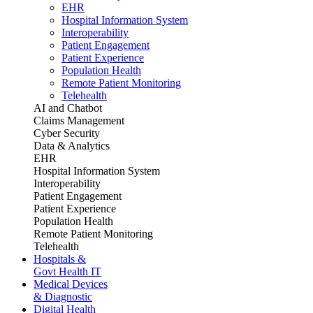
EHR
Hospital Information System
Interoperability
Patient Engagement
Patient Experience
Population Health
Remote Patient Monitoring
Telehealth
AI and Chatbot
Claims Management
Cyber Security
Data & Analytics
EHR
Hospital Information System
Interoperability
Patient Engagement
Patient Experience
Population Health
Remote Patient Monitoring
Telehealth
Hospitals &
Govt Health IT
Medical Devices
& Diagnostic
Digital Health