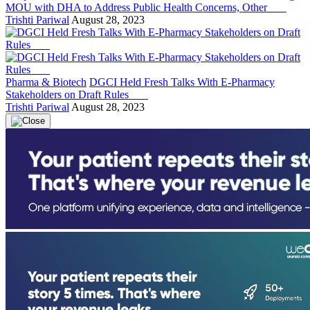
MOU with DHA to Address Public Health Concerns, Other
Trishti Pariwal
August 28, 2023
Pharma & Biotech
DGCI Held Fresh Talks With E-Pharmacy
Stakeholders on Draft Rules
Trishti Pariwal
August 28, 2023