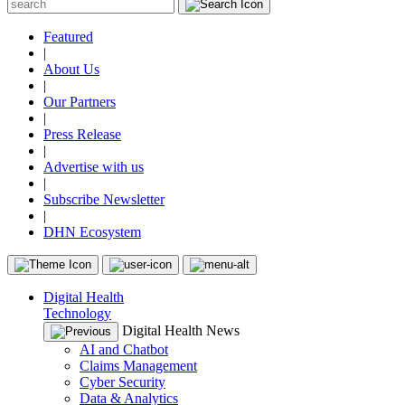
Featured
|
About Us
|
Our Partners
|
Press Release
|
Advertise with us
|
Subscribe Newsletter
|
DHN Ecosystem
Digital Health
Technology
Digital Health News
AI and Chatbot
Claims Management
Cyber Security
Data & Analytics