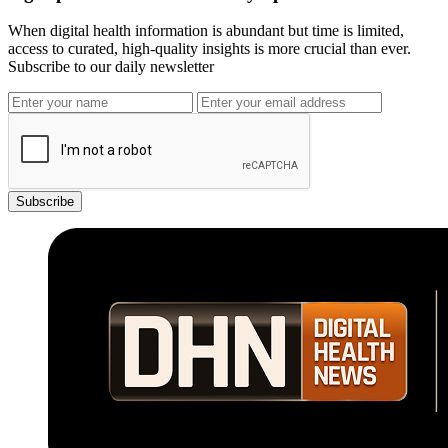
When digital health information is abundant but time is limited,
access to curated, high-quality insights is more crucial than ever.
Subscribe to our daily newsletter
Subscribe