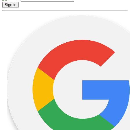
Sign in