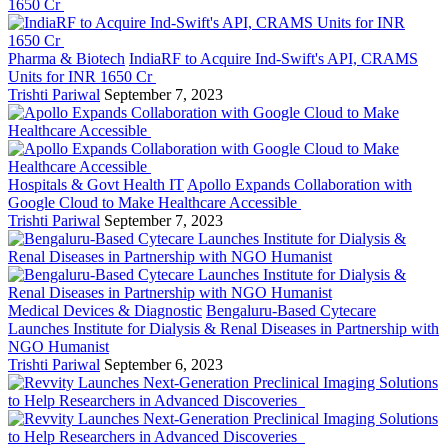
Pharma & Biotech
IndiaRF to Acquire Ind-Swift's API, CRAMS
Units for INR 1650 Cr
Trishti Pariwal
September 7, 2023
Hospitals & Govt Health IT
Apollo Expands Collaboration with
Google Cloud to Make Healthcare Accessible
Trishti Pariwal
September 7, 2023
Medical Devices & Diagnostic
Bengaluru-Based Cytecare
Launches Institute for Dialysis & Renal Diseases in Partnership with
NGO Humanist
Trishti Pariwal
September 6, 2023