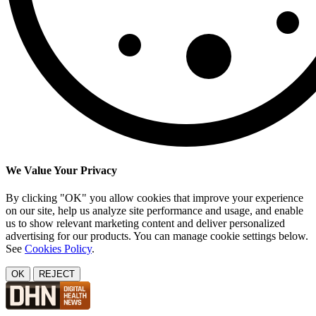
We Value Your Privacy
By clicking "OK" you allow cookies that improve your experience
on our site, help us analyze site performance and usage, and enable
us to show relevant marketing content and deliver personalized
advertising for our products. You can manage cookie settings below.
See
Cookies Policy
.
OK
REJECT