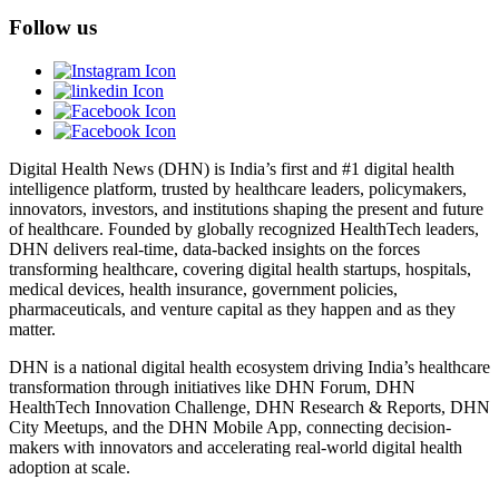
Follow us
Digital Health News (DHN) is India’s first and #1 digital health
intelligence platform, trusted by healthcare leaders, policymakers,
innovators, investors, and institutions shaping the present and future
of healthcare. Founded by globally recognized HealthTech leaders,
DHN delivers real-time, data-backed insights on the forces
transforming healthcare, covering digital health startups, hospitals,
medical devices, health insurance, government policies,
pharmaceuticals, and venture capital as they happen and as they
matter.
DHN is a national digital health ecosystem driving India’s healthcare
transformation through initiatives like DHN Forum, DHN
HealthTech Innovation Challenge, DHN Research & Reports, DHN
City Meetups, and the DHN Mobile App, connecting decision-
makers with innovators and accelerating real-world digital health
adoption at scale.