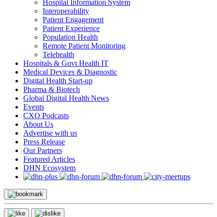
Hospital Information System
Interoperability
Patient Engagement
Patient Experience
Population Health
Remote Patient Monitoring
Telehealth
Hospitals & Govt Health IT
Medical Devices & Diagnostic
Digital Health Start-up
Pharma & Biotech
Global Digital Health News
Events
CXO Podcasts
About Us
Advertise with us
Press Release
Our Partners
Featured Articles
DHN Ecosystem