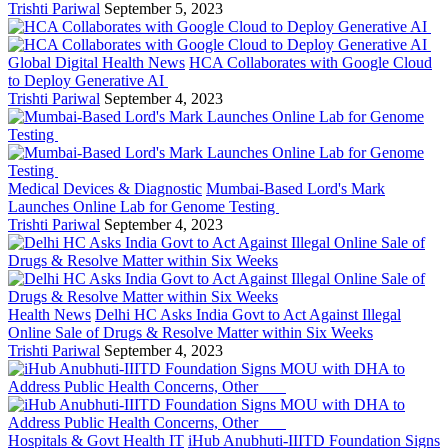
Trishti Pariwal
September 5, 2023
Global Digital Health News
HCA Collaborates with Google Cloud
to Deploy Generative AI
Trishti Pariwal
September 4, 2023
Medical Devices & Diagnostic
Mumbai-Based Lord's Mark
Launches Online Lab for Genome Testing
Trishti Pariwal
September 4, 2023
Health News
Delhi HC Asks India Govt to Act Against Illegal
Online Sale of Drugs & Resolve Matter within Six Weeks
Trishti Pariwal
September 4, 2023
Hospitals & Govt Health IT
iHub Anubhuti-IIITD Foundation Signs