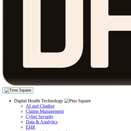
Digital Health Technology
AI and Chatbot
Claims Management
Cyber Security
Data & Analytics
EHR