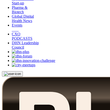
Start-up
Pharma &
Biotech
Global Digital
Health News
Events
CXO
PODCASTS
DHN Leadership
Council