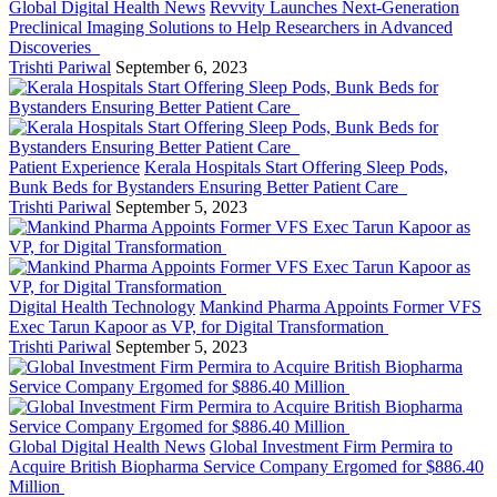
Global Digital Health News
Revvity Launches Next-Generation
Preclinical Imaging Solutions to Help Researchers in Advanced
Discoveries
Trishti Pariwal
September 6, 2023
Patient Experience
Kerala Hospitals Start Offering Sleep Pods,
Bunk Beds for Bystanders Ensuring Better Patient Care
Trishti Pariwal
September 5, 2023
Digital Health Technology
Mankind Pharma Appoints Former VFS
Exec Tarun Kapoor as VP, for Digital Transformation
Trishti Pariwal
September 5, 2023
Global Digital Health News
Global Investment Firm Permira to
Acquire British Biopharma Service Company Ergomed for $886.40
Million