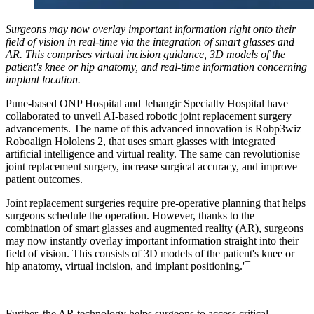
Surgeons may now overlay important information right onto their
field of vision in real-time via the integration of smart glasses and
AR. This comprises virtual incision guidance, 3D models of the
patient's knee or hip anatomy, and real-time information concerning
implant location.
Pune-based ONP Hospital and Jehangir Specialty Hospital have
collaborated to unveil AI-based robotic joint replacement surgery
advancements. The name of this advanced innovation is Robp3wiz
Roboalign Hololens 2, that uses smart glasses with integrated
artificial intelligence and virtual reality. The same can revolutionise
joint replacement surgery, increase surgical accuracy, and improve
patient outcomes.
Joint replacement surgeries require pre-operative planning that helps
surgeons schedule the operation. However, thanks to the
combination of smart glasses and augmented reality (AR), surgeons
may now instantly overlay important information straight into their
field of vision. This consists of 3D models of the patient's knee or
hip anatomy, virtual incision, and implant positioning.'¯
Further, the AR technology helps surgeons to access critical