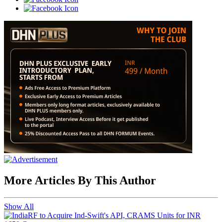
More Articles By This Author
Show All