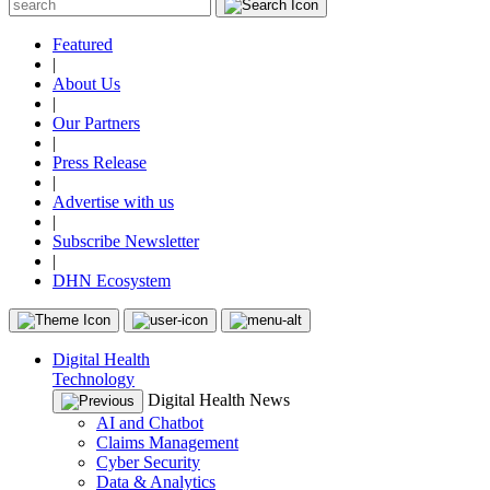
Featured
|
About Us
|
Our Partners
|
Press Release
|
Advertise with us
|
Subscribe Newsletter
|
DHN Ecosystem
Digital Health
Technology
Digital Health News
AI and Chatbot
Claims Management
Cyber Security
Data & Analytics