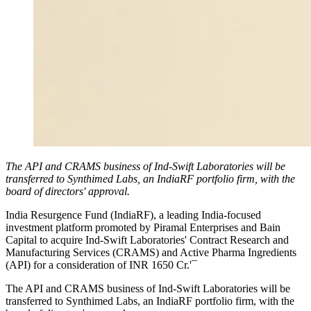
The API and CRAMS business of Ind-Swift Laboratories will be
transferred to Synthimed Labs, an IndiaRF portfolio firm, with the
board of directors' approval.
India Resurgence Fund (IndiaRF), a leading India-focused
investment platform promoted by Piramal Enterprises and Bain
Capital to acquire Ind-Swift Laboratories' Contract Research and
Manufacturing Services (CRAMS) and Active Pharma Ingredients
(API) for a consideration of INR 1650 Cr.'¯
The API and CRAMS business of Ind-Swift Laboratories will be
transferred to Synthimed Labs, an IndiaRF portfolio firm, with the