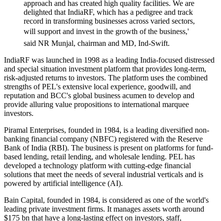
approach and has created high quality facilities. We are
delighted that IndiaRF, which has a pedigree and track
record in transforming businesses across varied sectors,
will support and invest in the growth of the business,'
said NR Munjal, chairman and MD, Ind-Swift.
IndiaRF was launched in 1998 as a leading India-focused distressed
and special situation investment platform that provides long-term,
risk-adjusted returns to investors. The platform uses the combined
strengths of PEL's extensive local experience, goodwill, and
reputation and BCC's global business acumen to develop and
provide alluring value propositions to international marquee
investors.
Piramal Enterprises, founded in 1984, is a leading diversified non-
banking financial company (NBFC) registered with the Reserve
Bank of India (RBI). The business is present on platforms for fund-
based lending, retail lending, and wholesale lending. PEL has
developed a technology platform with cutting-edge financial
solutions that meet the needs of several industrial verticals and is
powered by artificial intelligence (AI).
Bain Capital, founded in 1984, is considered as one of the world's
leading private investment firms. It manages assets worth around
$175 bn that have a long-lasting effect on investors, staff,