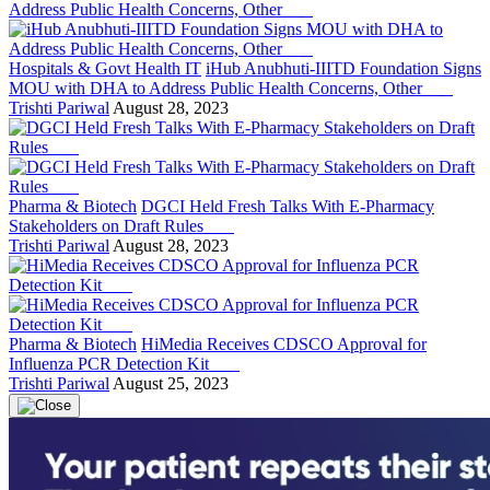
Hospitals & Govt Health IT
iHub Anubhuti-IIITD Foundation Signs
MOU with DHA to Address Public Health Concerns, Other
Trishti Pariwal
August 28, 2023
Pharma & Biotech
DGCI Held Fresh Talks With E-Pharmacy
Stakeholders on Draft Rules
Trishti Pariwal
August 28, 2023
Pharma & Biotech
HiMedia Receives CDSCO Approval for
Influenza PCR Detection Kit
Trishti Pariwal
August 25, 2023