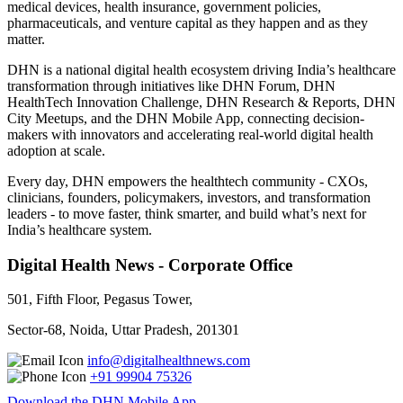
medical devices, health insurance, government policies,
pharmaceuticals, and venture capital as they happen and as they
matter.
DHN is a national digital health ecosystem driving India’s healthcare
transformation through initiatives like DHN Forum, DHN
HealthTech Innovation Challenge, DHN Research & Reports, DHN
City Meetups, and the DHN Mobile App, connecting decision-
makers with innovators and accelerating real-world digital health
adoption at scale.
Every day, DHN empowers the healthtech community - CXOs,
clinicians, founders, policymakers, investors, and transformation
leaders - to move faster, think smarter, and build what’s next for
India’s healthcare system.
Digital Health News - Corporate Office
501, Fifth Floor, Pegasus Tower,
Sector-68, Noida, Uttar Pradesh, 201301
info@digitalhealthnews.com
+91 99904 75326
Download the DHN Mobile App