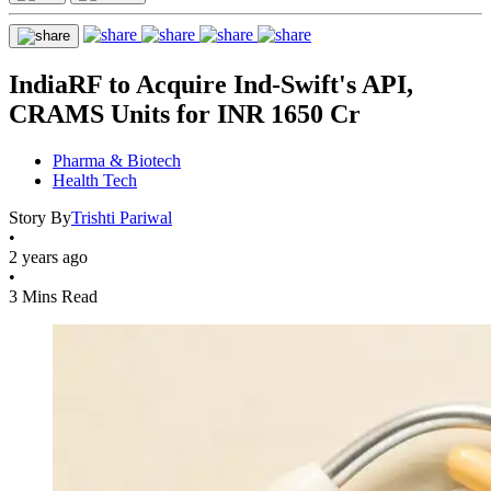
IndiaRF to Acquire Ind-Swift's API,
CRAMS Units for INR 1650 Cr
Pharma & Biotech
Health Tech
Story By
Trishti Pariwal
•
2 years ago
•
3 Mins Read