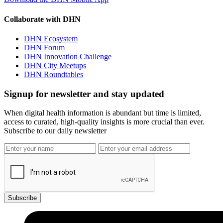
Collaborate with DHN
DHN Ecosystem
DHN Forum
DHN Innovation Challenge
DHN City Meetups
DHN Roundtables
Signup for newsletter and stay updated
When digital health information is abundant but time is limited,
access to curated, high-quality insights is more crucial than ever.
Subscribe to our daily newsletter
Subscribe