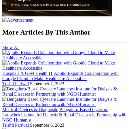
More Articles By This Author
Show All
Hospitals & Govt Health IT
Apollo Expands Collaboration with
Google Cloud to Make Healthcare Accessible
Trishti Pariwal
September 7, 2023
Medical Devices & Diagnostic
Bengaluru-Based Cytecare
Launches Institute for Dialysis & Renal Diseases in Partnership with
NGO Humanist
Trishti Pariwal
September 6, 2023