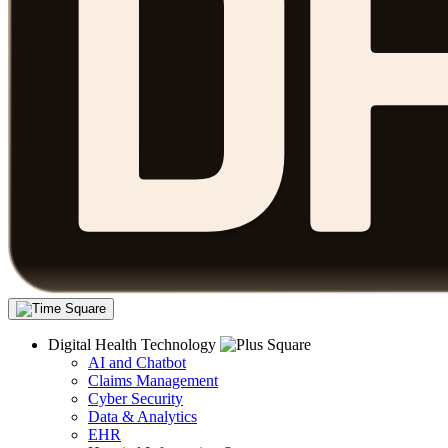
Digital Health Technology
AI and Chatbot
Claims Management
Cyber Security
Data & Analytics
EHR