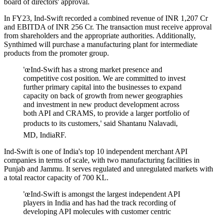
board of directors' approval.
In FY23, Ind-Swift recorded a combined revenue of INR 1,207 Cr
and EBITDA of INR 256 Cr. The transaction must receive approval
from shareholders and the appropriate authorities. Additionally,
Synthimed will purchase a manufacturing plant for intermediate
products from the promoter group.
'œInd-Swift has a strong market presence and
competitive cost position. We are committed to invest
further primary capital into the businesses to expand
capacity on back of growth from newer geographies
and investment in new product development across
both API and CRAMS, to provide a larger portfolio of
products to its customers,' said Shantanu Nalavadi,
MD, IndiaRF.
Ind-Swift is one of India's top 10 independent merchant API
companies in terms of scale, with two manufacturing facilities in
Punjab and Jammu. It serves regulated and unregulated markets with
a total reactor capacity of 700 KL.
'œInd-Swift is amongst the largest independent API
players in India and has had the track recording of
developing API molecules with customer centric