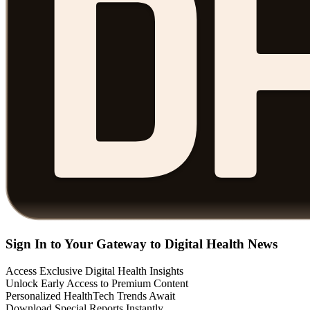
Sign In to Your Gateway to Digital Health News
Access Exclusive Digital Health Insights
Unlock Early Access to Premium Content
Personalized HealthTech Trends Await
Download Special Reports Instantly