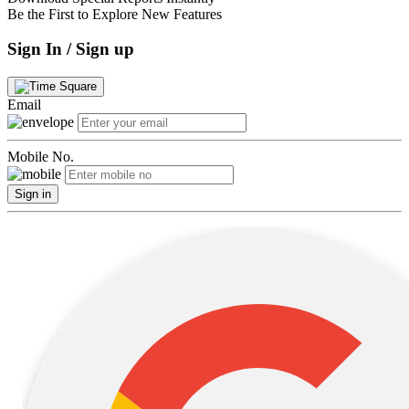
Be the First to Explore New Features
Sign In / Sign up
Email
Mobile No.
Sign in