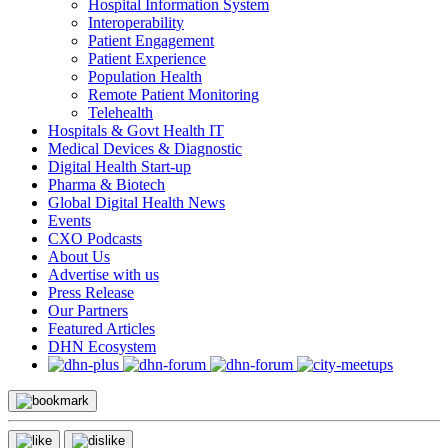
Hospital Information System
Interoperability
Patient Engagement
Patient Experience
Population Health
Remote Patient Monitoring
Telehealth
Hospitals & Govt Health IT
Medical Devices & Diagnostic
Digital Health Start-up
Pharma & Biotech
Global Digital Health News
Events
CXO Podcasts
About Us
Advertise with us
Press Release
Our Partners
Featured Articles
DHN Ecosystem