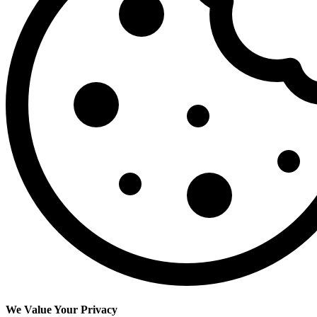
We Value Your Privacy