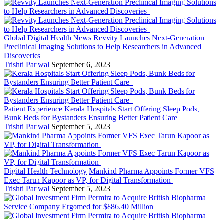
Global Digital Health News
Revvity Launches Next-Generation
Preclinical Imaging Solutions to Help Researchers in Advanced
Discoveries
Trishti Pariwal
September 6, 2023
Patient Experience
Kerala Hospitals Start Offering Sleep Pods,
Bunk Beds for Bystanders Ensuring Better Patient Care
Trishti Pariwal
September 5, 2023
Digital Health Technology
Mankind Pharma Appoints Former VFS
Exec Tarun Kapoor as VP, for Digital Transformation
Trishti Pariwal
September 5, 2023