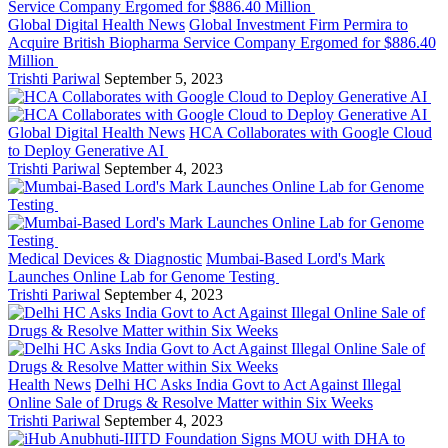
Global Digital Health News
Global Investment Firm Permira to
Acquire British Biopharma Service Company Ergomed for $886.40
Million
Trishti Pariwal
September 5, 2023
Global Digital Health News
HCA Collaborates with Google Cloud
to Deploy Generative AI
Trishti Pariwal
September 4, 2023
Medical Devices & Diagnostic
Mumbai-Based Lord's Mark
Launches Online Lab for Genome Testing
Trishti Pariwal
September 4, 2023
Health News
Delhi HC Asks India Govt to Act Against Illegal
Online Sale of Drugs & Resolve Matter within Six Weeks
Trishti Pariwal
September 4, 2023