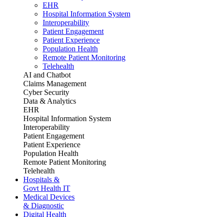
EHR
Hospital Information System
Interoperability
Patient Engagement
Patient Experience
Population Health
Remote Patient Monitoring
Telehealth
AI and Chatbot
Claims Management
Cyber Security
Data & Analytics
EHR
Hospital Information System
Interoperability
Patient Engagement
Patient Experience
Population Health
Remote Patient Monitoring
Telehealth
Hospitals &
Govt Health IT
Medical Devices
& Diagnostic
Digital Health