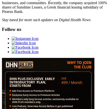
businesses, and communities. Recently, the company acquired 100%
shares of Sunshine Leases, a Greek financial leasing subsidiary of
Piraeus Bank.
Stay tuned for more such updates on Digital Health News
Follow us