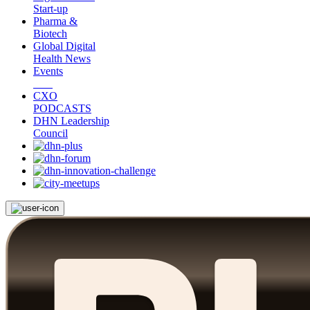
Start-up
Pharma &
Biotech
Global Digital
Health News
Events
CXO
PODCASTS
DHN Leadership
Council