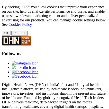
By clicking "OK" you allow cookies that improve your experience
on our site, help us analyze site performance and usage, and enable
us to show relevant marketing content and deliver personalized
advertising for our products. You can manage cookie settings below.
See
Cookies Policy
.
OK
REJECT
Follow us
Digital Health News (DHN) is India’s first and #1 digital health
intelligence platform, trusted by healthcare leaders, policymakers,
innovators, investors, and institutions shaping the present and future
of healthcare. Founded by globally recognized HealthTech leaders,
DHN delivers real-time, data-backed insights on the forces
transforming healthcare, covering digital health startups, hospitals,