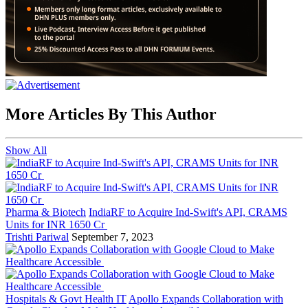
More Articles By This Author
Show All
Pharma & Biotech
IndiaRF to Acquire Ind-Swift's API, CRAMS
Units for INR 1650 Cr
Trishti Pariwal
September 7, 2023
Hospitals & Govt Health IT
Apollo Expands Collaboration with