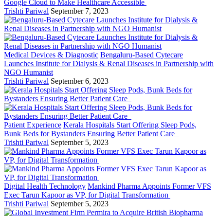
Google Cloud to Make Healthcare Accessible
Trishti Pariwal
September 7, 2023
Medical Devices & Diagnostic
Bengaluru-Based Cytecare
Launches Institute for Dialysis & Renal Diseases in Partnership with
NGO Humanist
Trishti Pariwal
September 6, 2023
Patient Experience
Kerala Hospitals Start Offering Sleep Pods,
Bunk Beds for Bystanders Ensuring Better Patient Care
Trishti Pariwal
September 5, 2023
Digital Health Technology
Mankind Pharma Appoints Former VFS
Exec Tarun Kapoor as VP, for Digital Transformation
Trishti Pariwal
September 5, 2023