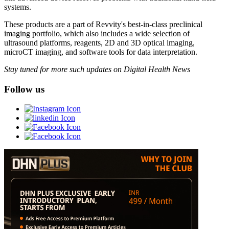
systems.
These products are a part of Revvity's best-in-class preclinical
imaging portfolio, which also includes a wide selection of
ultrasound platforms, reagents, 2D and 3D optical imaging,
microCT imaging, and software tools for data interpretation.
Stay tuned for more such updates on Digital Health News
Follow us