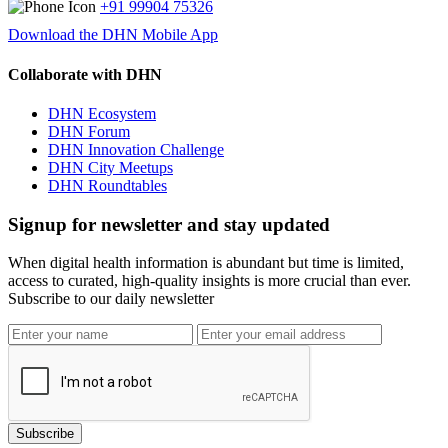
+91 99904 75326
Download the DHN Mobile App
Collaborate with DHN
DHN Ecosystem
DHN Forum
DHN Innovation Challenge
DHN City Meetups
DHN Roundtables
Signup for newsletter and stay updated
When digital health information is abundant but time is limited,
access to curated, high-quality insights is more crucial than ever.
Subscribe to our daily newsletter
Subscribe