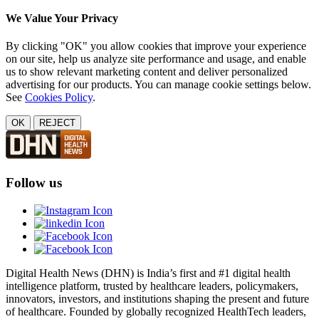
We Value Your Privacy
By clicking "OK" you allow cookies that improve your experience
on our site, help us analyze site performance and usage, and enable
us to show relevant marketing content and deliver personalized
advertising for our products. You can manage cookie settings below.
See
Cookies Policy
.
OK
REJECT
Follow us
Digital Health News (DHN) is India’s first and #1 digital health
intelligence platform, trusted by healthcare leaders, policymakers,
innovators, investors, and institutions shaping the present and future
of healthcare. Founded by globally recognized HealthTech leaders,