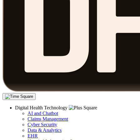
Digital Health Technology
AI and Chatbot
Claims Management
Cyber Security
Data & Analytics
EHR