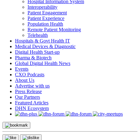
Hospital Information System
Interoperability
Patient Engagement
Patient Experience
Population Health
Remote Patient Monitoring
Telehealth
Hospitals & Govt Health IT
Medical Devices & Diagnostic
Digital Health Start-up
Pharma & Biotech
Global Digital Health News
Events
CXO Podcasts
About Us
Advertise with us
Press Release
Our Partners
Featured Articles
DHN Ecosystem