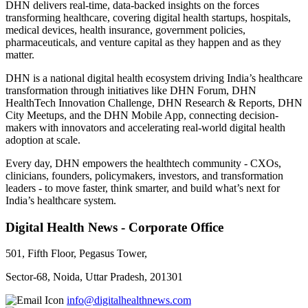
DHN delivers real-time, data-backed insights on the forces
transforming healthcare, covering digital health startups, hospitals,
medical devices, health insurance, government policies,
pharmaceuticals, and venture capital as they happen and as they
matter.
DHN is a national digital health ecosystem driving India’s healthcare
transformation through initiatives like DHN Forum, DHN
HealthTech Innovation Challenge, DHN Research & Reports, DHN
City Meetups, and the DHN Mobile App, connecting decision-
makers with innovators and accelerating real-world digital health
adoption at scale.
Every day, DHN empowers the healthtech community - CXOs,
clinicians, founders, policymakers, investors, and transformation
leaders - to move faster, think smarter, and build what’s next for
India’s healthcare system.
Digital Health News - Corporate Office
501, Fifth Floor, Pegasus Tower,
Sector-68, Noida, Uttar Pradesh, 201301
info@digitalhealthnews.com