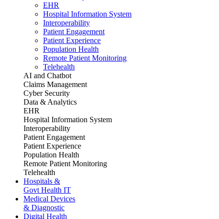
EHR
Hospital Information System
Interoperability
Patient Engagement
Patient Experience
Population Health
Remote Patient Monitoring
Telehealth
AI and Chatbot
Claims Management
Cyber Security
Data & Analytics
EHR
Hospital Information System
Interoperability
Patient Engagement
Patient Experience
Population Health
Remote Patient Monitoring
Telehealth
Hospitals &
Govt Health IT
Medical Devices
& Diagnostic
Digital Health