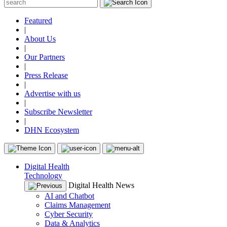
Featured
|
About Us
|
Our Partners
|
Press Release
|
Advertise with us
|
Subscribe Newsletter
|
DHN Ecosystem
Digital Health
Technology
Digital Health News
AI and Chatbot
Claims Management
Cyber Security
Data & Analytics