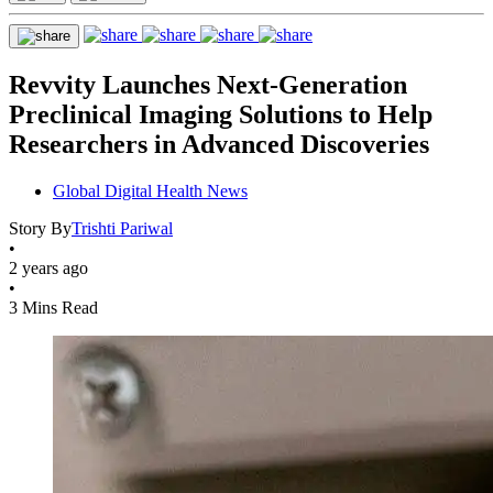
Revvity Launches Next-Generation
Preclinical Imaging Solutions to Help
Researchers in Advanced Discoveries
Global Digital Health News
Story By
Trishti Pariwal
•
2 years ago
•
3 Mins Read