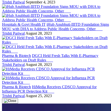
Trishti Pariwal
September 4, 2023
Hospitals & Govt Health IT
iHub Anubhuti-IIITD Foundation Signs
MOU with DHA to Address Public Health Concerns, Other
Trishti Pariwal
August 28, 2023
Pharma & Biotech
DGCI Held Fresh Talks With E-Pharmacy
Stakeholders on Draft Rules
Trishti Pariwal
August 28, 2023
Pharma & Biotech
HiMedia Receives CDSCO Approval for
Influenza PCR Detection Kit
Trishti Pariwal
August 25, 2023