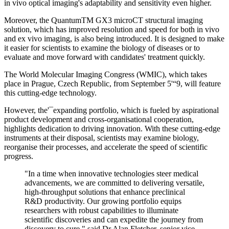
in vivo optical imaging's adaptability and sensitivity even higher.
Moreover, the QuantumTM GX3 microCT structural imaging
solution, which has improved resolution and speed for both in vivo
and ex vivo imaging, is also being introduced. It is designed to make
it easier for scientists to examine the biology of diseases or to
evaluate and move forward with candidates' treatment quickly.
The World Molecular Imaging Congress (WMIC), which takes
place in Prague, Czech Republic, from September 5'“9, will feature
this cutting-edge technology.
However, the'¯expanding portfolio, which is fueled by aspirational
product development and cross-organisational cooperation,
highlights dedication to driving innovation. With these cutting-edge
instruments at their disposal, scientists may examine biology,
reorganise their processes, and accelerate the speed of scientific
progress.
"In a time when innovative technologies steer medical
advancements, we are committed to delivering versatile,
high-throughput solutions that enhance preclinical
R&D productivity. Our growing portfolio equips
researchers with robust capabilities to illuminate
scientific discoveries and can expedite the journey from
discovery to cure," said Dr Alan Fletcher, senior vice