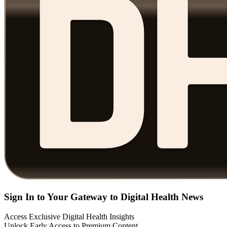
Sign In to Your Gateway to Digital Health News
Access Exclusive Digital Health Insights
Unlock Early Access to Premium Content