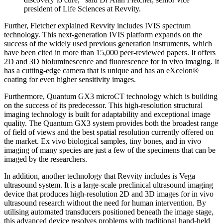
president of Life Sciences at Revvity.
Further, Fletcher explained Revvity includes IVIS spectrum
technology. This next-generation IVIS platform expands on the
success of the widely used previous generation instruments, which
have been cited in more than 15,000 peer-reviewed papers. It offers
2D and 3D bioluminescence and fluorescence for in vivo imaging. It
has a cutting-edge camera that is unique and has an eXcelon®
coating for even higher sensitivity images.
Furthermore, Quantum GX3 microCT technology which is building
on the success of its predecessor. This high-resolution structural
imaging technology is built for adaptability and exceptional image
quality. The Quantum GX3 system provides both the broadest range
of field of views and the best spatial resolution currently offered on
the market. Ex vivo biological samples, tiny bones, and in vivo
imaging of many species are just a few of the specimens that can be
imaged by the researchers.
In addition, another technology that Revvity includes is Vega
ultrasound system. It is a large-scale preclinical ultrasound imaging
device that produces high-resolution 2D and 3D images for in vivo
ultrasound research without the need for human intervention. By
utilising automated transducers positioned beneath the image stage,
this advanced device resolves problems with traditional hand-held