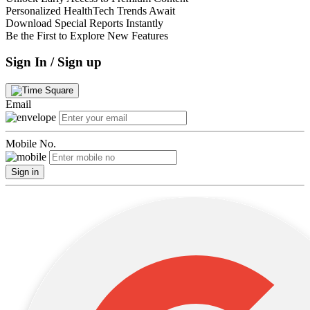
Personalized HealthTech Trends Await
Download Special Reports Instantly
Be the First to Explore New Features
Sign In / Sign up
Email
Mobile No.
Sign in