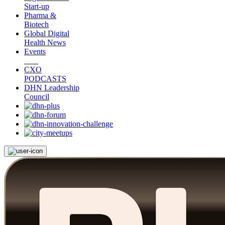
Start-up
Pharma &
Biotech
Global Digital
Health News
Events
CXO
PODCASTS
DHN Leadership
Council