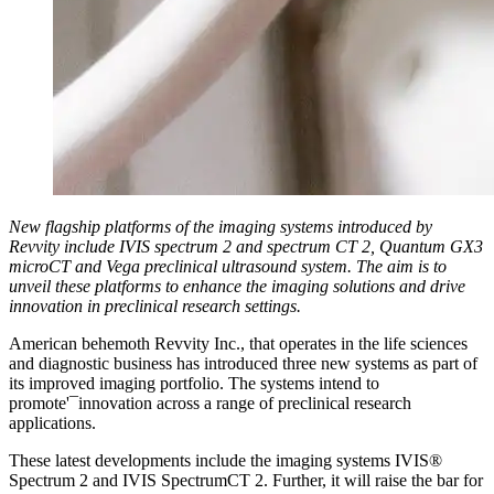
New flagship platforms of the imaging systems introduced by
Revvity include IVIS spectrum 2 and spectrum CT 2, Quantum GX3
microCT and Vega preclinical ultrasound system. The aim is to
unveil these platforms to enhance the imaging solutions and drive
innovation in preclinical research settings.
American behemoth Revvity Inc., that operates in the life sciences
and diagnostic business has introduced three new systems as part of
its improved imaging portfolio. The systems intend to
promote'¯innovation across a range of preclinical research
applications.
These latest developments include the imaging systems IVIS®
Spectrum 2 and IVIS SpectrumCT 2. Further, it will raise the bar for