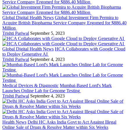
Global Digital Health News
Global Investment Firm Permira to
Acquire British Biopharma Service Company Ergomed for $886.40
Million
Trishti Pariwal
September 5, 2023
Global Digital Health News
HCA Collaborates with Google Cloud
to Deploy Generative AI
Trishti Pariwal
September 4, 2023
Medical Devices & Diagnostic
Mumbai-Based Lord's Mark
Launches Online Lab for Genome Testing
Trishti Pariwal
September 4, 2023
Health News
Delhi HC Asks India Govt to Act Against Illegal
Online Sale of Drugs & Resolve Matter within Six Weeks