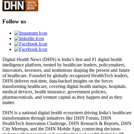
Follow us
Digital Health News (DHN) is India’s first and #1 digital health
intelligence platform, trusted by healthcare leaders, policymakers,
innovators, investors, and institutions shaping the present and future
of healthcare. Founded by globally recognized HealthTech leaders,
DHN delivers real-time, data-backed insights on the forces
transforming healthcare, covering digital health startups, hospitals,
medical devices, health insurance, government policies,
pharmaceuticals, and venture capital as they happen and as they
matter.
DHN is a national digital health ecosystem driving India’s healthcare
transformation through initiatives like DHN Forum, DHN
HealthTech Innovation Challenge, DHN Research & Reports, DHN
City Meetups, and the DHN Mobile App, connecting decision-