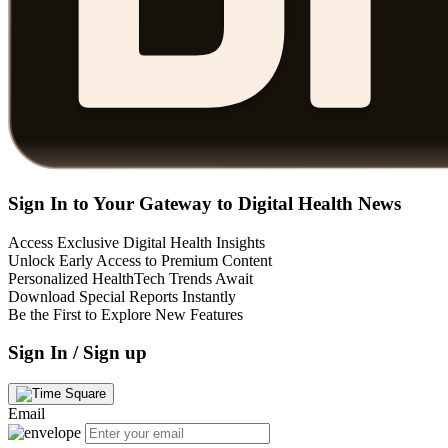
Sign In to Your Gateway to Digital Health News
Access Exclusive Digital Health Insights
Unlock Early Access to Premium Content
Personalized HealthTech Trends Await
Download Special Reports Instantly
Be the First to Explore New Features
Sign In / Sign up
Email