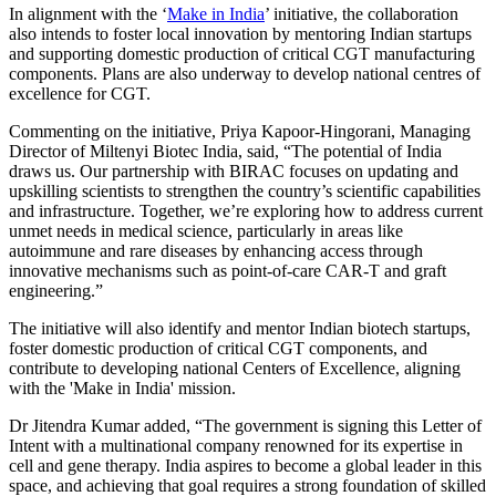
In alignment with the ‘
Make in India
’ initiative, the collaboration
also intends to foster local innovation by mentoring Indian startups
and supporting domestic production of critical CGT manufacturing
components. Plans are also underway to develop national centres of
excellence for CGT.
Commenting on the initiative, Priya Kapoor-Hingorani, Managing
Director of Miltenyi Biotec India, said, “The potential of India
draws us. Our partnership with BIRAC focuses on updating and
upskilling scientists to strengthen the country’s scientific capabilities
and infrastructure. Together, we’re exploring how to address current
unmet needs in medical science, particularly in areas like
autoimmune and rare diseases by enhancing access through
innovative mechanisms such as point-of-care CAR-T and graft
engineering.”
The initiative will also identify and mentor Indian biotech startups,
foster domestic production of critical CGT components, and
contribute to developing national Centers of Excellence, aligning
with the 'Make in India' mission.
Dr Jitendra Kumar added, “The government is signing this Letter of
Intent with a multinational company renowned for its expertise in
cell and gene therapy. India aspires to become a global leader in this
space, and achieving that goal requires a strong foundation of skilled