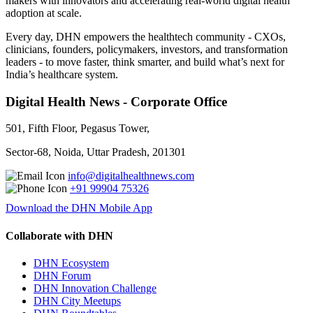
makers with innovators and accelerating real-world digital health
adoption at scale.
Every day, DHN empowers the healthtech community - CXOs,
clinicians, founders, policymakers, investors, and transformation
leaders - to move faster, think smarter, and build what’s next for
India’s healthcare system.
Digital Health News - Corporate Office
501, Fifth Floor, Pegasus Tower,
Sector-68, Noida, Uttar Pradesh, 201301
info@digitalhealthnews.com
+91 99904 75326
Download the DHN Mobile App
Collaborate with DHN
DHN Ecosystem
DHN Forum
DHN Innovation Challenge
DHN City Meetups