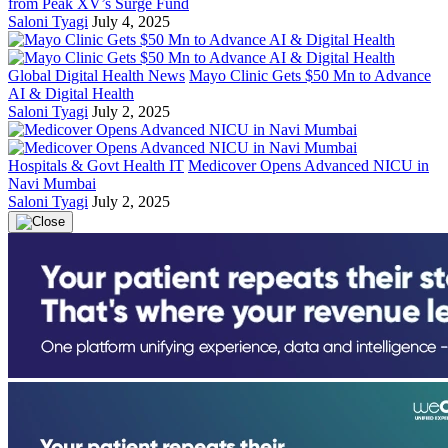
from Peak XV’s Surge Fund
Saloni Tyagi
July 4, 2025
Global Digital Health News
Mayo Clinic Gets $50 Mn to Advance
AI & Digital Health
Saloni Tyagi
July 2, 2025
Hospitals & Govt Health IT
Medicover Opens Advanced NICU in
Navi Mumbai
Saloni Tyagi
July 2, 2025