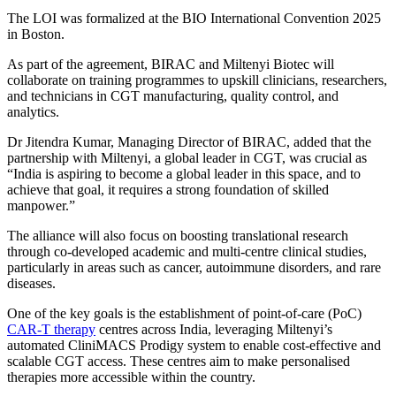
The LOI was formalized at the BIO International Convention 2025
in Boston.
As part of the agreement, BIRAC and Miltenyi Biotec will
collaborate on training programmes to upskill clinicians, researchers,
and technicians in CGT manufacturing, quality control, and
analytics.
Dr Jitendra Kumar, Managing Director of BIRAC, added that the
partnership with Miltenyi, a global leader in CGT, was crucial as
“India is aspiring to become a global leader in this space, and to
achieve that goal, it requires a strong foundation of skilled
manpower.”
The alliance will also focus on boosting translational research
through co-developed academic and multi-centre clinical studies,
particularly in areas such as cancer, autoimmune disorders, and rare
diseases.
One of the key goals is the establishment of point-of-care (PoC)
CAR-T therapy
centres across India, leveraging Miltenyi’s
automated CliniMACS Prodigy system to enable cost-effective and
scalable CGT access. These centres aim to make personalised
therapies more accessible within the country.