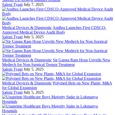
Saloni Tyagi
July 7, 2025
Medical Devices & Diagnostic
Andhra Launches First CDSCO-
Approved Medical Device Audit Body
Saloni Tyagi
July 5, 2025
Medical Devices & Diagnostic
Sir Ganga Ram Hosp Unveils New
Medtech for Non-Surgical Tremor Treatment
Saloni Tyagi
July 5, 2025
Medical Devices & Diagnostic
Polymed Bets on New Plants, M&A
for Global Expansion
Saloni Tyagi
July 5, 2025