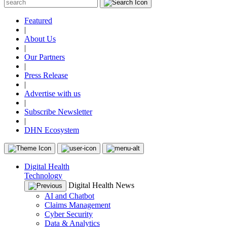
Featured
|
About Us
|
Our Partners
|
Press Release
|
Advertise with us
|
Subscribe Newsletter
|
DHN Ecosystem
Digital Health
Technology
Digital Health News
AI and Chatbot
Claims Management
Cyber Security
Data & Analytics