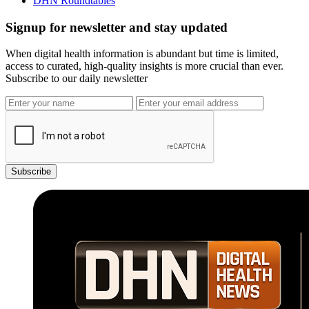
DHN Roundtables
Signup for newsletter and stay updated
When digital health information is abundant but time is limited,
access to curated, high-quality insights is more crucial than ever.
Subscribe to our daily newsletter
Subscribe