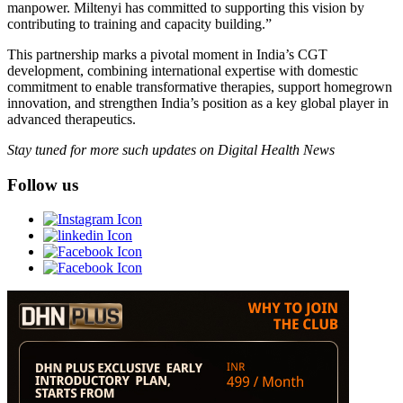
manpower. Miltenyi has committed to supporting this vision by
contributing to training and capacity building.”
This partnership marks a pivotal moment in India’s CGT
development, combining international expertise with domestic
commitment to enable transformative therapies, support homegrown
innovation, and strengthen India’s position as a key global player in
advanced therapeutics.
Stay tuned for more such updates on Digital Health News
Follow us