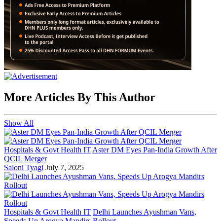
More Articles By This Author
Show All
Hospitals & Govt Health IT
Aster DM Eyes Pan-India Growth After
QCIL Merger
Saloni Tyagi
July 7, 2025
Hospitals & Govt Health IT
Delhi Launches Ayushman Vans,
Speeds Up Arogya Mandirs Rollout