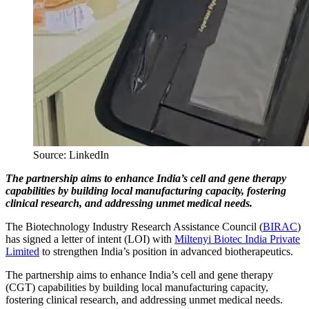
Source: LinkedIn
The partnership aims to enhance India’s cell and gene therapy
capabilities by building local manufacturing capacity, fostering
clinical research, and addressing unmet medical needs.
The Biotechnology Industry Research Assistance Council (
BIRAC
)
has signed a letter of intent (LOI) with
Miltenyi Biotec India Private
Limited
to strengthen India’s position in advanced biotherapeutics.
The partnership aims to enhance India’s cell and gene therapy
(CGT) capabilities by building local manufacturing capacity,
fostering clinical research, and addressing unmet medical needs.