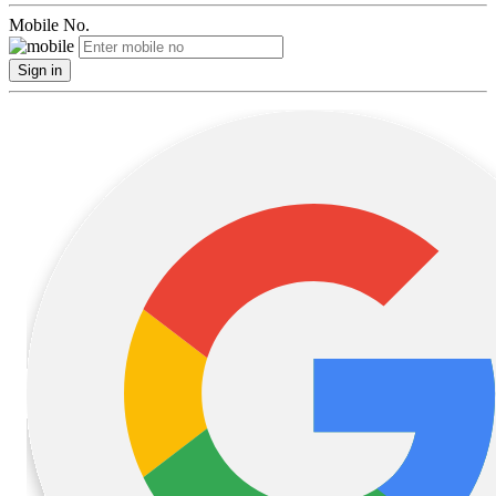
Mobile No.
Sign in