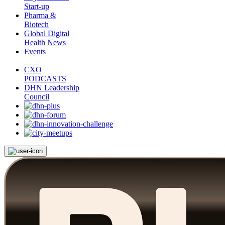
Start-up
Pharma &
Biotech
Global Digital
Health News
Events
CXO
PODCASTS
DHN Leadership
Council