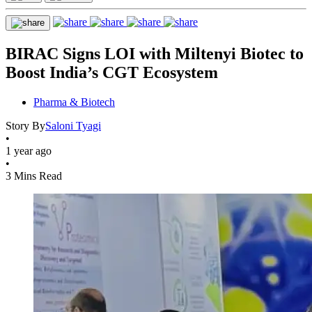
BIRAC Signs LOI with Miltenyi Biotec to
Boost India’s CGT Ecosystem
Pharma & Biotech
Story By
Saloni Tyagi
•
1 year ago
•
3 Mins Read