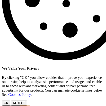
We Value Your Privacy
By clicking "OK" you allow cookies that improve your experience
on our site, help us analyze site performance and usage, and enable
us to show relevant marketing content and deliver personalized
advertising for our products. You can manage cookie settings below.
See
Cookies Policy
.
OK
REJECT