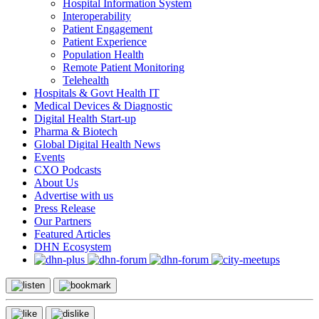
Hospital Information System
Interoperability
Patient Engagement
Patient Experience
Population Health
Remote Patient Monitoring
Telehealth
Hospitals & Govt Health IT
Medical Devices & Diagnostic
Digital Health Start-up
Pharma & Biotech
Global Digital Health News
Events
CXO Podcasts
About Us
Advertise with us
Press Release
Our Partners
Featured Articles
DHN Ecosystem