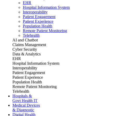
EHR
Hospital Information System
Interoperability
Patient Engagement
Patient Experience
Population Health
Remote Patient Monitoring
Telehealth
AI and Chatbot
Claims Management
Cyber Security
Data & Analytics
EHR
Hospital Information System
Interoperability
Patient Engagement
Patient Experience
Population Health
Remote Patient Monitoring
Telehealth
Hospitals &
Govt Health IT
Medical Devices
& Diagnostic
Digital Health