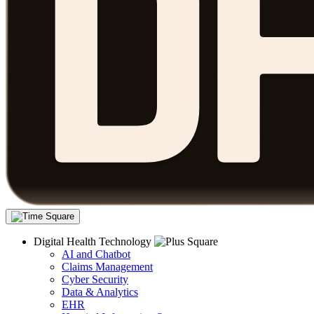
Digital Health Technology
AI and Chatbot
Claims Management
Cyber Security
Data & Analytics
EHR