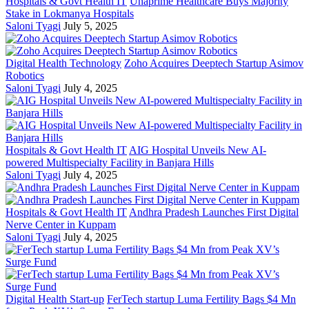
Hospitals & Govt Health IT
Unaprime Healthcare Buys Majority
Stake in Lokmanya Hospitals
Saloni Tyagi
July 5, 2025
Digital Health Technology
Zoho Acquires Deeptech Startup Asimov
Robotics
Saloni Tyagi
July 4, 2025
Hospitals & Govt Health IT
AIG Hospital Unveils New AI-
powered Multispecialty Facility in Banjara Hills
Saloni Tyagi
July 4, 2025
Hospitals & Govt Health IT
Andhra Pradesh Launches First Digital
Nerve Center in Kuppam
Saloni Tyagi
July 4, 2025
Digital Health Start-up
FerTech startup Luma Fertility Bags $4 Mn