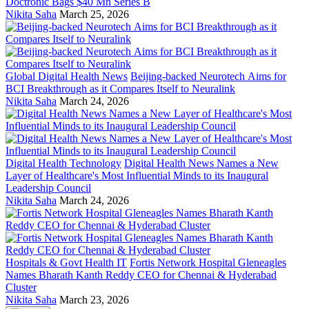
Doctronic Bags $40 Mn Series B
Nikita Saha
March 25, 2026
Global Digital Health News
Beijing-backed Neurotech Aims for
BCI Breakthrough as it Compares Itself to Neuralink
Nikita Saha
March 24, 2026
Digital Health Technology
Digital Health News Names a New
Layer of Healthcare's Most Influential Minds to its Inaugural
Leadership Council
Nikita Saha
March 24, 2026
Hospitals & Govt Health IT
Fortis Network Hospital Gleneagles
Names Bharath Kanth Reddy CEO for Chennai & Hyderabad
Cluster
Nikita Saha
March 23, 2026