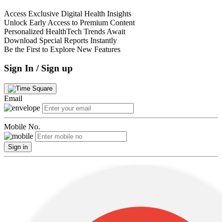
Access Exclusive Digital Health Insights
Unlock Early Access to Premium Content
Personalized HealthTech Trends Await
Download Special Reports Instantly
Be the First to Explore New Features
Sign In / Sign up
Email
Mobile No.
Sign in