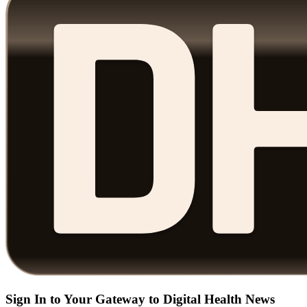
Sign In to Your Gateway to Digital Health News