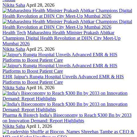
Nikita Saha
April 28, 2026
Health Tech
Maharashtra Health Minister Prakash Abitkar
Champions Digital Health Revolution at DHN City Meet-Up
Mumbai 2026
Nikita Saha
April 25, 2026
EHR
Jaipur's Rungta Hospital Unveils Advanced EMR & HIS
Platforms to Boost Patient Care
Nikita Saha
April 16, 2026
Pharma & Biotech
India's Bioeconomy to Reach $300 Bn by 2033
on Innovation Demand: Report Highlights
Nikita Saha
April 1, 2026