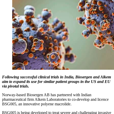
Following successful clinical trials in India, Biosergen and Alkem
aim to expand its use for similar patient groups in the US and EU
via pivotal trials.
Norway-based Biosergen AB has partnered with Indian
pharmaceutical firm Alkem Laboratories to co-develop and licence
BSG005, an innovative polyene macrolide.
BSG005 is being developed to treat severe and challenging invasive