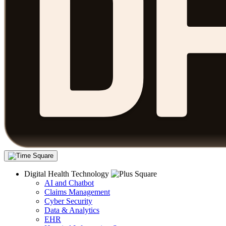
Digital Health Technology
AI and Chatbot
Claims Management
Cyber Security
Data & Analytics
EHR