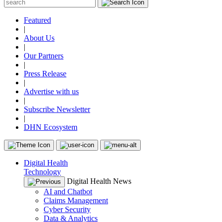
Featured
|
About Us
|
Our Partners
|
Press Release
|
Advertise with us
|
Subscribe Newsletter
|
DHN Ecosystem
Digital Health
Technology
Digital Health News
AI and Chatbot
Claims Management
Cyber Security
Data & Analytics