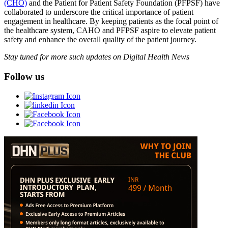
(CHO)
and the Patient for Patient Safety Foundation (PFPSF) have
collaborated to underscore the critical importance of patient
engagement in healthcare. By keeping patients as the focal point of
the healthcare system, CAHO and PFPSF aspire to elevate patient
safety and enhance the overall quality of the patient journey.
Stay tuned for more such updates on Digital Health News
Follow us