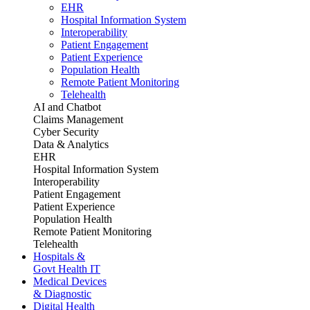
EHR
Hospital Information System
Interoperability
Patient Engagement
Patient Experience
Population Health
Remote Patient Monitoring
Telehealth
AI and Chatbot
Claims Management
Cyber Security
Data & Analytics
EHR
Hospital Information System
Interoperability
Patient Engagement
Patient Experience
Population Health
Remote Patient Monitoring
Telehealth
Hospitals &
Govt Health IT
Medical Devices
& Diagnostic
Digital Health