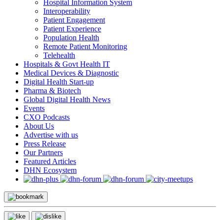
Hospital Information System
Interoperability
Patient Engagement
Patient Experience
Population Health
Remote Patient Monitoring
Telehealth
Hospitals & Govt Health IT
Medical Devices & Diagnostic
Digital Health Start-up
Pharma & Biotech
Global Digital Health News
Events
CXO Podcasts
About Us
Advertise with us
Press Release
Our Partners
Featured Articles
DHN Ecosystem