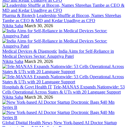
Pharma & Biotech
Leadership Shuffle at Biocon, Names Shreehas
Tambe as CEO & MD and Kedar Upadhye as CFO
Nikita Saha
March 30, 2026
Medical Devices & Diagnostic
India Aims for Self-Reliance in
Medical Devices Sector: Anupriya Patel
Nikita Saha
March 29, 2026
Hospitals & Govt Health IT
Tele-MANAS Expands Nationwide: 53
Cells Operational Across States & UTs with 20 Language Support
Nikita Saha
March 28, 2026
Global Digital Health News
New York-based AI Doctor Startup