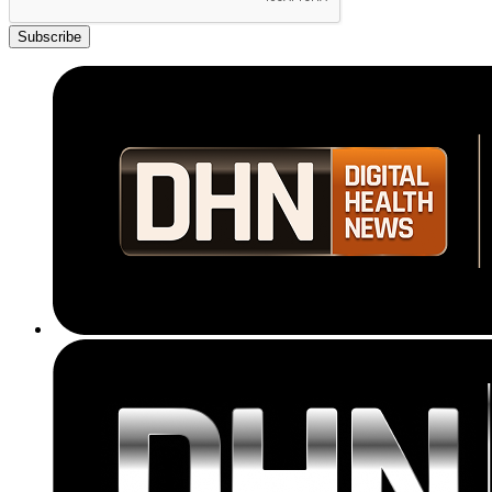
Subscribe