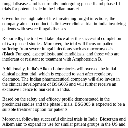
fungal diseases and is currently undergoing phase II and phase III
trials for potential sale in the Indian market.
Given India's high rate of life-threatening fungal infections, the
company aims to conduct its first-ever clinical trial in India involving
patients with severe fungal diseases.
Reportedly, the trial will take place after the successful completion
of two phase I studies. Moreover, the trial will focus on patients
suffering from severe fungal infections such as mucormycosis
(Black Fungus), aspergillosis, and candidiasis, and those who are
intolerant or resistant to treatment with Amphotericin B.
Additionally, India's Alkem Laboratories will oversee the initial
clinical patient trial, which is expected to start after regulatory
clearance. The Indian pharmaceutical company will also invest in
the clinical development of BSG005 and will further receive an
exclusive licence to market it in India.
Based on the safety and efficacy profile demonstrated in the
preclinical studies and the phase I trials, BSG005 is expected to be a
suitable treatment option for patients.
Moreover, following successful clinical trials in India, Biosergen and
Alkem aim to expand its use for similar patient groups in the US and