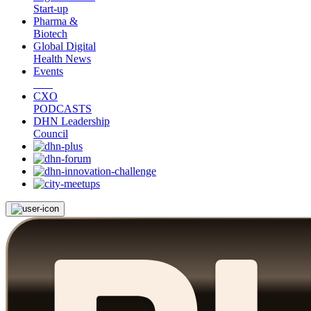
Start-up
Pharma &
Biotech
Global Digital
Health News
Events
CXO
PODCASTS
DHN Leadership
Council