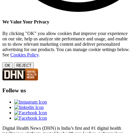
We Value Your Privacy
By clicking "OK" you allow cookies that improve your experience
on our site, help us analyze site performance and usage, and enable
us to show relevant marketing content and deliver personalized
advertising for our products. You can manage cookie settings below.
See
Cookies Policy
.
OK
REJECT
Follow us
Digital Health News (DHN) is India’s first and #1 digital health