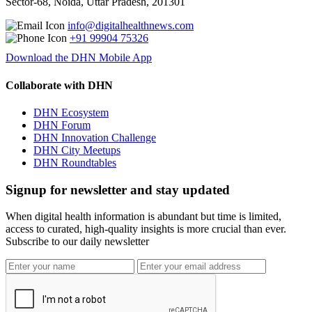
Sector-68, Noida, Uttar Pradesh, 201301
info@digitalhealthnews.com
+91 99904 75326
Download the DHN Mobile App
Collaborate with DHN
DHN Ecosystem
DHN Forum
DHN Innovation Challenge
DHN City Meetups
DHN Roundtables
Signup for newsletter and stay updated
When digital health information is abundant but time is limited,
access to curated, high-quality insights is more crucial than ever.
Subscribe to our daily newsletter