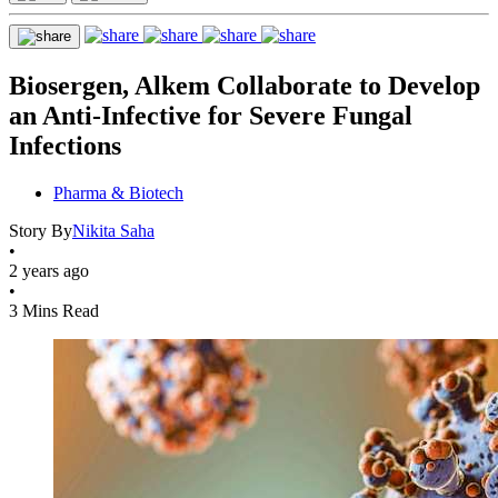
Biosergen, Alkem Collaborate to Develop
an Anti-Infective for Severe Fungal
Infections
Pharma & Biotech
Story By
Nikita Saha
•
2 years ago
•
3 Mins Read