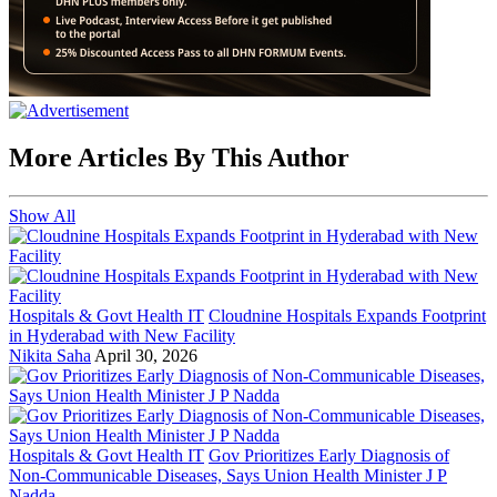
More Articles By This Author
Show All
Hospitals & Govt Health IT
Cloudnine Hospitals Expands Footprint
in Hyderabad with New Facility
Nikita Saha
April 30, 2026
Hospitals & Govt Health IT
Gov Prioritizes Early Diagnosis of
Non-Communicable Diseases, Says Union Health Minister J P
Nadda