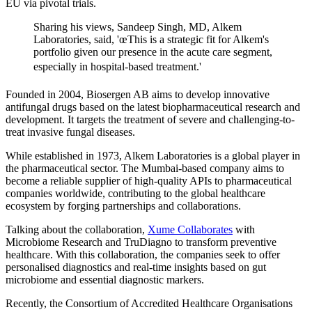
EU via pivotal trials.
Sharing his views, Sandeep Singh, MD, Alkem
Laboratories, said, 'œThis is a strategic fit for Alkem's
portfolio given our presence in the acute care segment,
especially in hospital-based treatment.'
Founded in 2004, Biosergen AB aims to develop innovative
antifungal drugs based on the latest biopharmaceutical research and
development. It targets the treatment of severe and challenging-to-
treat invasive fungal diseases.
While established in 1973, Alkem Laboratories is a global player in
the pharmaceutical sector. The Mumbai-based company aims to
become a reliable supplier of high-quality APIs to pharmaceutical
companies worldwide, contributing to the global healthcare
ecosystem by forging partnerships and collaborations.
Talking about the collaboration,
Xume Collaborates
with
Microbiome Research and TruDiagno to transform preventive
healthcare. With this collaboration, the companies seek to offer
personalised diagnostics and real-time insights based on gut
microbiome and essential diagnostic markers.
Recently, the Consortium of Accredited Healthcare Organisations