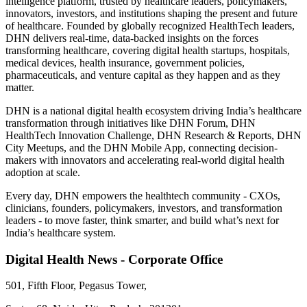
intelligence platform, trusted by healthcare leaders, policymakers,
innovators, investors, and institutions shaping the present and future
of healthcare. Founded by globally recognized HealthTech leaders,
DHN delivers real-time, data-backed insights on the forces
transforming healthcare, covering digital health startups, hospitals,
medical devices, health insurance, government policies,
pharmaceuticals, and venture capital as they happen and as they
matter.
DHN is a national digital health ecosystem driving India’s healthcare
transformation through initiatives like DHN Forum, DHN
HealthTech Innovation Challenge, DHN Research & Reports, DHN
City Meetups, and the DHN Mobile App, connecting decision-
makers with innovators and accelerating real-world digital health
adoption at scale.
Every day, DHN empowers the healthtech community - CXOs,
clinicians, founders, policymakers, investors, and transformation
leaders - to move faster, think smarter, and build what’s next for
India’s healthcare system.
Digital Health News - Corporate Office
501, Fifth Floor, Pegasus Tower,