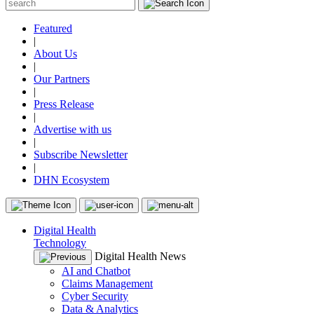
Featured
|
About Us
|
Our Partners
|
Press Release
|
Advertise with us
|
Subscribe Newsletter
|
DHN Ecosystem
Digital Health
Technology
Digital Health News
AI and Chatbot
Claims Management
Cyber Security
Data & Analytics