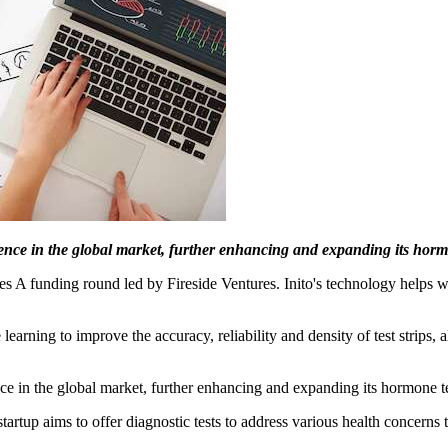
esence in the global market, further enhancing and expanding its hormo
ies A funding round led by Fireside Ventures. Inito's technology helps 
earning to improve the accuracy, reliability and density of test strips,
ence in the global market, further enhancing and expanding its hormone tes
startup aims to offer diagnostic tests to address various health concern