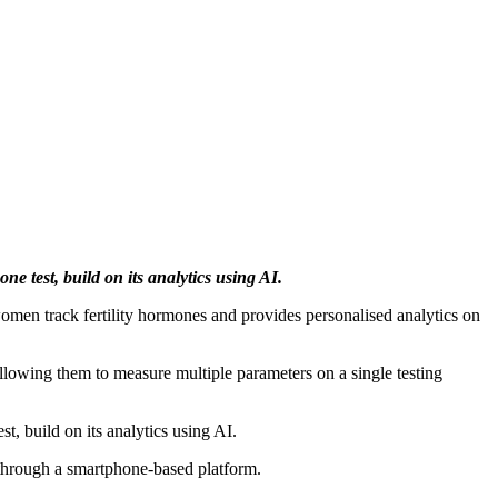
ne test, build on its analytics using AI.
women track fertility hormones and provides personalised analytics on
 allowing them to measure multiple parameters on a single testing
t, build on its analytics using AI.
s through a smartphone-based platform.