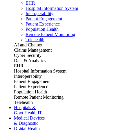
EHR
Hospital Information System
Interoperability
Patient Engagement
Patient Experience
Population Health
Remote Patient Monitoring
Telehealth
AI and Chatbot
Claims Management
Cyber Security
Data & Analytics
EHR
Hospital Information System
Interoperability
Patient Engagement
Patient Experience
Population Health
Remote Patient Monitoring
Telehealth
Hospitals &
Govt Health IT
Medical Devices
& Diagnostic
Digital Health