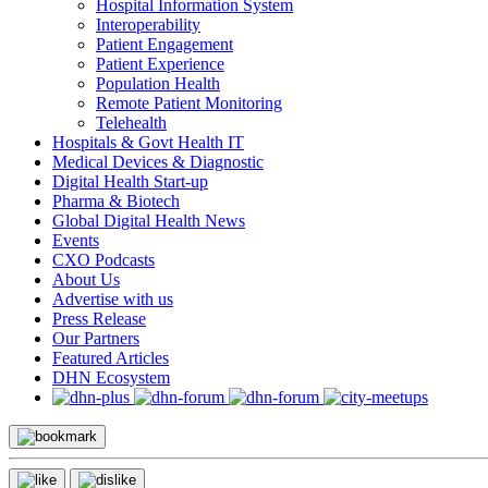
Hospital Information System
Interoperability
Patient Engagement
Patient Experience
Population Health
Remote Patient Monitoring
Telehealth
Hospitals & Govt Health IT
Medical Devices & Diagnostic
Digital Health Start-up
Pharma & Biotech
Global Digital Health News
Events
CXO Podcasts
About Us
Advertise with us
Press Release
Our Partners
Featured Articles
DHN Ecosystem