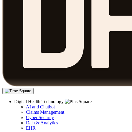
Digital Health Technology
AI and Chatbot
Claims Management
Cyber Security
Data & Analytics
EHR