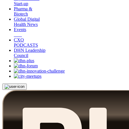
Start-up
Pharma &
Biotech
Global Digital
Health News
Events
CXO
PODCASTS
DHN Leadership
Council