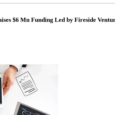
ises $6 Mn Funding Led by Fireside Ventu