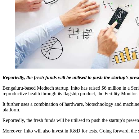
Reportedly, the fresh funds will be utilised to push the startup’s pr
Bengaluru-based Medtech startup, Inito has raised $6 million in a Ser
reproductive health through its flagship product, the Fertility Monitor.
It further uses a combination of hardware, biotechnology and machine l
platform.
Reportedly, the fresh funds will be utilised to push the startup’s pres
Moreover, Inito will also invest in R&D for tests. Going forward, the 