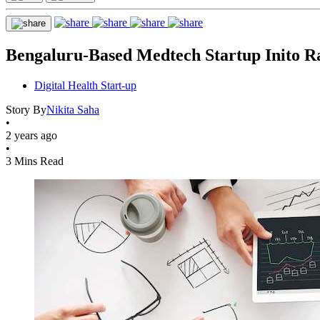
Bengaluru-Based Medtech Startup Inito Ra
Digital Health Start-up
Story By
Nikita Saha
•
2 years ago
•
3 Mins Read