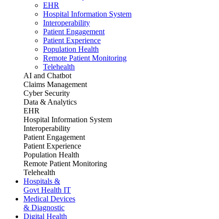
EHR
Hospital Information System
Interoperability
Patient Engagement
Patient Experience
Population Health
Remote Patient Monitoring
Telehealth
AI and Chatbot
Claims Management
Cyber Security
Data & Analytics
EHR
Hospital Information System
Interoperability
Patient Engagement
Patient Experience
Population Health
Remote Patient Monitoring
Telehealth
Hospitals &
Govt Health IT
Medical Devices
& Diagnostic
Digital Health