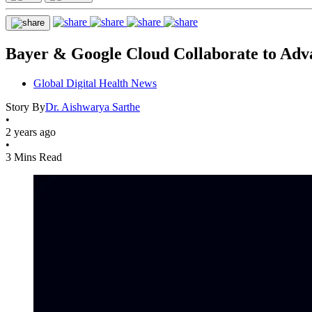
Bayer & Google Cloud Collaborate to Adv
Global Digital Health News
Story By
Dr. Aishwarya Sarthe
•
2 years ago
•
3 Mins Read