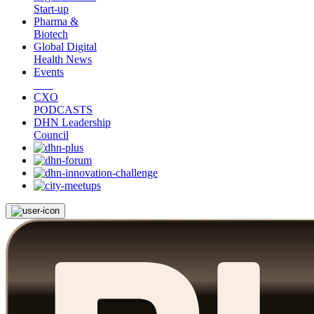
Start-up
Pharma &
Biotech
Global Digital
Health News
Events
CXO
PODCASTS
DHN Leadership
Council