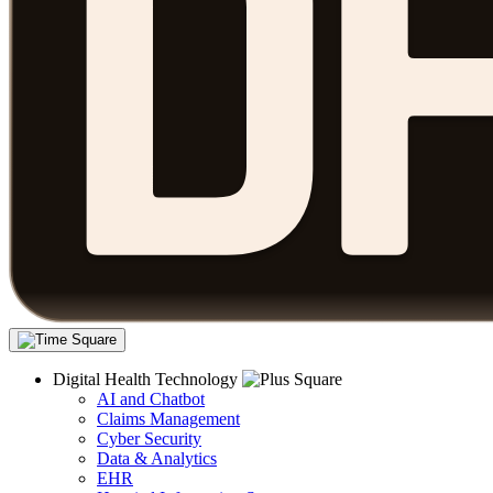
Digital Health Technology
AI and Chatbot
Claims Management
Cyber Security
Data & Analytics
EHR