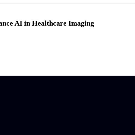
ance AI in Healthcare Imaging