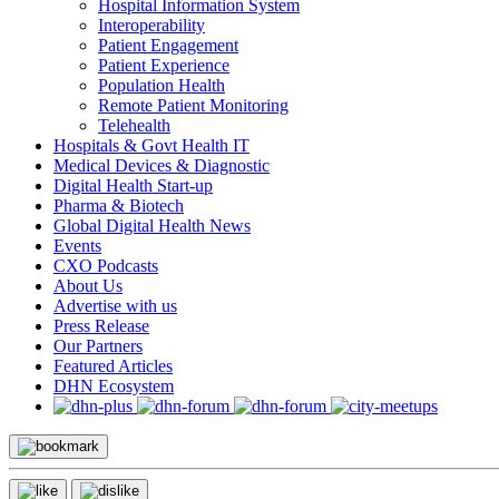
Hospital Information System
Interoperability
Patient Engagement
Patient Experience
Population Health
Remote Patient Monitoring
Telehealth
Hospitals & Govt Health IT
Medical Devices & Diagnostic
Digital Health Start-up
Pharma & Biotech
Global Digital Health News
Events
CXO Podcasts
About Us
Advertise with us
Press Release
Our Partners
Featured Articles
DHN Ecosystem