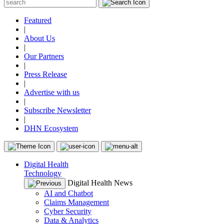
Featured
|
About Us
|
Our Partners
|
Press Release
|
Advertise with us
|
Subscribe Newsletter
|
DHN Ecosystem
Digital Health
Technology
Digital Health News
AI and Chatbot
Claims Management
Cyber Security
Data & Analytics