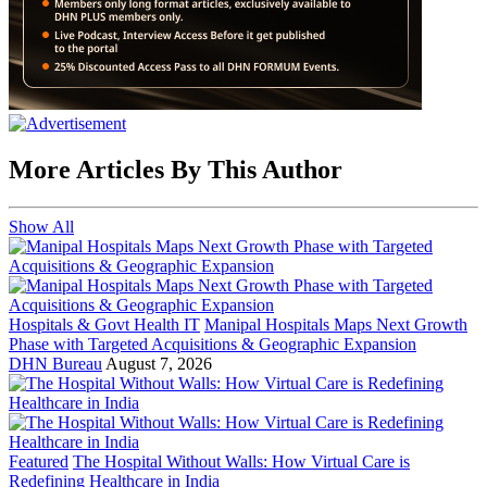
More Articles By This Author
Show All
Hospitals & Govt Health IT
Manipal Hospitals Maps Next Growth
Phase with Targeted Acquisitions & Geographic Expansion
DHN Bureau
August 7, 2026
Featured
The Hospital Without Walls: How Virtual Care is
Redefining Healthcare in India