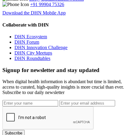
+91 99904 75326
Download the DHN Mobile App
Collaborate with DHN
DHN Ecosystem
DHN Forum
DHN Innovation Challenge
DHN City Meetups
DHN Roundtables
Signup for newsletter and stay updated
When digital health information is abundant but time is limited,
access to curated, high-quality insights is more crucial than ever.
Subscribe to our daily newsletter
Subscribe