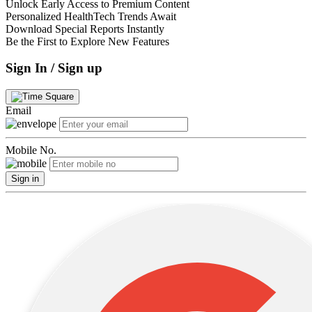
Unlock Early Access to Premium Content
Personalized HealthTech Trends Await
Download Special Reports Instantly
Be the First to Explore New Features
Sign In / Sign up
Email
Mobile No.
Sign in