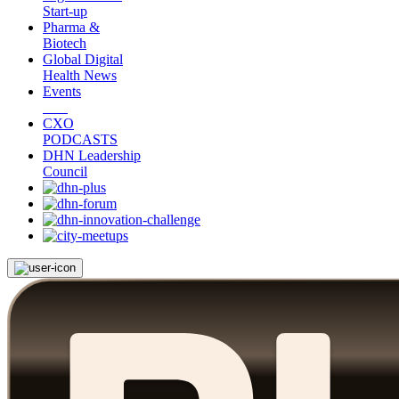
Start-up
Pharma &
Biotech
Global Digital
Health News
Events
CXO
PODCASTS
DHN Leadership
Council