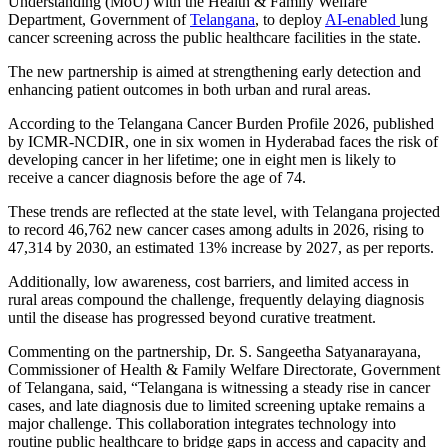
Understanding (MoU) with the Health & Family Welfare
Department, Government of
Telangana
, to deploy
AI-enabled
lung
cancer screening across the public healthcare facilities in the state.
The new partnership is aimed at strengthening early detection and
enhancing patient outcomes in both urban and rural areas.
According to the Telangana Cancer Burden Profile 2026, published
by ICMR-NCDIR, one in six women in Hyderabad faces the risk of
developing cancer in her lifetime; one in eight men is likely to
receive a cancer diagnosis before the age of 74.
These trends are reflected at the state level, with Telangana projected
to record 46,762 new cancer cases among adults in 2026, rising to
47,314 by 2030, an estimated 13% increase by 2027, as per reports.
Additionally, low awareness, cost barriers, and limited access in
rural areas compound the challenge, frequently delaying diagnosis
until the disease has progressed beyond curative treatment.
Commenting on the partnership, Dr. S. Sangeetha Satyanarayana,
Commissioner of Health & Family Welfare Directorate, Government
of Telangana, said, “Telangana is witnessing a steady rise in cancer
cases, and late diagnosis due to limited screening uptake remains a
major challenge. This collaboration integrates technology into
routine public healthcare to bridge gaps in access and capacity and