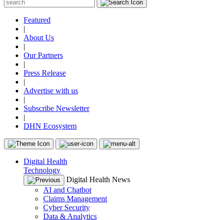
Featured
|
About Us
|
Our Partners
|
Press Release
|
Advertise with us
|
Subscribe Newsletter
|
DHN Ecosystem
Digital Health
Technology
Digital Health News
AI and Chatbot
Claims Management
Cyber Security
Data & Analytics