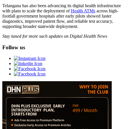
Telangana has also been advancing its digital health infrastructure
with plans to scale the deployment of
Health ATMs
across high-
footfall government hospitals after early pilots showed faster
diagnostics, improved patient flow, and reliable test accuracy,
supporting broader statewide deployment.
Stay tuned for more such updates on Digital Health News
Follow us