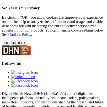
We Value Your Privacy
By clicking "OK" you allow cookies that improve your experience
on our site, help us analyze site performance and usage, and enable
us to show relevant marketing content and deliver personalized
advertising for our products. You can manage cookie settings below.
See
Cookies Policy
.
OK
REJECT
Follow us
Digital Health News (DHN) is India’s first and #1 digital health
intelligence platform, trusted by healthcare leaders, policymakers,
innovators, investors, and institutions shaping the present and future
of healthcare. Founded by globally recognized HealthTech leaders,