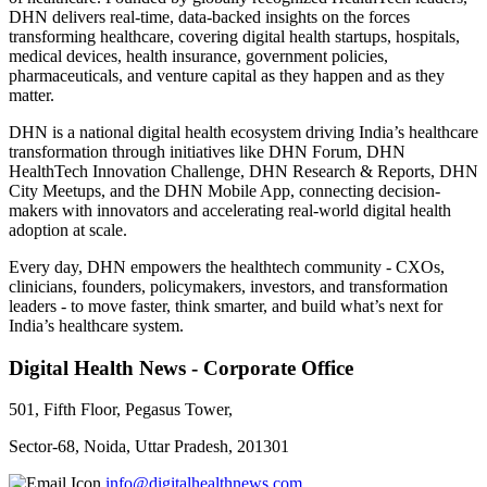
DHN delivers real-time, data-backed insights on the forces
transforming healthcare, covering digital health startups, hospitals,
medical devices, health insurance, government policies,
pharmaceuticals, and venture capital as they happen and as they
matter.
DHN is a national digital health ecosystem driving India’s healthcare
transformation through initiatives like DHN Forum, DHN
HealthTech Innovation Challenge, DHN Research & Reports, DHN
City Meetups, and the DHN Mobile App, connecting decision-
makers with innovators and accelerating real-world digital health
adoption at scale.
Every day, DHN empowers the healthtech community - CXOs,
clinicians, founders, policymakers, investors, and transformation
leaders - to move faster, think smarter, and build what’s next for
India’s healthcare system.
Digital Health News - Corporate Office
501, Fifth Floor, Pegasus Tower,
Sector-68, Noida, Uttar Pradesh, 201301
info@digitalhealthnews.com