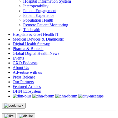
Hospital Information System
Interoperability
Patient Engagement
Patient Experience
Population Health
Remote Patient Monitoring
Telehealth
Hospitals & Govt Health IT
Medical Devices & Diagnostic
Digital Health Start-up
Pharma & Biotech
Global Digital Health News
Events
CXO Podcasts
About Us
Advertise with us
Press Release
Our Partners
Featured Articles
DHN Ecosystem