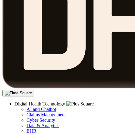
Digital Health Technology
AI and Chatbot
Claims Management
Cyber Security
Data & Analytics
EHR