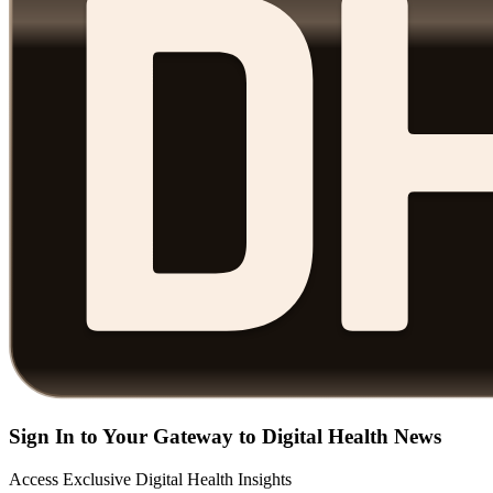
Sign In to Your Gateway to Digital Health News
Access Exclusive Digital Health Insights