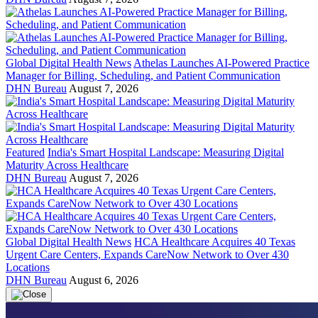
Global Digital Health News
Athelas Launches AI-Powered Practice
Manager for Billing, Scheduling, and Patient Communication
DHN Bureau
August 7, 2026
Featured
India's Smart Hospital Landscape: Measuring Digital
Maturity Across Healthcare
DHN Bureau
August 7, 2026
Global Digital Health News
HCA Healthcare Acquires 40 Texas
Urgent Care Centers, Expands CareNow Network to Over 430
Locations
DHN Bureau
August 6, 2026