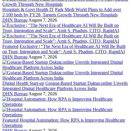
Hospitals & Govt Health IT
Park Medi World Plans to Add over
2,100 beds by FY28, Targets Growth Through New Hospitals
DHN Bureau
August 7, 2026
Featured
Exclusive | "The Next Era of Healthcare AI Will Be Built
on Trust, Integration and Scale": Amit S. Phadnis, CITO, RapidAI
DHN Bureau
August 7, 2026
Digital Health Start-up
Gujarat-Based Startup Daktar.online Unveils
Integrated Digital Healthcare Platform Across India
DHN Bureau
August 7, 2026
Featured
Hospital Automation: How RPA is Improving Healthcare
Operations
DHN Bureau
August 7, 2026