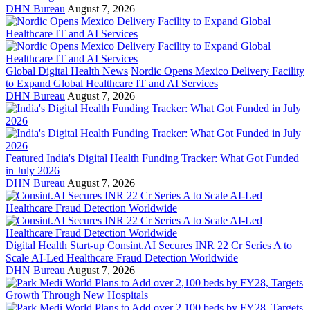
DHN Bureau
August 7, 2026
Global Digital Health News
Nordic Opens Mexico Delivery Facility
to Expand Global Healthcare IT and AI Services
DHN Bureau
August 7, 2026
Featured
India's Digital Health Funding Tracker: What Got Funded
in July 2026
DHN Bureau
August 7, 2026
Digital Health Start-up
Consint.AI Secures INR 22 Cr Series A to
Scale AI-Led Healthcare Fraud Detection Worldwide
DHN Bureau
August 7, 2026