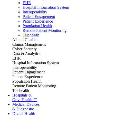
EHR
Hospital Information System
Interoperability
Patient Engagement
Patient Experience
Population Health
Remote Patient Monitoring
Telehealth
AI and Chatbot
Claims Management
Cyber Security
Data & Analytics
EHR
Hospital Information System
Interoperability
Patient Engagement
Patient Experience
Population Health
Remote Patient Monitoring
Telehealth
Hospitals &
Govt Health IT
Medical Devices
& Diagnostic
Digital Health