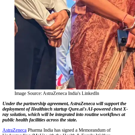
Image Source: AstraZeneca India's LinkedIn
Under the partnership agreement, AstraZeneca will support the
deployment of Healthtech startup Qure.ai's AI-powered chest X-
ray solution, which will be integrated into routine workflows at
public health facilities across the state.
AstraZeneca
Pharma India has signed a Memorandum of