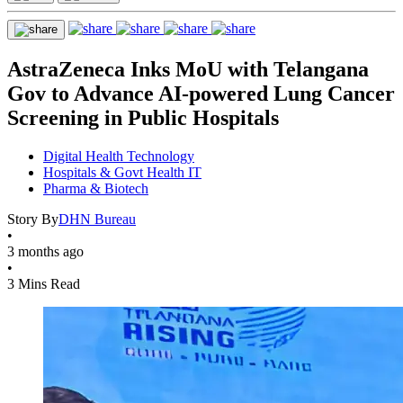
AstraZeneca Inks MoU with Telangana
Gov to Advance AI-powered Lung Cancer
Screening in Public Hospitals
Digital Health Technology
Hospitals & Govt Health IT
Pharma & Biotech
Story By
DHN Bureau
•
3 months ago
•
3 Mins Read