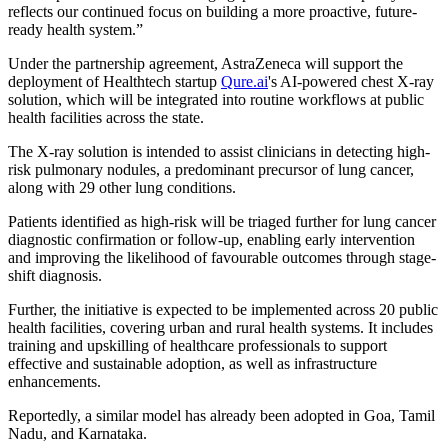
reflects our continued focus on building a more proactive, future-
ready health system.”
Under the partnership agreement, AstraZeneca will support the
deployment of Healthtech startup
Qure.ai
's AI-powered chest X-ray
solution, which will be integrated into routine workflows at public
health facilities across the state.
The X-ray solution is intended to assist clinicians in detecting high-
risk pulmonary nodules, a predominant precursor of lung cancer,
along with 29 other lung conditions.
Patients identified as high-risk will be triaged further for lung cancer
diagnostic confirmation or follow-up, enabling early intervention
and improving the likelihood of favourable outcomes through stage-
shift diagnosis.
Further, the initiative is expected to be implemented across 20 public
health facilities, covering urban and rural health systems. It includes
training and upskilling of healthcare professionals to support
effective and sustainable adoption, as well as infrastructure
enhancements.
Reportedly, a similar model has already been adopted in Goa, Tamil
Nadu, and Karnataka.