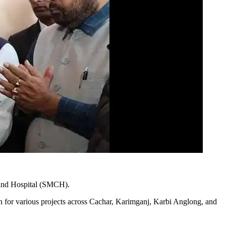
 and Hospital (SMCH).
n for various projects across Cachar, Karimganj, Karbi Anglong, and