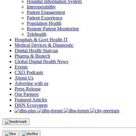
Hospital Information System
Interoperability
Patient Engagement
Patient Experience
Population Health
Remote Patient Monitoring
Telehealth
Hospitals & Govt Health IT
Medical Devices & Diagnostic
Digital Health Start-up
Pharma & Biotech
Global Digital Health News
Events
CXO Podcasts
About Us
Advertise with us
Press Release
Our Partners
Featured Articles
DHN Ecosystem