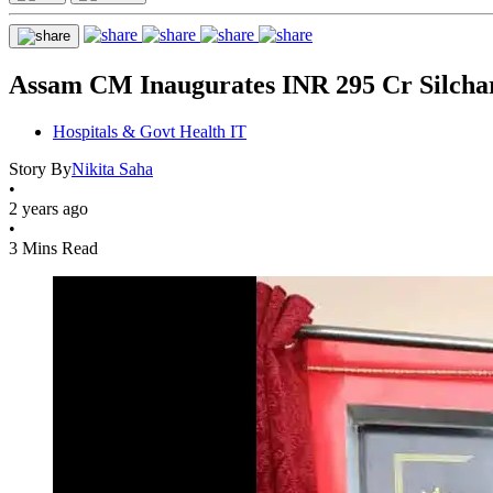
Assam CM Inaugurates INR 295 Cr Silcha
Hospitals & Govt Health IT
Story By
Nikita Saha
•
2 years ago
•
3 Mins Read