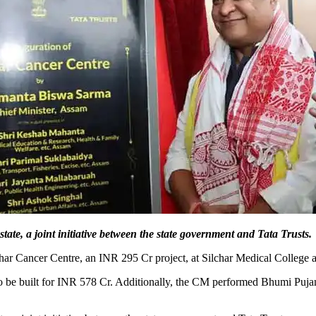
state, a joint initiative between the state government and Tata Trusts.
ar Cancer Centre, an INR 295 Cr project, at Silchar Medical College
to be built for INR 578 Cr. Additionally, the CM performed Bhumi Puja