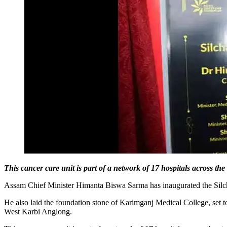
This cancer care unit is part of a network of 17 hospitals across the 
Assam Chief Minister Himanta Biswa Sarma has inaugurated the Silch
He also laid the foundation stone of Karimganj Medical College, set 
West Karbi Anglong.