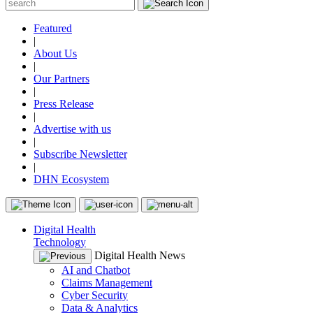
Featured
|
About Us
|
Our Partners
|
Press Release
|
Advertise with us
|
Subscribe Newsletter
|
DHN Ecosystem
Digital Health
Technology
Digital Health News
AI and Chatbot
Claims Management
Cyber Security
Data & Analytics