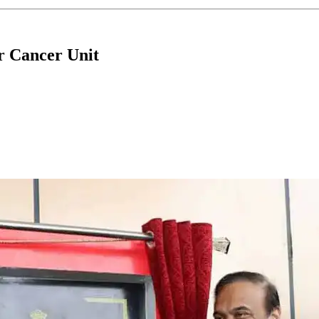
r Cancer Unit