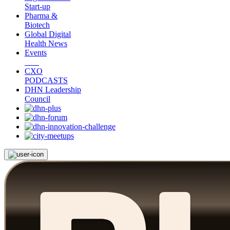
Start-up
Pharma &
Biotech
Global Digital
Health News
Events
CXO
PODCASTS
DHN Leadership
Council