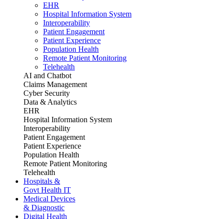
EHR
Hospital Information System
Interoperability
Patient Engagement
Patient Experience
Population Health
Remote Patient Monitoring
Telehealth
AI and Chatbot
Claims Management
Cyber Security
Data & Analytics
EHR
Hospital Information System
Interoperability
Patient Engagement
Patient Experience
Population Health
Remote Patient Monitoring
Telehealth
Hospitals &
Govt Health IT
Medical Devices
& Diagnostic
Digital Health