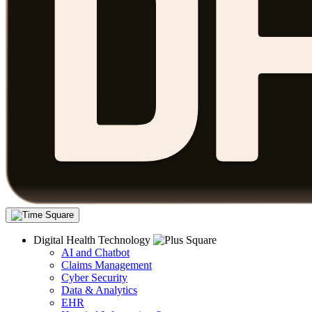
Digital Health Technology
AI and Chatbot
Claims Management
Cyber Security
Data & Analytics
EHR