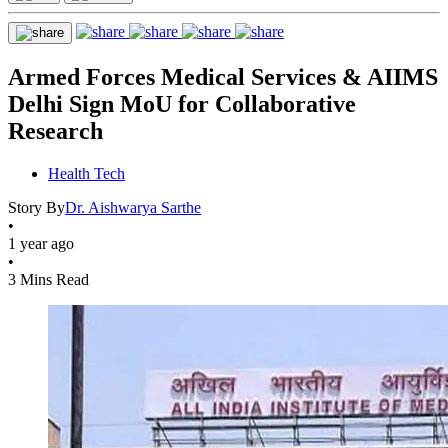
Armed Forces Medical Services & AIIMS
Delhi Sign MoU for Collaborative
Research
Health Tech
Story By
Dr. Aishwarya Sarthe
•
1 year ago
•
3 Mins Read