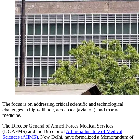
The focus is on addressing critical scientific and technological
challenges in high-altitude, aerospace (aviation), and marine
medicine.
The Director General of Armed Forces Medical Services
(DGAFMS) and the Director of
All India Institute of Medical
Sciences (AIIMS)
, New Delhi, have formalized a Memorandum of