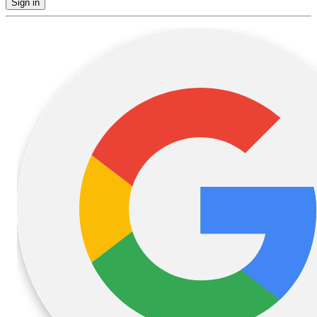
Sign in