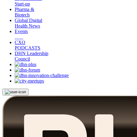
Start-up
Pharma &
Biotech
Global Digital
Health News
Events
CXO
PODCASTS
DHN Leadership
Council