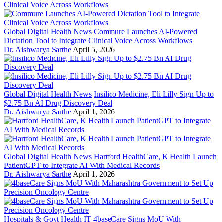
Global Digital Health News
Commure Launches AI-Powered
Dictation Tool to Integrate Clinical Voice Across Workflows
Dr. Aishwarya Sarthe
April 5, 2026
Global Digital Health News
Insilico Medicine, Eli Lilly Sign Up to
$2.75 Bn AI Drug Discovery Deal
Dr. Aishwarya Sarthe
April 1, 2026
Global Digital Health News
Hartford HealthCare, K Health Launch
PatientGPT to Integrate AI With Medical Records
Dr. Aishwarya Sarthe
April 1, 2026
Hospitals & Govt Health IT
4baseCare Signs MoU With