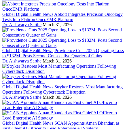
Global Digital Health News
Abbott Integrates Precision Oncology
Tests Into Flatiron OncoEMR Platform
Dr. Aishwarya Sarthe
March 31, 2026
Global Digital Health News
Providence Cuts 2025 Operating Loss
to $132M, Posts Second Consecutive Quarter of Gains
Dr. Aishwarya Sarthe
March 31, 2026
Global Digital Health News
Stryker Restores Most Manufacturing
Operations Following Cyberattack Disruption
Dr. Aishwarya Sarthe
March 30, 2026
Global Digital Health News
SCAN Appoints Aman Bhandari as
First Chief AI Officer to Lead Enterprise AI Strategy