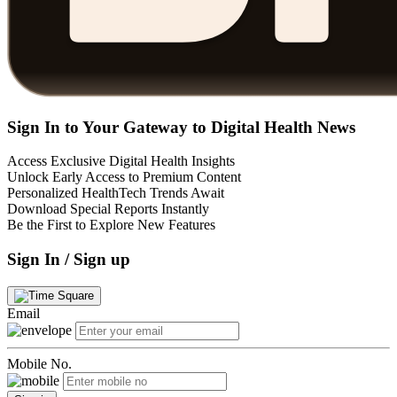
Sign In to Your Gateway to Digital Health News
Access Exclusive Digital Health Insights
Unlock Early Access to Premium Content
Personalized HealthTech Trends Await
Download Special Reports Instantly
Be the First to Explore New Features
Sign In / Sign up
Email
Mobile No.