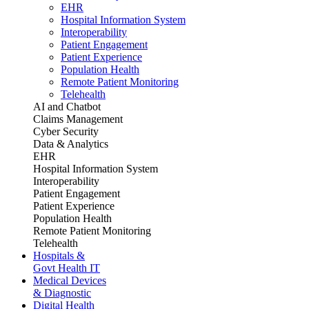
EHR
Hospital Information System
Interoperability
Patient Engagement
Patient Experience
Population Health
Remote Patient Monitoring
Telehealth
AI and Chatbot
Claims Management
Cyber Security
Data & Analytics
EHR
Hospital Information System
Interoperability
Patient Engagement
Patient Experience
Population Health
Remote Patient Monitoring
Telehealth
Hospitals &
Govt Health IT
Medical Devices
& Diagnostic
Digital Health