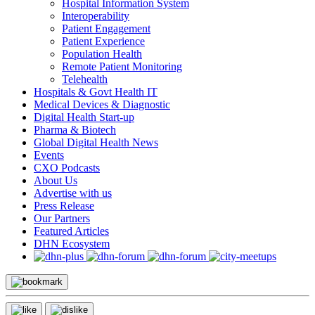
Hospital Information System
Interoperability
Patient Engagement
Patient Experience
Population Health
Remote Patient Monitoring
Telehealth
Hospitals & Govt Health IT
Medical Devices & Diagnostic
Digital Health Start-up
Pharma & Biotech
Global Digital Health News
Events
CXO Podcasts
About Us
Advertise with us
Press Release
Our Partners
Featured Articles
DHN Ecosystem