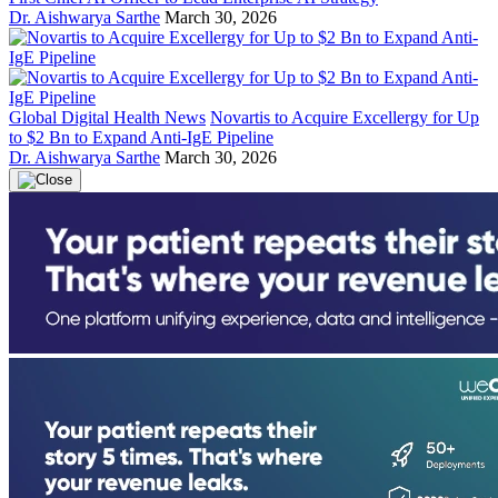
Dr. Aishwarya Sarthe
March 30, 2026
Global Digital Health News
Novartis to Acquire Excellergy for Up
to $2 Bn to Expand Anti-IgE Pipeline
Dr. Aishwarya Sarthe
March 30, 2026