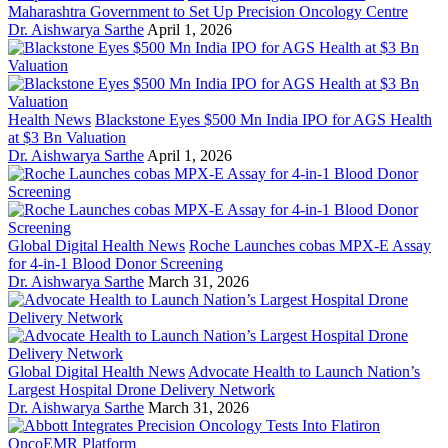
Maharashtra Government to Set Up Precision Oncology Centre
Dr. Aishwarya Sarthe
April 1, 2026
Health News
Blackstone Eyes $500 Mn India IPO for AGS Health
at $3 Bn Valuation
Dr. Aishwarya Sarthe
April 1, 2026
Global Digital Health News
Roche Launches cobas MPX-E Assay
for 4-in-1 Blood Donor Screening
Dr. Aishwarya Sarthe
March 31, 2026
Global Digital Health News
Advocate Health to Launch Nation’s
Largest Hospital Drone Delivery Network
Dr. Aishwarya Sarthe
March 31, 2026