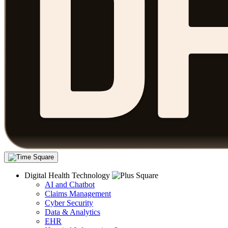
Digital Health Technology
AI and Chatbot
Claims Management
Cyber Security
Data & Analytics
EHR