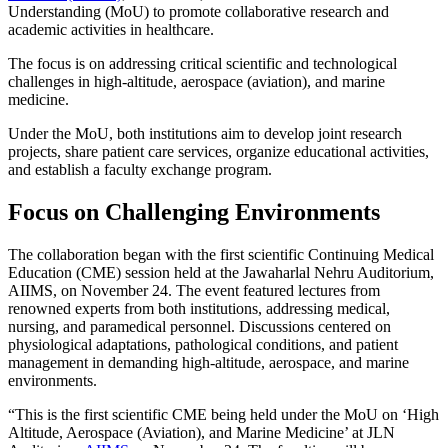
Understanding (MoU) to promote collaborative research and
academic activities in healthcare.
The focus is on addressing critical scientific and technological
challenges in high-altitude, aerospace (aviation), and marine
medicine.
Under the MoU, both institutions aim to develop joint research
projects, share patient care services, organize educational activities,
and establish a faculty exchange program.
Focus on Challenging Environments
The collaboration began with the first scientific Continuing Medical
Education (CME) session held at the Jawaharlal Nehru Auditorium,
AIIMS, on November 24. The event featured lectures from
renowned experts from both institutions, addressing medical,
nursing, and paramedical personnel. Discussions centered on
physiological adaptations, pathological conditions, and patient
management in demanding high-altitude, aerospace, and marine
environments.
“This is the first scientific CME being held under the MoU on ‘High
Altitude, Aerospace (Aviation), and Marine Medicine’ at JLN