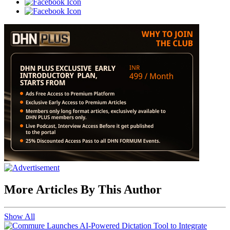
More Articles By This Author
Show All