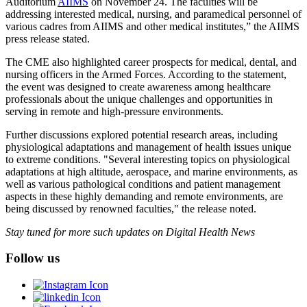
Auditorium
AIIMS
on November 24. The faculties will be
addressing interested medical, nursing, and paramedical personnel of
various cadres from AIIMS and other medical institutes,” the AIIMS
press release stated.
The CME also highlighted career prospects for medical, dental, and
nursing officers in the Armed Forces. According to the statement,
the event was designed to create awareness among healthcare
professionals about the unique challenges and opportunities in
serving in remote and high-pressure environments.
Further discussions explored potential research areas, including
physiological adaptations and management of health issues unique
to extreme conditions. "Several interesting topics on physiological
adaptations at high altitude, aerospace, and marine environments, as
well as various pathological conditions and patient management
aspects in these highly demanding and remote environments, are
being discussed by renowned faculties," the release noted.
Stay tuned for more such updates on Digital Health News
Follow us