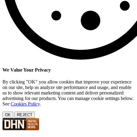
We Value Your Privacy
By clicking "OK" you allow cookies that improve your experience
on our site, help us analyze site performance and usage, and enable
us to show relevant marketing content and deliver personalized
advertising for our products. You can manage cookie settings below.
See
Cookies Policy
.
OK
REJECT