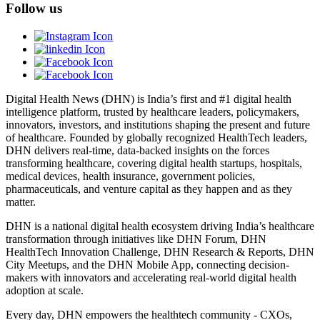
Follow us
Digital Health News (DHN) is India’s first and #1 digital health
intelligence platform, trusted by healthcare leaders, policymakers,
innovators, investors, and institutions shaping the present and future
of healthcare. Founded by globally recognized HealthTech leaders,
DHN delivers real-time, data-backed insights on the forces
transforming healthcare, covering digital health startups, hospitals,
medical devices, health insurance, government policies,
pharmaceuticals, and venture capital as they happen and as they
matter.
DHN is a national digital health ecosystem driving India’s healthcare
transformation through initiatives like DHN Forum, DHN
HealthTech Innovation Challenge, DHN Research & Reports, DHN
City Meetups, and the DHN Mobile App, connecting decision-
makers with innovators and accelerating real-world digital health
adoption at scale.
Every day, DHN empowers the healthtech community - CXOs,