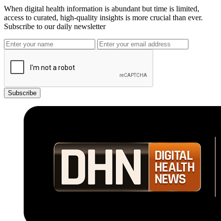
When digital health information is abundant but time is limited,
access to curated, high-quality insights is more crucial than ever.
Subscribe to our daily newsletter
Subscribe