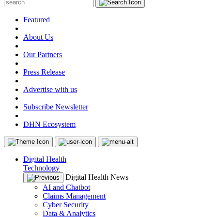
Featured
|
About Us
|
Our Partners
|
Press Release
|
Advertise with us
|
Subscribe Newsletter
|
DHN Ecosystem
Digital Health
Technology
Digital Health News
AI and Chatbot
Claims Management
Cyber Security
Data & Analytics