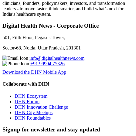
clinicians, founders, policymakers, investors, and transformation
leaders - to move faster, think smarter, and build what’s next for
India’s healthcare system.
Digital Health News - Corporate Office
501, Fifth Floor, Pegasus Tower,
Sector-68, Noida, Uttar Pradesh, 201301
info@digitalhealthnews.com
+91 99904 75326
Download the DHN Mobile App
Collaborate with DHN
DHN Ecosystem
DHN Forum
DHN Innovation Challenge
DHN City Meetups
DHN Roundtables
Signup for newsletter and stay updated