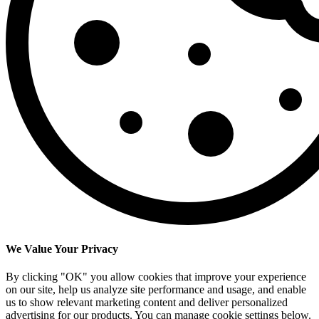
We Value Your Privacy
By clicking "OK" you allow cookies that improve your experience
on our site, help us analyze site performance and usage, and enable
us to show relevant marketing content and deliver personalized
advertising for our products. You can manage cookie settings below.