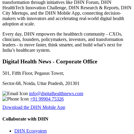
transformation through initiatives like DHN Forum, DHN
HealthTech Innovation Challenge, DHN Research & Reports, DHN
City Meetups, and the DHN Mobile App, connecting decision-
makers with innovators and accelerating real-world digital health
adoption at scale.
Every day, DHN empowers the healthtech community - CXOs,
clinicians, founders, policymakers, investors, and transformation
leaders - to move faster, think smarter, and build what’s next for
India’s healthcare system.
Digital Health News - Corporate Office
501, Fifth Floor, Pegasus Tower,
Sector-68, Noida, Uttar Pradesh, 201301
info@digitalhealthnews.com
+91 99904 75326
Download the DHN Mobile App
Collaborate with DHN
DHN Ecosystem