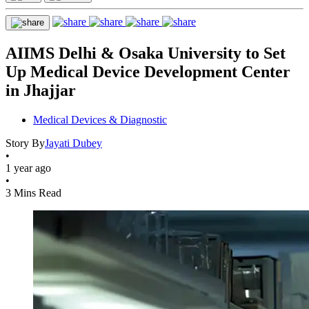
AIIMS Delhi & Osaka University to Set
Up Medical Device Development Center
in Jhajjar
Medical Devices & Diagnostic
Story By
Jayati Dubey
•
1 year ago
•
3 Mins Read