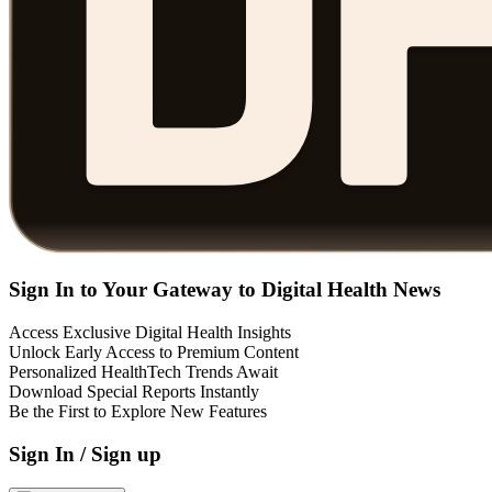
Sign In to Your Gateway to Digital Health News
Access Exclusive Digital Health Insights
Unlock Early Access to Premium Content
Personalized HealthTech Trends Await
Download Special Reports Instantly
Be the First to Explore New Features
Sign In / Sign up