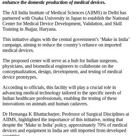
enhance the domestic production of medical devices.
The All India Institute of Medical Sciences (AIIMS) in Delhi has
partnered with Osaka University in Japan to establish the National
Center for Medical Device Development, Validation, and Skill
Training in Jhajjar, Haryana.
This initiative aligns with the central government’s ‘Make in India’
campaign, aiming to reduce the country’s reliance on imported
medical devices.
The proposed center will serve as a hub for Indian surgeons,
physicians, and biomedical engineers to collaborate on the
conceptualization, design, development, and testing of medical
device prototypes.
According to officials, this facility will play a crucial role in
advancing medical technology tailored to the specific needs of
Indian healthcare professionals, enabling the testing of these
innovations on animals and human cadavers.
Dr Hemanga K Bhattacharjee, Professor of Surgical Disciplines at
AIIMS, highlighted the importance of this initiative, noting that
despite the ‘Make in India’ policy, approximately 70% of medical
devices and equipment in India are still imported from developed
countries.