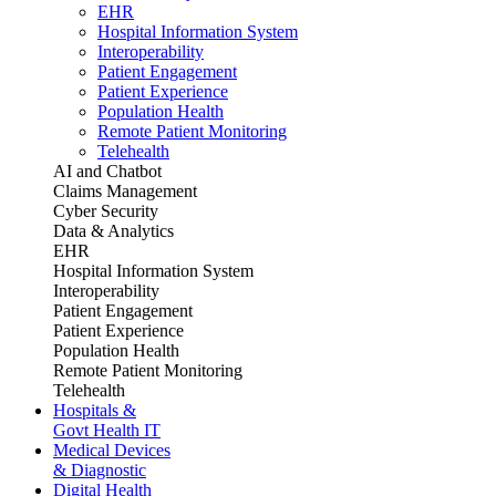
EHR
Hospital Information System
Interoperability
Patient Engagement
Patient Experience
Population Health
Remote Patient Monitoring
Telehealth
AI and Chatbot
Claims Management
Cyber Security
Data & Analytics
EHR
Hospital Information System
Interoperability
Patient Engagement
Patient Experience
Population Health
Remote Patient Monitoring
Telehealth
Hospitals &
Govt Health IT
Medical Devices
& Diagnostic
Digital Health