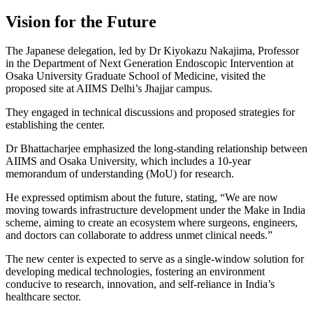
Vision for the Future
The Japanese delegation, led by Dr Kiyokazu Nakajima, Professor
in the Department of Next Generation Endoscopic Intervention at
Osaka University Graduate School of Medicine, visited the
proposed site at AIIMS Delhi’s Jhajjar campus.
They engaged in technical discussions and proposed strategies for
establishing the center.
Dr Bhattacharjee emphasized the long-standing relationship between
AIIMS and Osaka University, which includes a 10-year
memorandum of understanding (MoU) for research.
He expressed optimism about the future, stating, “We are now
moving towards infrastructure development under the Make in India
scheme, aiming to create an ecosystem where surgeons, engineers,
and doctors can collaborate to address unmet clinical needs.”
The new center is expected to serve as a single-window solution for
developing medical technologies, fostering an environment
conducive to research, innovation, and self-reliance in India’s
healthcare sector.