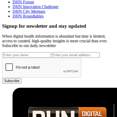
DHN Forum
DHN Innovation Challenge
DHN City Meetups
DHN Roundtables
Signup for newsletter and stay updated
When digital health information is abundant but time is limited,
access to curated, high-quality insights is more crucial than ever.
Subscribe to our daily newsletter
Subscribe