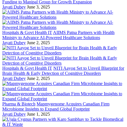
Funding to Manipal Group for Growth Expansion
Jayati Dubey
June 3, 2025
Hospitals & Govt Health IT
AIIMS Patna Partners with Health
Ministry to Advance AI-Powered Healthcare Solutions
Jayati Dubey
June 2, 2025
Hospitals & Govt Health IT
NITI Aayog Set to Unveil Blueprint for
Brain Health & Early Detection of Cognitive Disorders
Jayati Dubey
June 2, 2025
Pharma & Biotech
Mapmygenome Acquires Canadian Firm
Microbiome Insights to Expand Global Footprint
Jayati Dubey
June 1, 2025