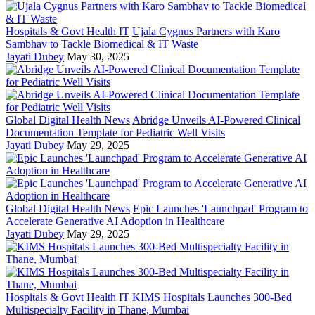
Hospitals & Govt Health IT
Ujala Cygnus Partners with Karo
Sambhav to Tackle Biomedical & IT Waste
Jayati Dubey
May 30, 2025
Global Digital Health News
Abridge Unveils AI-Powered Clinical
Documentation Template for Pediatric Well Visits
Jayati Dubey
May 29, 2025
Global Digital Health News
Epic Launches 'Launchpad' Program to
Accelerate Generative AI Adoption in Healthcare
Jayati Dubey
May 29, 2025
Hospitals & Govt Health IT
KIMS Hospitals Launches 300-Bed
Multispecialty Facility in Thane, Mumbai