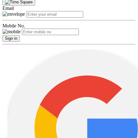
Email
Mobile No.
Sign in