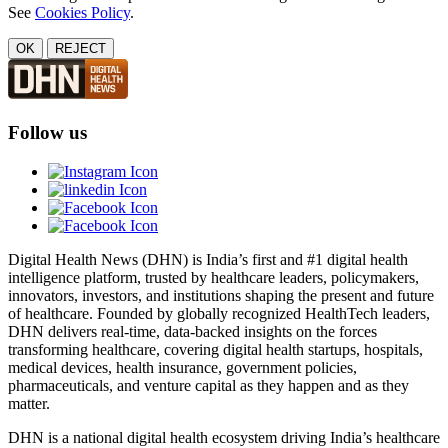
See
Cookies Policy
.
OK
REJECT
Follow us
Digital Health News (DHN) is India’s first and #1 digital health
intelligence platform, trusted by healthcare leaders, policymakers,
innovators, investors, and institutions shaping the present and future
of healthcare. Founded by globally recognized HealthTech leaders,
DHN delivers real-time, data-backed insights on the forces
transforming healthcare, covering digital health startups, hospitals,
medical devices, health insurance, government policies,
pharmaceuticals, and venture capital as they happen and as they
matter.
DHN is a national digital health ecosystem driving India’s healthcare