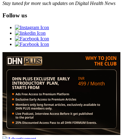
Stay tuned for more such updates on Digital Health News
Follow us