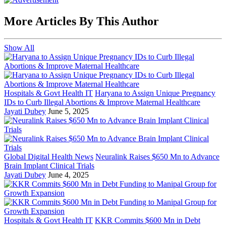
More Articles By This Author
Show All
Hospitals & Govt Health IT
Haryana to Assign Unique Pregnancy
IDs to Curb Illegal Abortions & Improve Maternal Healthcare
Jayati Dubey
June 5, 2025
Global Digital Health News
Neuralink Raises $650 Mn to Advance
Brain Implant Clinical Trials
Jayati Dubey
June 4, 2025
Hospitals & Govt Health IT
KKR Commits $600 Mn in Debt