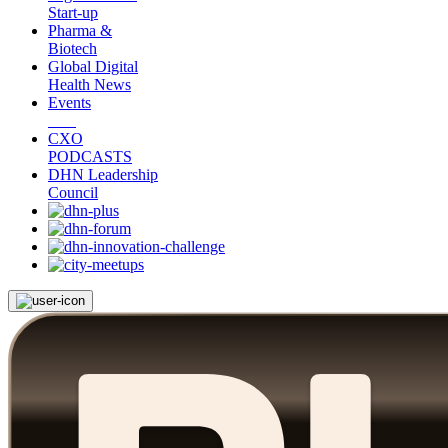
Start-up
Pharma &
Biotech
Global Digital
Health News
Events
CXO
PODCASTS
DHN Leadership
Council