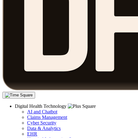
Digital Health Technology
AI and Chatbot
Claims Management
Cyber Security
Data & Analytics
EHR