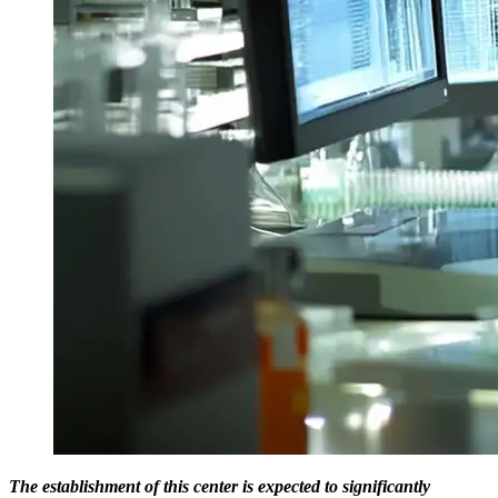
The establishment of this center is expected to significantly