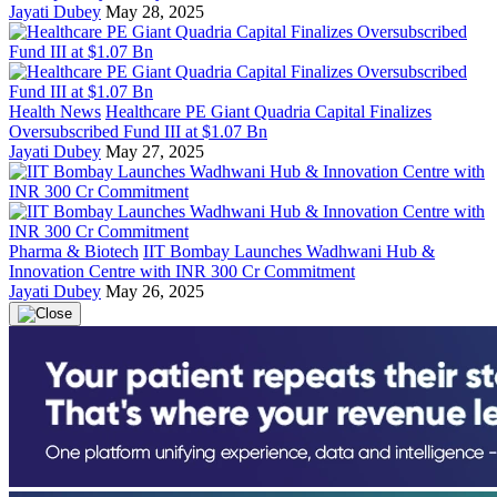
Jayati Dubey
May 28, 2025
Health News
Healthcare PE Giant Quadria Capital Finalizes
Oversubscribed Fund III at $1.07 Bn
Jayati Dubey
May 27, 2025
Pharma & Biotech
IIT Bombay Launches Wadhwani Hub &
Innovation Centre with INR 300 Cr Commitment
Jayati Dubey
May 26, 2025