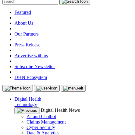
Featured
|
About Us
|
Our Partners
|
Press Release
|
Advertise with us
|
Subscribe Newsletter
|
DHN Ecosystem
Digital Health
Technology
Digital Health News
AI and Chatbot
Claims Management
Cyber Security
Data & Analytics