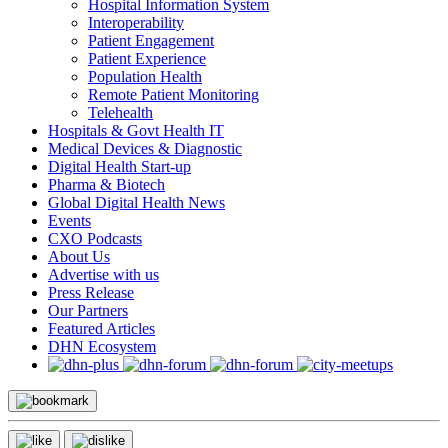
Hospital Information System
Interoperability
Patient Engagement
Patient Experience
Population Health
Remote Patient Monitoring
Telehealth
Hospitals & Govt Health IT
Medical Devices & Diagnostic
Digital Health Start-up
Pharma & Biotech
Global Digital Health News
Events
CXO Podcasts
About Us
Advertise with us
Press Release
Our Partners
Featured Articles
DHN Ecosystem