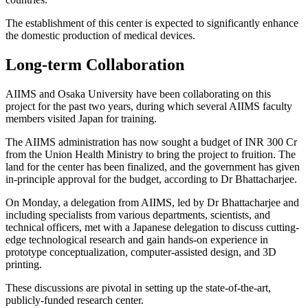
The establishment of this center is expected to significantly enhance
the domestic production of medical devices.
Long-term Collaboration
AIIMS and Osaka University have been collaborating on this
project for the past two years, during which several AIIMS faculty
members visited Japan for training.
The AIIMS administration has now sought a budget of INR 300 Cr
from the Union Health Ministry to bring the project to fruition. The
land for the center has been finalized, and the government has given
in-principle approval for the budget, according to Dr Bhattacharjee.
On Monday, a delegation from AIIMS, led by Dr Bhattacharjee and
including specialists from various departments, scientists, and
technical officers, met with a Japanese delegation to discuss cutting-
edge technological research and gain hands-on experience in
prototype conceptualization, computer-assisted design, and 3D
printing.
These discussions are pivotal in setting up the state-of-the-art,
publicly-funded research center.