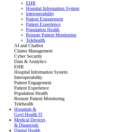
EHR
Hospital Information System
Interoperability
Patient Engagement
Patient Experience
Population Health
Remote Patient Monitoring
Telehealth
AI and Chatbot
Claims Management
Cyber Security
Data & Analytics
EHR
Hospital Information System
Interoperability
Patient Engagement
Patient Experience
Population Health
Remote Patient Monitoring
Telehealth
Hospitals &
Govt Health IT
Medical Devices
& Diagnostic
Digital Health