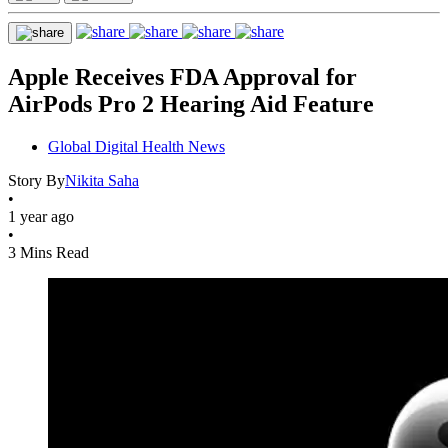
Apple Receives FDA Approval for
AirPods Pro 2 Hearing Aid Feature
Global Digital Health News
Story By
Nikita Saha
•
1 year ago
•
3 Mins Read