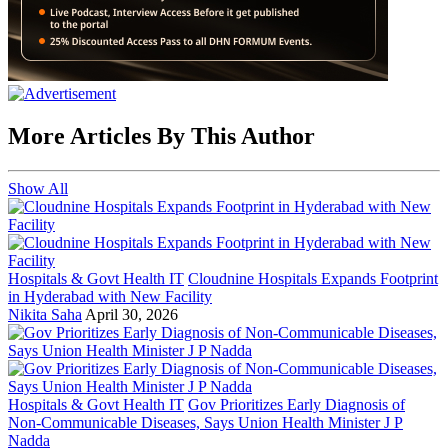
More Articles By This Author
Show All
Hospitals & Govt Health IT
Cloudnine Hospitals Expands Footprint
in Hyderabad with New Facility
Nikita Saha
April 30, 2026
Hospitals & Govt Health IT
Gov Prioritizes Early Diagnosis of
Non-Communicable Diseases, Says Union Health Minister J P
Nadda