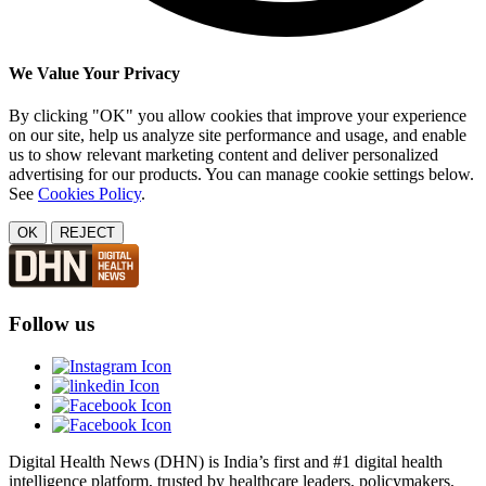
We Value Your Privacy
By clicking "OK" you allow cookies that improve your experience
on our site, help us analyze site performance and usage, and enable
us to show relevant marketing content and deliver personalized
advertising for our products. You can manage cookie settings below.
See
Cookies Policy
.
OK
REJECT
Follow us
Digital Health News (DHN) is India’s first and #1 digital health
intelligence platform, trusted by healthcare leaders, policymakers,