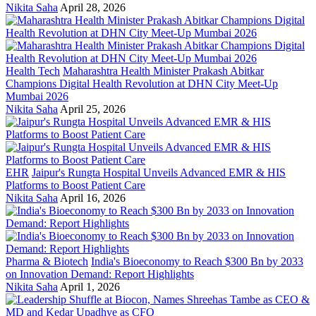
Nikita Saha
April 28, 2026
Health Tech
Maharashtra Health Minister Prakash Abitkar
Champions Digital Health Revolution at DHN City Meet-Up
Mumbai 2026
Nikita Saha
April 25, 2026
EHR
Jaipur's Rungta Hospital Unveils Advanced EMR & HIS
Platforms to Boost Patient Care
Nikita Saha
April 16, 2026
Pharma & Biotech
India's Bioeconomy to Reach $300 Bn by 2033
on Innovation Demand: Report Highlights
Nikita Saha
April 1, 2026