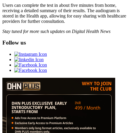
Users can complete the test in about five minutes from home,
receiving a detailed summary of their results. The audiogram is
stored in the Health app, allowing for easy sharing with healthcare
providers for further consultation.
Stay tuned for more such updates on Digital Health News
Follow us