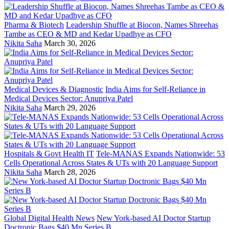
Pharma & Biotech
Leadership Shuffle at Biocon, Names Shreehas
Tambe as CEO & MD and Kedar Upadhye as CFO
Nikita Saha
March 30, 2026
Medical Devices & Diagnostic
India Aims for Self-Reliance in
Medical Devices Sector: Anupriya Patel
Nikita Saha
March 29, 2026
Hospitals & Govt Health IT
Tele-MANAS Expands Nationwide: 53
Cells Operational Across States & UTs with 20 Language Support
Nikita Saha
March 28, 2026
Global Digital Health News
New York-based AI Doctor Startup
Doctronic Bags $40 Mn Series B