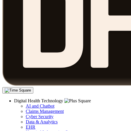
Digital Health Technology
AI and Chatbot
Claims Management
Cyber Security
Data & Analytics
EHR