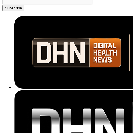
Subscribe