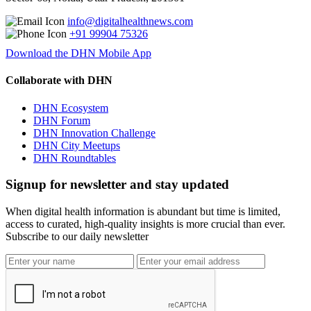
info@digitalhealthnews.com
+91 99904 75326
Download the DHN Mobile App
Collaborate with DHN
DHN Ecosystem
DHN Forum
DHN Innovation Challenge
DHN City Meetups
DHN Roundtables
Signup for newsletter and stay updated
When digital health information is abundant but time is limited,
access to curated, high-quality insights is more crucial than ever.
Subscribe to our daily newsletter