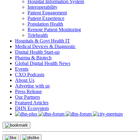
Hospital Information System
Interoperability
Patient Engagement
Patient Experience
Population Health
Remote Patient Monitoring
Telehealth
Hospitals & Govt Health IT
Medical Devices & Diagnostic
Digital Health Start-up
Pharma & Biotech
Global Digital Health News
Events
CXO Podcasts
About Us
Advertise with us
Press Release
Our Partners
Featured Articles
DHN Ecosystem