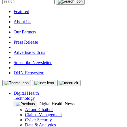
Featured
|
About Us
|
Our Partners
|
Press Release
|
Advertise with us
|
Subscribe Newsletter
|
DHN Ecosystem
Digital Health
Technology
Digital Health News
AI and Chatbot
Claims Management
Cyber Security
Data & Analytics