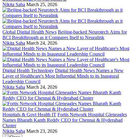
Nikita Saha
March 25, 2026
Global Digital Health News
Beijing-backed Neurotech Aims for
BCI Breakthrough as it Compares Itself to Neuralink
Nikita Saha
March 24, 2026
Digital Health Technology
Digital Health News Names a New
Layer of Healthcare's Most Influential Minds to its Inaugural
Leadership Council
Nikita Saha
March 24, 2026
Hospitals & Govt Health IT
Fortis Network Hospital Gleneagles
Names Bharath Kanth Reddy CEO for Chennai & Hyderabad
Cluster
Nikita Saha
March 23, 2026