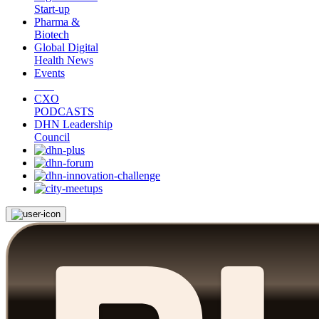
Start-up
Pharma &
Biotech
Global Digital
Health News
Events
CXO
PODCASTS
DHN Leadership
Council