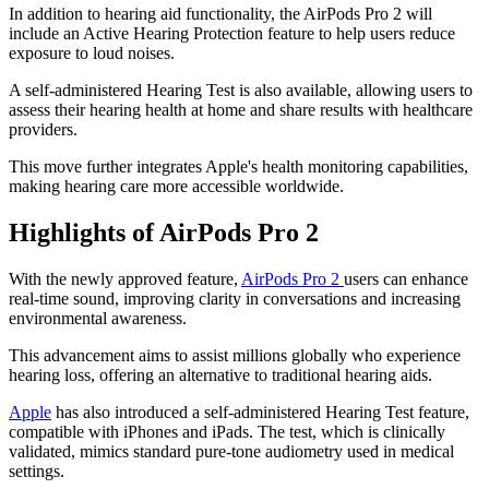
In addition to hearing aid functionality, the AirPods Pro 2 will
include an Active Hearing Protection feature to help users reduce
exposure to loud noises.
A self-administered Hearing Test is also available, allowing users to
assess their hearing health at home and share results with healthcare
providers.
This move further integrates Apple's health monitoring capabilities,
making hearing care more accessible worldwide.
Highlights of AirPods Pro 2
With the newly approved feature,
AirPods Pro 2
users can enhance
real-time sound, improving clarity in conversations and increasing
environmental awareness.
This advancement aims to assist millions globally who experience
hearing loss, offering an alternative to traditional hearing aids.
Apple
has also introduced a self-administered Hearing Test feature,
compatible with iPhones and iPads. The test, which is clinically
validated, mimics standard pure-tone audiometry used in medical
settings.