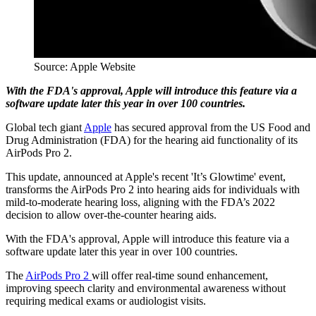
Source: Apple Website
With the FDA's approval, Apple will introduce this feature via a
software update later this year in over 100 countries.
Global tech giant
Apple
has secured approval from the US Food and
Drug Administration (FDA) for the hearing aid functionality of its
AirPods Pro 2.
This update, announced at Apple's recent 'It’s Glowtime' event,
transforms the AirPods Pro 2 into hearing aids for individuals with
mild-to-moderate hearing loss, aligning with the FDA’s 2022
decision to allow over-the-counter hearing aids.
With the FDA's approval, Apple will introduce this feature via a
software update later this year in over 100 countries.
The
AirPods Pro 2
will offer real-time sound enhancement,
improving speech clarity and environmental awareness without
requiring medical exams or audiologist visits.