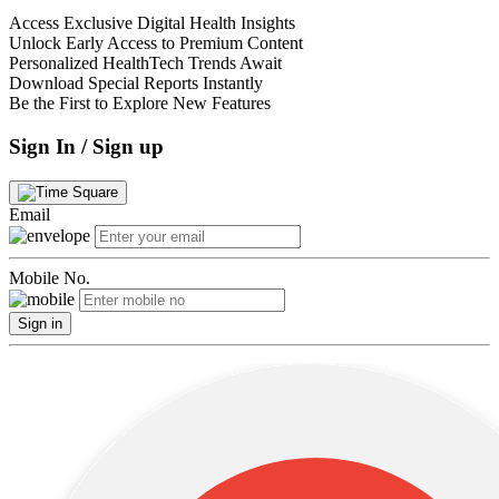
Access Exclusive Digital Health Insights
Unlock Early Access to Premium Content
Personalized HealthTech Trends Await
Download Special Reports Instantly
Be the First to Explore New Features
Sign In / Sign up
Email
Mobile No.
Sign in