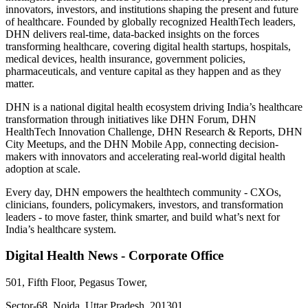
innovators, investors, and institutions shaping the present and future
of healthcare. Founded by globally recognized HealthTech leaders,
DHN delivers real-time, data-backed insights on the forces
transforming healthcare, covering digital health startups, hospitals,
medical devices, health insurance, government policies,
pharmaceuticals, and venture capital as they happen and as they
matter.
DHN is a national digital health ecosystem driving India’s healthcare
transformation through initiatives like DHN Forum, DHN
HealthTech Innovation Challenge, DHN Research & Reports, DHN
City Meetups, and the DHN Mobile App, connecting decision-
makers with innovators and accelerating real-world digital health
adoption at scale.
Every day, DHN empowers the healthtech community - CXOs,
clinicians, founders, policymakers, investors, and transformation
leaders - to move faster, think smarter, and build what’s next for
India’s healthcare system.
Digital Health News - Corporate Office
501, Fifth Floor, Pegasus Tower,
Sector-68, Noida, Uttar Pradesh, 201301