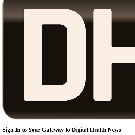
Sign In to Your Gateway to Digital Health News