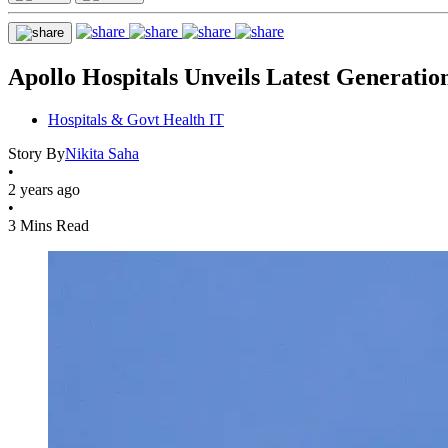
Apollo Hospitals Unveils Latest Generat
Hospitals & Govt Health IT
Story By
Nikita Saha
•
2 years ago
•
3 Mins Read