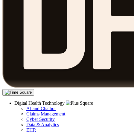
Digital Health Technology
AI and Chatbot
Claims Management
Cyber Security
Data & Analytics
EHR