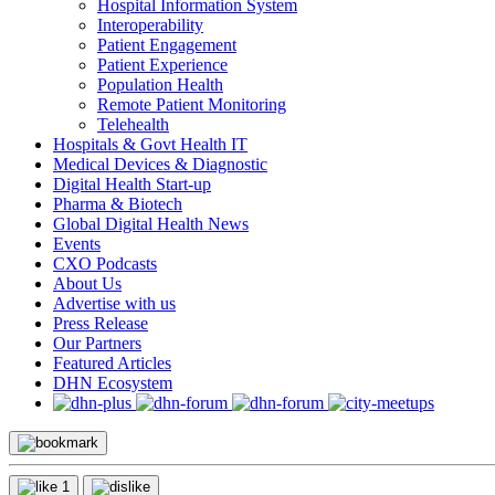
Hospital Information System
Interoperability
Patient Engagement
Patient Experience
Population Health
Remote Patient Monitoring
Telehealth
Hospitals & Govt Health IT
Medical Devices & Diagnostic
Digital Health Start-up
Pharma & Biotech
Global Digital Health News
Events
CXO Podcasts
About Us
Advertise with us
Press Release
Our Partners
Featured Articles
DHN Ecosystem
1