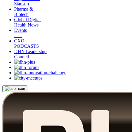
Start-up
Pharma &
Biotech
Global Digital
Health News
Events
CXO
PODCASTS
DHN Leadership
Council