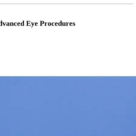
Advanced Eye Procedures