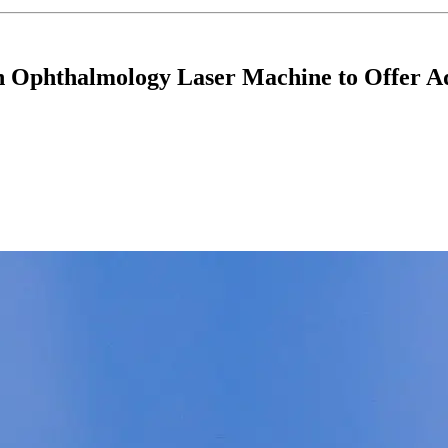
ion Ophthalmology Laser Machine to Offer 