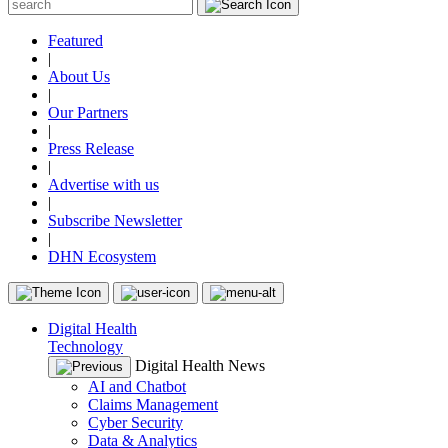
Featured
|
About Us
|
Our Partners
|
Press Release
|
Advertise with us
|
Subscribe Newsletter
|
DHN Ecosystem
Digital Health
Technology
Digital Health News
AI and Chatbot
Claims Management
Cyber Security
Data & Analytics