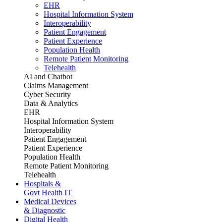
EHR
Hospital Information System
Interoperability
Patient Engagement
Patient Experience
Population Health
Remote Patient Monitoring
Telehealth
AI and Chatbot
Claims Management
Cyber Security
Data & Analytics
EHR
Hospital Information System
Interoperability
Patient Engagement
Patient Experience
Population Health
Remote Patient Monitoring
Telehealth
Hospitals &
Govt Health IT
Medical Devices
& Diagnostic
Digital Health