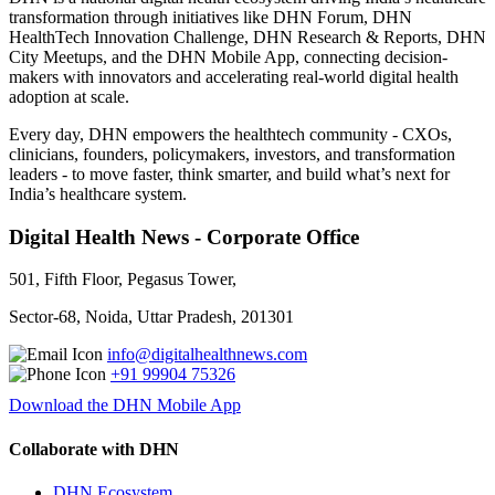
transformation through initiatives like DHN Forum, DHN
HealthTech Innovation Challenge, DHN Research & Reports, DHN
City Meetups, and the DHN Mobile App, connecting decision-
makers with innovators and accelerating real-world digital health
adoption at scale.
Every day, DHN empowers the healthtech community - CXOs,
clinicians, founders, policymakers, investors, and transformation
leaders - to move faster, think smarter, and build what’s next for
India’s healthcare system.
Digital Health News - Corporate Office
501, Fifth Floor, Pegasus Tower,
Sector-68, Noida, Uttar Pradesh, 201301
info@digitalhealthnews.com
+91 99904 75326
Download the DHN Mobile App
Collaborate with DHN
DHN Ecosystem