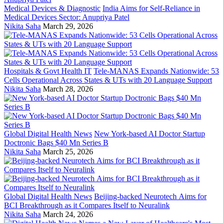
Medical Devices & Diagnostic
India Aims for Self-Reliance in
Medical Devices Sector: Anupriya Patel
Nikita Saha
March 29, 2026
Hospitals & Govt Health IT
Tele-MANAS Expands Nationwide: 53
Cells Operational Across States & UTs with 20 Language Support
Nikita Saha
March 28, 2026
Global Digital Health News
New York-based AI Doctor Startup
Doctronic Bags $40 Mn Series B
Nikita Saha
March 25, 2026
Global Digital Health News
Beijing-backed Neurotech Aims for
BCI Breakthrough as it Compares Itself to Neuralink
Nikita Saha
March 24, 2026