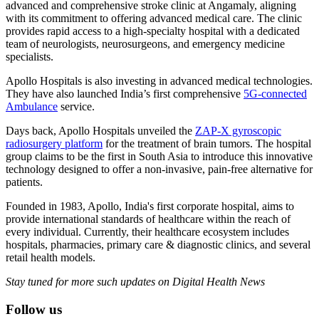
advanced and comprehensive stroke clinic at Angamaly, aligning
with its commitment to offering advanced medical care. The clinic
provides rapid access to a high-specialty hospital with a dedicated
team of neurologists, neurosurgeons, and emergency medicine
specialists.
Apollo Hospitals is also investing in advanced medical technologies.
They have also launched India’s first comprehensive
5G-connected
Ambulance
service.
Days back, Apollo Hospitals unveiled the
ZAP-X gyroscopic
radiosurgery platform
for the treatment of brain tumors. The hospital
group claims to be the first in South Asia to introduce this innovative
technology designed to offer a non-invasive, pain-free alternative for
patients.
Founded in 1983, Apollo, India's first corporate hospital, aims to
provide international standards of healthcare within the reach of
every individual. Currently, their healthcare ecosystem includes
hospitals, pharmacies, primary care & diagnostic clinics, and several
retail health models.
Stay tuned for more such updates on Digital Health News
Follow us