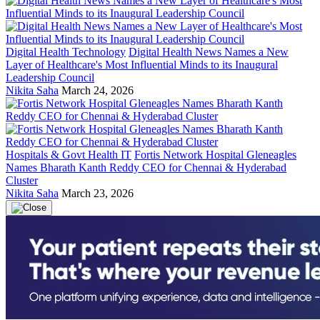
Digital Health Technology
Digital Health News Names a New
Layer of Healthcare's Most Influential Minds to its Inaugural
Leadership Council
Nikita Saha
March 24, 2026
Hospitals & Govt Health IT
Fortis Network Hospital Gleneagles
Names Bharath Kanth Reddy CEO for Chennai & Hyderabad
Cluster
Nikita Saha
March 23, 2026