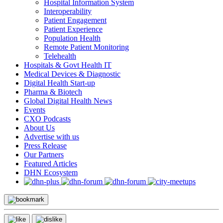
Hospital Information System
Interoperability
Patient Engagement
Patient Experience
Population Health
Remote Patient Monitoring
Telehealth
Hospitals & Govt Health IT
Medical Devices & Diagnostic
Digital Health Start-up
Pharma & Biotech
Global Digital Health News
Events
CXO Podcasts
About Us
Advertise with us
Press Release
Our Partners
Featured Articles
DHN Ecosystem