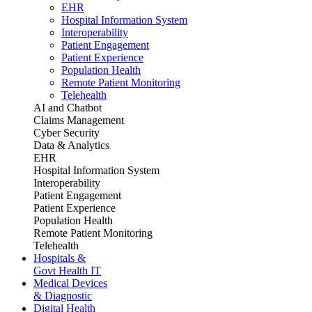
EHR
Hospital Information System
Interoperability
Patient Engagement
Patient Experience
Population Health
Remote Patient Monitoring
Telehealth
AI and Chatbot
Claims Management
Cyber Security
Data & Analytics
EHR
Hospital Information System
Interoperability
Patient Engagement
Patient Experience
Population Health
Remote Patient Monitoring
Telehealth
Hospitals &
Govt Health IT
Medical Devices
& Diagnostic
Digital Health