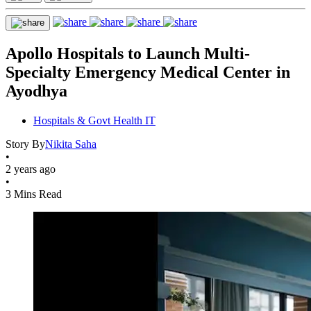
Apollo Hospitals to Launch Multi-
Specialty Emergency Medical Center in
Ayodhya
Hospitals & Govt Health IT
Story By
Nikita Saha
•
2 years ago
•
3 Mins Read