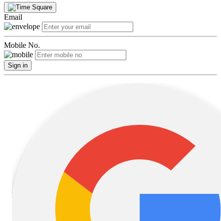
Email
Mobile No.
Sign in