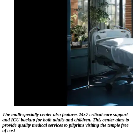
The multi-specialty center also features 24x7 critical care support
and ICU backup for both adults and children. This center aims to
provide quality medical services to pilgrims visiting the temple free
of cost