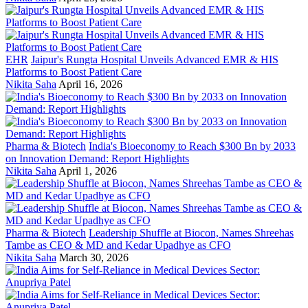
EHR
Jaipur's Rungta Hospital Unveils Advanced EMR & HIS
Platforms to Boost Patient Care
Nikita Saha
April 16, 2026
Pharma & Biotech
India's Bioeconomy to Reach $300 Bn by 2033
on Innovation Demand: Report Highlights
Nikita Saha
April 1, 2026
Pharma & Biotech
Leadership Shuffle at Biocon, Names Shreehas
Tambe as CEO & MD and Kedar Upadhye as CFO
Nikita Saha
March 30, 2026