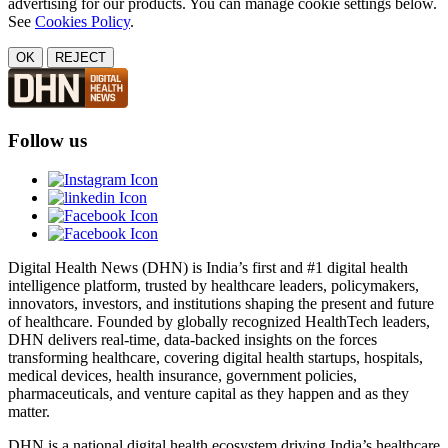
advertising for our products. You can manage cookie settings below.
See
Cookies Policy
.
OK
REJECT
Follow us
Digital Health News (DHN) is India’s first and #1 digital health
intelligence platform, trusted by healthcare leaders, policymakers,
innovators, investors, and institutions shaping the present and future
of healthcare. Founded by globally recognized HealthTech leaders,
DHN delivers real-time, data-backed insights on the forces
transforming healthcare, covering digital health startups, hospitals,
medical devices, health insurance, government policies,
pharmaceuticals, and venture capital as they happen and as they
matter.
DHN is a national digital health ecosystem driving India’s healthcare