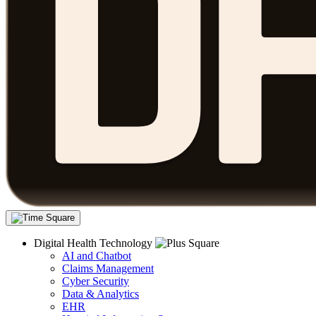
Digital Health Technology
AI and Chatbot
Claims Management
Cyber Security
Data & Analytics
EHR