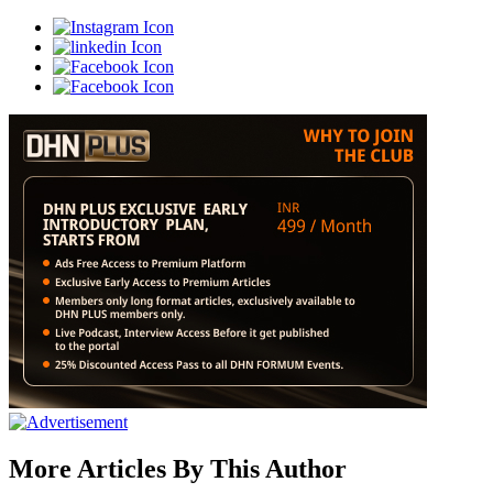
More Articles By This Author