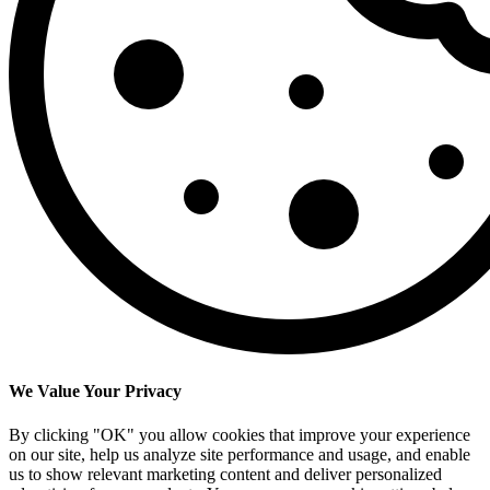
We Value Your Privacy
By clicking "OK" you allow cookies that improve your experience
on our site, help us analyze site performance and usage, and enable
us to show relevant marketing content and deliver personalized