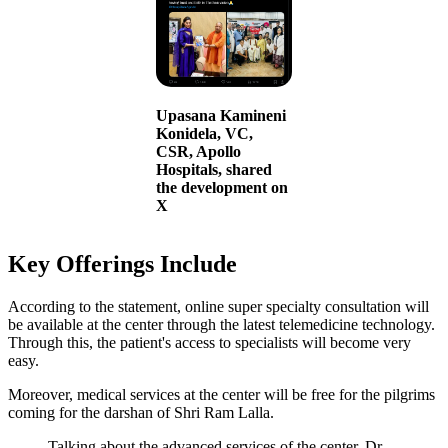
Upasana Kamineni
Konidela, VC,
CSR, Apollo
Hospitals, shared
the development on
X
Key Offerings Include
According to the statement, online super specialty consultation will
be available at the center through the latest telemedicine technology.
Through this, the patient's access to specialists will become very
easy.
Moreover, medical services at the center will be free for the pilgrims
coming for the darshan of Shri Ram Lalla.
Talking about the advanced services of the center, Dr