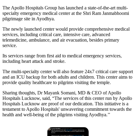
The Apollo Hospitals Group has launched a state-of-the-art multi-
specialty emergency medical center at the Shri Ram Janmabhoomi
pilgrimage site in Ayodhya.
The newly launched center would provide comprehensive medical
services, including critical care, intensive care, advanced
telemedicine, ambulance, and air evacuation, besides primary
service.
Its services range from first aid to medical emergency services,
including heart attack and stroke.
The multi-specialty center will also feature 24x7 critical care support
and an ICU backup for both adults and children. This center aims to
provide quality healthcare to pilgrims visiting the temple.
Sharing thoughts, Dr Mayank Somani, MD & CEO of Apollo
Hospitals Lucknow, said, “The services of this center run by Apollo
Hospitals Lucknow are proof of our dedication. This initiative is a
testament to Apollo Hospitals' unwavering commitment towards the
health and well-being of the pilgrims visiting Ayodhya.’’