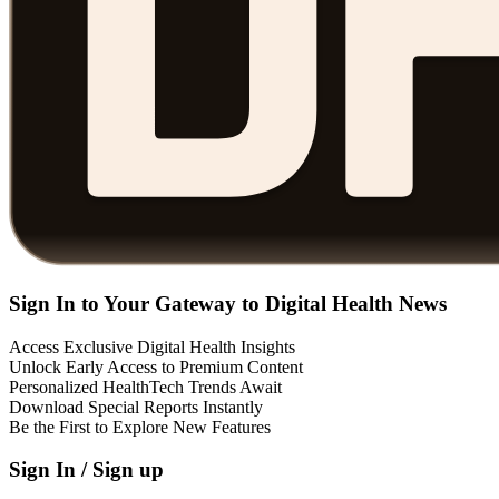
Sign In to Your Gateway to Digital Health News
Access Exclusive Digital Health Insights
Unlock Early Access to Premium Content
Personalized HealthTech Trends Await
Download Special Reports Instantly
Be the First to Explore New Features
Sign In / Sign up