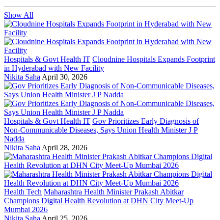
Show All
Hospitals & Govt Health IT
Cloudnine Hospitals Expands Footprint
in Hyderabad with New Facility
Nikita Saha
April 30, 2026
Hospitals & Govt Health IT
Gov Prioritizes Early Diagnosis of
Non-Communicable Diseases, Says Union Health Minister J P
Nadda
Nikita Saha
April 28, 2026
Health Tech
Maharashtra Health Minister Prakash Abitkar
Champions Digital Health Revolution at DHN City Meet-Up
Mumbai 2026
Nikita Saha
April 25, 2026