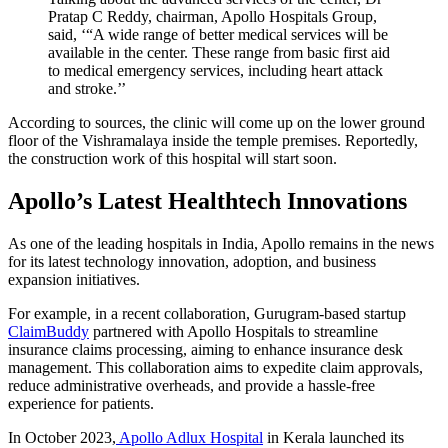
Pratap C Reddy, chairman, Apollo Hospitals Group,
said, ‘“A wide range of better medical services will be
available in the center. These range from basic first aid
to medical emergency services, including heart attack
and stroke.’’
According to sources, the clinic will come up on the lower ground
floor of the Vishramalaya inside the temple premises. Reportedly,
the construction work of this hospital will start soon.
Apollo’s Latest Healthtech Innovations
As one of the leading hospitals in India, Apollo remains in the news
for its latest technology innovation, adoption, and business
expansion initiatives.
For example, in a recent collaboration, Gurugram-based startup
ClaimBuddy
partnered with Apollo Hospitals to streamline
insurance claims processing, aiming to enhance insurance desk
management. This collaboration aims to expedite claim approvals,
reduce administrative overheads, and provide a hassle-free
experience for patients.
In October 2023,
Apollo Adlux Hospital
in Kerala launched its