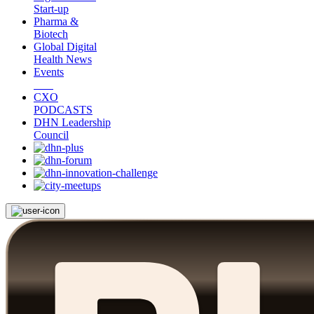
Start-up
Pharma &
Biotech
Global Digital
Health News
Events
CXO
PODCASTS
DHN Leadership
Council