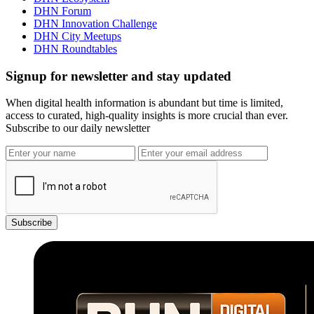
DHN Forum
DHN Innovation Challenge
DHN City Meetups
DHN Roundtables
Signup for newsletter and stay updated
When digital health information is abundant but time is limited,
access to curated, high-quality insights is more crucial than ever.
Subscribe to our daily newsletter
Subscribe