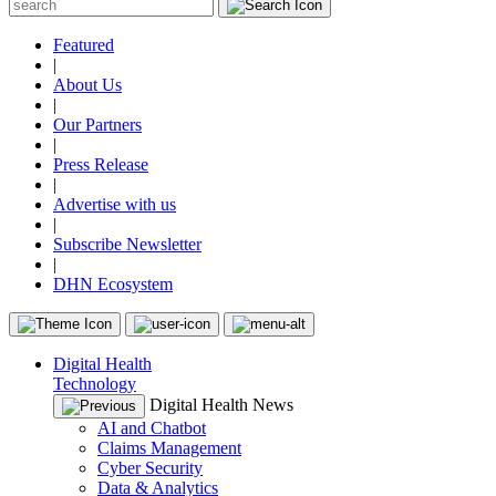
Featured
|
About Us
|
Our Partners
|
Press Release
|
Advertise with us
|
Subscribe Newsletter
|
DHN Ecosystem
Digital Health
Technology
Digital Health News
AI and Chatbot
Claims Management
Cyber Security
Data & Analytics