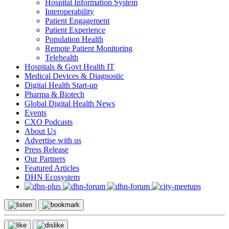
Hospital Information System
Interoperability
Patient Engagement
Patient Experience
Population Health
Remote Patient Monitoring
Telehealth
Hospitals & Govt Health IT
Medical Devices & Diagnostic
Digital Health Start-up
Pharma & Biotech
Global Digital Health News
Events
CXO Podcasts
About Us
Advertise with us
Press Release
Our Partners
Featured Articles
DHN Ecosystem