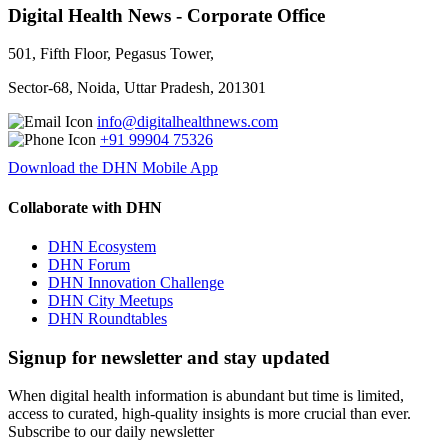
Digital Health News - Corporate Office
501, Fifth Floor, Pegasus Tower,
Sector-68, Noida, Uttar Pradesh, 201301
info@digitalhealthnews.com
+91 99904 75326
Download the DHN Mobile App
Collaborate with DHN
DHN Ecosystem
DHN Forum
DHN Innovation Challenge
DHN City Meetups
DHN Roundtables
Signup for newsletter and stay updated
When digital health information is abundant but time is limited,
access to curated, high-quality insights is more crucial than ever.
Subscribe to our daily newsletter