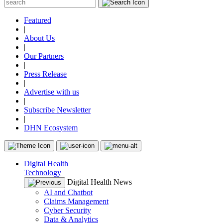
Featured
|
About Us
|
Our Partners
|
Press Release
|
Advertise with us
|
Subscribe Newsletter
|
DHN Ecosystem
Digital Health
Technology
Digital Health News
AI and Chatbot
Claims Management
Cyber Security
Data & Analytics