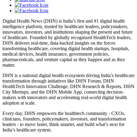
Digital Health News (DHN) is India’s first and #1 digital health
intelligence platform, trusted by healthcare leaders, policymakers,
innovators, investors, and institutions shaping the present and future
of healthcare. Founded by globally recognized HealthTech leaders,
DHN delivers real-time, data-backed insights on the forces
transforming healthcare, covering digital health startups, hospitals,
medical devices, health insurance, government policies,
pharmaceuticals, and venture capital as they happen and as they
matter.
DHN is a national digital health ecosystem driving India’s healthcare
transformation through initiatives like DHN Forum, DHN
HealthTech Innovation Challenge, DHN Research & Reports, DHN
City Meetups, and the DHN Mobile App, connecting decision-
makers with innovators and accelerating real-world digital health
adoption at scale.
Every day, DHN empowers the healthtech community - CXOs,
clinicians, founders, policymakers, investors, and transformation
leaders - to move faster, think smarter, and build what’s next for
India’s healthcare system.