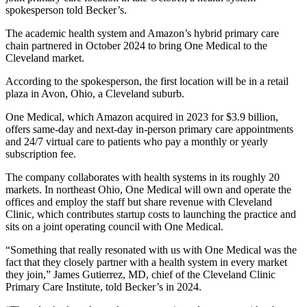
spokesperson told Becker’s.
The academic health system and Amazon’s hybrid primary care
chain partnered in October 2024 to bring One Medical to the
Cleveland market.
According to the spokesperson, the first location will be in a retail
plaza in Avon, Ohio, a Cleveland suburb.
One Medical, which Amazon acquired in 2023 for $3.9 billion,
offers same-day and next-day in-person primary care appointments
and 24/7 virtual care to patients who pay a monthly or yearly
subscription fee.
The company collaborates with health systems in its roughly 20
markets. In northeast Ohio, One Medical will own and operate the
offices and employ the staff but share revenue with Cleveland
Clinic, which contributes startup costs to launching the practice and
sits on a joint operating council with One Medical.
“Something that really resonated with us with One Medical was the
fact that they closely partner with a health system in every market
they join,” James Gutierrez, MD, chief of the Cleveland Clinic
Primary Care Institute, told Becker’s in 2024.