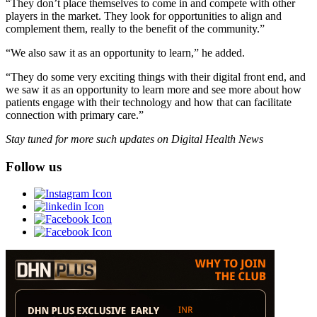
“They don’t place themselves to come in and compete with other
players in the market. They look for opportunities to align and
complement them, really to the benefit of the community.”
“We also saw it as an opportunity to learn,” he added.
“They do some very exciting things with their digital front end, and
we saw it as an opportunity to learn more and see more about how
patients engage with their technology and how that can facilitate
connection with primary care.”
Stay tuned for more such updates on Digital Health News
Follow us