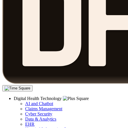
Digital Health Technology
AI and Chatbot
Claims Management
Cyber Security
Data & Analytics
EHR