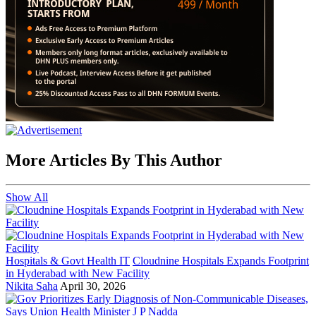
More Articles By This Author
Show All
Hospitals & Govt Health IT
Cloudnine Hospitals Expands Footprint
in Hyderabad with New Facility
Nikita Saha
April 30, 2026