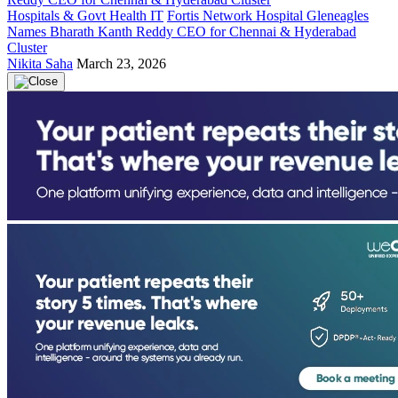
Hospitals & Govt Health IT
Fortis Network Hospital Gleneagles
Names Bharath Kanth Reddy CEO for Chennai & Hyderabad
Cluster
Nikita Saha
March 23, 2026