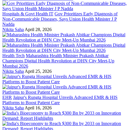
Hospitals & Govt Health IT
Gov Prioritizes Early Diagnosis of
Non-Communicable Diseases, Says Union Health Minister J P
Nadda
Nikita Saha
April 28, 2026
Health Tech
Maharashtra Health Minister Prakash Abitkar
Champions Digital Health Revolution at DHN City Meet-Up
Mumbai 2026
Nikita Saha
April 25, 2026
EHR
Jaipur's Rungta Hospital Unveils Advanced EMR & HIS
Platforms to Boost Patient Care
Nikita Saha
April 16, 2026