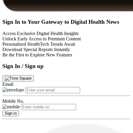
Sign In to Your Gateway to Digital Health News
Access Exclusive Digital Health Insights
Unlock Early Access to Premium Content
Personalized HealthTech Trends Await
Download Special Reports Instantly
Be the First to Explore New Features
Sign In / Sign up
Email
Mobile No.
Sign in