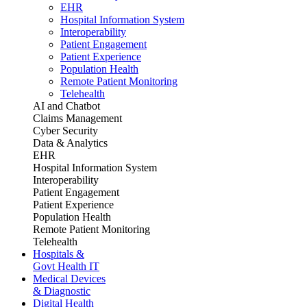
EHR
Hospital Information System
Interoperability
Patient Engagement
Patient Experience
Population Health
Remote Patient Monitoring
Telehealth
AI and Chatbot
Claims Management
Cyber Security
Data & Analytics
EHR
Hospital Information System
Interoperability
Patient Engagement
Patient Experience
Population Health
Remote Patient Monitoring
Telehealth
Hospitals &
Govt Health IT
Medical Devices
& Diagnostic
Digital Health