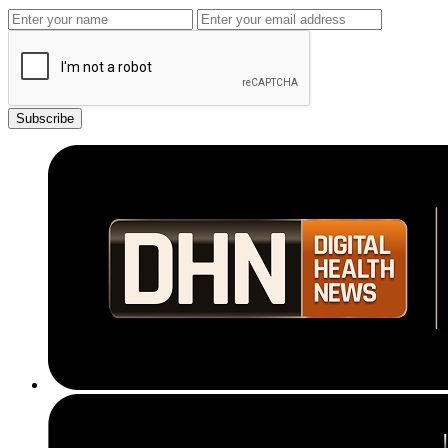
Subscribe