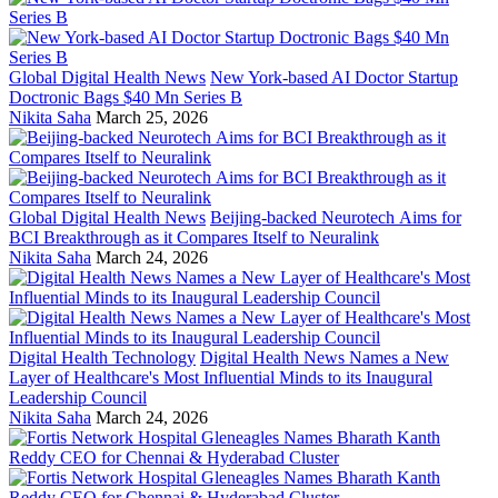
Global Digital Health News
New York-based AI Doctor Startup
Doctronic Bags $40 Mn Series B
Nikita Saha
March 25, 2026
Global Digital Health News
Beijing-backed Neurotech Aims for
BCI Breakthrough as it Compares Itself to Neuralink
Nikita Saha
March 24, 2026
Digital Health Technology
Digital Health News Names a New
Layer of Healthcare's Most Influential Minds to its Inaugural
Leadership Council
Nikita Saha
March 24, 2026