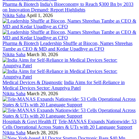
Pharma & Biotech
India's Bioeconomy to Reach $300 Bn by 2033
on Innovation Demand: Report Highlights
Nikita Saha
April 1, 2026
Pharma & Biotech
Leadership Shuffle at Biocon, Names Shreehas
Tambe as CEO & MD and Kedar Upadhye as CFO
Nikita Saha
March 30, 2026
Medical Devices & Diagnostic
India Aims for Self-Reliance in
Medical Devices Sector: Anupriya Patel
Nikita Saha
March 29, 2026
Hospitals & Govt Health IT
Tele-MANAS Expands Nationwide: 53
Cells Operational Across States & UTs with 20 Language Support
Nikita Saha
March 28, 2026