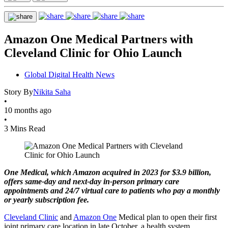
Amazon One Medical Partners with
Cleveland Clinic for Ohio Launch
Global Digital Health News
Story By
Nikita Saha
•
10 months ago
•
3 Mins Read
One Medical, which Amazon acquired in 2023 for $3.9 billion,
offers same-day and next-day in-person primary care
appointments and 24/7 virtual care to patients who pay a monthly
or yearly subscription fee.
Cleveland Clinic
and
Amazon One
Medical plan to open their first
joint primary care location in late October, a health system