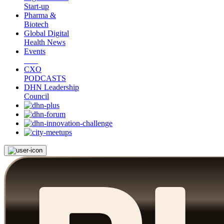
Start-up
Pharma &
Biotech
Global Digital
Health News
Events
CXO
PODCASTS
DHN Leadership
Council