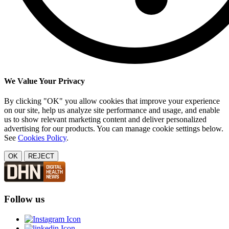
We Value Your Privacy
By clicking "OK" you allow cookies that improve your experience
on our site, help us analyze site performance and usage, and enable
us to show relevant marketing content and deliver personalized
advertising for our products. You can manage cookie settings below.
See
Cookies Policy
.
OK
REJECT
Follow us