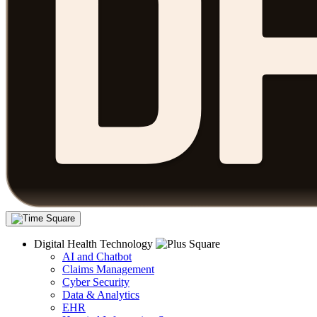
Digital Health Technology
AI and Chatbot
Claims Management
Cyber Security
Data & Analytics
EHR