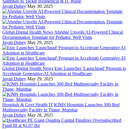
Sambhav to Tackle Biomedical & IT Waste
Jayati Dubey
May 30, 2025
Global Digital Health News
Abridge Unveils AI-Powered Clinical
Documentation Template for Pediatric Well Visits
Jayati Dubey
May 29, 2025
Global Digital Health News
Epic Launches 'Launchpad' Program to
Accelerate Generative AI Adoption in Healthcare
Jayati Dubey
May 29, 2025
Hospitals & Govt Health IT
KIMS Hospitals Launches 300-Bed
Multispecialty Facility in Thane, Mumbai
Jayati Dubey
May 28, 2025