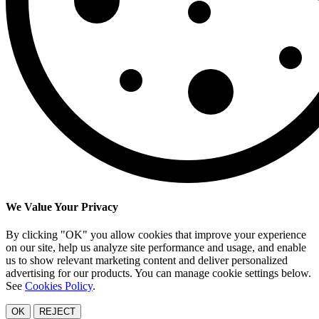
We Value Your Privacy
By clicking "OK" you allow cookies that improve your experience
on our site, help us analyze site performance and usage, and enable
us to show relevant marketing content and deliver personalized
advertising for our products. You can manage cookie settings below.
See
Cookies Policy
.
OK
REJECT