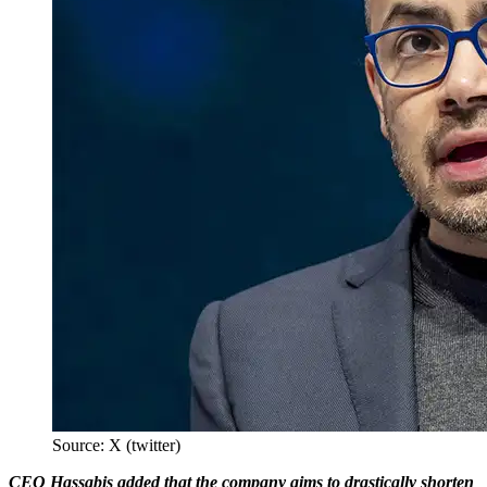
Source: X (twitter)
CEO Hassabis added that the company aims to drastically shorten