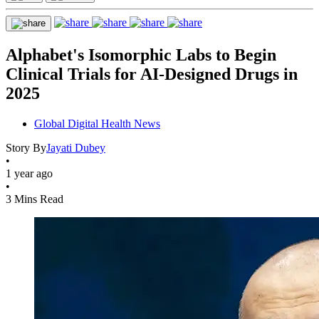
Alphabet's Isomorphic Labs to Begin
Clinical Trials for AI-Designed Drugs in
2025
Global Digital Health News
Story By
Jayati Dubey
•
1 year ago
•
3 Mins Read