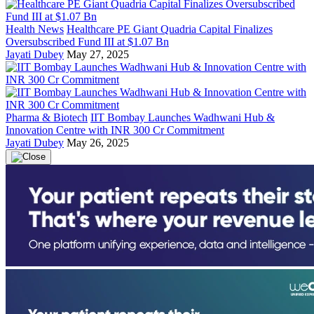
Health News
Healthcare PE Giant Quadria Capital Finalizes
Oversubscribed Fund III at $1.07 Bn
Jayati Dubey
May 27, 2025
Pharma & Biotech
IIT Bombay Launches Wadhwani Hub &
Innovation Centre with INR 300 Cr Commitment
Jayati Dubey
May 26, 2025