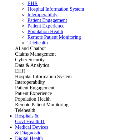
EHR
Hospital Information System
Interoperability
Patient Engagement
Patient Experience
Population Health
Remote Patient Monitoring
Telehealth
AI and Chatbot
Claims Management
Cyber Security
Data & Analytics
EHR
Hospital Information System
Interoperability
Patient Engagement
Patient Experience
Population Health
Remote Patient Monitoring
Telehealth
Hospitals &
Govt Health IT
Medical Devices
& Diagnostic
Digital Health