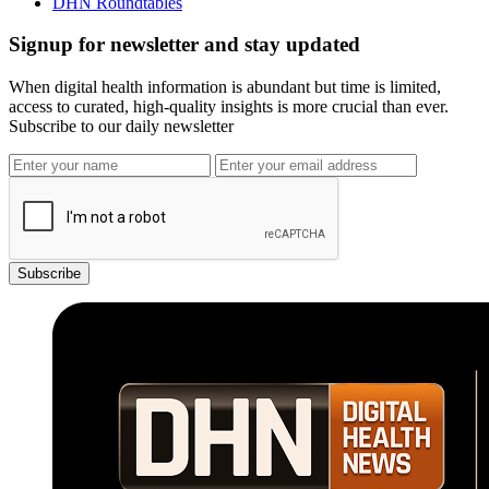
DHN Roundtables
Signup for newsletter and stay updated
When digital health information is abundant but time is limited,
access to curated, high-quality insights is more crucial than ever.
Subscribe to our daily newsletter
Subscribe