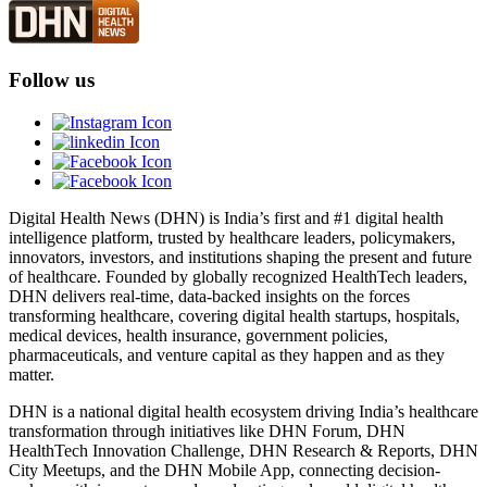
Follow us
Digital Health News (DHN) is India’s first and #1 digital health
intelligence platform, trusted by healthcare leaders, policymakers,
innovators, investors, and institutions shaping the present and future
of healthcare. Founded by globally recognized HealthTech leaders,
DHN delivers real-time, data-backed insights on the forces
transforming healthcare, covering digital health startups, hospitals,
medical devices, health insurance, government policies,
pharmaceuticals, and venture capital as they happen and as they
matter.
DHN is a national digital health ecosystem driving India’s healthcare
transformation through initiatives like DHN Forum, DHN
HealthTech Innovation Challenge, DHN Research & Reports, DHN
City Meetups, and the DHN Mobile App, connecting decision-