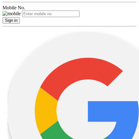
Mobile No.
Sign in