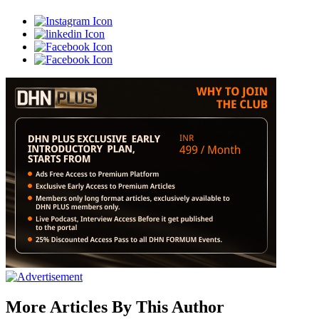
More Articles By This Author