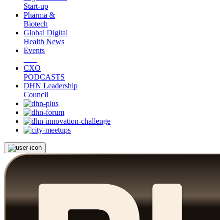
Start-up
Pharma &
Biotech
Global Digital
Health News
Events
CXO
PODCASTS
DHN Leadership
Council