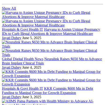
Show All
Hospitals & Govt Health IT
Haryana to Assign Unique Pregnancy
IDs to Curb Illegal Abortions & Improve Maternal Healthcare
Jayati Dubey
June 5, 2025
Global Digital Health News
Neuralink Raises $650 Mn to Advance
Brain Implant Clinical Trials
Jayati Dubey
June 4, 2025
Hospitals & Govt Health IT
KKR Commits $600 Mn in Debt
Funding to Manipal Group for Growth Expansion
Jayati Dubey
June 3, 2025