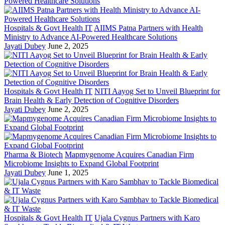
Hospitals & Govt Health IT
AIIMS Patna Partners with Health
Ministry to Advance AI-Powered Healthcare Solutions
Jayati Dubey
June 2, 2025
Hospitals & Govt Health IT
NITI Aayog Set to Unveil Blueprint for
Brain Health & Early Detection of Cognitive Disorders
Jayati Dubey
June 2, 2025
Pharma & Biotech
Mapmygenome Acquires Canadian Firm
Microbiome Insights to Expand Global Footprint
Jayati Dubey
June 1, 2025
Hospitals & Govt Health IT
Ujala Cygnus Partners with Karo