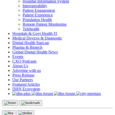
Hospital Information System
Interoperability
Patient Engagement
Patient Experience
Population Health
Remote Patient Monitoring
Telehealth
Hospitals & Govt Health IT
Medical Devices & Diagnostic
Digital Health Start-up
Pharma & Biotech
Global Digital Health News
Events
CXO Podcasts
About Us
Advertise with us
Press Release
Our Partners
Featured Articles
DHN Ecosystem