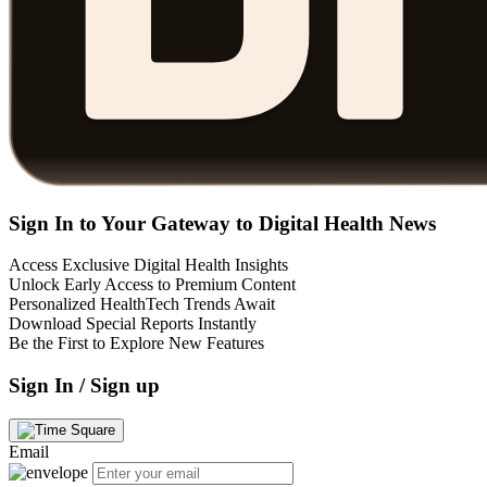
Sign In to Your Gateway to Digital Health News
Access Exclusive Digital Health Insights
Unlock Early Access to Premium Content
Personalized HealthTech Trends Await
Download Special Reports Instantly
Be the First to Explore New Features
Sign In / Sign up
Email