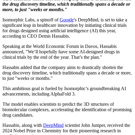
the drug discovery timeline, which traditionally spans a decade or
more, to just "weeks or months."
Isomorphic Labs, a spinoff of
Google
's DeepMind, is set to take a
significant leap in healthcare innovation by initiating clinical trials
for drugs designed using artificial intelligence (AI) this year,
according to CEO Demis Hassabis.
Speaking at the World Economic Forum in Davos, Hassabis
announced, "We’ll hopefully have some AI-designed drugs in
clinical trials by the end of the year. That’s the plan."
Hassabis added that the company aims to drastically shorten the
drug discovery timeline, which traditionally spans a decade or more,
to just "weeks or months."
This ambitious goal is fueled by Isomorphic’s groundbreaking AI
advancements, including AlphaFold 3.
The model enables scientists to predict the 3D structures of
biomolecular complexes, accelerating the identification of promising
drug candidates.
Hassabis, along with
DeepMind
scientist John Jumper, received the
2024 Nobel Prize in Chemistry for their pioneering research in