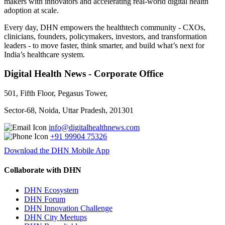
makers with innovators and accelerating real-world digital health
adoption at scale.
Every day, DHN empowers the healthtech community - CXOs,
clinicians, founders, policymakers, investors, and transformation
leaders - to move faster, think smarter, and build what’s next for
India’s healthcare system.
Digital Health News - Corporate Office
501, Fifth Floor, Pegasus Tower,
Sector-68, Noida, Uttar Pradesh, 201301
info@digitalhealthnews.com
+91 99904 75326
Download the DHN Mobile App
Collaborate with DHN
DHN Ecosystem
DHN Forum
DHN Innovation Challenge
DHN City Meetups