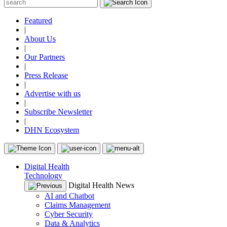
Featured
|
About Us
|
Our Partners
|
Press Release
|
Advertise with us
|
Subscribe Newsletter
|
DHN Ecosystem
Digital Health
Technology
Digital Health News
AI and Chatbot
Claims Management
Cyber Security
Data & Analytics