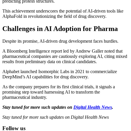
predicting protein structures.
This achievement underscores the potential of AI-driven tools like
AlphaFold in revolutionizing the field of drug discovery.
Challenges in AI Adoption for Pharma
Despite its promise, AI-driven drug development faces hurdles.
A Bloomberg Intelligence report led by Andrew Galler noted that
pharmaceutical companies are cautiously exploring AI, citing mixed
results from preliminary data on clinical candidates.
Alphabet launched Isomorphic Labs in 2021 to commercialize
DeepMind’s AI capabilities for drug discovery.
As the company prepares for its first clinical trials, it signals a
promising step toward harnessing AI to transform the
pharmaceutical industry.
Stay tuned for more such updates on
Digital Health News
.
Stay tuned for more such updates on Digital Health News
Follow us