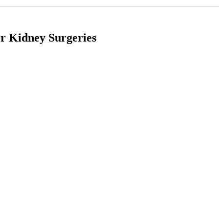
r Kidney Surgeries