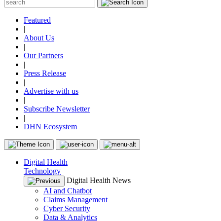
Featured
|
About Us
|
Our Partners
|
Press Release
|
Advertise with us
|
Subscribe Newsletter
|
DHN Ecosystem
Digital Health
Technology
Digital Health News
AI and Chatbot
Claims Management
Cyber Security
Data & Analytics