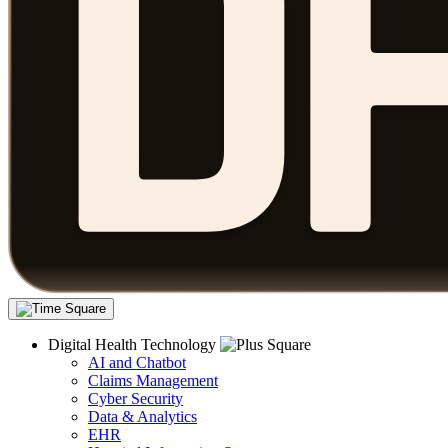
Digital Health Technology
AI and Chatbot
Claims Management
Cyber Security
Data & Analytics
EHR