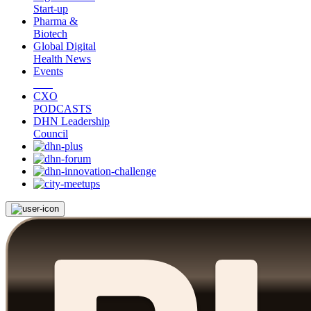
Start-up
Pharma &
Biotech
Global Digital
Health News
Events
CXO
PODCASTS
DHN Leadership
Council