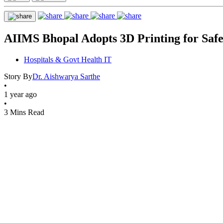
AIIMS Bhopal Adopts 3D Printing for Safe
Hospitals & Govt Health IT
Story By
Dr. Aishwarya Sarthe
•
1 year ago
•
3 Mins Read