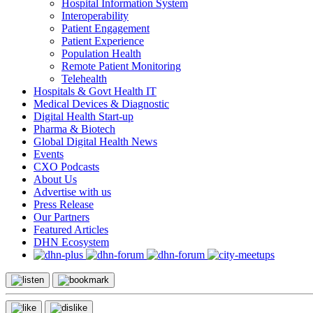
Hospital Information System
Interoperability
Patient Engagement
Patient Experience
Population Health
Remote Patient Monitoring
Telehealth
Hospitals & Govt Health IT
Medical Devices & Diagnostic
Digital Health Start-up
Pharma & Biotech
Global Digital Health News
Events
CXO Podcasts
About Us
Advertise with us
Press Release
Our Partners
Featured Articles
DHN Ecosystem