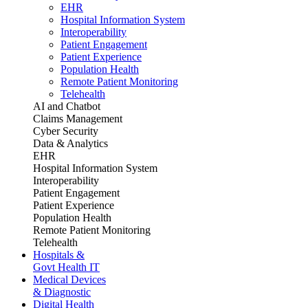
EHR
Hospital Information System
Interoperability
Patient Engagement
Patient Experience
Population Health
Remote Patient Monitoring
Telehealth
AI and Chatbot
Claims Management
Cyber Security
Data & Analytics
EHR
Hospital Information System
Interoperability
Patient Engagement
Patient Experience
Population Health
Remote Patient Monitoring
Telehealth
Hospitals &
Govt Health IT
Medical Devices
& Diagnostic
Digital Health