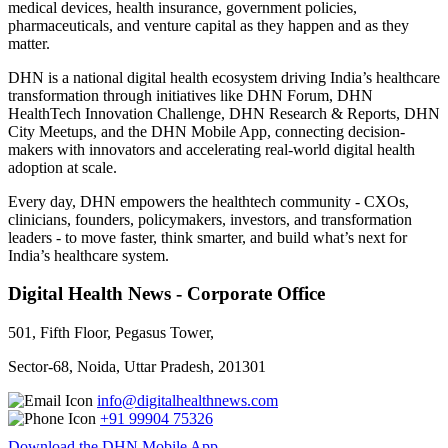
medical devices, health insurance, government policies,
pharmaceuticals, and venture capital as they happen and as they
matter.
DHN is a national digital health ecosystem driving India’s healthcare
transformation through initiatives like DHN Forum, DHN
HealthTech Innovation Challenge, DHN Research & Reports, DHN
City Meetups, and the DHN Mobile App, connecting decision-
makers with innovators and accelerating real-world digital health
adoption at scale.
Every day, DHN empowers the healthtech community - CXOs,
clinicians, founders, policymakers, investors, and transformation
leaders - to move faster, think smarter, and build what’s next for
India’s healthcare system.
Digital Health News - Corporate Office
501, Fifth Floor, Pegasus Tower,
Sector-68, Noida, Uttar Pradesh, 201301
info@digitalhealthnews.com
+91 99904 75326
Download the DHN Mobile App