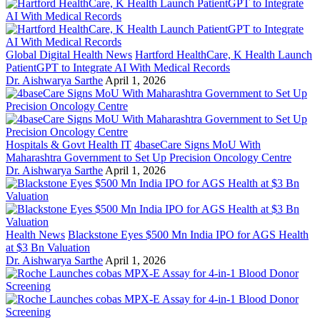
Global Digital Health News
Hartford HealthCare, K Health Launch
PatientGPT to Integrate AI With Medical Records
Dr. Aishwarya Sarthe
April 1, 2026
Hospitals & Govt Health IT
4baseCare Signs MoU With
Maharashtra Government to Set Up Precision Oncology Centre
Dr. Aishwarya Sarthe
April 1, 2026
Health News
Blackstone Eyes $500 Mn India IPO for AGS Health
at $3 Bn Valuation
Dr. Aishwarya Sarthe
April 1, 2026