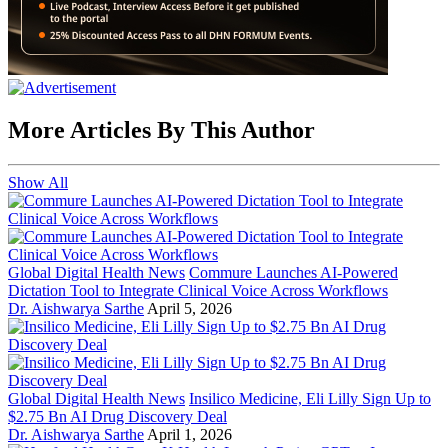
More Articles By This Author
Show All
Global Digital Health News
Commure Launches AI-Powered
Dictation Tool to Integrate Clinical Voice Across Workflows
Dr. Aishwarya Sarthe
April 5, 2026
Global Digital Health News
Insilico Medicine, Eli Lilly Sign Up to
$2.75 Bn AI Drug Discovery Deal
Dr. Aishwarya Sarthe
April 1, 2026