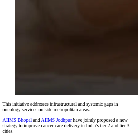
This initiative
addresses
infrastructural
and
systemic
gaps
in
oncology services outside metropolitan areas.
AIIMS Bhopal
and
AIIMS Jodhpur
have jointly proposed a new
strategy to improve cancer care delivery in India’s tier 2 and tier 3
cities.