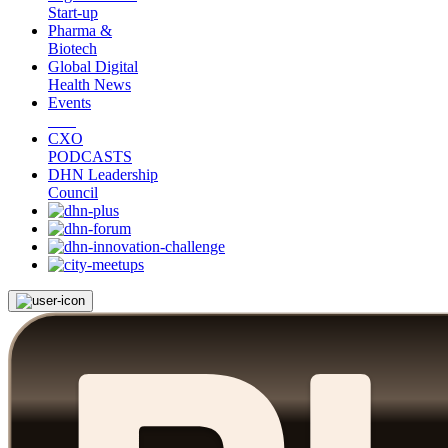
Start-up
Pharma &
Biotech
Global Digital
Health News
Events
CXO
PODCASTS
DHN Leadership
Council