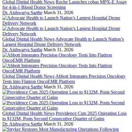
Global Digital Health News
Roche Launches cobas MPX-E Assay
for 4-in-1 Blood Donor Screening
Dr. Aishwarya Sarthe
March 31, 2026
Global Digital Health News
Advocate Health to Launch Nation’s
Largest Hospital Drone Delivery Network
Dr. Aishwarya Sarthe
March 31, 2026
Global Digital Health News
Abbott Integrates Precision Oncology
Tests Into Flatiron OncoEMR Platform
Dr. Aishwarya Sarthe
March 31, 2026
Global Digital Health News
Providence Cuts 2025 Operating Loss
to $132M, Posts Second Consecutive Quarter of Gains
Dr. Aishwarya Sarthe
March 31, 2026