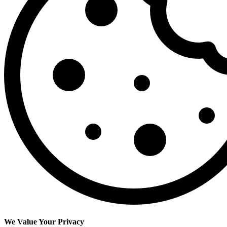
We Value Your Privacy