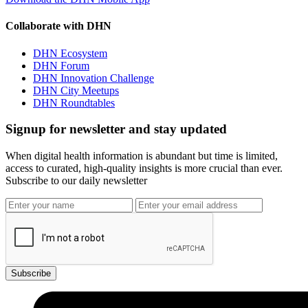
Collaborate with DHN
DHN Ecosystem
DHN Forum
DHN Innovation Challenge
DHN City Meetups
DHN Roundtables
Signup for newsletter and stay updated
When digital health information is abundant but time is limited,
access to curated, high-quality insights is more crucial than ever.
Subscribe to our daily newsletter
Subscribe