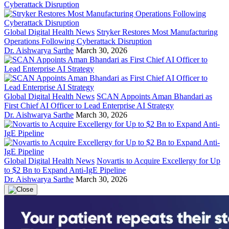
Global Digital Health News
Stryker Restores Most Manufacturing
Operations Following Cyberattack Disruption
Dr. Aishwarya Sarthe
March 30, 2026
Global Digital Health News
SCAN Appoints Aman Bhandari as
First Chief AI Officer to Lead Enterprise AI Strategy
Dr. Aishwarya Sarthe
March 30, 2026
Global Digital Health News
Novartis to Acquire Excellergy for Up
to $2 Bn to Expand Anti-IgE Pipeline
Dr. Aishwarya Sarthe
March 30, 2026