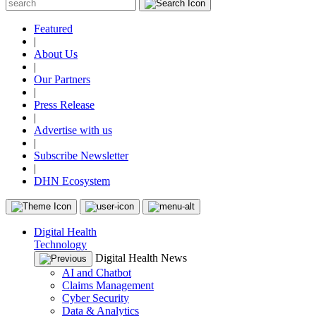
Featured
|
About Us
|
Our Partners
|
Press Release
|
Advertise with us
|
Subscribe Newsletter
|
DHN Ecosystem
Digital Health
Technology
Digital Health News
AI and Chatbot
Claims Management
Cyber Security
Data & Analytics