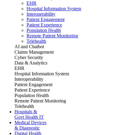
EHR
Hospital Information System
Interoperability
Patient Engagement
Patient Experience
Population Health
Remote Patient Monitoring
Telehealth
AI and Chatbot
Claims Management
Cyber Security
Data & Analytics
EHR
Hospital Information System
Interoperability
Patient Engagement
Patient Experience
Population Health
Remote Patient Monitoring
Telehealth
Hospitals &
Govt Health IT
Medical Devices
& Diagnostic
Digital Health