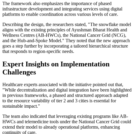
The framework also emphasizes the importance of phased
infrastructure development and integrating services using digital
platforms to enable coordination across various levels of care.
Describing the design, the researchers stated, "The snowflake model
aligns with the existing principles of Ayushman Bharat Health and
Wellness Centres (AB-HWCs), the National Cancer Grid (NCG),
and the Hub-and-Spoke Model." They noted that the new approach
goes a step further by incorporating a tailored hierarchical structure
that responds to region-specific needs.
Expert Insights on Implementation
Challenges
Healthcare experts associated with the initiative pointed out that,
"While decentralization and digital integration have been highlighted
in previous frameworks, a phased and structured approach adapted
to the resource variability of tier 2 and 3 cities is essential for
sustainable impact."
The team also indicated that leveraging existing programs like AB-
HWCs and telemedicine tools under the National Cancer Grid could
extend their model to already operational platforms, enhancing
continuity of care.