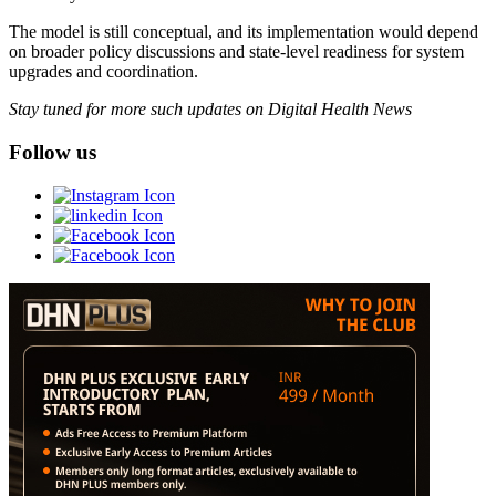
The model is still conceptual, and its implementation would depend
on broader policy discussions and state-level readiness for system
upgrades and coordination.
Stay tuned for more such updates on Digital Health News
Follow us