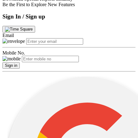
Be the First to Explore New Features
Sign In / Sign up
Email
Mobile No.
Sign in