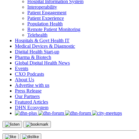
Hospital Information System
Interoperability
Patient Engagement
Patient Experience
Population Health
Remote Patient Monitoring
Telehealth
Hospitals & Govt Health IT
Medical Devices & Diagnostic
Digital Health Start-up
Pharma & Biotech
Global Digital Health News
Events
CXO Podcasts
About Us
Advertise with us
Press Release
Our Partners
Featured Articles
DHN Ecosystem