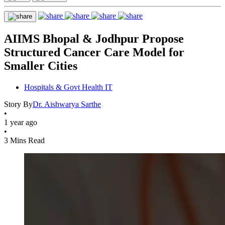
AIIMS Bhopal & Jodhpur Propose
Structured Cancer Care Model for
Smaller Cities
Hospitals & Govt Health IT
Story By
Dr. Aishwarya Sarthe
•
1 year ago
•
3 Mins Read