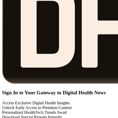
Sign In to Your Gateway to Digital Health News
Access Exclusive Digital Health Insights
Unlock Early Access to Premium Content
Personalized HealthTech Trends Await
Download Special Reports Instantly