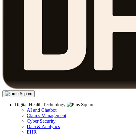
Digital Health Technology
AI and Chatbot
Claims Management
Cyber Security
Data & Analytics
EHR