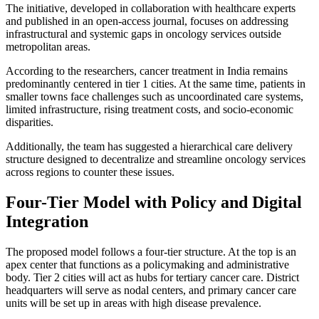
The initiative, developed in collaboration with healthcare experts
and published in an open-access journal, focuses on addressing
infrastructural and systemic gaps in oncology services outside
metropolitan areas.
According to the researchers, cancer treatment in India remains
predominantly centered in tier 1 cities. At the same time, patients in
smaller towns face challenges such as uncoordinated care systems,
limited infrastructure, rising treatment costs, and socio-economic
disparities.
Additionally, the team has suggested a hierarchical care delivery
structure designed to decentralize and streamline oncology services
across regions to counter these issues.
Four-Tier Model with Policy and Digital
Integration
The proposed model follows a four-tier structure. At the top is an
apex center that functions as a policymaking and administrative
body. Tier 2 cities will act as hubs for tertiary cancer care. District
headquarters will serve as nodal centers, and primary cancer care
units will be set up in areas with high disease prevalence.