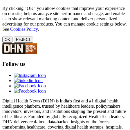
By clicking "OK" you allow cookies that improve your experience
on our site, help us analyze site performance and usage, and enable
us to show relevant marketing content and deliver personalized
advertising for our products. You can manage cookie settings below.
See
Cookies Policy
.
OK
REJECT
Follow us
Digital Health News (DHN) is India’s first and #1 digital health
intelligence platform, trusted by healthcare leaders, policymakers,
innovators, investors, and institutions shaping the present and future
of healthcare. Founded by globally recognized HealthTech leaders,
DHN delivers real-time, data-backed insights on the forces
transforming healthcare, covering digital health startups, hospitals,