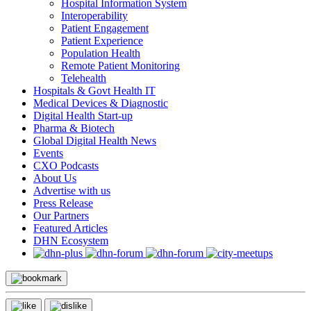
Hospital Information System
Interoperability
Patient Engagement
Patient Experience
Population Health
Remote Patient Monitoring
Telehealth
Hospitals & Govt Health IT
Medical Devices & Diagnostic
Digital Health Start-up
Pharma & Biotech
Global Digital Health News
Events
CXO Podcasts
About Us
Advertise with us
Press Release
Our Partners
Featured Articles
DHN Ecosystem