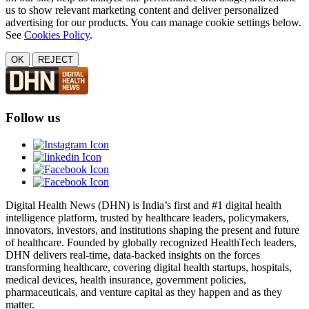
us to show relevant marketing content and deliver personalized
advertising for our products. You can manage cookie settings below.
See
Cookies Policy
.
OK
REJECT
Follow us
Digital Health News (DHN) is India’s first and #1 digital health
intelligence platform, trusted by healthcare leaders, policymakers,
innovators, investors, and institutions shaping the present and future
of healthcare. Founded by globally recognized HealthTech leaders,
DHN delivers real-time, data-backed insights on the forces
transforming healthcare, covering digital health startups, hospitals,
medical devices, health insurance, government policies,
pharmaceuticals, and venture capital as they happen and as they
matter.