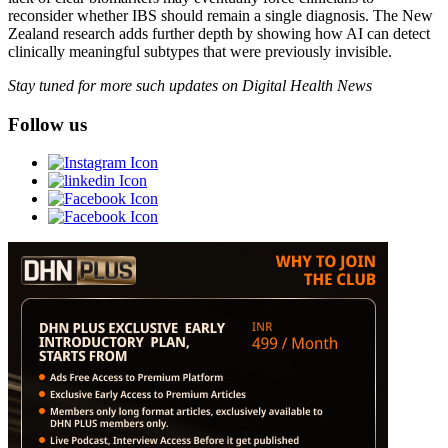
reconsider whether IBS should remain a single diagnosis. The New
Zealand research adds further depth by showing how AI can detect
clinically meaningful subtypes that were previously invisible.
Stay tuned for more such updates on Digital Health News
Follow us