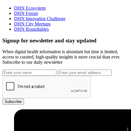
DHN Ecosystem
DHN Forum
DHN Innovation Challenge
DHN City Meetups
DHN Roundtables
Signup for newsletter and stay updated
When digital health information is abundant but time is limited,
access to curated, high-quality insights is more crucial than ever.
Subscribe to our daily newsletter
Subscribe