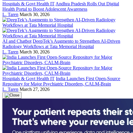
Hospitals & Govt Health IT
Andhra Pradesh Rolls Out Digital
Health Portal to Boost Adolescent Awareness
L. Taren
March 30, 2026
AI and Chatbot
DeepTek’s Augmento to Strengthen AI-Driven
Radiology Workflows at Tata Memorial Hospital
L. Taren
March 30, 2026
Hospitals & Govt Health IT
India Launches First Open-Source
Repository for Major Psychiatric Disorders, CALM-Brain
L. Taren
March 27, 2026