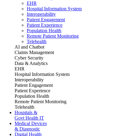
EHR
Hospital Information System
Interoperability
Patient Engagement
Patient Experience
Population Health
Remote Patient Monitoring
Telehealth
AI and Chatbot
Claims Management
Cyber Security
Data & Analytics
EHR
Hospital Information System
Interoperability
Patient Engagement
Patient Experience
Population Health
Remote Patient Monitoring
Telehealth
Hospitals &
Govt Health IT
Medical Devices
& Diagnostic
Digital Health