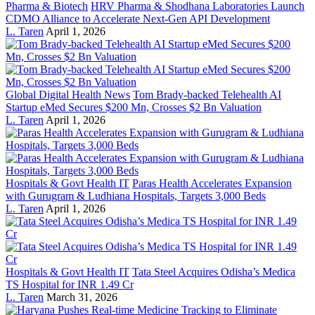
Pharma & Biotech
HRV Pharma & Shodhana Laboratories Launch
CDMO Alliance to Accelerate Next-Gen API Development
L. Taren
April 1, 2026
Global Digital Health News
Tom Brady-backed Telehealth AI
Startup eMed Secures $200 Mn, Crosses $2 Bn Valuation
L. Taren
April 1, 2026
Hospitals & Govt Health IT
Paras Health Accelerates Expansion
with Gurugram & Ludhiana Hospitals, Targets 3,000 Beds
L. Taren
April 1, 2026
Hospitals & Govt Health IT
Tata Steel Acquires Odisha’s Medica
TS Hospital for INR 1.49 Cr
L. Taren
March 31, 2026