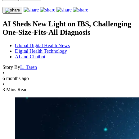
AI Sheds New Light on IBS, Challenging
One-Size-Fits-All Diagnosis
Global Digital Health News
Digital Health Technology
AI and Chatbot
Story By
L. Taren
•
6 months ago
•
3 Mins Read