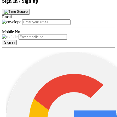
Sign In / Sign up
Email
Mobile No.
Sign in