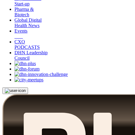
Start-up
Pharma &
Biotech
Global Digital
Health News
Events
CXO
PODCASTS
DHN Leadership
Council