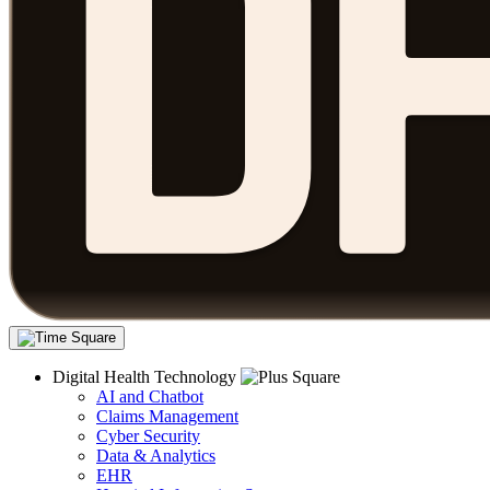
Digital Health Technology
AI and Chatbot
Claims Management
Cyber Security
Data & Analytics
EHR