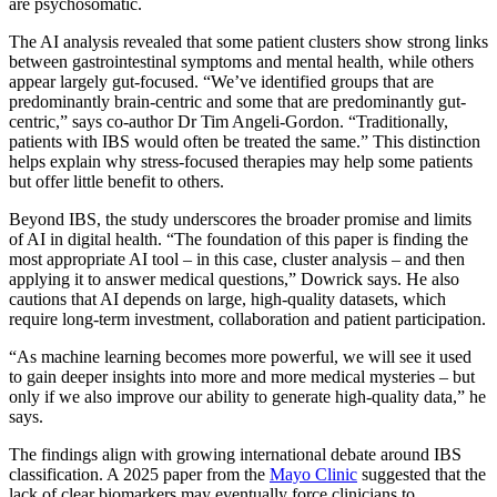
are psychosomatic.
The AI analysis revealed that some patient clusters show strong links
between gastrointestinal symptoms and mental health, while others
appear largely gut-focused. “We’ve identified groups that are
predominantly brain-centric and some that are predominantly gut-
centric,” says co-author Dr Tim Angeli-Gordon. “Traditionally,
patients with IBS would often be treated the same.” This distinction
helps explain why stress-focused therapies may help some patients
but offer little benefit to others.
Beyond IBS, the study underscores the broader promise and limits
of AI in digital health. “The foundation of this paper is finding the
most appropriate AI tool – in this case, cluster analysis – and then
applying it to answer medical questions,” Dowrick says. He also
cautions that AI depends on large, high-quality datasets, which
require long-term investment, collaboration and patient participation.
“As machine learning becomes more powerful, we will see it used
to gain deeper insights into more and more medical mysteries – but
only if we also improve our ability to generate high-quality data,” he
says.
The findings align with growing international debate around IBS
classification. A 2025 paper from the
Mayo Clinic
suggested that the
lack of clear biomarkers may eventually force clinicians to