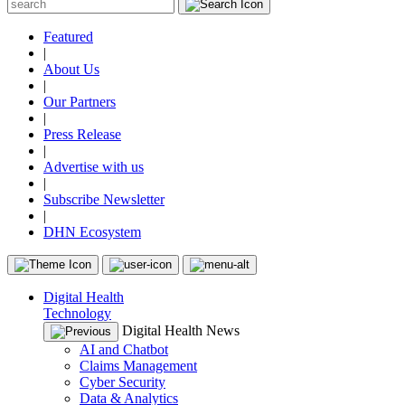
Featured
|
About Us
|
Our Partners
|
Press Release
|
Advertise with us
|
Subscribe Newsletter
|
DHN Ecosystem
Digital Health
Technology
Digital Health News
AI and Chatbot
Claims Management
Cyber Security
Data & Analytics