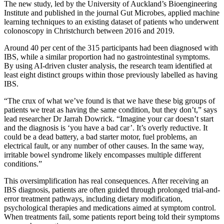
The new study, led by the University of Auckland’s Bioengineering
Institute and published in the journal Gut Microbes, applied machine
learning techniques to an existing dataset of patients who underwent
colonoscopy in Christchurch between 2016 and 2019.
Around 40 per cent of the 315 participants had been diagnosed with
IBS, while a similar proportion had no gastrointestinal symptoms.
By using AI-driven cluster analysis, the research team identified at
least eight distinct groups within those previously labelled as having
IBS.
“The crux of what we’ve found is that we have these big groups of
patients we treat as having the same condition, but they don’t,” says
lead researcher Dr Jarrah Dowrick. “Imagine your car doesn’t start
and the diagnosis is ‘you have a bad car’. It’s overly reductive. It
could be a dead battery, a bad starter motor, fuel problems, an
electrical fault, or any number of other causes. In the same way,
irritable bowel syndrome likely encompasses multiple different
conditions.”
This oversimplification has real consequences. After receiving an
IBS diagnosis, patients are often guided through prolonged trial-and-
error treatment pathways, including dietary modification,
psychological therapies and medications aimed at symptom control.
When treatments fail, some patients report being told their symptoms