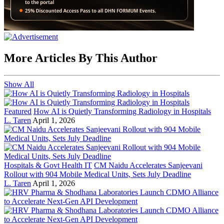
More Articles By This Author
Show All
Featured
How AI is Quietly Transforming Radiology in Hospitals
L. Taren
April 1, 2026
Hospitals & Govt Health IT
CM Naidu Accelerates Sanjeevani
Rollout with 904 Mobile Medical Units, Sets July Deadline
L. Taren
April 1, 2026