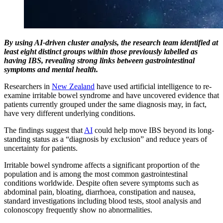
By using AI-driven cluster analysis, the research team identified at
least eight distinct groups within those previously labelled as
having IBS, revealing strong links between gastrointestinal
symptoms and mental health.
Researchers in
New Zealand
have used artificial intelligence to re-
examine irritable bowel syndrome and have uncovered evidence that
patients currently grouped under the same diagnosis may, in fact,
have very different underlying conditions.
The findings suggest that
AI
could help move IBS beyond its long-
standing status as a “diagnosis by exclusion” and reduce years of
uncertainty for patients.
Irritable bowel syndrome affects a significant proportion of the
population and is among the most common gastrointestinal
conditions worldwide. Despite often severe symptoms such as
abdominal pain, bloating, diarrhoea, constipation and nausea,
standard investigations including blood tests, stool analysis and
colonoscopy frequently show no abnormalities.