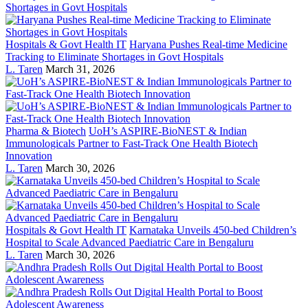
Hospitals & Govt Health IT
Haryana Pushes Real-time Medicine
Tracking to Eliminate Shortages in Govt Hospitals
L. Taren
March 31, 2026
Pharma & Biotech
UoH’s ASPIRE-BioNEST & Indian
Immunologicals Partner to Fast-Track One Health Biotech
Innovation
L. Taren
March 30, 2026
Hospitals & Govt Health IT
Karnataka Unveils 450-bed Children’s
Hospital to Scale Advanced Paediatric Care in Bengaluru
L. Taren
March 30, 2026