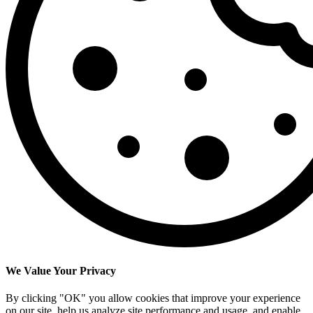
We Value Your Privacy
By clicking "OK" you allow cookies that improve your experience
on our site, help us analyze site performance and usage, and enable