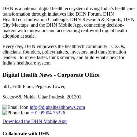
DHN is a national digital health ecosystem driving India’s healthcare
transformation through initiatives like DHN Forum, DHN
HealthTech Innovation Challenge, DHN Research & Reports, DHN
City Meetups, and the DHN Mobile App, connecting decision-
makers with innovators and accelerating real-world digital health
adoption at scale.
Every day, DHN empowers the healthtech community - CXOs,
clinicians, founders, policymakers, investors, and transformation
leaders - to move faster, think smarter, and build what’s next for
India’s healthcare system.
Digital Health News - Corporate Office
501, Fifth Floor, Pegasus Tower,
Sector-68, Noida, Uttar Pradesh, 201301
info@digitalhealthnews.com
+91 99904 75326
Download the DHN Mobile App
Collaborate with DHN