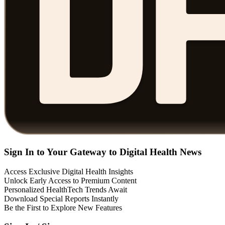
Sign In to Your Gateway to Digital Health News
Access Exclusive Digital Health Insights
Unlock Early Access to Premium Content
Personalized HealthTech Trends Await
Download Special Reports Instantly
Be the First to Explore New Features