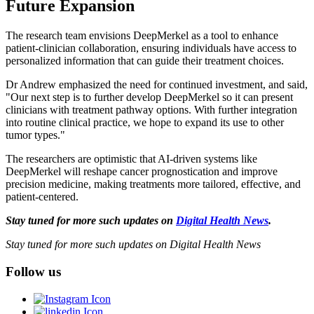
Future Expansion
The research team envisions DeepMerkel as a tool to enhance
patient-clinician collaboration, ensuring individuals have access to
personalized information that can guide their treatment choices.
Dr Andrew emphasized the need for continued investment, and said,
"Our next step is to further develop DeepMerkel so it can present
clinicians with treatment pathway options. With further integration
into routine clinical practice, we hope to expand its use to other
tumor types."
The researchers are optimistic that AI-driven systems like
DeepMerkel will reshape cancer prognostication and improve
precision medicine, making treatments more tailored, effective, and
patient-centered.
Stay tuned for more such updates on
Digital Health News
.
Stay tuned for more such updates on Digital Health News
Follow us