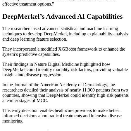
effective treatment options."
DeepMerkel’s Advanced AI Capabilities
The researchers used advanced statistical and machine learning
techniques to develop DeepMerkel, including explainability analysis
and deep learning feature selection.
They incorporated a modified XGBoost framework to enhance the
system’s predictive capabilities.
Their findings in Nature Digital Medicine highlighted how
DeepMerkel could identify mortality risk factors, providing valuable
insights into disease progression.
In the Journal of the American Academy of Dermatology, the
researchers detailed their analysis of nearly 11,000 patients from two
countries, showing that DeepMerkel could identify high-risk patients
at earlier stages of MCC.
This early detection enables healthcare providers to make better-
informed decisions about radical treatments and intensive disease
monitoring.