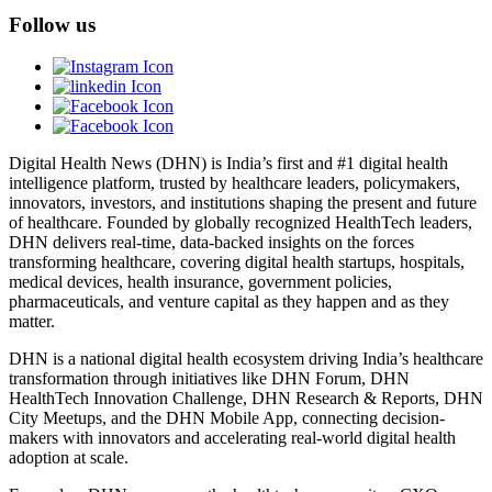
Follow us
Digital Health News (DHN) is India’s first and #1 digital health
intelligence platform, trusted by healthcare leaders, policymakers,
innovators, investors, and institutions shaping the present and future
of healthcare. Founded by globally recognized HealthTech leaders,
DHN delivers real-time, data-backed insights on the forces
transforming healthcare, covering digital health startups, hospitals,
medical devices, health insurance, government policies,
pharmaceuticals, and venture capital as they happen and as they
matter.
DHN is a national digital health ecosystem driving India’s healthcare
transformation through initiatives like DHN Forum, DHN
HealthTech Innovation Challenge, DHN Research & Reports, DHN
City Meetups, and the DHN Mobile App, connecting decision-
makers with innovators and accelerating real-world digital health
adoption at scale.