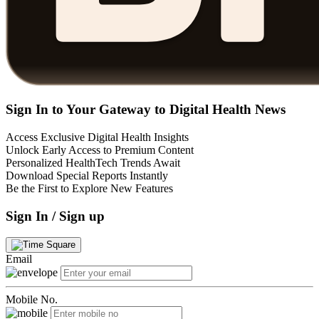
Sign In to Your Gateway to Digital Health News
Access Exclusive Digital Health Insights
Unlock Early Access to Premium Content
Personalized HealthTech Trends Await
Download Special Reports Instantly
Be the First to Explore New Features
Sign In / Sign up
Email
Mobile No.