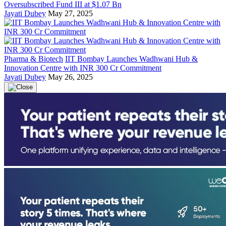
Oversubscribed Fund III at $1.07 Bn
Jayati Dubey
May 27, 2025
Pharma & Biotech
IIT Bombay Launches Wadhwani Hub &
Innovation Centre with INR 300 Cr Commitment
Jayati Dubey
May 26, 2025