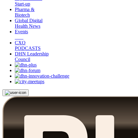
Start-up
Pharma &
Biotech
Global Digital
Health News
Events
CXO
PODCASTS
DHN Leadership
Council