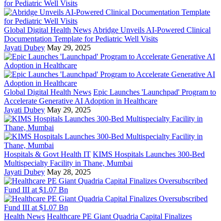
Global Digital Health News
Abridge Unveils AI-Powered Clinical
Documentation Template for Pediatric Well Visits
Jayati Dubey
May 29, 2025
Global Digital Health News
Epic Launches 'Launchpad' Program to
Accelerate Generative AI Adoption in Healthcare
Jayati Dubey
May 29, 2025
Hospitals & Govt Health IT
KIMS Hospitals Launches 300-Bed
Multispecialty Facility in Thane, Mumbai
Jayati Dubey
May 28, 2025
Health News
Healthcare PE Giant Quadria Capital Finalizes