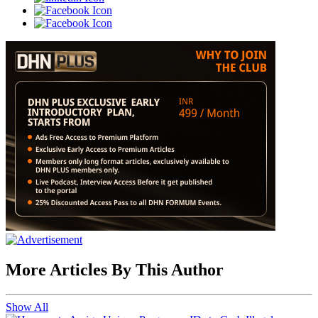
More Articles By This Author
Show All