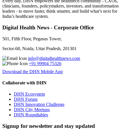
Every day, DHN empowers the healthtech community - CXOs,
clinicians, founders, policymakers, investors, and transformation
leaders - to move faster, think smarter, and build what’s next for
India’s healthcare system.
Digital Health News - Corporate Office
501, Fifth Floor, Pegasus Tower,
Sector-68, Noida, Uttar Pradesh, 201301
info@digitalhealthnews.com
+91 99904 75326
Download the DHN Mobile App
Collaborate with DHN
DHN Ecosystem
DHN Forum
DHN Innovation Challenge
DHN City Meetups
DHN Roundtables
Signup for newsletter and stay updated