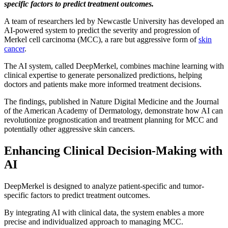
specific factors to predict treatment outcomes.
A team of researchers led by Newcastle University has developed an
AI-powered system to predict the severity and progression of
Merkel cell carcinoma (MCC), a rare but aggressive form of
skin
cancer
.
The AI system, called DeepMerkel, combines machine learning with
clinical expertise to generate personalized predictions, helping
doctors and patients make more informed treatment decisions.
The findings, published in Nature Digital Medicine and the Journal
of the American Academy of Dermatology, demonstrate how AI can
revolutionize prognostication and treatment planning for MCC and
potentially other aggressive skin cancers.
Enhancing Clinical Decision-Making with
AI
DeepMerkel is designed to analyze patient-specific and tumor-
specific factors to predict treatment outcomes.
By integrating AI with clinical data, the system enables a more
precise and individualized approach to managing MCC.