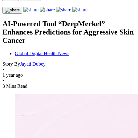
AI-Powered Tool “DeepMerkel”
Enhances Predictions for Aggressive Skin
Cancer
Global Digital Health News
Story By
Jayati Dubey
•
1 year ago
•
3 Mins Read