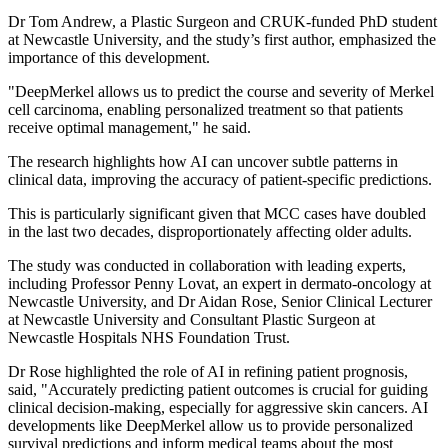
Dr Tom Andrew, a Plastic Surgeon and CRUK-funded PhD student
at Newcastle University, and the study’s first author, emphasized the
importance of this development.
"DeepMerkel allows us to predict the course and severity of Merkel
cell carcinoma, enabling personalized treatment so that patients
receive optimal management," he said.
The research highlights how AI can uncover subtle patterns in
clinical data, improving the accuracy of patient-specific predictions.
This is particularly significant given that MCC cases have doubled
in the last two decades, disproportionately affecting older adults.
The study was conducted in collaboration with leading experts,
including Professor Penny Lovat, an expert in dermato-oncology at
Newcastle University, and Dr Aidan Rose, Senior Clinical Lecturer
at Newcastle University and Consultant Plastic Surgeon at
Newcastle Hospitals NHS Foundation Trust.
Dr Rose highlighted the role of AI in refining patient prognosis,
said, "Accurately predicting patient outcomes is crucial for guiding
clinical decision-making, especially for aggressive skin cancers. AI
developments like DeepMerkel allow us to provide personalized
survival predictions and inform medical teams about the most