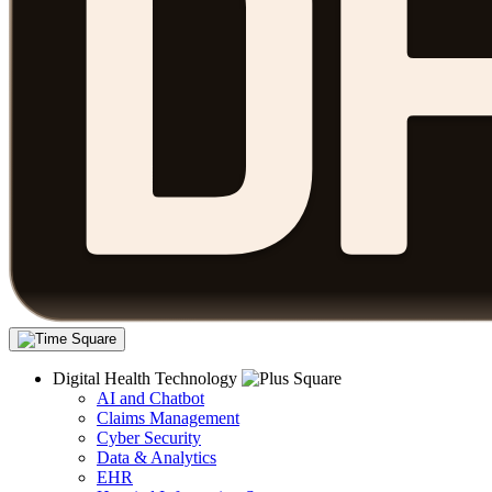
Digital Health Technology
AI and Chatbot
Claims Management
Cyber Security
Data & Analytics
EHR