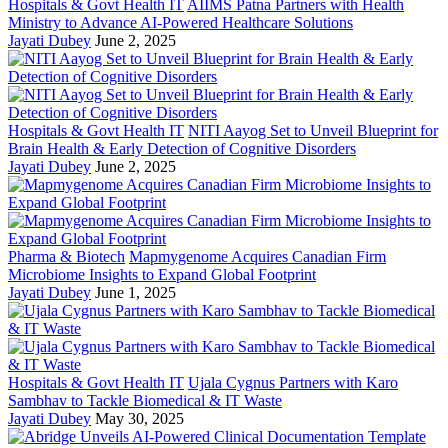
Hospitals & Govt Health IT
AIIMS Patna Partners with Health
Ministry to Advance AI-Powered Healthcare Solutions
Jayati Dubey
June 2, 2025
Hospitals & Govt Health IT
NITI Aayog Set to Unveil Blueprint for
Brain Health & Early Detection of Cognitive Disorders
Jayati Dubey
June 2, 2025
Pharma & Biotech
Mapmygenome Acquires Canadian Firm
Microbiome Insights to Expand Global Footprint
Jayati Dubey
June 1, 2025
Hospitals & Govt Health IT
Ujala Cygnus Partners with Karo
Sambhav to Tackle Biomedical & IT Waste
Jayati Dubey
May 30, 2025