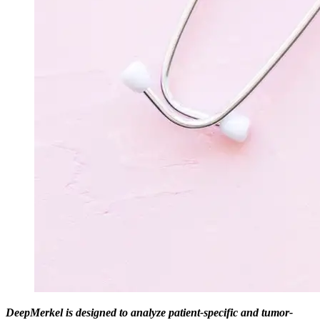
DeepMerkel is designed to analyze patient-specific and tumor-