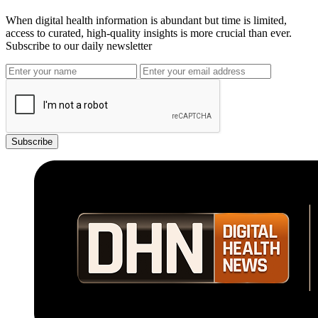
When digital health information is abundant but time is limited,
access to curated, high-quality insights is more crucial than ever.
Subscribe to our daily newsletter
Subscribe