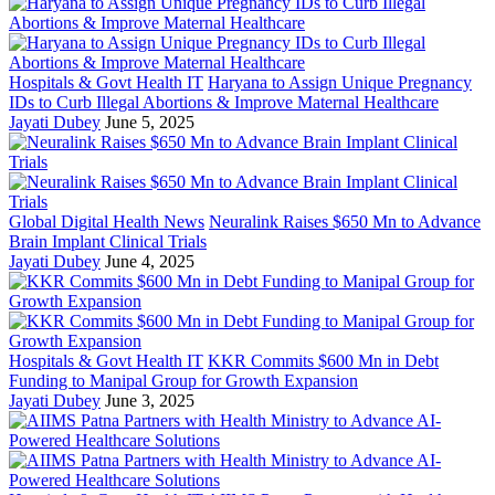
Hospitals & Govt Health IT
Haryana to Assign Unique Pregnancy
IDs to Curb Illegal Abortions & Improve Maternal Healthcare
Jayati Dubey
June 5, 2025
Global Digital Health News
Neuralink Raises $650 Mn to Advance
Brain Implant Clinical Trials
Jayati Dubey
June 4, 2025
Hospitals & Govt Health IT
KKR Commits $600 Mn in Debt
Funding to Manipal Group for Growth Expansion
Jayati Dubey
June 3, 2025