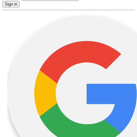
Sign in