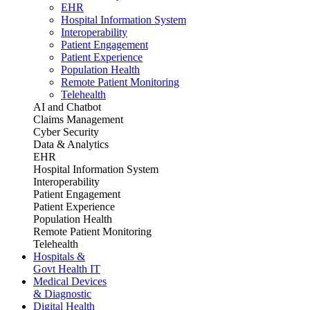
EHR
Hospital Information System
Interoperability
Patient Engagement
Patient Experience
Population Health
Remote Patient Monitoring
Telehealth
AI and Chatbot
Claims Management
Cyber Security
Data & Analytics
EHR
Hospital Information System
Interoperability
Patient Engagement
Patient Experience
Population Health
Remote Patient Monitoring
Telehealth
Hospitals &
Govt Health IT
Medical Devices
& Diagnostic
Digital Health