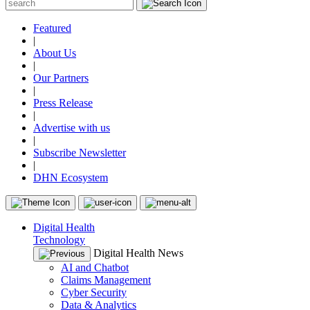
Featured
|
About Us
|
Our Partners
|
Press Release
|
Advertise with us
|
Subscribe Newsletter
|
DHN Ecosystem
Digital Health
Technology
Digital Health News
AI and Chatbot
Claims Management
Cyber Security
Data & Analytics