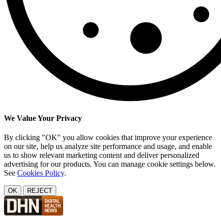
We Value Your Privacy
By clicking "OK" you allow cookies that improve your experience
on our site, help us analyze site performance and usage, and enable
us to show relevant marketing content and deliver personalized
advertising for our products. You can manage cookie settings below.
See
Cookies Policy
.
OK
REJECT