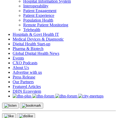
Hospital Information System
Interoperability
Patient Engagement
Patient Experience
Population Health
Remote Patient Monitoring
Telehealth
Hospitals & Govt Health IT
Medical Devices & Diagnostic
Digital Health Start-up
Pharma & Biotech
Global Digital Health News
Events
CXO Podcasts
About Us
Advertise with us
Press Release
Our Partners
Featured Articles
DHN Ecosystem