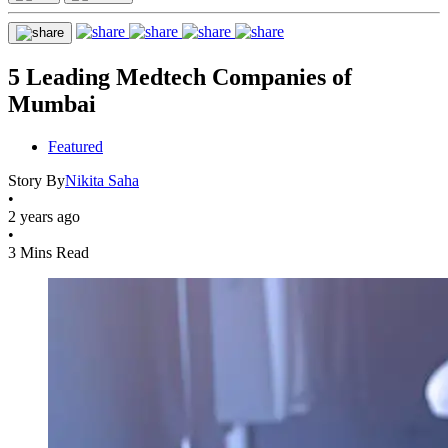
5 Leading Medtech Companies of
Mumbai
Featured
Story By
Nikita Saha
•
2 years ago
•
3 Mins Read