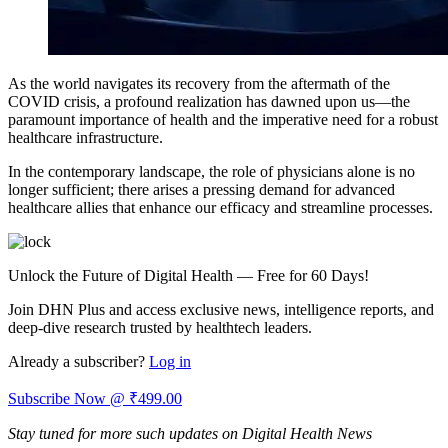
As the world navigates its recovery from the aftermath of the
COVID crisis, a profound realization has dawned upon us—the
paramount importance of health and the imperative need for a robust
healthcare infrastructure.
In the contemporary landscape, the role of physicians alone is no
longer sufficient; there arises a pressing demand for advanced
healthcare allies that enhance our efficacy and streamline processes.
Unlock the Future of Digital Health — Free for 60 Days!
Join DHN Plus and access exclusive news, intelligence reports, and
deep-dive research trusted by healthtech leaders.
Already a subscriber?
Log in
Subscribe Now @ ₹499.00
Stay tuned for more such updates on Digital Health News