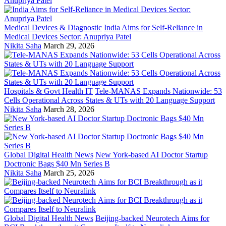
Medical Devices & Diagnostic
India Aims for Self-Reliance in
Medical Devices Sector: Anupriya Patel
Nikita Saha
March 29, 2026
Hospitals & Govt Health IT
Tele-MANAS Expands Nationwide: 53
Cells Operational Across States & UTs with 20 Language Support
Nikita Saha
March 28, 2026
Global Digital Health News
New York-based AI Doctor Startup
Doctronic Bags $40 Mn Series B
Nikita Saha
March 25, 2026
Global Digital Health News
Beijing-backed Neurotech Aims for