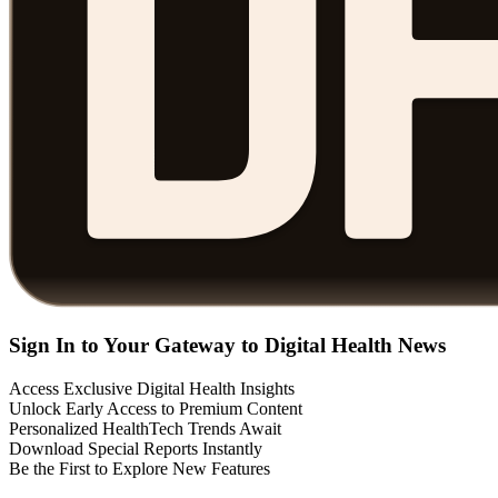
Sign In to Your Gateway to Digital Health News
Access Exclusive Digital Health Insights
Unlock Early Access to Premium Content
Personalized HealthTech Trends Await
Download Special Reports Instantly
Be the First to Explore New Features