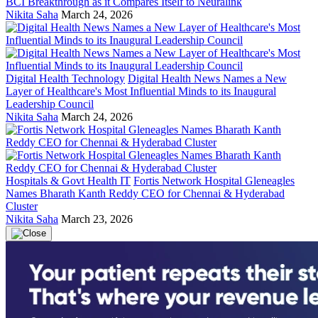
BCI Breakthrough as it Compares Itself to Neuralink
Nikita Saha
March 24, 2026
Digital Health Technology
Digital Health News Names a New
Layer of Healthcare's Most Influential Minds to its Inaugural
Leadership Council
Nikita Saha
March 24, 2026
Hospitals & Govt Health IT
Fortis Network Hospital Gleneagles
Names Bharath Kanth Reddy CEO for Chennai & Hyderabad
Cluster
Nikita Saha
March 23, 2026