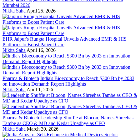
Mumbai 2026
Nikita Saha
April 25, 2026
EHR
Jaipur's Rungta Hospital Unveils Advanced EMR & HIS
Platforms to Boost Patient Care
Nikita Saha
April 16, 2026
Pharma & Biotech
India's Bioeconomy to Reach $300 Bn by 2033
on Innovation Demand: Report Highlights
Nikita Saha
April 1, 2026
Pharma & Biotech
Leadership Shuffle at Biocon, Names Shreehas
Tambe as CEO & MD and Kedar Upadhye as CFO
Nikita Saha
March 30, 2026