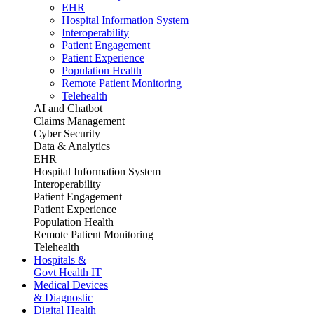
EHR
Hospital Information System
Interoperability
Patient Engagement
Patient Experience
Population Health
Remote Patient Monitoring
Telehealth
AI and Chatbot
Claims Management
Cyber Security
Data & Analytics
EHR
Hospital Information System
Interoperability
Patient Engagement
Patient Experience
Population Health
Remote Patient Monitoring
Telehealth
Hospitals &
Govt Health IT
Medical Devices
& Diagnostic
Digital Health