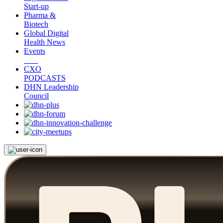
Start-up
Pharma &
Biotech
Global Digital
Health News
Events
CXO
PODCASTS
DHN Leadership
Council