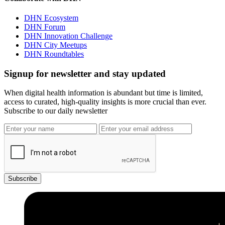
DHN Ecosystem
DHN Forum
DHN Innovation Challenge
DHN City Meetups
DHN Roundtables
Signup for newsletter and stay updated
When digital health information is abundant but time is limited,
access to curated, high-quality insights is more crucial than ever.
Subscribe to our daily newsletter
Subscribe