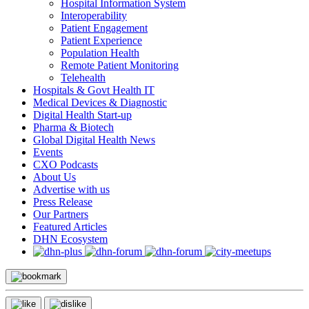
Hospital Information System
Interoperability
Patient Engagement
Patient Experience
Population Health
Remote Patient Monitoring
Telehealth
Hospitals & Govt Health IT
Medical Devices & Diagnostic
Digital Health Start-up
Pharma & Biotech
Global Digital Health News
Events
CXO Podcasts
About Us
Advertise with us
Press Release
Our Partners
Featured Articles
DHN Ecosystem