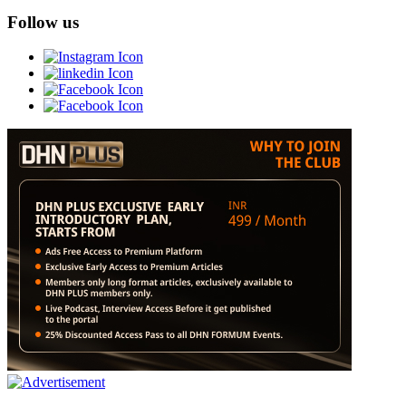
Follow us