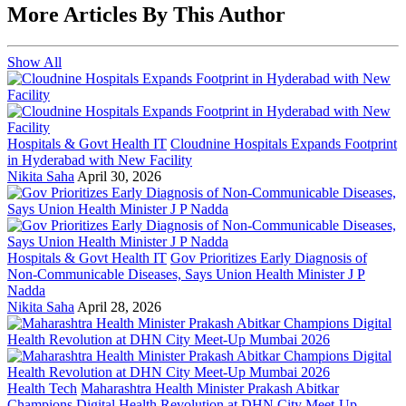
More Articles By This Author
Show All
Hospitals & Govt Health IT
Cloudnine Hospitals Expands Footprint
in Hyderabad with New Facility
Nikita Saha
April 30, 2026
Hospitals & Govt Health IT
Gov Prioritizes Early Diagnosis of
Non-Communicable Diseases, Says Union Health Minister J P
Nadda
Nikita Saha
April 28, 2026
Health Tech
Maharashtra Health Minister Prakash Abitkar
Champions Digital Health Revolution at DHN City Meet-Up