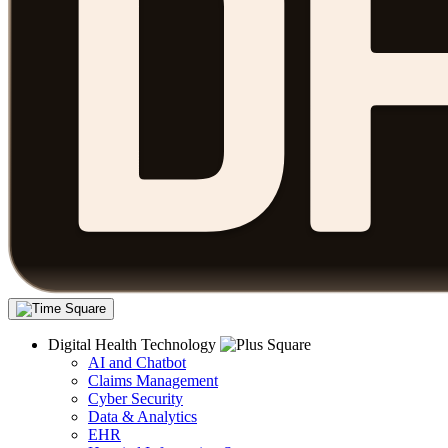
Digital Health Technology
AI and Chatbot
Claims Management
Cyber Security
Data & Analytics
EHR