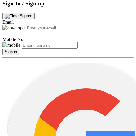
Sign In / Sign up
Email
Mobile No.
Sign in