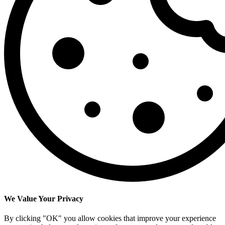
We Value Your Privacy
By clicking "OK" you allow cookies that improve your experience