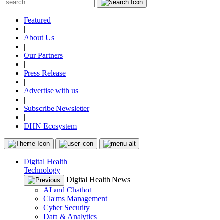
Featured
|
About Us
|
Our Partners
|
Press Release
|
Advertise with us
|
Subscribe Newsletter
|
DHN Ecosystem
Digital Health
Technology
Digital Health News
AI and Chatbot
Claims Management
Cyber Security
Data & Analytics