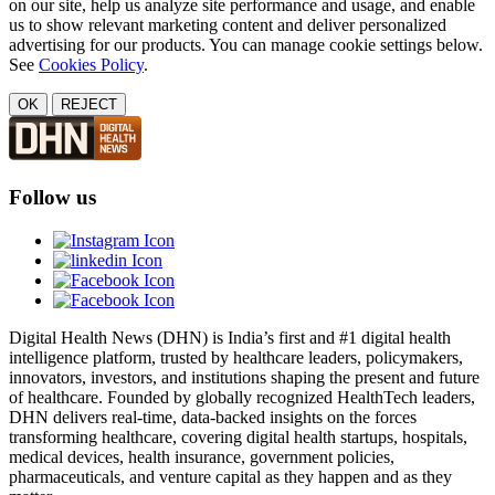
on our site, help us analyze site performance and usage, and enable
us to show relevant marketing content and deliver personalized
advertising for our products. You can manage cookie settings below.
See
Cookies Policy
.
OK
REJECT
Follow us
Digital Health News (DHN) is India’s first and #1 digital health
intelligence platform, trusted by healthcare leaders, policymakers,
innovators, investors, and institutions shaping the present and future
of healthcare. Founded by globally recognized HealthTech leaders,
DHN delivers real-time, data-backed insights on the forces
transforming healthcare, covering digital health startups, hospitals,
medical devices, health insurance, government policies,
pharmaceuticals, and venture capital as they happen and as they