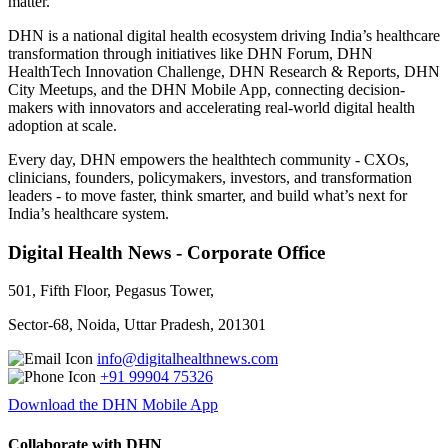
matter.
DHN is a national digital health ecosystem driving India’s healthcare
transformation through initiatives like DHN Forum, DHN
HealthTech Innovation Challenge, DHN Research & Reports, DHN
City Meetups, and the DHN Mobile App, connecting decision-
makers with innovators and accelerating real-world digital health
adoption at scale.
Every day, DHN empowers the healthtech community - CXOs,
clinicians, founders, policymakers, investors, and transformation
leaders - to move faster, think smarter, and build what’s next for
India’s healthcare system.
Digital Health News - Corporate Office
501, Fifth Floor, Pegasus Tower,
Sector-68, Noida, Uttar Pradesh, 201301
info@digitalhealthnews.com
+91 99904 75326
Download the DHN Mobile App
Collaborate with DHN