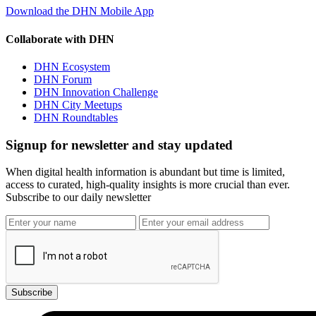
Download the DHN Mobile App
Collaborate with DHN
DHN Ecosystem
DHN Forum
DHN Innovation Challenge
DHN City Meetups
DHN Roundtables
Signup for newsletter and stay updated
When digital health information is abundant but time is limited,
access to curated, high-quality insights is more crucial than ever.
Subscribe to our daily newsletter
Subscribe