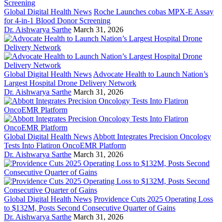
Global Digital Health News
Roche Launches cobas MPX-E Assay
for 4-in-1 Blood Donor Screening
Dr. Aishwarya Sarthe
March 31, 2026
Global Digital Health News
Advocate Health to Launch Nation’s
Largest Hospital Drone Delivery Network
Dr. Aishwarya Sarthe
March 31, 2026
Global Digital Health News
Abbott Integrates Precision Oncology
Tests Into Flatiron OncoEMR Platform
Dr. Aishwarya Sarthe
March 31, 2026
Global Digital Health News
Providence Cuts 2025 Operating Loss
to $132M, Posts Second Consecutive Quarter of Gains
Dr. Aishwarya Sarthe
March 31, 2026