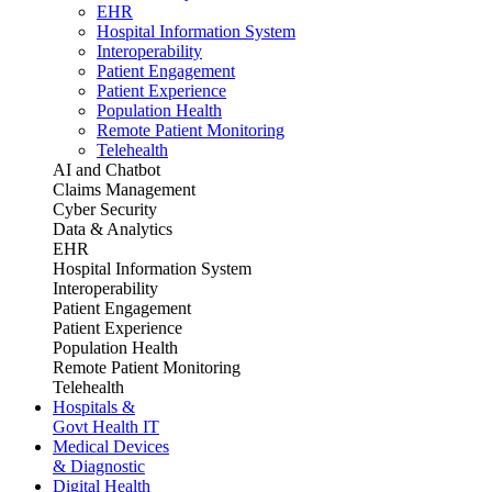
EHR
Hospital Information System
Interoperability
Patient Engagement
Patient Experience
Population Health
Remote Patient Monitoring
Telehealth
AI and Chatbot
Claims Management
Cyber Security
Data & Analytics
EHR
Hospital Information System
Interoperability
Patient Engagement
Patient Experience
Population Health
Remote Patient Monitoring
Telehealth
Hospitals &
Govt Health IT
Medical Devices
& Diagnostic
Digital Health