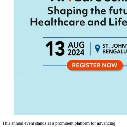
This annual event stands as a prominent platform for advancing