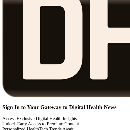
Sign In to Your Gateway to Digital Health News
Access Exclusive Digital Health Insights
Unlock Early Access to Premium Content
Personalized HealthTech Trends Await