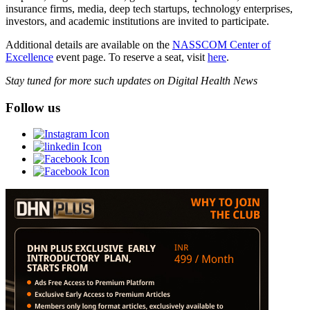
insurance firms, media, deep tech startups, technology enterprises,
investors, and academic institutions are invited to participate.
Additional details are available on the
NASSCOM Center of
Excellence
event page. To reserve a seat, visit
here
.
Stay tuned for more such updates on Digital Health News
Follow us