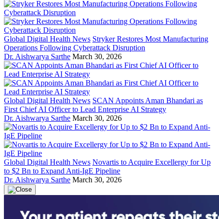
Global Digital Health News
Stryker Restores Most Manufacturing
Operations Following Cyberattack Disruption
Dr. Aishwarya Sarthe
March 30, 2026
Global Digital Health News
SCAN Appoints Aman Bhandari as
First Chief AI Officer to Lead Enterprise AI Strategy
Dr. Aishwarya Sarthe
March 30, 2026
Global Digital Health News
Novartis to Acquire Excellergy for Up
to $2 Bn to Expand Anti-IgE Pipeline
Dr. Aishwarya Sarthe
March 30, 2026