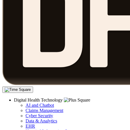
Digital Health Technology
AI and Chatbot
Claims Management
Cyber Security
Data & Analytics
EHR