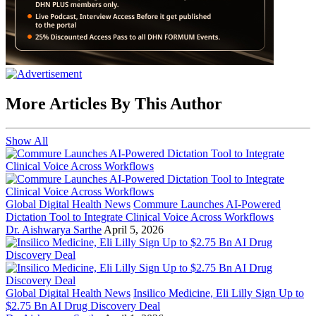
More Articles By This Author
Show All
Global Digital Health News
Commure Launches AI-Powered
Dictation Tool to Integrate Clinical Voice Across Workflows
Dr. Aishwarya Sarthe
April 5, 2026
Global Digital Health News
Insilico Medicine, Eli Lilly Sign Up to
$2.75 Bn AI Drug Discovery Deal