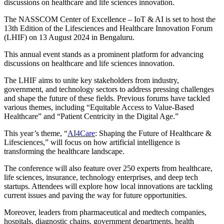
discussions on healthcare and life sciences innovation.
The NASSCOM Center of Excellence – IoT & AI is set to host the
13th Edition of the Lifesciences and Healthcare Innovation Forum
(LHIF) on 13 August 2024 in Bengaluru.
This annual event stands as a prominent platform for advancing
discussions on healthcare and life sciences innovation.
The LHIF aims to unite key stakeholders from industry,
government, and technology sectors to address pressing challenges
and shape the future of these fields. Previous forums have tackled
various themes, including “Equitable Access to Value-Based
Healthcare” and “Patient Centricity in the Digital Age.”
This year’s theme, “
AI4Care
: Shaping the Future of Healthcare &
Lifesciences,” will focus on how artificial intelligence is
transforming the healthcare landscape.
The conference will also feature over 250 experts from healthcare,
life sciences, insurance, technology enterprises, and deep tech
startups. Attendees will explore how local innovations are tackling
current issues and paving the way for future opportunities.
Moreover, leaders from pharmaceutical and medtech companies,
hospitals, diagnostic chains, government departments, health