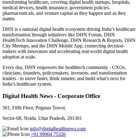
transforming healthcare, covering digital health startups, hospitals,
medical devices, health insurance, government policies,
pharmaceuticals, and venture capital as they happen and as they
matter.
DHN is a national digital health ecosystem driving India’s healthcare
transformation through initiatives like DHN Forum, DHN
HealthTech Innovation Challenge, DHN Research & Reports, DHN
City Meetups, and the DHN Mobile App, connecting decision-
makers with innovators and accelerating real-world digital health
adoption at scale.
Every day, DHN empowers the healthtech community - CXOs,
clinicians, founders, policymakers, investors, and transformation
leaders - to move faster, think smarter, and build what’s next for
India’s healthcare system.
Digital Health News - Corporate Office
501, Fifth Floor, Pegasus Tower,
Sector-68, Noida, Uttar Pradesh, 201301
info@digitalhealthnews.com
+91 99904 75326