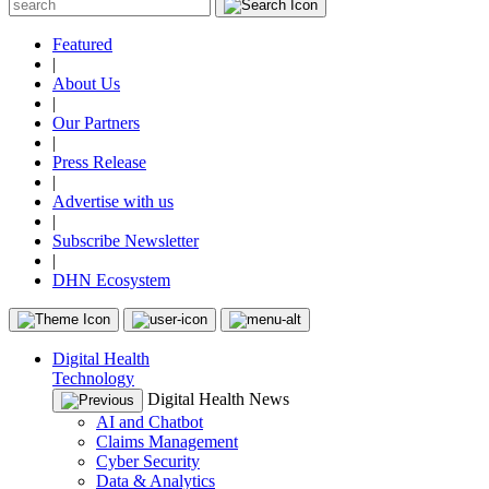
Featured
|
About Us
|
Our Partners
|
Press Release
|
Advertise with us
|
Subscribe Newsletter
|
DHN Ecosystem
Digital Health
Technology
Digital Health News
AI and Chatbot
Claims Management
Cyber Security
Data & Analytics