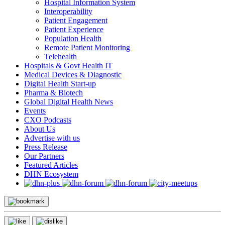
Hospital Information System
Interoperability
Patient Engagement
Patient Experience
Population Health
Remote Patient Monitoring
Telehealth
Hospitals & Govt Health IT
Medical Devices & Diagnostic
Digital Health Start-up
Pharma & Biotech
Global Digital Health News
Events
CXO Podcasts
About Us
Advertise with us
Press Release
Our Partners
Featured Articles
DHN Ecosystem