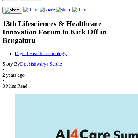
13th Lifesciences & Healthcare
Innovation Forum to Kick Off in
Bengaluru
Digital Health Technology
Story By
Dr. Aishwarya Sarthe
•
2 years ago
•
3 Mins Read