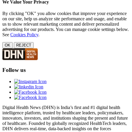
We Value Your Privacy
By clicking "OK" you allow cookies that improve your experience
on our site, help us analyze site performance and usage, and enable
us to show relevant marketing content and deliver personalized
advertising for our products. You can manage cookie settings below.
See
Cookies Policy
.
OK
REJECT
Follow us
Digital Health News (DHN) is India’s first and #1 digital health
intelligence platform, trusted by healthcare leaders, policymakers,
innovators, investors, and institutions shaping the present and future
of healthcare. Founded by globally recognized HealthTech leaders,
DHN delivers real-time, data-backed insights on the forces