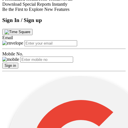
Download Special Reports Instantly
Be the First to Explore New Features
Sign In / Sign up
Email
Mobile No.
Sign in