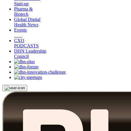
Start-up
Pharma &
Biotech
Global Digital
Health News
Events
CXO
PODCASTS
DHN Leadership
Council