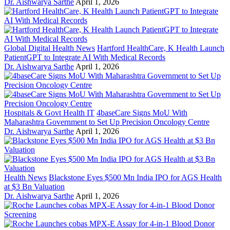
Dr. Aishwarya Sarthe
April 1, 2026
Global Digital Health News
Hartford HealthCare, K Health Launch
PatientGPT to Integrate AI With Medical Records
Dr. Aishwarya Sarthe
April 1, 2026
Hospitals & Govt Health IT
4baseCare Signs MoU With
Maharashtra Government to Set Up Precision Oncology Centre
Dr. Aishwarya Sarthe
April 1, 2026
Health News
Blackstone Eyes $500 Mn India IPO for AGS Health
at $3 Bn Valuation
Dr. Aishwarya Sarthe
April 1, 2026