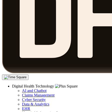
Digital Health Technology
AI and Chatbot
Claims Management
Cyber Security
Data & Analytics
EHR