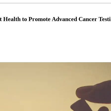
t Health to Promote Advanced Cancer Testi