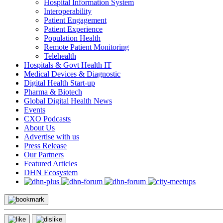
Hospital Information System
Interoperability
Patient Engagement
Patient Experience
Population Health
Remote Patient Monitoring
Telehealth
Hospitals & Govt Health IT
Medical Devices & Diagnostic
Digital Health Start-up
Pharma & Biotech
Global Digital Health News
Events
CXO Podcasts
About Us
Advertise with us
Press Release
Our Partners
Featured Articles
DHN Ecosystem