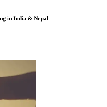
ng in India & Nepal