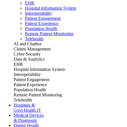
EHR
Hospital Information System
Interoperability
Patient Engagement
Patient Experience
Population Health
Remote Patient Monitoring
Telehealth
AI and Chatbot
Claims Management
Cyber Security
Data & Analytics
EHR
Hospital Information System
Interoperability
Patient Engagement
Patient Experience
Population Health
Remote Patient Monitoring
Telehealth
Hospitals &
Govt Health IT
Medical Devices
& Diagnostic
Digital Health