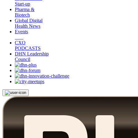
Start-up
Pharma &
Biotech
Global Digital
Health News
Events
CXO
PODCASTS
DHN Leadership
Council