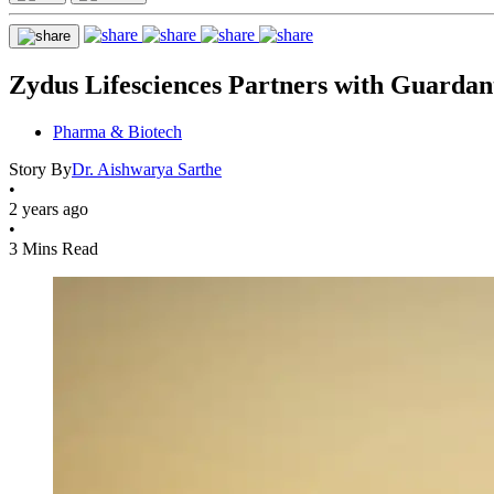
Zydus Lifesciences Partners with Guardan
Pharma & Biotech
Story By
Dr. Aishwarya Sarthe
•
2 years ago
•
3 Mins Read