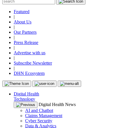
Featured
|
About Us
|
Our Partners
|
Press Release
|
Advertise with us
|
Subscribe Newsletter
|
DHN Ecosystem
Digital Health
Technology
Digital Health News
AI and Chatbot
Claims Management
Cyber Security
Data & Analytics