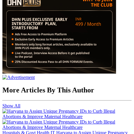
More Articles By This Author
Show All
Hospitals & Govt Health IT
Haryana to Assign Unique Pregnancy