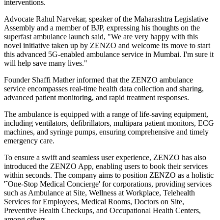
interventions.
Advocate Rahul Narvekar, speaker of the Maharashtra Legislative
Assembly and a member of BJP, expressing his thoughts on the
superfast ambulance launch said, "We are very happy with this
novel initiative taken up by ZENZO and welcome its move to start
this advanced 5G-enabled ambulance service in Mumbai. I'm sure it
will help save many lives."
Founder Shaffi Mather informed that the ZENZO ambulance
service encompasses real-time health data collection and sharing,
advanced patient monitoring, and rapid treatment responses.
The ambulance is equipped with a range of life-saving equipment,
including ventilators, defibrillators, multipara patient monitors, ECG
machines, and syringe pumps, ensuring comprehensive and timely
emergency care.
To ensure a swift and seamless user experience, ZENZO has also
introduced the ZENZO App, enabling users to book their services
within seconds. The company aims to position ZENZO as a holistic
'˜One-Stop Medical Concierge' for corporations, providing services
such as Ambulance at Site, Wellness at Workplace, Telehealth
Services for Employees, Medical Rooms, Doctors on Site,
Preventive Health Checkups, and Occupational Health Centers,
among others.