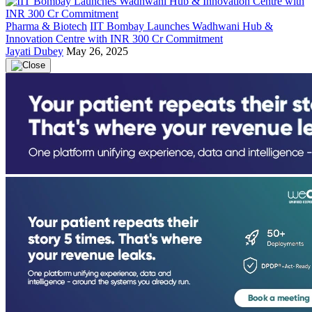
Pharma & Biotech
IIT Bombay Launches Wadhwani Hub &
Innovation Centre with INR 300 Cr Commitment
Jayati Dubey
May 26, 2025