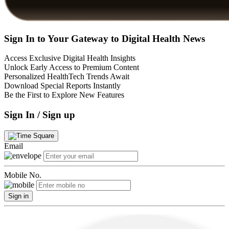
Sign In to Your Gateway to Digital Health News
Access Exclusive Digital Health Insights
Unlock Early Access to Premium Content
Personalized HealthTech Trends Await
Download Special Reports Instantly
Be the First to Explore New Features
Sign In / Sign up
Email
Mobile No.
Sign in