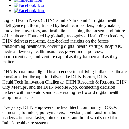
Digital Health News (DHN) is India’s first and #1 digital health
intelligence platform, trusted by healthcare leaders, policymakers,
innovators, investors, and institutions shaping the present and future
of healthcare. Founded by globally recognized HealthTech leaders,
DHN delivers real-time, data-backed insights on the forces
transforming healthcare, covering digital health startups, hospitals,
medical devices, health insurance, government policies,
pharmaceuticals, and venture capital as they happen and as they
matter.
DHN is a national digital health ecosystem driving India’s healthcare
transformation through initiatives like DHN Forum, DHN
HealthTech Innovation Challenge, DHN Research & Reports, DHN
City Meetups, and the DHN Mobile App, connecting decision-
makers with innovators and accelerating real-world digital health
adoption at scale.
Every day, DHN empowers the healthtech community - CXOs,
clinicians, founders, policymakers, investors, and transformation
leaders - to move faster, think smarter, and build what’s next for
India’s healthcare system.