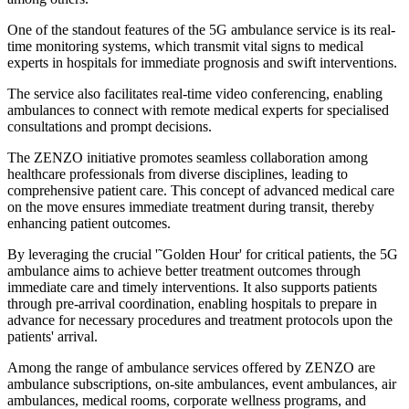
One of the standout features of the 5G ambulance service is its real-
time monitoring systems, which transmit vital signs to medical
experts in hospitals for immediate prognosis and swift interventions.
The service also facilitates real-time video conferencing, enabling
ambulances to connect with remote medical experts for specialised
consultations and prompt decisions.
The ZENZO initiative promotes seamless collaboration among
healthcare professionals from diverse disciplines, leading to
comprehensive patient care. This concept of advanced medical care
on the move ensures immediate treatment during transit, thereby
enhancing patient outcomes.
By leveraging the crucial '˜Golden Hour' for critical patients, the 5G
ambulance aims to achieve better treatment outcomes through
immediate care and timely interventions. It also supports patients
through pre-arrival coordination, enabling hospitals to prepare in
advance for necessary procedures and treatment protocols upon the
patients' arrival.
Among the range of ambulance services offered by ZENZO are
ambulance subscriptions, on-site ambulances, event ambulances, air
ambulances, medical rooms, corporate wellness programs, and