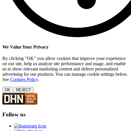
We Value Your Privacy
By clicking "OK" you allow cookies that improve your experience
on our site, help us analyze site performance and usage, and enable
us to show relevant marketing content and deliver personalized
advertising for our products. You can manage cookie settings below.
See
Cookies Policy
.
OK
REJECT
Follow us