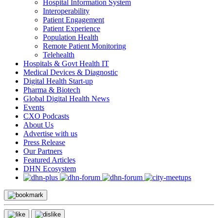
Hospital Information System
Interoperability
Patient Engagement
Patient Experience
Population Health
Remote Patient Monitoring
Telehealth
Hospitals & Govt Health IT
Medical Devices & Diagnostic
Digital Health Start-up
Pharma & Biotech
Global Digital Health News
Events
CXO Podcasts
About Us
Advertise with us
Press Release
Our Partners
Featured Articles
DHN Ecosystem