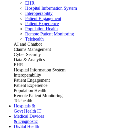
EHR
Hospital Information System
Interoperability
Patient Engagement
Patient Experience
Population Health
Remote Patient Monitoring
Telehealth
AI and Chatbot
Claims Management
Cyber Security
Data & Analytics
EHR
Hospital Information System
Interoperability
Patient Engagement
Patient Experience
Population Health
Remote Patient Monitoring
Telehealth
Hospitals &
Govt Health IT
Medical Devices
& Diagnostic
Digital Health