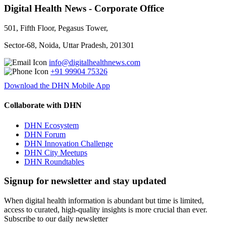
Digital Health News - Corporate Office
501, Fifth Floor, Pegasus Tower,
Sector-68, Noida, Uttar Pradesh, 201301
info@digitalhealthnews.com
+91 99904 75326
Download the DHN Mobile App
Collaborate with DHN
DHN Ecosystem
DHN Forum
DHN Innovation Challenge
DHN City Meetups
DHN Roundtables
Signup for newsletter and stay updated
When digital health information is abundant but time is limited,
access to curated, high-quality insights is more crucial than ever.
Subscribe to our daily newsletter