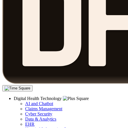
Digital Health Technology
AI and Chatbot
Claims Management
Cyber Security
Data & Analytics
EHR