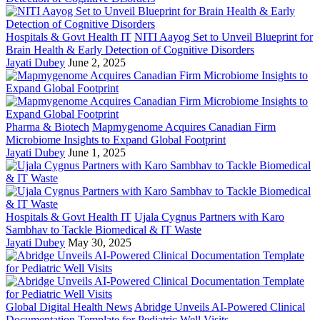
Hospitals & Govt Health IT
NITI Aayog Set to Unveil Blueprint for
Brain Health & Early Detection of Cognitive Disorders
Jayati Dubey
June 2, 2025
Pharma & Biotech
Mapmygenome Acquires Canadian Firm
Microbiome Insights to Expand Global Footprint
Jayati Dubey
June 1, 2025
Hospitals & Govt Health IT
Ujala Cygnus Partners with Karo
Sambhav to Tackle Biomedical & IT Waste
Jayati Dubey
May 30, 2025
Global Digital Health News
Abridge Unveils AI-Powered Clinical
Documentation Template for Pediatric Well Visits