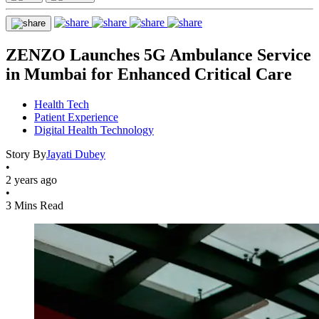
ZENZO Launches 5G Ambulance Service
in Mumbai for Enhanced Critical Care
Health Tech
Patient Experience
Digital Health Technology
Story By
Jayati Dubey
•
2 years ago
•
3 Mins Read