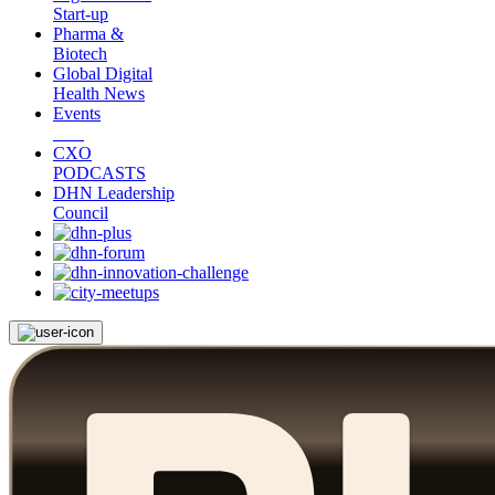
Start-up
Pharma &
Biotech
Global Digital
Health News
Events
CXO
PODCASTS
DHN Leadership
Council