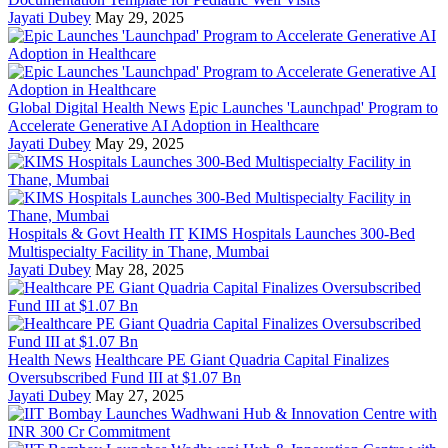
Jayati Dubey
May 29, 2025
Global Digital Health News
Epic Launches 'Launchpad' Program to
Accelerate Generative AI Adoption in Healthcare
Jayati Dubey
May 29, 2025
Hospitals & Govt Health IT
KIMS Hospitals Launches 300-Bed
Multispecialty Facility in Thane, Mumbai
Jayati Dubey
May 28, 2025
Health News
Healthcare PE Giant Quadria Capital Finalizes
Oversubscribed Fund III at $1.07 Bn
Jayati Dubey
May 27, 2025