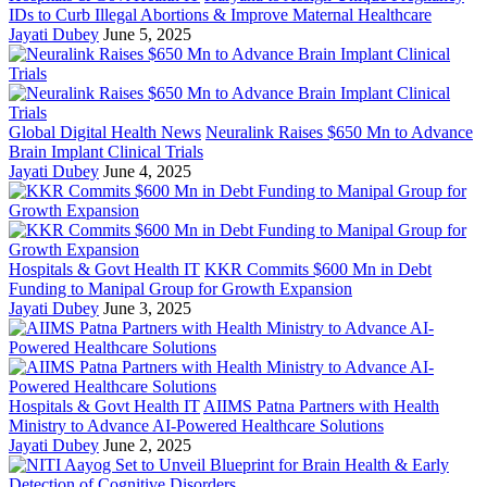
IDs to Curb Illegal Abortions & Improve Maternal Healthcare
Jayati Dubey
June 5, 2025
Global Digital Health News
Neuralink Raises $650 Mn to Advance
Brain Implant Clinical Trials
Jayati Dubey
June 4, 2025
Hospitals & Govt Health IT
KKR Commits $600 Mn in Debt
Funding to Manipal Group for Growth Expansion
Jayati Dubey
June 3, 2025
Hospitals & Govt Health IT
AIIMS Patna Partners with Health
Ministry to Advance AI-Powered Healthcare Solutions
Jayati Dubey
June 2, 2025