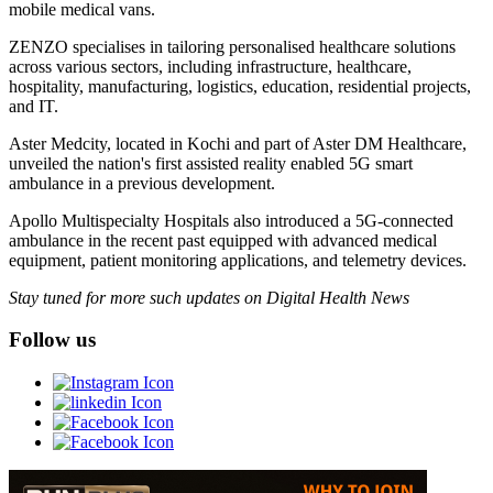
mobile medical vans.
ZENZO specialises in tailoring personalised healthcare solutions
across various sectors, including infrastructure, healthcare,
hospitality, manufacturing, logistics, education, residential projects,
and IT.
Aster Medcity, located in Kochi and part of Aster DM Healthcare,
unveiled the nation's first assisted reality enabled 5G smart
ambulance in a previous development.
Apollo Multispecialty Hospitals also introduced a 5G-connected
ambulance in the recent past equipped with advanced medical
equipment, patient monitoring applications, and telemetry devices.
Stay tuned for more such updates on Digital Health News
Follow us