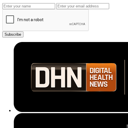
Subscribe