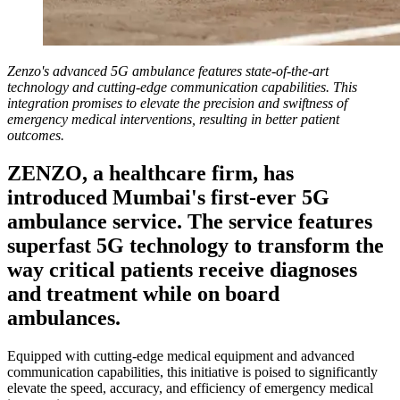
Zenzo's advanced 5G ambulance features state-of-the-art
technology and cutting-edge communication capabilities. This
integration promises to elevate the precision and swiftness of
emergency medical interventions, resulting in better patient
outcomes.
ZENZO, a healthcare firm, has
introduced Mumbai's first-ever 5G
ambulance service. The service features
superfast 5G technology to transform the
way critical patients receive diagnoses
and treatment while on board
ambulances.
Equipped with cutting-edge medical equipment and advanced
communication capabilities, this initiative is poised to significantly
elevate the speed, accuracy, and efficiency of emergency medical