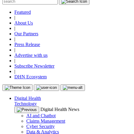
Featured
|
About Us
|
Our Partners
|
Press Release
|
Advertise with us
|
Subscribe Newsletter
|
DHN Ecosystem
Digital Health
Technology
Digital Health News
AI and Chatbot
Claims Management
Cyber Security
Data & Analytics