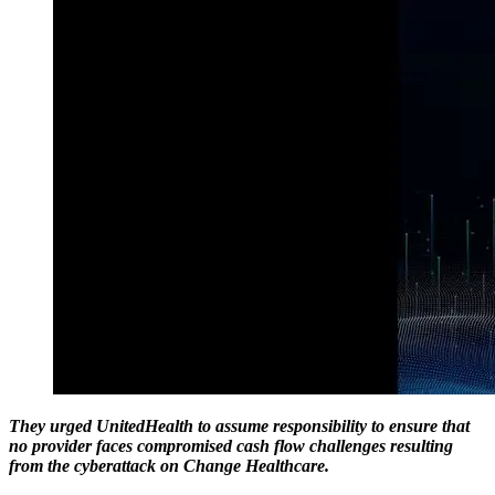
They urged UnitedHealth to assume responsibility to ensure that
no provider faces compromised cash flow challenges resulting
from the cyberattack on Change Healthcare.