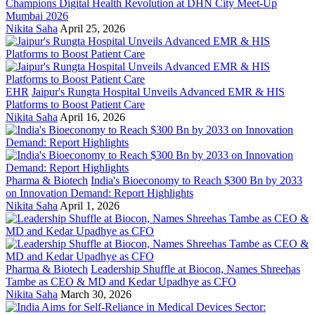
Champions Digital Health Revolution at DHN City Meet-Up
Mumbai 2026
Nikita Saha
April 25, 2026
EHR
Jaipur's Rungta Hospital Unveils Advanced EMR & HIS
Platforms to Boost Patient Care
Nikita Saha
April 16, 2026
Pharma & Biotech
India's Bioeconomy to Reach $300 Bn by 2033
on Innovation Demand: Report Highlights
Nikita Saha
April 1, 2026
Pharma & Biotech
Leadership Shuffle at Biocon, Names Shreehas
Tambe as CEO & MD and Kedar Upadhye as CFO
Nikita Saha
March 30, 2026