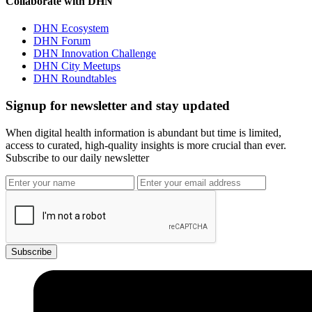
Collaborate with DHN
DHN Ecosystem
DHN Forum
DHN Innovation Challenge
DHN City Meetups
DHN Roundtables
Signup for newsletter and stay updated
When digital health information is abundant but time is limited,
access to curated, high-quality insights is more crucial than ever.
Subscribe to our daily newsletter
Subscribe