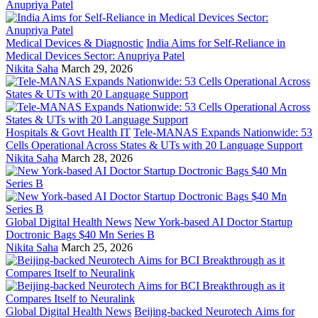
Medical Devices & Diagnostic
India Aims for Self-Reliance in
Medical Devices Sector: Anupriya Patel
Nikita Saha
March 29, 2026
Hospitals & Govt Health IT
Tele-MANAS Expands Nationwide: 53
Cells Operational Across States & UTs with 20 Language Support
Nikita Saha
March 28, 2026
Global Digital Health News
New York-based AI Doctor Startup
Doctronic Bags $40 Mn Series B
Nikita Saha
March 25, 2026
Global Digital Health News
Beijing-backed Neurotech Aims for