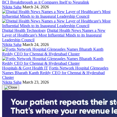
BCI Breakthrough as it Compares Itself to Neuralink
Nikita Saha
March 24, 2026
Digital Health Technology
Digital Health News Names a New
Layer of Healthcare's Most Influential Minds to its Inaugural
Leadership Council
Nikita Saha
March 24, 2026
Hospitals & Govt Health IT
Fortis Network Hospital Gleneagles
Names Bharath Kanth Reddy CEO for Chennai & Hyderabad
Cluster
Nikita Saha
March 23, 2026