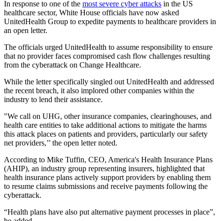
In response to one of the
most severe cyber attacks
in the US
healthcare sector, White House officials have now asked
UnitedHealth Group to expedite payments to healthcare providers in
an open letter.
The officials urged UnitedHealth to assume responsibility to ensure
that no provider faces compromised cash flow challenges resulting
from the cyberattack on Change Healthcare.
While the letter specifically singled out UnitedHealth and addressed
the recent breach, it also implored other companies within the
industry to lend their assistance.
"We call on UHG, other insurance companies, clearinghouses, and
health care entities to take additional actions to mitigate the harms
this attack places on patients and providers, particularly our safety
net providers,’’ the open letter noted.
According to Mike Tuffin, CEO, America's Health Insurance Plans
(AHIP), an industry group representing insurers, highlighted that
health insurance plans actively support providers by enabling them
to resume claims submissions and receive payments following the
cyberattack.
“Health plans have also put alternative payment processes in place”,
he added.