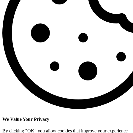
We Value Your Privacy
By clicking "OK" you allow cookies that improve your experience