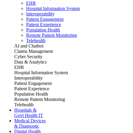
EHR
Hospital Information System
Interoperability
Patient Engagement
Patient Experience
Population Health
Remote Patient Monitoring
Telehealth
AI and Chatbot
Claims Management
Cyber Security
Data & Analytics
EHR
Hospital Information System
Interoperability
Patient Engagement
Patient Experience
Population Health
Remote Patient Monitoring
Telehealth
Hospitals &
Govt Health IT
Medical Devices
& Diagnostic
Digital Health