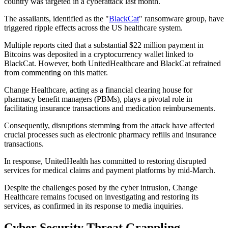
country was targeted in a cyberattack last month.
The assailants, identified as the "
BlackCat
" ransomware group, have
triggered ripple effects across the US healthcare system.
Multiple reports cited that a substantial $22 million payment in
Bitcoins was deposited in a cryptocurrency wallet linked to
BlackCat. However, both UnitedHealthcare and BlackCat refrained
from commenting on this matter.
Change Healthcare, acting as a financial clearing house for
pharmacy benefit managers (PBMs), plays a pivotal role in
facilitating insurance transactions and medication reimbursements.
Consequently, disruptions stemming from the attack have affected
crucial processes such as electronic pharmacy refills and insurance
transactions.
In response, UnitedHealth has committed to restoring disrupted
services for medical claims and payment platforms by mid-March.
Despite the challenges posed by the cyber intrusion, Change
Healthcare remains focused on investigating and restoring its
services, as confirmed in its response to media inquiries.
Cyber Security Threat Grappling