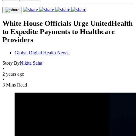
White House Officials Urge UnitedHealth
to Expedite Payments to Healthcare
Providers
Global Digital Health News
Story By
Nikita Saha
•
2 years ago
•
3 Mins Read