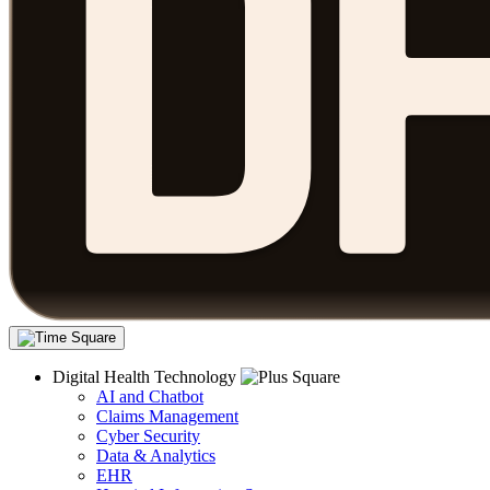
Digital Health Technology
AI and Chatbot
Claims Management
Cyber Security
Data & Analytics
EHR