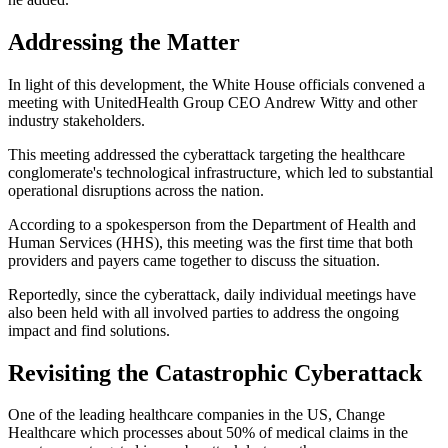
Addressing the Matter
In light of this development, the White House officials convened a
meeting with UnitedHealth Group CEO Andrew Witty and other
industry stakeholders.
This meeting addressed the cyberattack targeting the healthcare
conglomerate's technological infrastructure, which led to substantial
operational disruptions across the nation.
According to a spokesperson from the Department of Health and
Human Services (HHS), this meeting was the first time that both
providers and payers came together to discuss the situation.
Reportedly, since the cyberattack, daily individual meetings have
also been held with all involved parties to address the ongoing
impact and find solutions.
Revisiting the Catastrophic Cyberattack
One of the leading healthcare companies in the US, Change
Healthcare which processes about 50% of medical claims in the