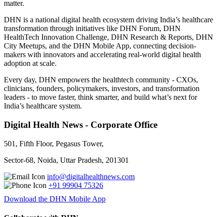
matter.
DHN is a national digital health ecosystem driving India’s healthcare
transformation through initiatives like DHN Forum, DHN
HealthTech Innovation Challenge, DHN Research & Reports, DHN
City Meetups, and the DHN Mobile App, connecting decision-
makers with innovators and accelerating real-world digital health
adoption at scale.
Every day, DHN empowers the healthtech community - CXOs,
clinicians, founders, policymakers, investors, and transformation
leaders - to move faster, think smarter, and build what’s next for
India’s healthcare system.
Digital Health News - Corporate Office
501, Fifth Floor, Pegasus Tower,
Sector-68, Noida, Uttar Pradesh, 201301
info@digitalhealthnews.com
+91 99904 75326
Download the DHN Mobile App