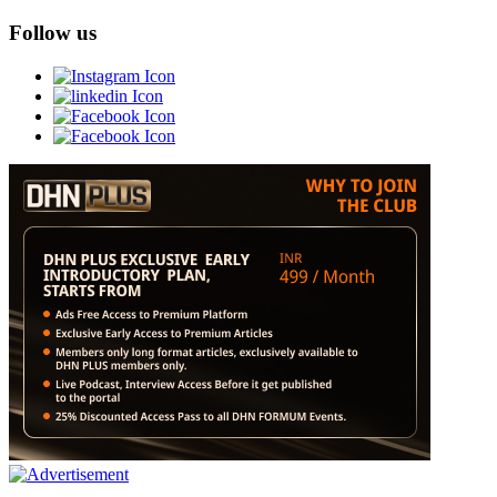
Follow us