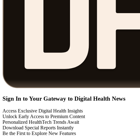
Sign In to Your Gateway to Digital Health News
Access Exclusive Digital Health Insights
Unlock Early Access to Premium Content
Personalized HealthTech Trends Await
Download Special Reports Instantly
Be the First to Explore New Features