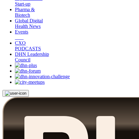
Start-up
Pharma &
Biotech
Global Digital
Health News
Events
CXO
PODCASTS
DHN Leadership
Council