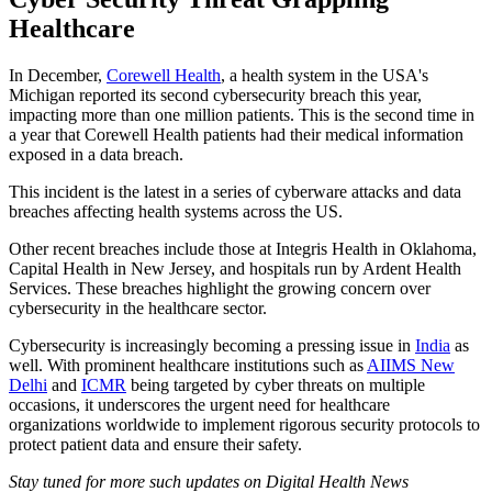
Healthcare
In December,
Corewell Health
, a health system in the USA's
Michigan reported its second cybersecurity breach this year,
impacting more than one million patients. This is the second time in
a year that Corewell Health patients had their medical information
exposed in a data breach.
This incident is the latest in a series of cyberware attacks and data
breaches affecting health systems across the US.
Other recent breaches include those at Integris Health in Oklahoma,
Capital Health in New Jersey, and hospitals run by Ardent Health
Services. These breaches highlight the growing concern over
cybersecurity in the healthcare sector.
Cybersecurity is increasingly becoming a pressing issue in
India
as
well. With prominent healthcare institutions such as
AIIMS New
Delhi
and
ICMR
being targeted by cyber threats on multiple
occasions, it underscores the urgent need for healthcare
organizations worldwide to implement rigorous security protocols to
protect patient data and ensure their safety.
Stay tuned for more such updates on Digital Health News