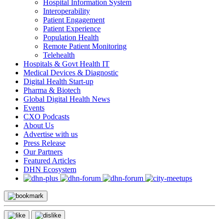
Hospital Information System
Interoperability
Patient Engagement
Patient Experience
Population Health
Remote Patient Monitoring
Telehealth
Hospitals & Govt Health IT
Medical Devices & Diagnostic
Digital Health Start-up
Pharma & Biotech
Global Digital Health News
Events
CXO Podcasts
About Us
Advertise with us
Press Release
Our Partners
Featured Articles
DHN Ecosystem