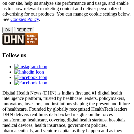
on our site, help us analyze site performance and usage, and enable
us to show relevant marketing content and deliver personalized
advertising for our products. You can manage cookie settings below.
See
Cookies Policy
.
OK
REJECT
Follow us
Digital Health News (DHN) is India’s first and #1 digital health
intelligence platform, trusted by healthcare leaders, policymakers,
innovators, investors, and institutions shaping the present and future
of healthcare. Founded by globally recognized HealthTech leaders,
DHN delivers real-time, data-backed insights on the forces
transforming healthcare, covering digital health startups, hospitals,
medical devices, health insurance, government policies,
pharmaceuticals, and venture capital as they happen and as they