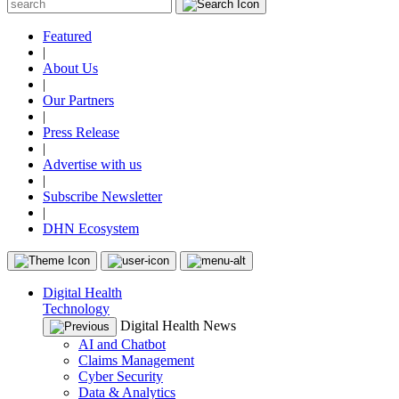
Featured
|
About Us
|
Our Partners
|
Press Release
|
Advertise with us
|
Subscribe Newsletter
|
DHN Ecosystem
Digital Health
Technology
Digital Health News
AI and Chatbot
Claims Management
Cyber Security
Data & Analytics