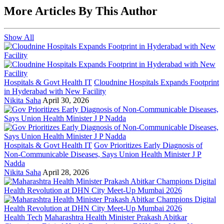
More Articles By This Author
Show All
Hospitals & Govt Health IT
Cloudnine Hospitals Expands Footprint
in Hyderabad with New Facility
Nikita Saha
April 30, 2026
Hospitals & Govt Health IT
Gov Prioritizes Early Diagnosis of
Non-Communicable Diseases, Says Union Health Minister J P
Nadda
Nikita Saha
April 28, 2026
Health Tech
Maharashtra Health Minister Prakash Abitkar