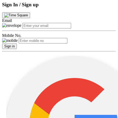
Sign In / Sign up
Email
Mobile No.
Sign in