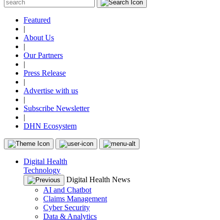
Featured
|
About Us
|
Our Partners
|
Press Release
|
Advertise with us
|
Subscribe Newsletter
|
DHN Ecosystem
Digital Health
Technology
Digital Health News
AI and Chatbot
Claims Management
Cyber Security
Data & Analytics