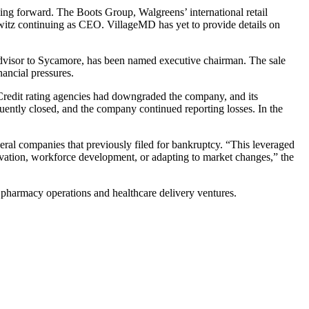
ing forward. The Boots Group, Walgreens’ international retail
owitz continuing as CEO. VillageMD has yet to provide details on
dvisor to Sycamore, has been named executive chairman. The sale
ancial pressures.
 Credit rating agencies had downgraded the company, and its
uently closed, and the company continued reporting losses. In the
eral companies that previously filed for bankruptcy. “This leveraged
novation, workforce development, or adapting to market changes,” the
h pharmacy operations and healthcare delivery ventures.