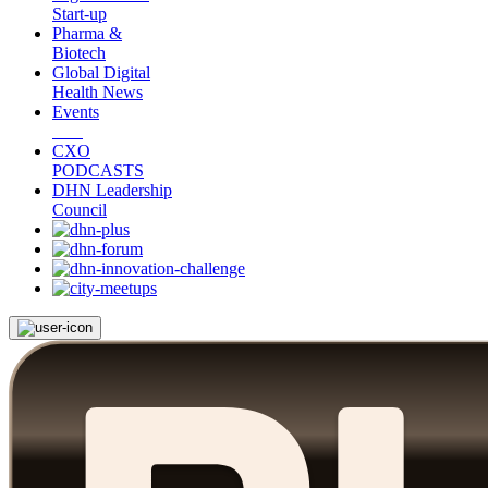
Start-up
Pharma &
Biotech
Global Digital
Health News
Events
CXO
PODCASTS
DHN Leadership
Council