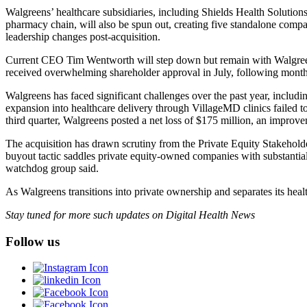
Walgreens’ healthcare subsidiaries, including Shields Health Solutio
pharmacy chain, will also be spun out, creating five standalone compa
leadership changes post-acquisition.
Current CEO Tim Wentworth will step down but remain with Walgreens
received overwhelming shareholder approval in July, following months
Walgreens has faced significant challenges over the past year, includ
expansion into healthcare delivery through VillageMD clinics failed t
third quarter, Walgreens posted a net loss of $175 million, an improve
The acquisition has drawn scrutiny from the Private Equity Stakeholde
buyout tactic saddles private equity-owned companies with substantial
watchdog group said.
As Walgreens transitions into private ownership and separates its hea
Stay tuned for more such updates on Digital Health News
Follow us