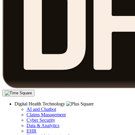
Digital Health Technology
AI and Chatbot
Claims Management
Cyber Security
Data & Analytics
EHR