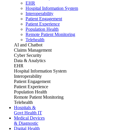
EHR
Hospital Information System
Interoperability
Patient Engagement
Patient Experience
Population Health
Remote Patient Monitoring
Telehealth
AI and Chatbot
Claims Management
Cyber Security
Data & Analytics
EHR
Hospital Information System
Interoperability
Patient Engagement
Patient Experience
Population Health
Remote Patient Monitoring
Telehealth
Hospitals &
Govt Health IT
Medical Devices
& Diagnostic
Digital Health