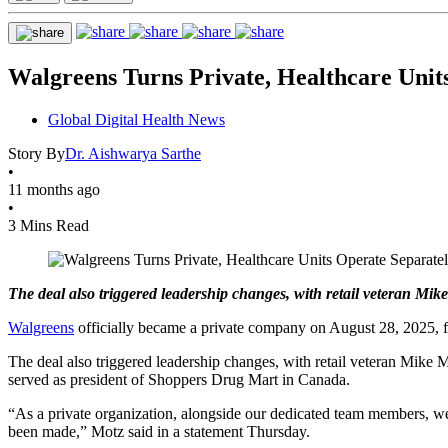
Walgreens Turns Private, Healthcare Unit
Global Digital Health News
Story By
Dr. Aishwarya Sarthe
•
11 months ago
•
3 Mins Read
The deal also triggered leadership changes, with retail veteran Mi
Walgreens
officially became a private company on August 28, 2025, fol
The deal also triggered leadership changes, with retail veteran Mike
served as president of Shoppers Drug Mart in Canada.
“As a private organization, alongside our dedicated team members, we
been made,” Motz said in a statement Thursday.