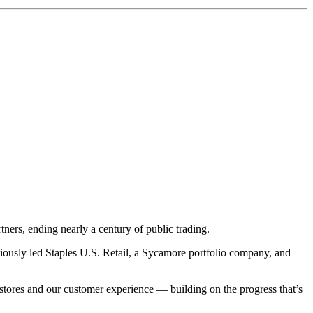
ners, ending nearly a century of public trading.
iously led Staples U.S. Retail, a Sycamore portfolio company, and
stores and our customer experience — building on the progress that’s