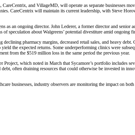
ns, CareCentrix, and VillageMD, will operate as separate businesses mov
nies. CareCentrix will maintain its current leadership, with Steve Hor
 as an ongoing director. John Lederer, a former director and senior a
 of speculation about Walgreens’ potential divestiture amid ongoing fin
ing declining pharmacy margins, decreased retail sales, and heavy debt.
o yield the expected returns. Some underperforming clinics were subseq
ment from the $519 million loss in the same period the previous year.
r Project, which noted in March that Sycamore’s portfolio includes sev
 debt, often draining resources that could otherwise be invested in in
lthcare businesses, industry observers are monitoring the impact on bot