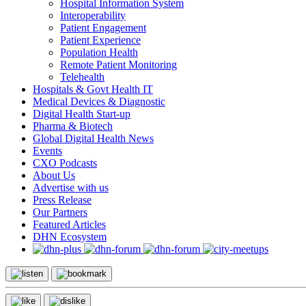
Hospital Information System
Interoperability
Patient Engagement
Patient Experience
Population Health
Remote Patient Monitoring
Telehealth
Hospitals & Govt Health IT
Medical Devices & Diagnostic
Digital Health Start-up
Pharma & Biotech
Global Digital Health News
Events
CXO Podcasts
About Us
Advertise with us
Press Release
Our Partners
Featured Articles
DHN Ecosystem