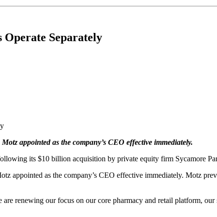
s Operate Separately
ke Motz appointed as the company’s CEO effective immediately.
lowing its $10 billion acquisition by private equity firm Sycamore Part
 Motz appointed as the company’s CEO effective immediately. Motz prev
 are renewing our focus on our core pharmacy and retail platform, our 