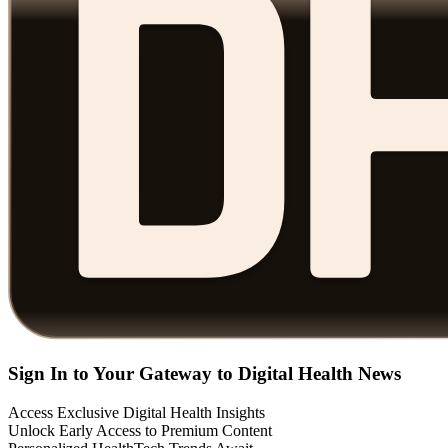
Sign In to Your Gateway to Digital Health News
Access Exclusive Digital Health Insights
Unlock Early Access to Premium Content