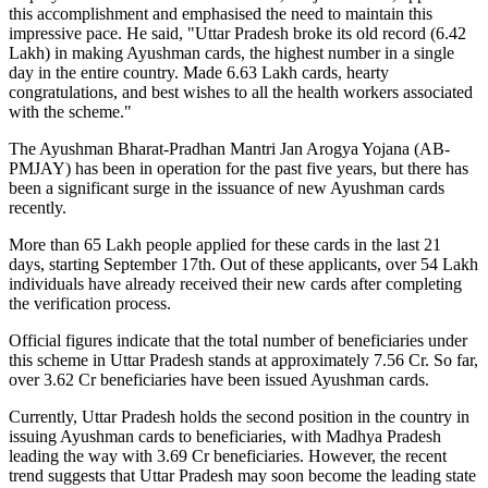
this accomplishment and emphasised the need to maintain this
impressive pace. He said, "Uttar Pradesh broke its old record (6.42
Lakh) in making Ayushman cards, the highest number in a single
day in the entire country. Made 6.63 Lakh cards, hearty
congratulations, and best wishes to all the health workers associated
with the scheme."
The Ayushman Bharat-Pradhan Mantri Jan Arogya Yojana (AB-
PMJAY) has been in operation for the past five years, but there has
been a significant surge in the issuance of new Ayushman cards
recently.
More than 65 Lakh people applied for these cards in the last 21
days, starting September 17th. Out of these applicants, over 54 Lakh
individuals have already received their new cards after completing
the verification process.
Official figures indicate that the total number of beneficiaries under
this scheme in Uttar Pradesh stands at approximately 7.56 Cr. So far,
over 3.62 Cr beneficiaries have been issued Ayushman cards.
Currently, Uttar Pradesh holds the second position in the country in
issuing Ayushman cards to beneficiaries, with Madhya Pradesh
leading the way with 3.69 Cr beneficiaries. However, the recent
trend suggests that Uttar Pradesh may soon become the leading state