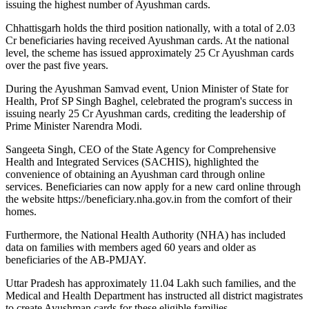
issuing the highest number of Ayushman cards.
Chhattisgarh holds the third position nationally, with a total of 2.03
Cr beneficiaries having received Ayushman cards. At the national
level, the scheme has issued approximately 25 Cr Ayushman cards
over the past five years.
During the Ayushman Samvad event, Union Minister of State for
Health, Prof SP Singh Baghel, celebrated the program's success in
issuing nearly 25 Cr Ayushman cards, crediting the leadership of
Prime Minister Narendra Modi.
Sangeeta Singh, CEO of the State Agency for Comprehensive
Health and Integrated Services (SACHIS), highlighted the
convenience of obtaining an Ayushman card through online
services. Beneficiaries can now apply for a new card online through
the website https://beneficiary.nha.gov.in from the comfort of their
homes.
Furthermore, the National Health Authority (NHA) has included
data on families with members aged 60 years and older as
beneficiaries of the AB-PMJAY.
Uttar Pradesh has approximately 11.04 Lakh such families, and the
Medical and Health Department has instructed all district magistrates
to create Ayushman cards for these eligible families.