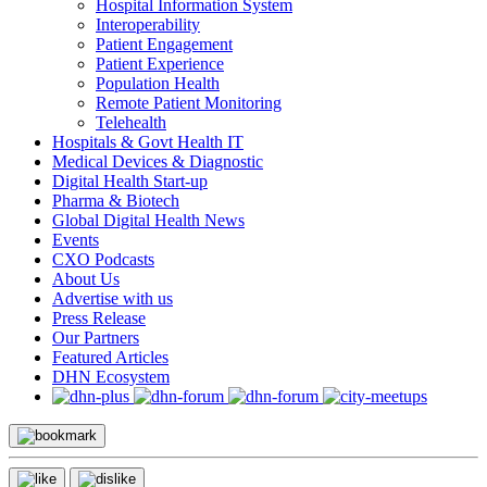
Hospital Information System
Interoperability
Patient Engagement
Patient Experience
Population Health
Remote Patient Monitoring
Telehealth
Hospitals & Govt Health IT
Medical Devices & Diagnostic
Digital Health Start-up
Pharma & Biotech
Global Digital Health News
Events
CXO Podcasts
About Us
Advertise with us
Press Release
Our Partners
Featured Articles
DHN Ecosystem