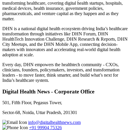
transforming healthcare, covering digital health startups, hospitals,
medical devices, health insurance, government policies,
pharmaceuticals, and venture capital as they happen and as they
matter.
DHN is a national digital health ecosystem driving India’s healthcare
transformation through initiatives like DHN Forum, DHN
HealthTech Innovation Challenge, DHN Research & Reports, DHN
City Meetups, and the DHN Mobile App, connecting decision-
makers with innovators and accelerating real-world digital health
adoption at scale.
Every day, DHN empowers the healthtech community - CXOs,
clinicians, founders, policymakers, investors, and transformation
leaders - to move faster, think smarter, and build what’s next for
India’s healthcare system.
Digital Health News - Corporate Office
501, Fifth Floor, Pegasus Tower,
Sector-68, Noida, Uttar Pradesh, 201301
info@digitalhealthnews.com
+91 99904 75326