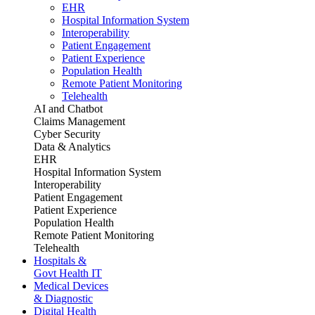
EHR
Hospital Information System
Interoperability
Patient Engagement
Patient Experience
Population Health
Remote Patient Monitoring
Telehealth
AI and Chatbot
Claims Management
Cyber Security
Data & Analytics
EHR
Hospital Information System
Interoperability
Patient Engagement
Patient Experience
Population Health
Remote Patient Monitoring
Telehealth
Hospitals &
Govt Health IT
Medical Devices
& Diagnostic
Digital Health