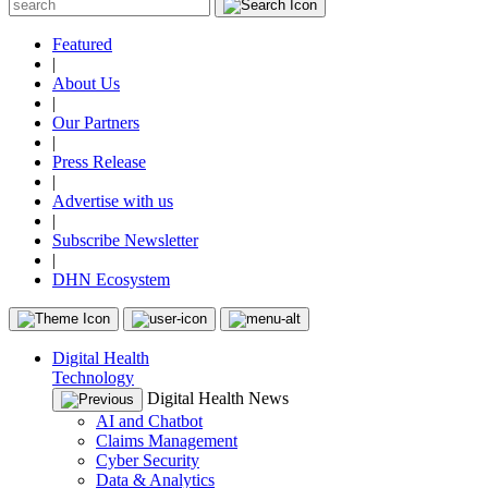
Featured
|
About Us
|
Our Partners
|
Press Release
|
Advertise with us
|
Subscribe Newsletter
|
DHN Ecosystem
Digital Health
Technology
Digital Health News
AI and Chatbot
Claims Management
Cyber Security
Data & Analytics