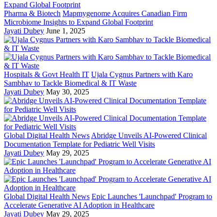
Pharma & Biotech
Mapmygenome Acquires Canadian Firm
Microbiome Insights to Expand Global Footprint
Jayati Dubey
June 1, 2025
Hospitals & Govt Health IT
Ujala Cygnus Partners with Karo
Sambhav to Tackle Biomedical & IT Waste
Jayati Dubey
May 30, 2025
Global Digital Health News
Abridge Unveils AI-Powered Clinical
Documentation Template for Pediatric Well Visits
Jayati Dubey
May 29, 2025
Global Digital Health News
Epic Launches 'Launchpad' Program to
Accelerate Generative AI Adoption in Healthcare
Jayati Dubey
May 29, 2025