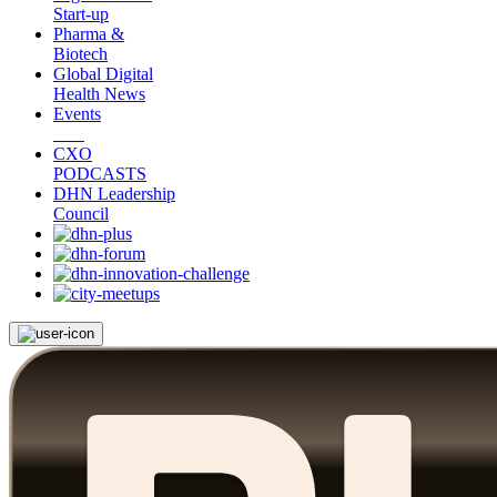
Start-up
Pharma &
Biotech
Global Digital
Health News
Events
CXO
PODCASTS
DHN Leadership
Council