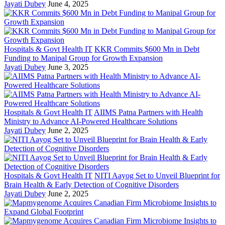
Jayati Dubey
June 4, 2025
Hospitals & Govt Health IT
KKR Commits $600 Mn in Debt
Funding to Manipal Group for Growth Expansion
Jayati Dubey
June 3, 2025
Hospitals & Govt Health IT
AIIMS Patna Partners with Health
Ministry to Advance AI-Powered Healthcare Solutions
Jayati Dubey
June 2, 2025
Hospitals & Govt Health IT
NITI Aayog Set to Unveil Blueprint for
Brain Health & Early Detection of Cognitive Disorders
Jayati Dubey
June 2, 2025