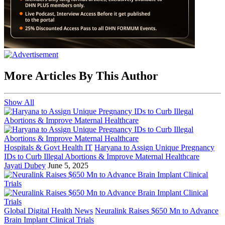
More Articles By This Author
Show All
Hospitals & Govt Health IT
Haryana to Assign Unique Pregnancy
IDs to Curb Illegal Abortions & Improve Maternal Healthcare
Jayati Dubey
June 5, 2025
Global Digital Health News
Neuralink Raises $650 Mn to Advance
Brain Implant Clinical Trials