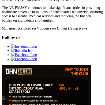
The AB-PMJAY continues to make significant strides in providing
healthcare coverage to millions of beneficiaries nationwide, ensuring
access to essential medical services and reducing the financial
burden on individuals and families.
Stay tuned for more such updates on Digital Health News
Follow us