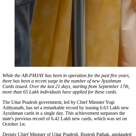
While the AB-PMJAY has been in operation for the past five years,
there has been a recent surge in the number of new Ayushman
Cards issued. Over the last 21 days, starting from September 17th,
more than 65 Lakh individuals have applied for these cards.
The Uttar Pradesh government, led by Chief Minister Yogi
Adityanath, has set a remarkable record by issuing 6.63 Lakh new
Ayushman cards in a single day. This achievement surpasses the
state's previous record of 6.42 Lakh new cards, which was set on
October 1st.
Deputy Chief Minister of Uttar Pradesh, Brajesh Pathak, applauded