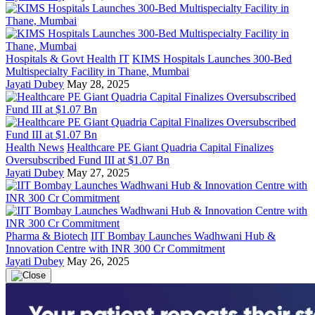
Hospitals & Govt Health IT
KIMS Hospitals Launches 300-Bed
Multispecialty Facility in Thane, Mumbai
Jayati Dubey
May 28, 2025
Health News
Healthcare PE Giant Quadria Capital Finalizes
Oversubscribed Fund III at $1.07 Bn
Jayati Dubey
May 27, 2025
Pharma & Biotech
IIT Bombay Launches Wadhwani Hub &
Innovation Centre with INR 300 Cr Commitment
Jayati Dubey
May 26, 2025