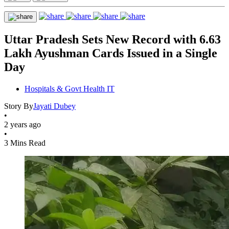
Uttar Pradesh Sets New Record with 6.63
Lakh Ayushman Cards Issued in a Single
Day
Hospitals & Govt Health IT
Story By
Jayati Dubey
•
2 years ago
•
3 Mins Read