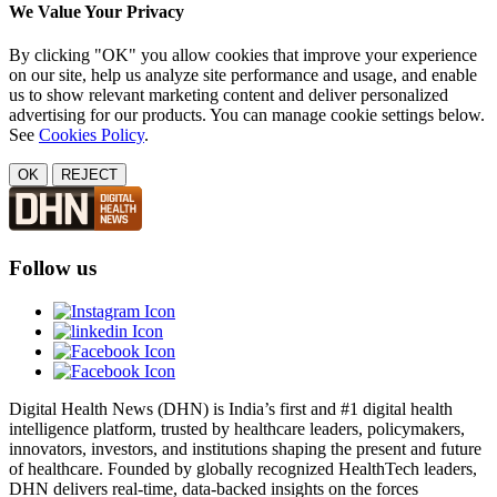
We Value Your Privacy
By clicking "OK" you allow cookies that improve your experience
on our site, help us analyze site performance and usage, and enable
us to show relevant marketing content and deliver personalized
advertising for our products. You can manage cookie settings below.
See
Cookies Policy
.
OK
REJECT
Follow us
Digital Health News (DHN) is India’s first and #1 digital health
intelligence platform, trusted by healthcare leaders, policymakers,
innovators, investors, and institutions shaping the present and future
of healthcare. Founded by globally recognized HealthTech leaders,
DHN delivers real-time, data-backed insights on the forces