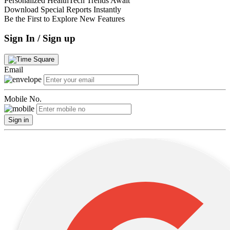
Personalized HealthTech Trends Await
Download Special Reports Instantly
Be the First to Explore New Features
Sign In / Sign up
Email
Mobile No.
Sign in