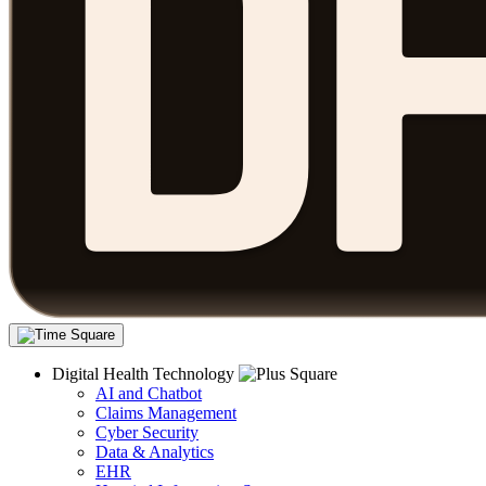
Digital Health Technology
AI and Chatbot
Claims Management
Cyber Security
Data & Analytics
EHR