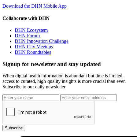
Download the DHN Mobile App
Collaborate with DHN
DHN Ecosystem
DHN Forum
DHN Innovation Challenge
DHN City Meetups
DHN Roundtables
Signup for newsletter and stay updated
When digital health information is abundant but time is limited,
access to curated, high-quality insights is more crucial than ever.
Subscribe to our daily newsletter
Subscribe