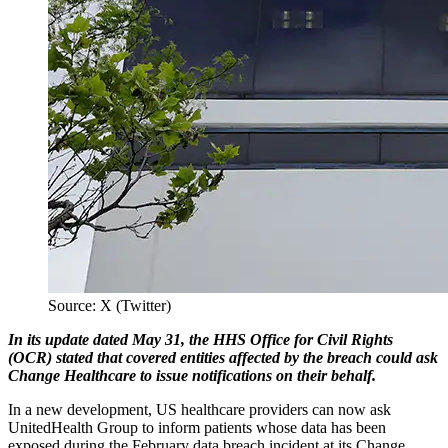
Source: X (Twitter)
In its update dated May 31, the HHS Office for Civil Rights
(OCR) stated that covered entities affected by the breach could ask
Change Healthcare to issue notifications on their behalf.
In a new development, US healthcare providers can now ask
UnitedHealth Group to inform patients whose data has been
exposed during the February data breach incident at its Change