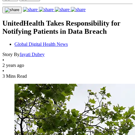
UnitedHealth Takes Responsibility for
Notifying Patients in Data Breach
Global Digital Health News
Story By
Jayati Dubey
•
2 years ago
•
3 Mins Read