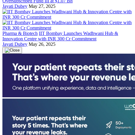
Oversubscribed Fund III at $1.07 Bn
Jayati Dubey
May 27, 2025
Pharma & Biotech
IIT Bombay Launches Wadhwani Hub &
Innovation Centre with INR 300 Cr Commitment
Jayati Dubey
May 26, 2025