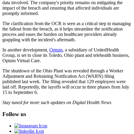
data involved. The company's priority remains on mitigating the
impact of the breach and ensuring that affected individuals are
promptly informed.
The clarification from the OCR is seen as a critical step in managing
the fallout from the breach, as it helps streamline the notification
process and eases the burden on healthcare providers already
grappling with the incident's aftermath.
In another development,
Optum
, a subsidiary of UnitedHealth
Group, is set to close its Toledo, Ohio plant and telehealth business,
Optum Virtual Care.
The shutdown of the Ohio Plant was revealed through a Worker
Adjustment and Retraining Notification Act (WARN) filing
published last week. The filing revealed that 129 employees were
laid off. Reportedly, the layoffs will occur in three phases from July
15 to September 6.
Stay tuned for more such updates on Digital Health News
Follow us