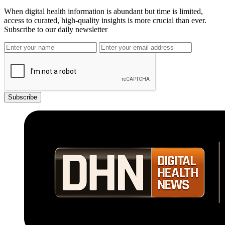
When digital health information is abundant but time is limited,
access to curated, high-quality insights is more crucial than ever.
Subscribe to our daily newsletter
Subscribe