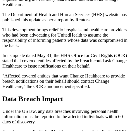
Healthcare.
The Department of Health and Human Services (HHS) website has
published this update as per a report by Reuters.
This development brings relief to hospitals and healthcare providers
who had been advocating for UnitedHealth to assume the
responsibility of informing patients whose data was compromised in
the hack.
In its update dated May 31, the HHS Office for Civil Rights (OCR)
stated that covered entities affected by the breach could ask Change
Healthcare to issue notifications on their behalf.
"Affected covered entities that want Change Healthcare to provide
breach notifications on their behalf should contact Change
Healthcare," the OCR announcement specified.
Data Breach Impact
Under the US law, any data breaches involving personal health
information must be reported to the affected individuals within 60
days of discovery.