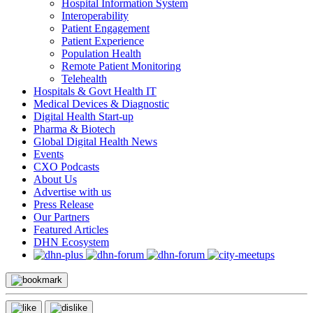
Hospital Information System
Interoperability
Patient Engagement
Patient Experience
Population Health
Remote Patient Monitoring
Telehealth
Hospitals & Govt Health IT
Medical Devices & Diagnostic
Digital Health Start-up
Pharma & Biotech
Global Digital Health News
Events
CXO Podcasts
About Us
Advertise with us
Press Release
Our Partners
Featured Articles
DHN Ecosystem