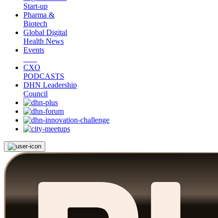
Start-up
Pharma &
Biotech
Global Digital
Health News
Events
CXO
PODCASTS
DHN Leadership
Council