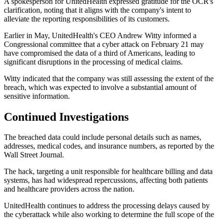
A spokesperson for UnitedHealth expressed gratitude for the OCR's
clarification, noting that it aligns with the company's intent to
alleviate the reporting responsibilities of its customers.
Earlier in May, UnitedHealth's CEO Andrew Witty informed a
Congressional committee that a cyber attack on February 21 may
have compromised the data of a third of Americans, leading to
significant disruptions in the processing of medical claims.
Witty indicated that the company was still assessing the extent of the
breach, which was expected to involve a substantial amount of
sensitive information.
Continued Investigations
The breached data could include personal details such as names,
addresses, medical codes, and insurance numbers, as reported by the
Wall Street Journal.
The hack, targeting a unit responsible for healthcare billing and data
systems, has had widespread repercussions, affecting both patients
and healthcare providers across the nation.
UnitedHealth continues to address the processing delays caused by
the cyberattack while also working to determine the full scope of the