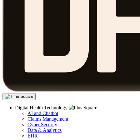
Digital Health Technology
AI and Chatbot
Claims Management
Cyber Security
Data & Analytics
EHR