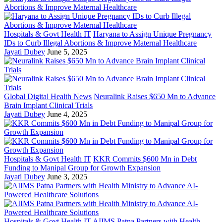
Hospitals & Govt Health IT
Haryana to Assign Unique Pregnancy
IDs to Curb Illegal Abortions & Improve Maternal Healthcare
Jayati Dubey
June 5, 2025
Global Digital Health News
Neuralink Raises $650 Mn to Advance
Brain Implant Clinical Trials
Jayati Dubey
June 4, 2025
Hospitals & Govt Health IT
KKR Commits $600 Mn in Debt
Funding to Manipal Group for Growth Expansion
Jayati Dubey
June 3, 2025
Hospitals & Govt Health IT
AIIMS Patna Partners with Health