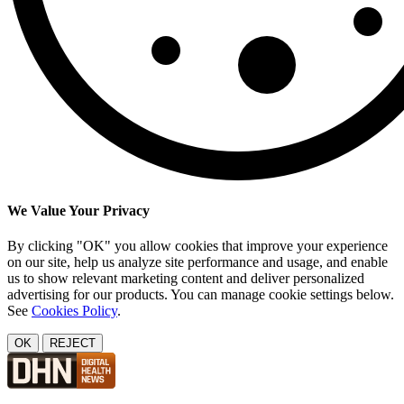
We Value Your Privacy
By clicking "OK" you allow cookies that improve your experience
on our site, help us analyze site performance and usage, and enable
us to show relevant marketing content and deliver personalized
advertising for our products. You can manage cookie settings below.
See
Cookies Policy
.
OK
REJECT