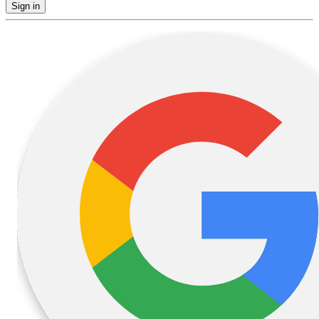
Sign in