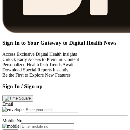
Sign In to Your Gateway to Digital Health News
Access Exclusive Digital Health Insights
Unlock Early Access to Premium Content
Personalized HealthTech Trends Await
Download Special Reports Instantly
Be the First to Explore New Features
Sign In / Sign up
Email
Mobile No.