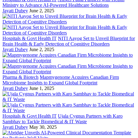
Ministry to Advance AI-Powered Healthcare Solutions
Jayati Dubey
June 2, 2025
Hospitals & Govt Health IT
NITI Aayog Set to Unveil Blueprint for
Brain Health & Early Detection of Cognitive Disorders
Jayati Dubey
June 2, 2025
Pharma & Biotech
Mapmygenome Acquires Canadian Firm
Microbiome Insights to Expand Global Footprint
Jayati Dubey
June 1, 2025
Hospitals & Govt Health IT
Ujala Cygnus Partners with Karo
Sambhav to Tackle Biomedical & IT Waste
Jayati Dubey
May 30, 2025