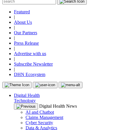
Featured
|
About Us
|
Our Partners
|
Press Release
|
Advertise with us
|
Subscribe Newsletter
|
DHN Ecosystem
Digital Health
Technology
Digital Health News
AI and Chatbot
Claims Management
Cyber Security
Data & Analytics