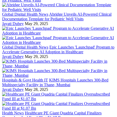
Global Digital Health News
Abridge Unveils AI-Powered Clinical
Documentation Template for Pediatric Well Visits
Jayati Dubey
May 29, 2025
Global Digital Health News
Epic Launches 'Launchpad' Program to
Accelerate Generative AI Adoption in Healthcare
Jayati Dubey
May 29, 2025
Hospitals & Govt Health IT
KIMS Hospitals Launches 300-Bed
Multispecialty Facility in Thane, Mumbai
Jayati Dubey
May 28, 2025
Health News
Healthcare PE Giant Quadria Capital Finalizes