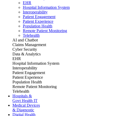
EHR
Hospital Information System
Interoperability
Patient Engagement
Patient Experience
Population Health
Remote Patient Monitoring
Telehealth
AI and Chatbot
Claims Management
Cyber Security
Data & Analytics
EHR
Hospital Information System
Interoperability
Patient Engagement
Patient Experience
Population Health
Remote Patient Monitoring
Telehealth
Hospitals &
Govt Health IT
Medical Devices
& Diagnostic
Digital Health