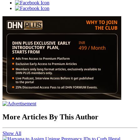
More Articles By This Author
Show All