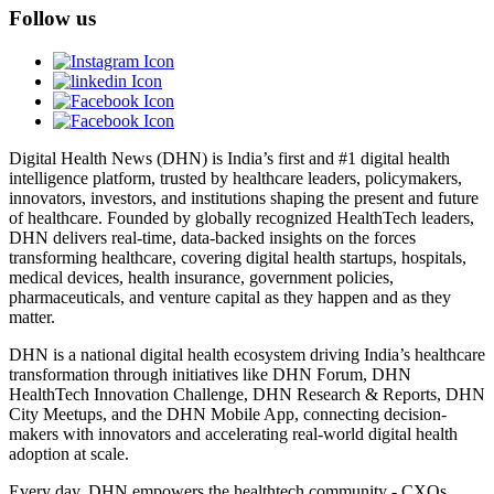
Follow us
Digital Health News (DHN) is India’s first and #1 digital health
intelligence platform, trusted by healthcare leaders, policymakers,
innovators, investors, and institutions shaping the present and future
of healthcare. Founded by globally recognized HealthTech leaders,
DHN delivers real-time, data-backed insights on the forces
transforming healthcare, covering digital health startups, hospitals,
medical devices, health insurance, government policies,
pharmaceuticals, and venture capital as they happen and as they
matter.
DHN is a national digital health ecosystem driving India’s healthcare
transformation through initiatives like DHN Forum, DHN
HealthTech Innovation Challenge, DHN Research & Reports, DHN
City Meetups, and the DHN Mobile App, connecting decision-
makers with innovators and accelerating real-world digital health
adoption at scale.
Every day, DHN empowers the healthtech community - CXOs,