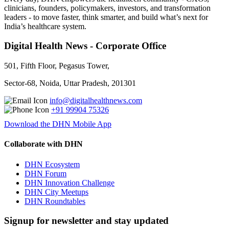
clinicians, founders, policymakers, investors, and transformation
leaders - to move faster, think smarter, and build what’s next for
India’s healthcare system.
Digital Health News - Corporate Office
501, Fifth Floor, Pegasus Tower,
Sector-68, Noida, Uttar Pradesh, 201301
info@digitalhealthnews.com
+91 99904 75326
Download the DHN Mobile App
Collaborate with DHN
DHN Ecosystem
DHN Forum
DHN Innovation Challenge
DHN City Meetups
DHN Roundtables
Signup for newsletter and stay updated