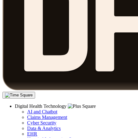
Digital Health Technology
AI and Chatbot
Claims Management
Cyber Security
Data & Analytics
EHR