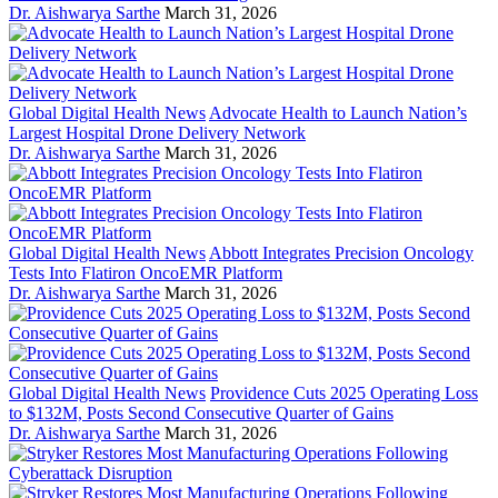
Dr. Aishwarya Sarthe
March 31, 2026
Global Digital Health News
Advocate Health to Launch Nation’s
Largest Hospital Drone Delivery Network
Dr. Aishwarya Sarthe
March 31, 2026
Global Digital Health News
Abbott Integrates Precision Oncology
Tests Into Flatiron OncoEMR Platform
Dr. Aishwarya Sarthe
March 31, 2026
Global Digital Health News
Providence Cuts 2025 Operating Loss
to $132M, Posts Second Consecutive Quarter of Gains
Dr. Aishwarya Sarthe
March 31, 2026