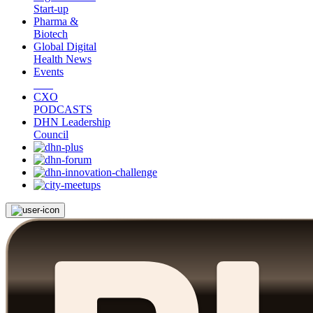
Start-up
Pharma &
Biotech
Global Digital
Health News
Events
CXO
PODCASTS
DHN Leadership
Council