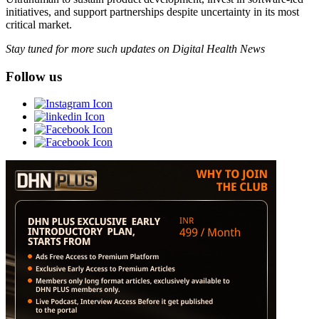
initiatives, and support partnerships despite uncertainty in its most
critical market.
Stay tuned for more such updates on Digital Health News
Follow us