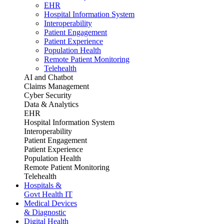
EHR
Hospital Information System
Interoperability
Patient Engagement
Patient Experience
Population Health
Remote Patient Monitoring
Telehealth
AI and Chatbot
Claims Management
Cyber Security
Data & Analytics
EHR
Hospital Information System
Interoperability
Patient Engagement
Patient Experience
Population Health
Remote Patient Monitoring
Telehealth
Hospitals &
Govt Health IT
Medical Devices
& Diagnostic
Digital Health