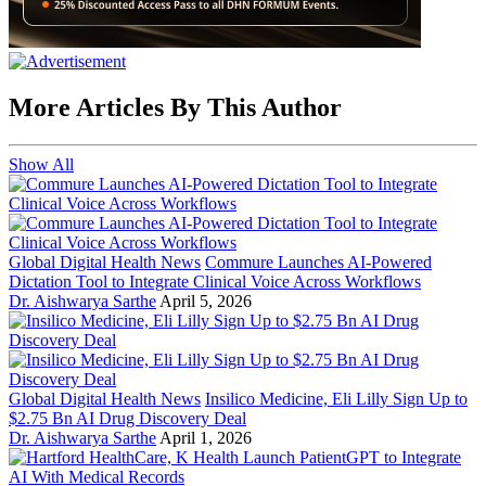
More Articles By This Author
Show All
Global Digital Health News
Commure Launches AI-Powered
Dictation Tool to Integrate Clinical Voice Across Workflows
Dr. Aishwarya Sarthe
April 5, 2026
Global Digital Health News
Insilico Medicine, Eli Lilly Sign Up to
$2.75 Bn AI Drug Discovery Deal
Dr. Aishwarya Sarthe
April 1, 2026