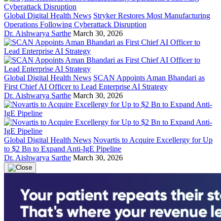
Global Digital Health News
Stryker Restores Most Manufacturing
Operations Following Cyberattack Disruption
Dr. Aishwarya Sarthe
March 30, 2026
Global Digital Health News
SCAN Appoints Aman Bhandari as
First Chief AI Officer to Lead Enterprise AI Strategy
Dr. Aishwarya Sarthe
March 30, 2026
Global Digital Health News
Novartis to Acquire Excellergy for Up
to $2 Bn to Expand Anti-IgE Pipeline
Dr. Aishwarya Sarthe
March 30, 2026