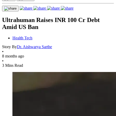
Ultrahuman Raises INR 100 Cr Debt
Amid US Ban
Health Tech
Story By
Dr. Aishwarya Sarthe
•
8 months ago
•
3 Mins Read