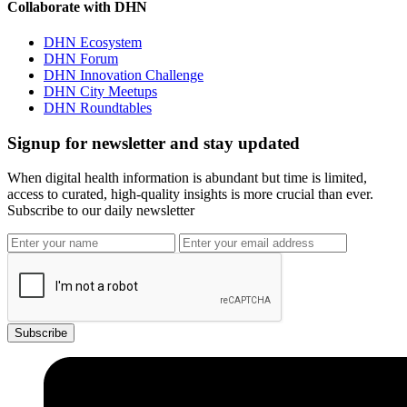
Collaborate with DHN
DHN Ecosystem
DHN Forum
DHN Innovation Challenge
DHN City Meetups
DHN Roundtables
Signup for newsletter and stay updated
When digital health information is abundant but time is limited,
access to curated, high-quality insights is more crucial than ever.
Subscribe to our daily newsletter
Subscribe