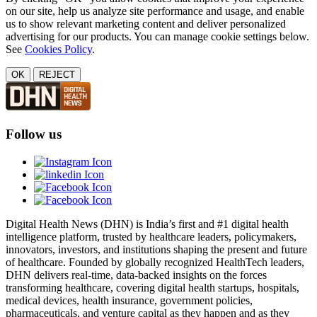
on our site, help us analyze site performance and usage, and enable
us to show relevant marketing content and deliver personalized
advertising for our products. You can manage cookie settings below.
See
Cookies Policy
.
OK
REJECT
Follow us
Digital Health News (DHN) is India’s first and #1 digital health
intelligence platform, trusted by healthcare leaders, policymakers,
innovators, investors, and institutions shaping the present and future
of healthcare. Founded by globally recognized HealthTech leaders,
DHN delivers real-time, data-backed insights on the forces
transforming healthcare, covering digital health startups, hospitals,
medical devices, health insurance, government policies,
pharmaceuticals, and venture capital as they happen and as they