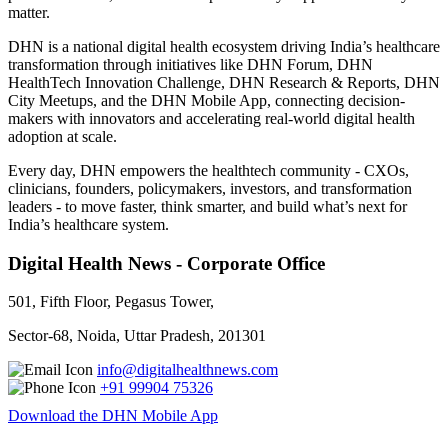
matter.
DHN is a national digital health ecosystem driving India’s healthcare
transformation through initiatives like DHN Forum, DHN
HealthTech Innovation Challenge, DHN Research & Reports, DHN
City Meetups, and the DHN Mobile App, connecting decision-
makers with innovators and accelerating real-world digital health
adoption at scale.
Every day, DHN empowers the healthtech community - CXOs,
clinicians, founders, policymakers, investors, and transformation
leaders - to move faster, think smarter, and build what’s next for
India’s healthcare system.
Digital Health News - Corporate Office
501, Fifth Floor, Pegasus Tower,
Sector-68, Noida, Uttar Pradesh, 201301
info@digitalhealthnews.com
+91 99904 75326
Download the DHN Mobile App