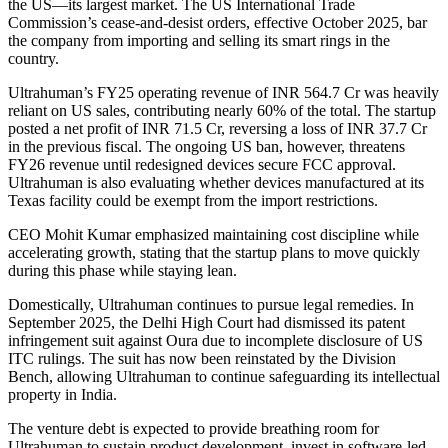
the US—its largest market. The US International Trade
Commission’s cease-and-desist orders, effective October 2025, bar
the company from importing and selling its smart rings in the
country.
Ultrahuman’s FY25 operating revenue of INR 564.7 Cr was heavily
reliant on US sales, contributing nearly 60% of the total. The startup
posted a net profit of INR 71.5 Cr, reversing a loss of INR 37.7 Cr
in the previous fiscal. The ongoing US ban, however, threatens
FY26 revenue until redesigned devices secure FCC approval.
Ultrahuman is also evaluating whether devices manufactured at its
Texas facility could be exempt from the import restrictions.
CEO Mohit Kumar emphasized maintaining cost discipline while
accelerating growth, stating that the startup plans to move quickly
during this phase while staying lean.
Domestically, Ultrahuman continues to pursue legal remedies. In
September 2025, the Delhi High Court had dismissed its patent
infringement suit against Oura due to incomplete disclosure of US
ITC rulings. The suit has now been reinstated by the Division
Bench, allowing Ultrahuman to continue safeguarding its intellectual
property in India.
The venture debt is expected to provide breathing room for
Ultrahuman to sustain product development, invest in software-led