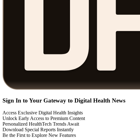
Sign In to Your Gateway to Digital Health News
Access Exclusive Digital Health Insights
Unlock Early Access to Premium Content
Personalized HealthTech Trends Await
Download Special Reports Instantly
Be the First to Explore New Features