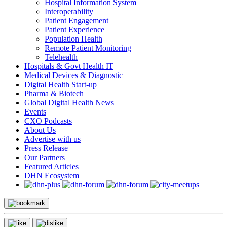
Hospital Information System
Interoperability
Patient Engagement
Patient Experience
Population Health
Remote Patient Monitoring
Telehealth
Hospitals & Govt Health IT
Medical Devices & Diagnostic
Digital Health Start-up
Pharma & Biotech
Global Digital Health News
Events
CXO Podcasts
About Us
Advertise with us
Press Release
Our Partners
Featured Articles
DHN Ecosystem