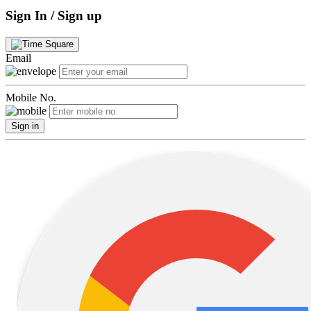
Sign In / Sign up
Email
Mobile No.
Sign in