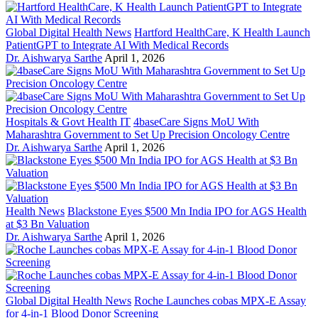
Global Digital Health News
Hartford HealthCare, K Health Launch
PatientGPT to Integrate AI With Medical Records
Dr. Aishwarya Sarthe
April 1, 2026
Hospitals & Govt Health IT
4baseCare Signs MoU With
Maharashtra Government to Set Up Precision Oncology Centre
Dr. Aishwarya Sarthe
April 1, 2026
Health News
Blackstone Eyes $500 Mn India IPO for AGS Health
at $3 Bn Valuation
Dr. Aishwarya Sarthe
April 1, 2026
Global Digital Health News
Roche Launches cobas MPX-E Assay
for 4-in-1 Blood Donor Screening