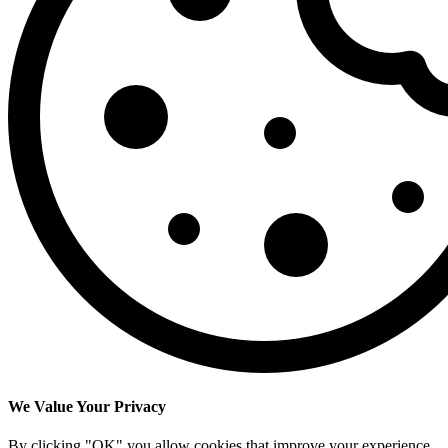
We Value Your Privacy
By clicking "OK" you allow cookies that improve your experience