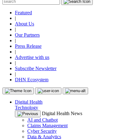
Featured
|
About Us
|
Our Partners
|
Press Release
|
Advertise with us
|
Subscribe Newsletter
|
DHN Ecosystem
Digital Health
Technology
Digital Health News
AI and Chatbot
Claims Management
Cyber Security
Data & Analytics