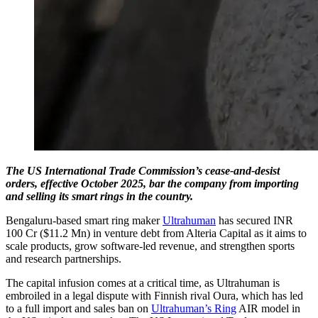
The US International Trade Commission’s cease-and-desist
orders, effective October 2025, bar the company from importing
and selling its smart rings in the country.
Bengaluru-based smart ring maker
Ultrahuman
has secured INR
100 Cr ($11.2 Mn) in venture debt from Alteria Capital as it aims to
scale products, grow software-led revenue, and strengthen sports
and research partnerships.
The capital infusion comes at a critical time, as Ultrahuman is
embroiled in a legal dispute with Finnish rival Oura, which has led
to a full import and sales ban on
Ultrahuman’s Ring
AIR model in