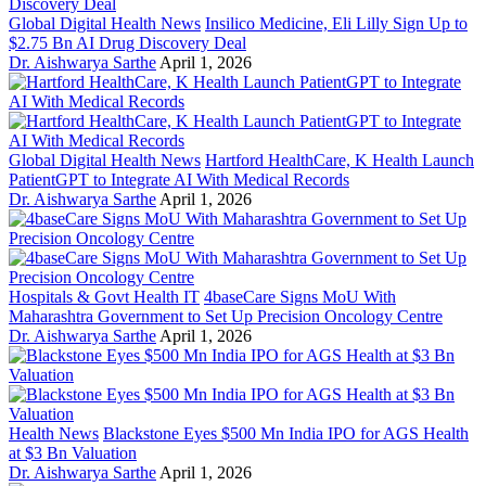
Global Digital Health News
Insilico Medicine, Eli Lilly Sign Up to
$2.75 Bn AI Drug Discovery Deal
Dr. Aishwarya Sarthe
April 1, 2026
Global Digital Health News
Hartford HealthCare, K Health Launch
PatientGPT to Integrate AI With Medical Records
Dr. Aishwarya Sarthe
April 1, 2026
Hospitals & Govt Health IT
4baseCare Signs MoU With
Maharashtra Government to Set Up Precision Oncology Centre
Dr. Aishwarya Sarthe
April 1, 2026
Health News
Blackstone Eyes $500 Mn India IPO for AGS Health
at $3 Bn Valuation
Dr. Aishwarya Sarthe
April 1, 2026