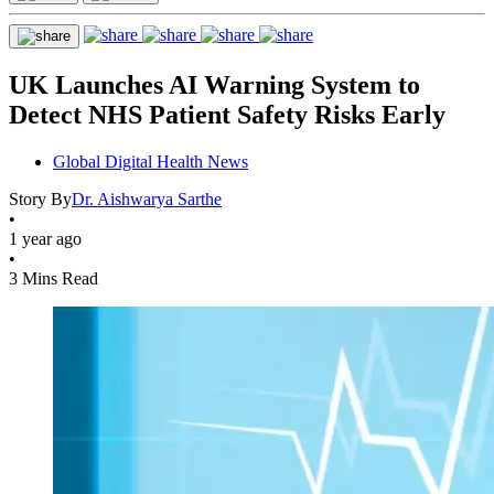
UK Launches AI Warning System to
Detect NHS Patient Safety Risks Early
Global Digital Health News
Story By
Dr. Aishwarya Sarthe
•
1 year ago
•
3 Mins Read