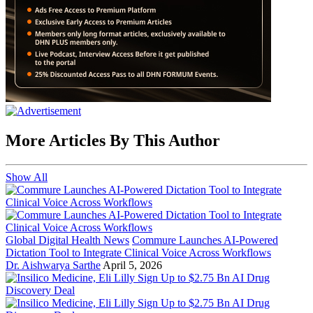
More Articles By This Author
Show All
Global Digital Health News
Commure Launches AI-Powered
Dictation Tool to Integrate Clinical Voice Across Workflows
Dr. Aishwarya Sarthe
April 5, 2026