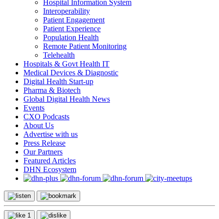
Hospital Information System
Interoperability
Patient Engagement
Patient Experience
Population Health
Remote Patient Monitoring
Telehealth
Hospitals & Govt Health IT
Medical Devices & Diagnostic
Digital Health Start-up
Pharma & Biotech
Global Digital Health News
Events
CXO Podcasts
About Us
Advertise with us
Press Release
Our Partners
Featured Articles
DHN Ecosystem
1