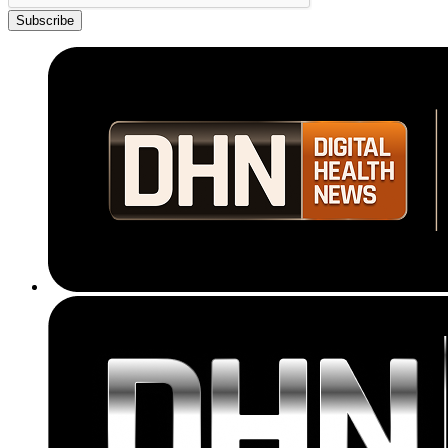
Subscribe