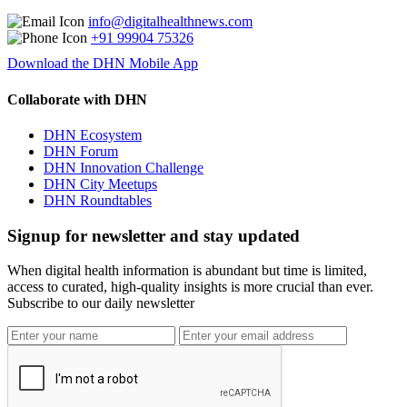
info@digitalhealthnews.com
+91 99904 75326
Download the DHN Mobile App
Collaborate with DHN
DHN Ecosystem
DHN Forum
DHN Innovation Challenge
DHN City Meetups
DHN Roundtables
Signup for newsletter and stay updated
When digital health information is abundant but time is limited,
access to curated, high-quality insights is more crucial than ever.
Subscribe to our daily newsletter