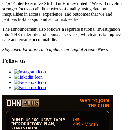
CQC Chief Executive Sir Julian Hartley noted, "We will develop a
stronger focus on all dimensions of quality, using data on
inequalities in access, experience, and outcomes that we and
partners hold to spot and act on risk earlier."
The announcement also follows a separate national investigation
into NHS maternity and neonatal services, which aims to improve
care and ensure accountability.
Stay tuned for more such updates on Digital Health News
Follow us