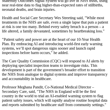
Maternity Outcomes Signal System will go live in NHS trusts, using
near real-time data to flag higher-than-expected rates of stillbirths,
neonatal deaths, and brain injuries.
Health and Social Care Secretary Wes Streeting said, "While most
treatments in the NHS are safe, even a single lapse that puts a patient
at risk is one too many. Behind every safety breach is a person – a
life altered, a family devastated, sometimes by heartbreaking loss."
"Patient safety and power are at the heart of our 10-Year Health
Plan. By embracing AI and introducing world-first early warning
systems, we’ll spot dangerous signs sooner and launch rapid
inspections before harm occurs," he added.
The Care Quality Commission (CQC) will respond to AI alerts by
deploying specialist inspection teams to investigate risks. This
development is part of the government’s broader effort to transition
the NHS from analogue to digital systems and improve transparency
and accountability in healthcare.
Professor Meghana Pandit, Co-National Medical Director –
Secondary Care, said, "The NHS in England will be the first
country in the world to trial an AI-enabled warning system to flag
patient safety issues, which will rapidly analyse routine hospital data
and reports submitted by healthcare staff from community settings."