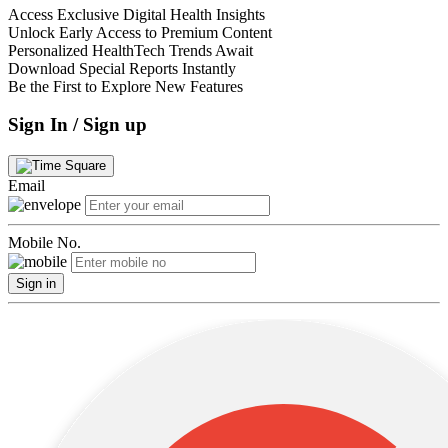
Access Exclusive Digital Health Insights
Unlock Early Access to Premium Content
Personalized HealthTech Trends Await
Download Special Reports Instantly
Be the First to Explore New Features
Sign In / Sign up
Email
Mobile No.
Sign in