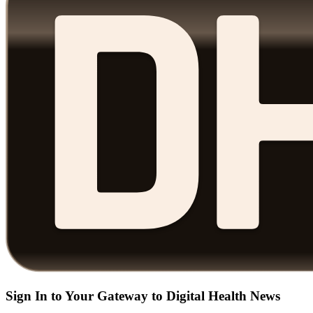
Sign In to Your Gateway to Digital Health News