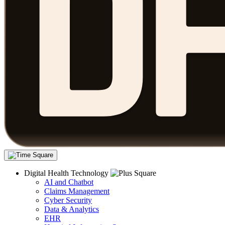
Digital Health Technology
AI and Chatbot
Claims Management
Cyber Security
Data & Analytics
EHR