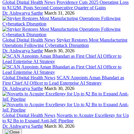
Global Digital Health News
Providence Cuts 2025 Operating Loss
to $132M, Posts Second Consecutive Quarter of Gains
Dr. Aishwarya Sarthe
March 31, 2026
Global Digital Health News
Stryker Restores Most Manufacturing
Operations Following Cyberattack Disruption
Dr. Aishwarya Sarthe
March 30, 2026
Global Digital Health News
SCAN Appoints Aman Bhandari as
First Chief AI Officer to Lead Enterprise AI Strategy
Dr. Aishwarya Sarthe
March 30, 2026
Global Digital Health News
Novartis to Acquire Excellergy for Up
to $2 Bn to Expand Anti-IgE Pipeline
Dr. Aishwarya Sarthe
March 30, 2026