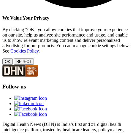
We Value Your Privacy
By clicking "OK" you allow cookies that improve your experience
on our site, help us analyze site performance and usage, and enable
us to show relevant marketing content and deliver personalized
advertising for our products. You can manage cookie settings below.
See
Cookies Policy
.
OK
REJECT
Follow us
Digital Health News (DHN) is India’s first and #1 digital health
intelligence platform, trusted by healthcare leaders, policymakers,