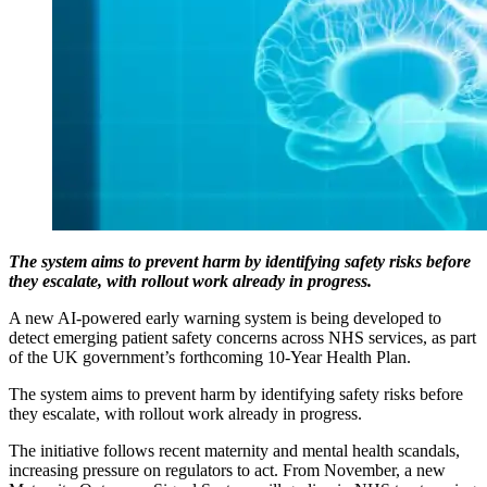
The system aims to prevent harm by identifying safety risks before
they escalate, with rollout work already in progress.
A new AI-powered early warning system is being developed to
detect emerging patient safety concerns across NHS services, as part
of the UK government’s forthcoming 10-Year Health Plan.
The system aims to prevent harm by identifying safety risks before
they escalate, with rollout work already in progress.
The initiative follows recent maternity and mental health scandals,
increasing pressure on regulators to act. From November, a new