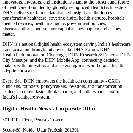
innovators, investors, and institutions shaping the present and future
of healthcare. Founded by globally recognized HealthTech leaders,
DHN delivers real-time, data-backed insights on the forces
transforming healthcare, covering digital health startups, hospitals,
medical devices, health insurance, government policies,
pharmaceuticals, and venture capital as they happen and as they
matter.
DHN is a national digital health ecosystem driving India’s healthcare
transformation through initiatives like DHN Forum, DHN
HealthTech Innovation Challenge, DHN Research & Reports, DHN
City Meetups, and the DHN Mobile App, connecting decision-
makers with innovators and accelerating real-world digital health
adoption at scale.
Every day, DHN empowers the healthtech community - CXOs,
clinicians, founders, policymakers, investors, and transformation
leaders - to move faster, think smarter, and build what’s next for
India’s healthcare system.
Digital Health News - Corporate Office
501, Fifth Floor, Pegasus Tower,
Sector-68, Noida, Uttar Pradesh, 201301