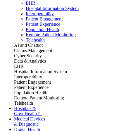
EHR
Hospital Information System
Interoperability
Patient Engagement
Patient Experience
Population Health
Remote Patient Monitoring
Telehealth
AI and Chatbot
Claims Management
Cyber Security
Data & Analytics
EHR
Hospital Information System
Interoperability
Patient Engagement
Patient Experience
Population Health
Remote Patient Monitoring
Telehealth
Hospitals &
Govt Health IT
Medical Devices
& Diagnostic
Digital Health