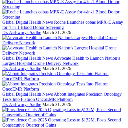
Global Digital Health News
Roche Launches cobas MPX-E Assay
for 4-in-1 Blood Donor Screening
Dr. Aishwarya Sarthe
March 31, 2026
Global Digital Health News
Advocate Health to Launch Nation’s
Largest Hospital Drone Delivery Network
Dr. Aishwarya Sarthe
March 31, 2026
Global Digital Health News
Abbott Integrates Precision Oncology
Tests Into Flatiron OncoEMR Platform
Dr. Aishwarya Sarthe
March 31, 2026