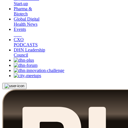
Start-up
Pharma &
Biotech
Global Digital
Health News
Events
CXO
PODCASTS
DHN Leadership
Council