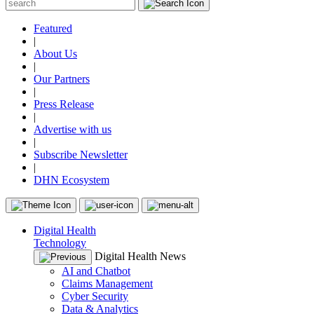
Featured
|
About Us
|
Our Partners
|
Press Release
|
Advertise with us
|
Subscribe Newsletter
|
DHN Ecosystem
Digital Health
Technology
Digital Health News
AI and Chatbot
Claims Management
Cyber Security
Data & Analytics