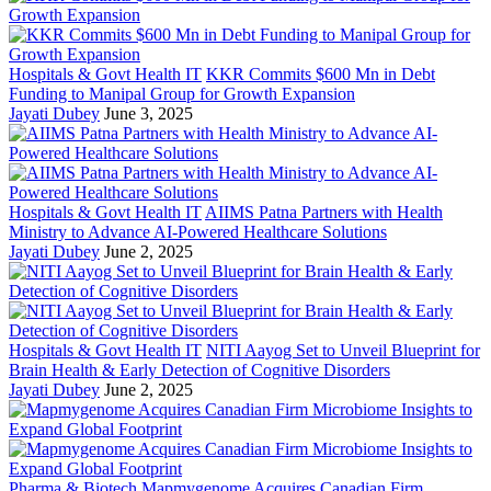
Hospitals & Govt Health IT
KKR Commits $600 Mn in Debt
Funding to Manipal Group for Growth Expansion
Jayati Dubey
June 3, 2025
Hospitals & Govt Health IT
AIIMS Patna Partners with Health
Ministry to Advance AI-Powered Healthcare Solutions
Jayati Dubey
June 2, 2025
Hospitals & Govt Health IT
NITI Aayog Set to Unveil Blueprint for
Brain Health & Early Detection of Cognitive Disorders
Jayati Dubey
June 2, 2025
Pharma & Biotech
Mapmygenome Acquires Canadian Firm