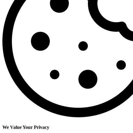
We Value Your Privacy