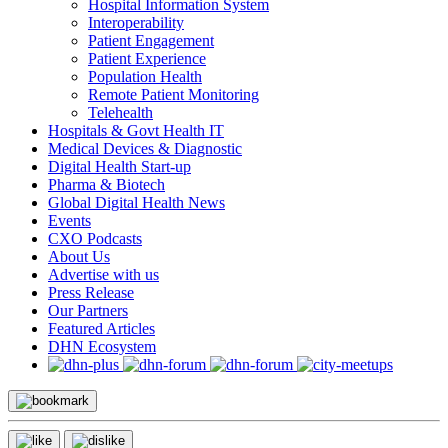
Hospital Information System
Interoperability
Patient Engagement
Patient Experience
Population Health
Remote Patient Monitoring
Telehealth
Hospitals & Govt Health IT
Medical Devices & Diagnostic
Digital Health Start-up
Pharma & Biotech
Global Digital Health News
Events
CXO Podcasts
About Us
Advertise with us
Press Release
Our Partners
Featured Articles
DHN Ecosystem