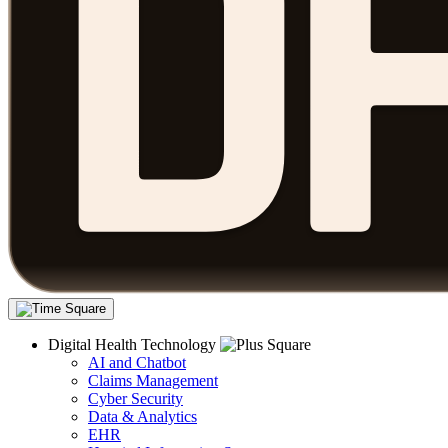
Digital Health Technology
AI and Chatbot
Claims Management
Cyber Security
Data & Analytics
EHR