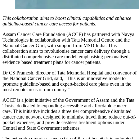
This collaboration aims to boost clinical capabilities and enhance
guideline-based cancer care access for patients.
Assam Cancer Care Foundation (ACCF) has partnered with Navya
Technologies in collaboration with Tata Memorial Centre and the
National Cancer Grid, with support from MSD India. This
collaboration aims to revolutionise cancer care delivery through a
distributed comprehensive care model, emphasising personalised,
evidence-based treatment plans for cancer patients.
Dr CS Pramesh, director of Tata Memorial Hospital and convenor of
the National Cancer Grid, said, "This is an innovative model to
promote guideline-based and expert-backed care plans even in the
most remote areas of our country."
ACCF is a joint initiative of the Government of Assam and the Tata
Trusts, dedicated to expanding accessible and affordable cancer
care. This initiative includes a three-tier comprehensive distributed
cancer care network designed to minimise travel time, reduce out-of-
pocket expenses, and provide cashless treatment options under
Central and State Government schemes.
The network comprises seven state-of-the-art hospitals inaugurated