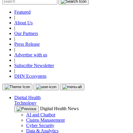
Featured
|
About Us
|
Our Partners
|
Press Release
|
Advertise with us
|
Subscribe Newsletter
|
DHN Ecosystem
Digital Health
Technology
Digital Health News
AI and Chatbot
Claims Management
Cyber Security
Data & Analytics