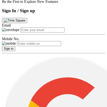
Be the First to Explore New Features
Sign In / Sign up
Email
Mobile No.
Sign in