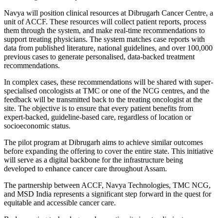
Navya will position clinical resources at Dibrugarh Cancer Centre, a
unit of ACCF. These resources will collect patient reports, process
them through the system, and make real-time recommendations to
support treating physicians. The system matches case reports with
data from published literature, national guidelines, and over 100,000
previous cases to generate personalised, data-backed treatment
recommendations.
In complex cases, these recommendations will be shared with super-
specialised oncologists at TMC or one of the NCG centres, and the
feedback will be transmitted back to the treating oncologist at the
site. The objective is to ensure that every patient benefits from
expert-backed, guideline-based care, regardless of location or
socioeconomic status.
The pilot program at Dibrugarh aims to achieve similar outcomes
before expanding the offering to cover the entire state. This initiative
will serve as a digital backbone for the infrastructure being
developed to enhance cancer care throughout Assam.
The partnership between ACCF, Navya Technologies, TMC NCG,
and MSD India represents a significant step forward in the quest for
equitable and accessible cancer care.