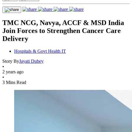
TMC NCG, Navya, ACCF & MSD India
Join Forces to Strengthen Cancer Care
Delivery
Hospitals & Govt Health IT
Story By
Jayati Dubey
•
2 years ago
•
3 Mins Read