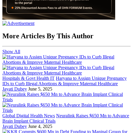
More Articles By This Author
Show All
Hospitals & Govt Health IT
Haryana to Assign Unique Pregnancy
IDs to Curb Illegal Abortions & Improve Maternal Healthcare
Jayati Dubey
June 5, 2025
Global Digital Health News
Neuralink Raises $650 Mn to Advance
Brain Implant Clinical Trials
Jayati Dubey
June 4, 2025