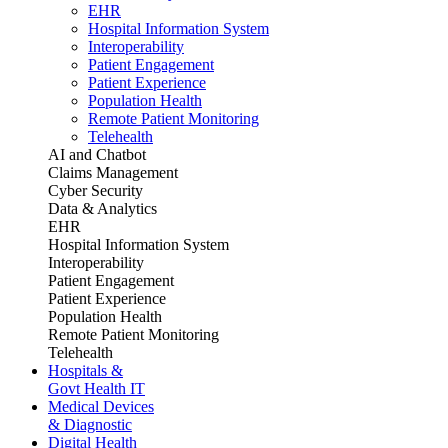
EHR
Hospital Information System
Interoperability
Patient Engagement
Patient Experience
Population Health
Remote Patient Monitoring
Telehealth
AI and Chatbot
Claims Management
Cyber Security
Data & Analytics
EHR
Hospital Information System
Interoperability
Patient Engagement
Patient Experience
Population Health
Remote Patient Monitoring
Telehealth
Hospitals &
Govt Health IT
Medical Devices
& Diagnostic
Digital Health