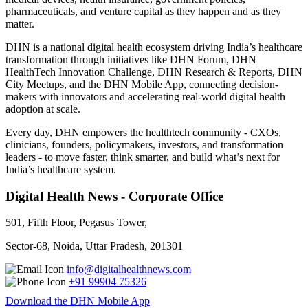
pharmaceuticals, and venture capital as they happen and as they
matter.
DHN is a national digital health ecosystem driving India’s healthcare
transformation through initiatives like DHN Forum, DHN
HealthTech Innovation Challenge, DHN Research & Reports, DHN
City Meetups, and the DHN Mobile App, connecting decision-
makers with innovators and accelerating real-world digital health
adoption at scale.
Every day, DHN empowers the healthtech community - CXOs,
clinicians, founders, policymakers, investors, and transformation
leaders - to move faster, think smarter, and build what’s next for
India’s healthcare system.
Digital Health News - Corporate Office
501, Fifth Floor, Pegasus Tower,
Sector-68, Noida, Uttar Pradesh, 201301
info@digitalhealthnews.com
+91 99904 75326
Download the DHN Mobile App