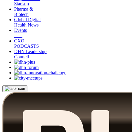
Start-up
Pharma &
Biotech
Global Digital
Health News
Events
CXO
PODCASTS
DHN Leadership
Council