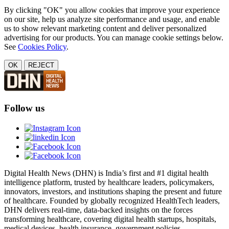
By clicking "OK" you allow cookies that improve your experience
on our site, help us analyze site performance and usage, and enable
us to show relevant marketing content and deliver personalized
advertising for our products. You can manage cookie settings below.
See
Cookies Policy
.
OK
REJECT
Follow us
Digital Health News (DHN) is India’s first and #1 digital health
intelligence platform, trusted by healthcare leaders, policymakers,
innovators, investors, and institutions shaping the present and future
of healthcare. Founded by globally recognized HealthTech leaders,
DHN delivers real-time, data-backed insights on the forces
transforming healthcare, covering digital health startups, hospitals,
medical devices, health insurance, government policies,