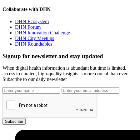
Collaborate with DHN
DHN Ecosystem
DHN Forum
DHN Innovation Challenge
DHN City Meetups
DHN Roundtables
Signup for newsletter and stay updated
When digital health information is abundant but time is limited,
access to curated, high-quality insights is more crucial than ever.
Subscribe to our daily newsletter
Subscribe