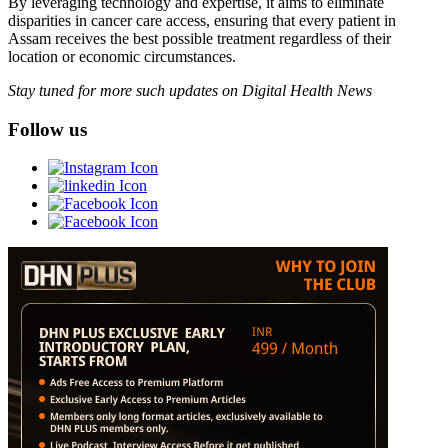
By leveraging technology and expertise, it aims to eliminate
disparities in cancer care access, ensuring that every patient in
Assam receives the best possible treatment regardless of their
location or economic circumstances.
Stay tuned for more such updates on Digital Health News
Follow us