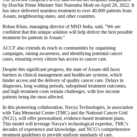
by Hon'ble Prime Minister Shri Narendra Modi on April 28, 2022. It
has since delivered seamless treatment to over 40,000 patients from
Assam, neighbouring states, and other countries.
Rehan Khan, managing director of MSD India, said, "We are
confident that this unique solution will help deliver the best possible
treatment for patients in Assam."
ACCF also extends its reach to communities by organising
campaigns, raising awareness, and identifying potential cancer
cases, ensuring every citizen has access to cancer care.
Despite this significant progress, the state of Assam still faces
barriers in clinical management and healthcare systems, which
hinder access and the delivery of quality cancer care. Delays in
diagnoses, long waiting periods, suboptimal treatment outcomes,
and high treatment costs remain challenges, with low-income
patients being the most affected.
In this pioneering collaboration, Navya Technologies, in association
with Tata Memorial Centre (TMC) and the National Cancer Grid
(NCG), will offer personalised, evidence-based treatment plans.
This model will leverage Navya's technological expertise, TMC's
decades of experience and knowledge, and NCG's comprehensive
treatment guidelines to provide uniform standards of care.