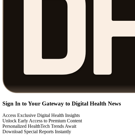
Sign In to Your Gateway to Digital Health News
Access Exclusive Digital Health Insights
Unlock Early Access to Premium Content
Personalized HealthTech Trends Await
Download Special Reports Instantly