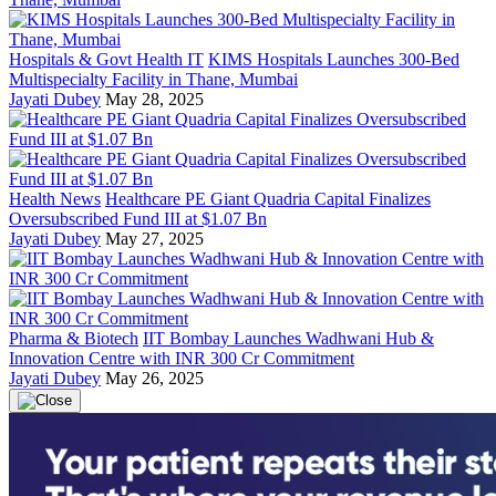
Hospitals & Govt Health IT
KIMS Hospitals Launches 300-Bed
Multispecialty Facility in Thane, Mumbai
Jayati Dubey
May 28, 2025
Health News
Healthcare PE Giant Quadria Capital Finalizes
Oversubscribed Fund III at $1.07 Bn
Jayati Dubey
May 27, 2025
Pharma & Biotech
IIT Bombay Launches Wadhwani Hub &
Innovation Centre with INR 300 Cr Commitment
Jayati Dubey
May 26, 2025