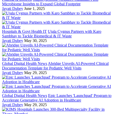
Microbiome Insights to Expand Global Footprint
Jayati Dubey
June 1, 2025
Hospitals & Govt Health IT
Ujala Cygnus Partners with Karo
Sambhav to Tackle Biomedical & IT Waste
Jayati Dubey
May 30, 2025
Global Digital Health News
Abridge Unveils AI-Powered Clinical
Documentation Template for Pediatric Well Visits
Jayati Dubey
May 29, 2025
Global Digital Health News
Epic Launches 'Launchpad' Program to
Accelerate Generative AI Adoption in Healthcare
Jayati Dubey
May 29, 2025