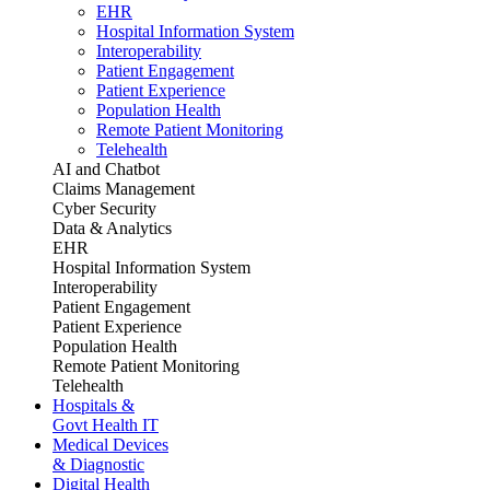
EHR
Hospital Information System
Interoperability
Patient Engagement
Patient Experience
Population Health
Remote Patient Monitoring
Telehealth
AI and Chatbot
Claims Management
Cyber Security
Data & Analytics
EHR
Hospital Information System
Interoperability
Patient Engagement
Patient Experience
Population Health
Remote Patient Monitoring
Telehealth
Hospitals &
Govt Health IT
Medical Devices
& Diagnostic
Digital Health