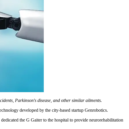
cidents, Parkinson's disease, and other similar ailments.
technology developed by the city-based startup Genrobotics.
dedicated the G Gaiter to the hospital to provide neurorehabilitation