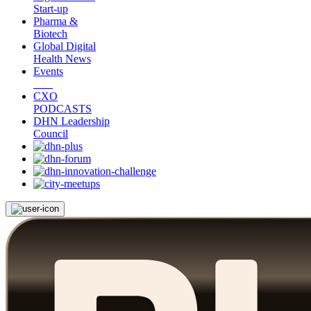
Start-up
Pharma &
Biotech
Global Digital
Health News
Events
CXO
PODCASTS
DHN Leadership
Council