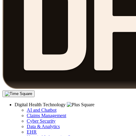
Digital Health Technology
AI and Chatbot
Claims Management
Cyber Security
Data & Analytics
EHR