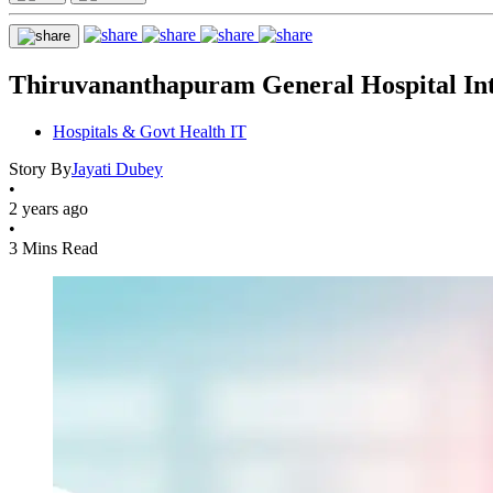
Thiruvananthapuram General Hospital Int
Hospitals & Govt Health IT
Story By
Jayati Dubey
•
2 years ago
•
3 Mins Read