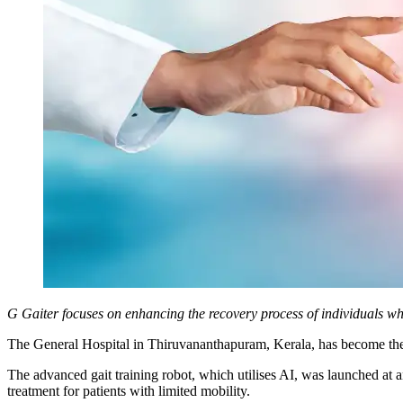
G Gaiter focuses on enhancing the recovery process of individuals who 
The General Hospital in Thiruvananthapuram, Kerala, has become the f
The advanced gait training robot, which utilises AI, was launched at a
treatment for patients with limited mobility.