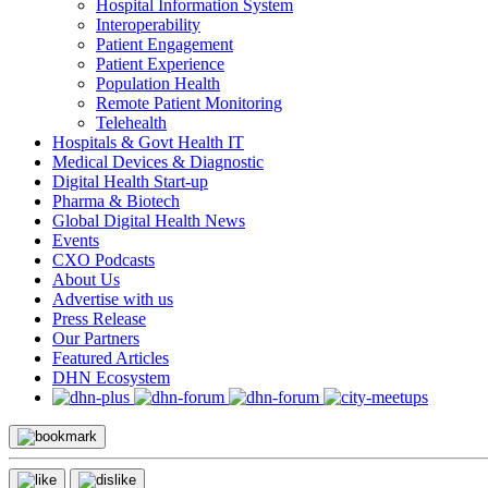
Hospital Information System
Interoperability
Patient Engagement
Patient Experience
Population Health
Remote Patient Monitoring
Telehealth
Hospitals & Govt Health IT
Medical Devices & Diagnostic
Digital Health Start-up
Pharma & Biotech
Global Digital Health News
Events
CXO Podcasts
About Us
Advertise with us
Press Release
Our Partners
Featured Articles
DHN Ecosystem