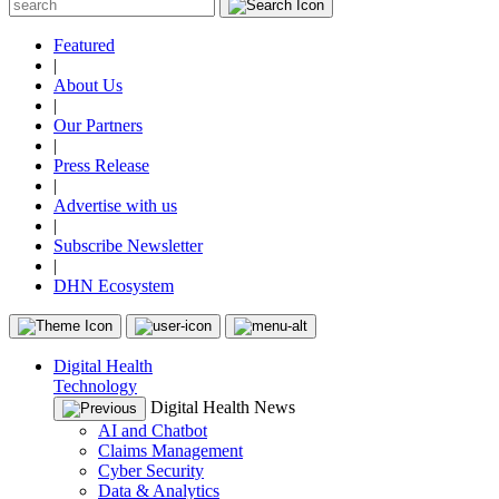
Featured
|
About Us
|
Our Partners
|
Press Release
|
Advertise with us
|
Subscribe Newsletter
|
DHN Ecosystem
Digital Health
Technology
Digital Health News
AI and Chatbot
Claims Management
Cyber Security
Data & Analytics