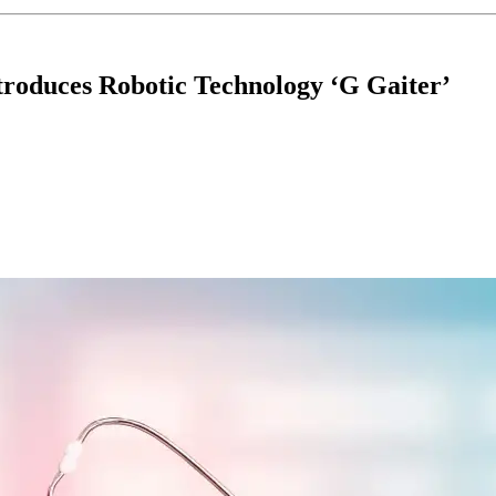
roduces Robotic Technology ‘G Gaiter’