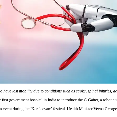
have lost mobility due to conditions such as stroke, spinal injuries, ac
irst government hospital in India to introduce the G Gaiter, a robotic 
n event during the 'Keraleeyam' festival. Health Minister Veena George 