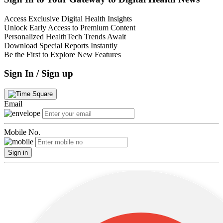
Access Exclusive Digital Health Insights
Unlock Early Access to Premium Content
Personalized HealthTech Trends Await
Download Special Reports Instantly
Be the First to Explore New Features
Sign In / Sign up
Email
Mobile No.
Sign in