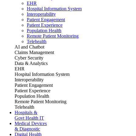
EHR
Hospital Information System
Interoperability
Patient Engagement
Patient Experience
Population Health
Remote Patient Monitoring
Telehealth
AI and Chatbot
Claims Management
Cyber Security
Data & Analytics
EHR
Hospital Information System
Interoperability
Patient Engagement
Patient Experience
Population Health
Remote Patient Monitoring
Telehealth
Hospitals &
Govt Health IT
Medical Devices
& Diagnostic
Digital Health