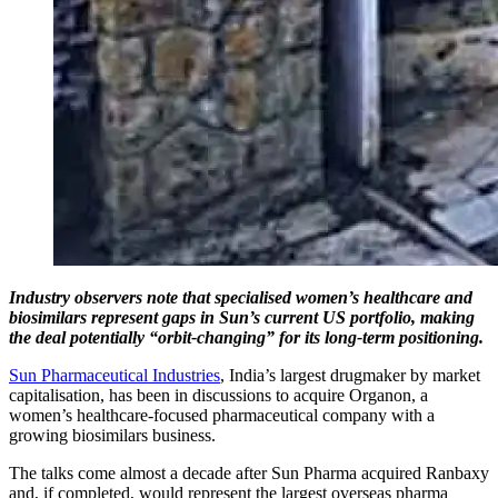
Industry observers note that specialised women’s healthcare and
biosimilars represent gaps in Sun’s current US portfolio, making
the deal potentially “orbit-changing” for its long-term positioning.
Sun Pharmaceutical Industries
, India’s largest drugmaker by market
capitalisation, has been in discussions to acquire Organon, a
women’s healthcare-focused pharmaceutical company with a
growing biosimilars business.
The talks come almost a decade after Sun Pharma acquired Ranbaxy
and, if completed, would represent the largest overseas pharma