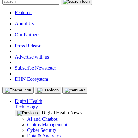
Featured
|
About Us
|
Our Partners
|
Press Release
|
Advertise with us
|
Subscribe Newsletter
|
DHN Ecosystem
Digital Health
Technology
Digital Health News
AI and Chatbot
Claims Management
Cyber Security
Data & Analytics