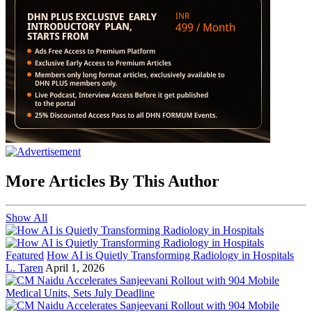
More Articles By This Author
Show All
Featured
How AI is Quietly Transforming Radiology in Hospitals
L. Taren
April 1, 2026