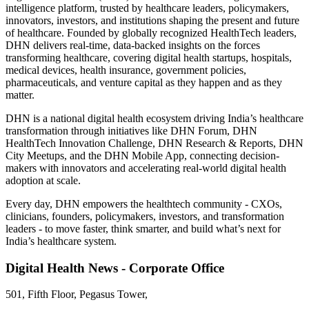
intelligence platform, trusted by healthcare leaders, policymakers,
innovators, investors, and institutions shaping the present and future
of healthcare. Founded by globally recognized HealthTech leaders,
DHN delivers real-time, data-backed insights on the forces
transforming healthcare, covering digital health startups, hospitals,
medical devices, health insurance, government policies,
pharmaceuticals, and venture capital as they happen and as they
matter.
DHN is a national digital health ecosystem driving India’s healthcare
transformation through initiatives like DHN Forum, DHN
HealthTech Innovation Challenge, DHN Research & Reports, DHN
City Meetups, and the DHN Mobile App, connecting decision-
makers with innovators and accelerating real-world digital health
adoption at scale.
Every day, DHN empowers the healthtech community - CXOs,
clinicians, founders, policymakers, investors, and transformation
leaders - to move faster, think smarter, and build what’s next for
India’s healthcare system.
Digital Health News - Corporate Office
501, Fifth Floor, Pegasus Tower,