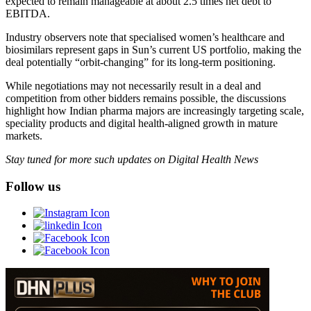
expected to remain manageable at about 2.5 times net debt to
EBITDA.
Industry observers note that specialised women’s healthcare and
biosimilars represent gaps in Sun’s current US portfolio, making the
deal potentially “orbit-changing” for its long-term positioning.
While negotiations may not necessarily result in a deal and
competition from other bidders remains possible, the discussions
highlight how Indian pharma majors are increasingly targeting scale,
speciality products and digital health-aligned growth in mature
markets.
Stay tuned for more such updates on Digital Health News
Follow us