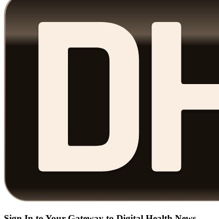
Sign In to Your Gateway to Digital Health News