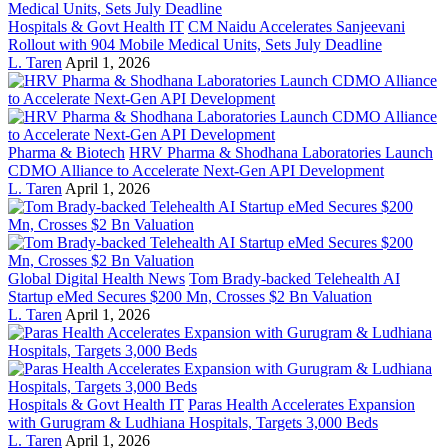
Hospitals & Govt Health IT
CM Naidu Accelerates Sanjeevani
Rollout with 904 Mobile Medical Units, Sets July Deadline
L. Taren
April 1, 2026
Pharma & Biotech
HRV Pharma & Shodhana Laboratories Launch
CDMO Alliance to Accelerate Next-Gen API Development
L. Taren
April 1, 2026
Global Digital Health News
Tom Brady-backed Telehealth AI
Startup eMed Secures $200 Mn, Crosses $2 Bn Valuation
L. Taren
April 1, 2026
Hospitals & Govt Health IT
Paras Health Accelerates Expansion
with Gurugram & Ludhiana Hospitals, Targets 3,000 Beds
L. Taren
April 1, 2026