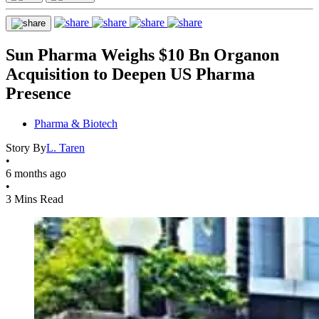
Sun Pharma Weighs $10 Bn Organon
Acquisition to Deepen US Pharma
Presence
Pharma & Biotech
Story By
L. Taren
•
6 months ago
•
3 Mins Read