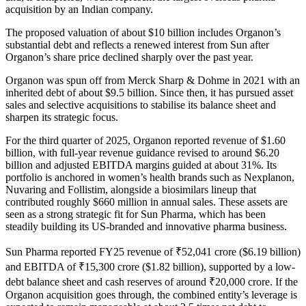
acquisition by an Indian company.
The proposed valuation of about $10 billion includes Organon’s
substantial debt and reflects a renewed interest from Sun after
Organon’s share price declined sharply over the past year.
Organon was spun off from Merck Sharp & Dohme in 2021 with an
inherited debt of about $9.5 billion. Since then, it has pursued asset
sales and selective acquisitions to stabilise its balance sheet and
sharpen its strategic focus.
For the third quarter of 2025, Organon reported revenue of $1.60
billion, with full-year revenue guidance revised to around $6.20
billion and adjusted EBITDA margins guided at about 31%. Its
portfolio is anchored in women’s health brands such as Nexplanon,
Nuvaring and Follistim, alongside a biosimilars lineup that
contributed roughly $660 million in annual sales. These assets are
seen as a strong strategic fit for Sun Pharma, which has been
steadily building its US-branded and innovative pharma business.
Sun Pharma reported FY25 revenue of ₹52,041 crore ($6.19 billion)
and EBITDA of ₹15,300 crore ($1.82 billion), supported by a low-
debt balance sheet and cash reserves of around ₹20,000 crore. If the
Organon acquisition goes through, the combined entity’s leverage is