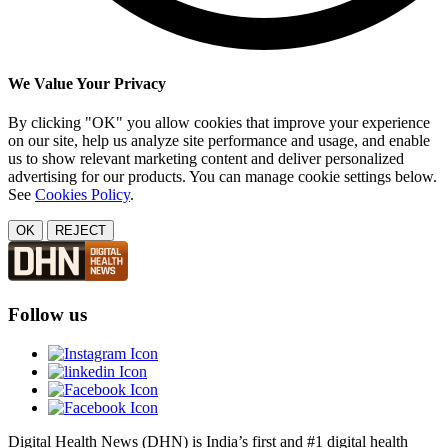
We Value Your Privacy
By clicking "OK" you allow cookies that improve your experience
on our site, help us analyze site performance and usage, and enable
us to show relevant marketing content and deliver personalized
advertising for our products. You can manage cookie settings below.
See
Cookies Policy
.
OK
REJECT
Follow us
Digital Health News (DHN) is India’s first and #1 digital health