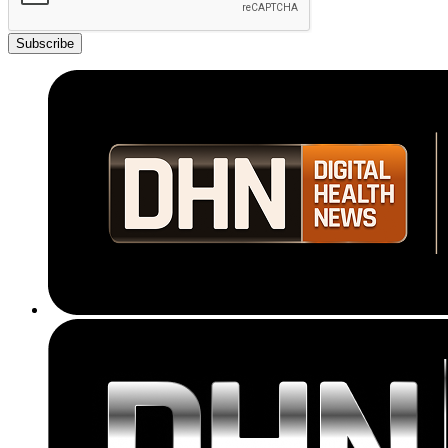
Subscribe