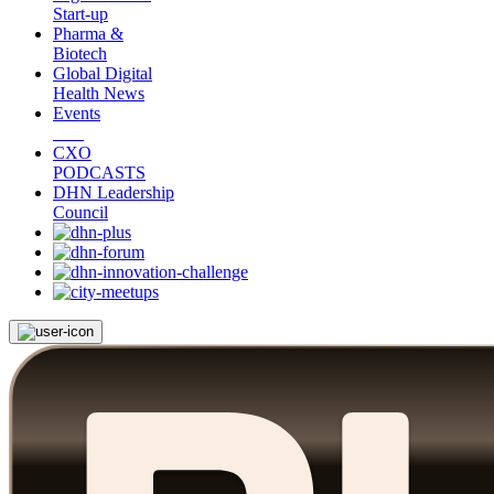
Start-up
Pharma &
Biotech
Global Digital
Health News
Events
CXO
PODCASTS
DHN Leadership
Council