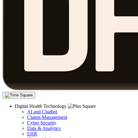
Digital Health Technology
AI and Chatbot
Claims Management
Cyber Security
Data & Analytics
EHR