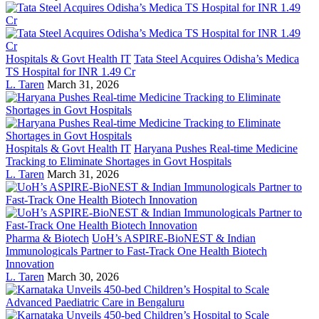
Hospitals & Govt Health IT
Tata Steel Acquires Odisha’s Medica
TS Hospital for INR 1.49 Cr
L. Taren
March 31, 2026
Hospitals & Govt Health IT
Haryana Pushes Real-time Medicine
Tracking to Eliminate Shortages in Govt Hospitals
L. Taren
March 31, 2026
Pharma & Biotech
UoH’s ASPIRE-BioNEST & Indian
Immunologicals Partner to Fast-Track One Health Biotech
Innovation
L. Taren
March 30, 2026