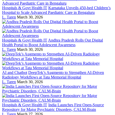
Hospitals & Govt Health IT
Karnataka Unveils 450-bed Children’s
Hospital to Scale Advanced Paediatric Care in Bengaluru
L. Taren
March 30, 2026
Hospitals & Govt Health IT
Andhra Pradesh Rolls Out Digital
Health Portal to Boost Adolescent Awareness
L. Taren
March 30, 2026
AI and Chatbot
DeepTek’s Augmento to Strengthen AI-Driven
Radiology Workflows at Tata Memorial Hospital
L. Taren
March 30, 2026
Hospitals & Govt Health IT
India Launches First Open-Source
Repository for Major Psychiatric Disorders, CALM-Brain
L. Taren
March 27, 2026