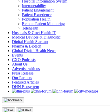
Hospital Information System
Interoperability
Patient Engagement
Patient Experience
Population Health
Remote Patient Monitoring
Telehealth
Hospitals & Govt Health IT
Medical Devices & Diagnostic
Digital Health Start-up
Pharma & Biotech
Global Digital Health News
Events
CXO Podcasts
About Us
Advertise with us
Press Release
Our Partners
Featured Articles
DHN Ecosystem