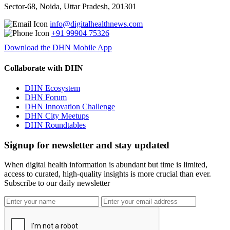
Sector-68, Noida, Uttar Pradesh, 201301
info@digitalhealthnews.com
+91 99904 75326
Download the DHN Mobile App
Collaborate with DHN
DHN Ecosystem
DHN Forum
DHN Innovation Challenge
DHN City Meetups
DHN Roundtables
Signup for newsletter and stay updated
When digital health information is abundant but time is limited,
access to curated, high-quality insights is more crucial than ever.
Subscribe to our daily newsletter