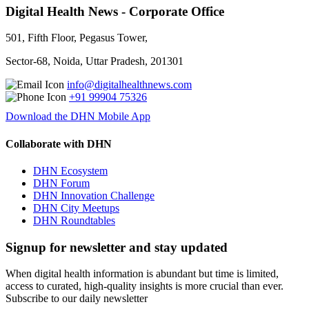
Digital Health News - Corporate Office
501, Fifth Floor, Pegasus Tower,
Sector-68, Noida, Uttar Pradesh, 201301
info@digitalhealthnews.com
+91 99904 75326
Download the DHN Mobile App
Collaborate with DHN
DHN Ecosystem
DHN Forum
DHN Innovation Challenge
DHN City Meetups
DHN Roundtables
Signup for newsletter and stay updated
When digital health information is abundant but time is limited,
access to curated, high-quality insights is more crucial than ever.
Subscribe to our daily newsletter