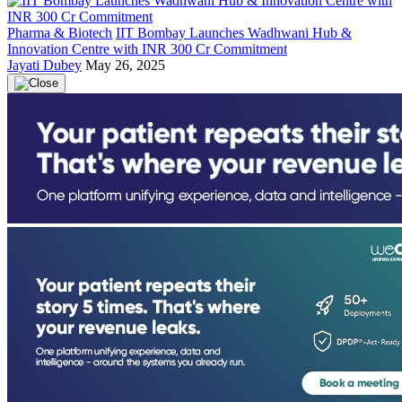
Pharma & Biotech
IIT Bombay Launches Wadhwani Hub &
Innovation Centre with INR 300 Cr Commitment
Jayati Dubey
May 26, 2025