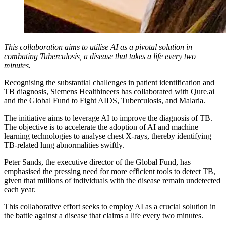
This collaboration aims to utilise AI as a pivotal solution in
combating Tuberculosis, a disease that takes a life every two
minutes.
Recognising the substantial challenges in patient identification and
TB diagnosis, Siemens Healthineers has collaborated with Qure.ai
and the Global Fund to Fight AIDS, Tuberculosis, and Malaria.
The initiative aims to leverage AI to improve the diagnosis of TB.
The objective is to accelerate the adoption of AI and machine
learning technologies to analyse chest X-rays, thereby identifying
TB-related lung abnormalities swiftly.
Peter Sands, the executive director of the Global Fund, has
emphasised the pressing need for more efficient tools to detect TB,
given that millions of individuals with the disease remain undetected
each year.
This collaborative effort seeks to employ AI as a crucial solution in
the battle against a disease that claims a life every two minutes.