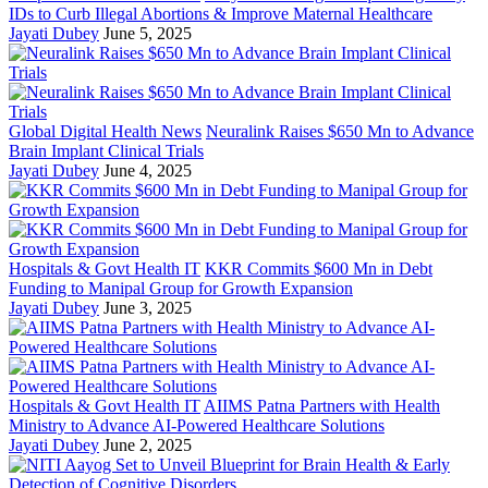
IDs to Curb Illegal Abortions & Improve Maternal Healthcare
Jayati Dubey
June 5, 2025
Global Digital Health News
Neuralink Raises $650 Mn to Advance
Brain Implant Clinical Trials
Jayati Dubey
June 4, 2025
Hospitals & Govt Health IT
KKR Commits $600 Mn in Debt
Funding to Manipal Group for Growth Expansion
Jayati Dubey
June 3, 2025
Hospitals & Govt Health IT
AIIMS Patna Partners with Health
Ministry to Advance AI-Powered Healthcare Solutions
Jayati Dubey
June 2, 2025