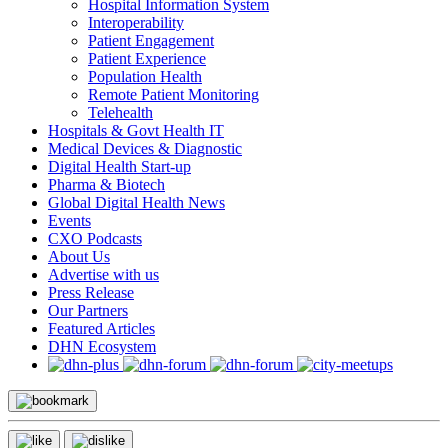
Hospital Information System
Interoperability
Patient Engagement
Patient Experience
Population Health
Remote Patient Monitoring
Telehealth
Hospitals & Govt Health IT
Medical Devices & Diagnostic
Digital Health Start-up
Pharma & Biotech
Global Digital Health News
Events
CXO Podcasts
About Us
Advertise with us
Press Release
Our Partners
Featured Articles
DHN Ecosystem