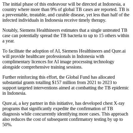
The initial phase of this endeavour will be directed at Indonesia, a
country where more than 9% of global TB cases are reported. TB is
a preventable, treatable, and curable disease, yet less than half of the
infected individuals in Indonesia receive timely therapy.
Notably, Siemens Healthineers estimates that a single untreated TB
case can potentially spread the TB bacteria to up to 15 others within
a year.
To facilitate the adoption of AI, Siemens Healthineers and Qure.ai
will provide healthcare professionals in Indonesia with
complimentary licences for AI image processing technology
alongside comprehensive training sessions.
Further reinforcing this effort, the Global Fund has allocated
substantial grants totalling $157 million from 2021 to 2023 to
support targeted interventions aimed at combatting the TB epidemic
in Indonesia.
Qure.ai, a key partner in this initiative, has developed chest X-ray
programs that significantly expedite the confirmation of TB
diagnosis while concurrently identifying more cases. This approach
also reduces the cost of subsequent confirmatory testing by up to
50%.