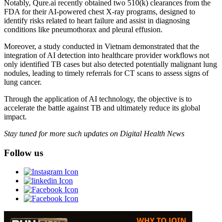
Notably, Qure.ai recently obtained two 510(k) clearances from the
FDA for their AI-powered chest X-ray programs, designed to
identify risks related to heart failure and assist in diagnosing
conditions like pneumothorax and pleural effusion.
Moreover, a study conducted in Vietnam demonstrated that the
integration of AI detection into healthcare provider workflows not
only identified TB cases but also detected potentially malignant lung
nodules, leading to timely referrals for CT scans to assess signs of
lung cancer.
Through the application of AI technology, the objective is to
accelerate the battle against TB and ultimately reduce its global
impact.
Stay tuned for more such updates on Digital Health News
Follow us