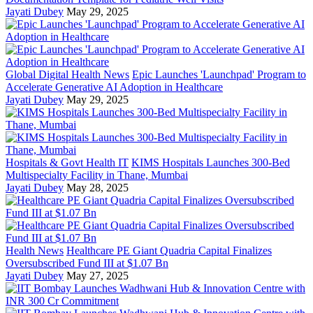
Jayati Dubey
May 29, 2025
Global Digital Health News
Epic Launches 'Launchpad' Program to
Accelerate Generative AI Adoption in Healthcare
Jayati Dubey
May 29, 2025
Hospitals & Govt Health IT
KIMS Hospitals Launches 300-Bed
Multispecialty Facility in Thane, Mumbai
Jayati Dubey
May 28, 2025
Health News
Healthcare PE Giant Quadria Capital Finalizes
Oversubscribed Fund III at $1.07 Bn
Jayati Dubey
May 27, 2025