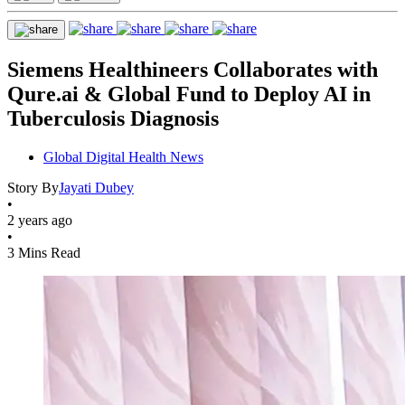
Siemens Healthineers Collaborates with
Qure.ai & Global Fund to Deploy AI in
Tuberculosis Diagnosis
Global Digital Health News
Story By
Jayati Dubey
•
2 years ago
•
3 Mins Read