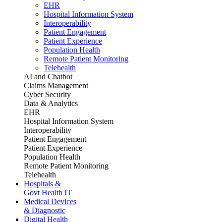
EHR
Hospital Information System
Interoperability
Patient Engagement
Patient Experience
Population Health
Remote Patient Monitoring
Telehealth
AI and Chatbot
Claims Management
Cyber Security
Data & Analytics
EHR
Hospital Information System
Interoperability
Patient Engagement
Patient Experience
Population Health
Remote Patient Monitoring
Telehealth
Hospitals &
Govt Health IT
Medical Devices
& Diagnostic
Digital Health