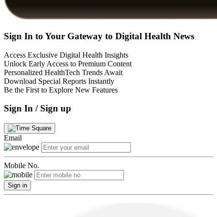
Sign In to Your Gateway to Digital Health News
Access Exclusive Digital Health Insights
Unlock Early Access to Premium Content
Personalized HealthTech Trends Await
Download Special Reports Instantly
Be the First to Explore New Features
Sign In / Sign up
Email
Mobile No.
Sign in