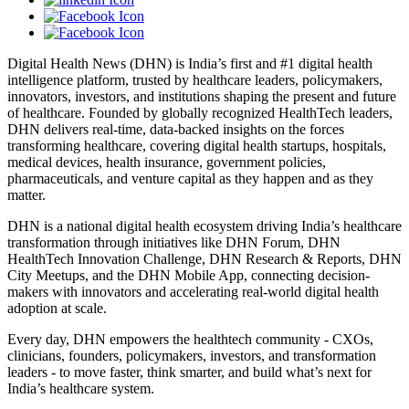
Digital Health News (DHN) is India’s first and #1 digital health
intelligence platform, trusted by healthcare leaders, policymakers,
innovators, investors, and institutions shaping the present and future
of healthcare. Founded by globally recognized HealthTech leaders,
DHN delivers real-time, data-backed insights on the forces
transforming healthcare, covering digital health startups, hospitals,
medical devices, health insurance, government policies,
pharmaceuticals, and venture capital as they happen and as they
matter.
DHN is a national digital health ecosystem driving India’s healthcare
transformation through initiatives like DHN Forum, DHN
HealthTech Innovation Challenge, DHN Research & Reports, DHN
City Meetups, and the DHN Mobile App, connecting decision-
makers with innovators and accelerating real-world digital health
adoption at scale.
Every day, DHN empowers the healthtech community - CXOs,
clinicians, founders, policymakers, investors, and transformation
leaders - to move faster, think smarter, and build what’s next for
India’s healthcare system.