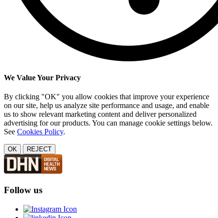
We Value Your Privacy
By clicking "OK" you allow cookies that improve your experience
on our site, help us analyze site performance and usage, and enable
us to show relevant marketing content and deliver personalized
advertising for our products. You can manage cookie settings below.
See
Cookies Policy
.
OK
REJECT
Follow us