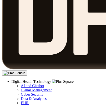
Digital Health Technology
AI and Chatbot
Claims Management
Cyber Security
Data & Analytics
EHR