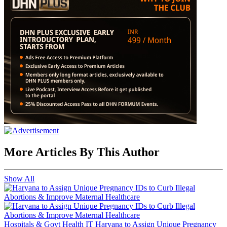
More Articles By This Author
Show All
Hospitals & Govt Health IT
Haryana to Assign Unique Pregnancy