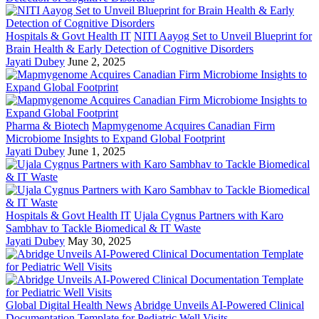
Hospitals & Govt Health IT
NITI Aayog Set to Unveil Blueprint for
Brain Health & Early Detection of Cognitive Disorders
Jayati Dubey
June 2, 2025
Pharma & Biotech
Mapmygenome Acquires Canadian Firm
Microbiome Insights to Expand Global Footprint
Jayati Dubey
June 1, 2025
Hospitals & Govt Health IT
Ujala Cygnus Partners with Karo
Sambhav to Tackle Biomedical & IT Waste
Jayati Dubey
May 30, 2025
Global Digital Health News
Abridge Unveils AI-Powered Clinical
Documentation Template for Pediatric Well Visits