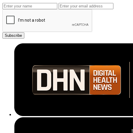
Subscribe