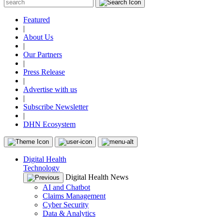
Featured
|
About Us
|
Our Partners
|
Press Release
|
Advertise with us
|
Subscribe Newsletter
|
DHN Ecosystem
Digital Health
Technology
Digital Health News
AI and Chatbot
Claims Management
Cyber Security
Data & Analytics