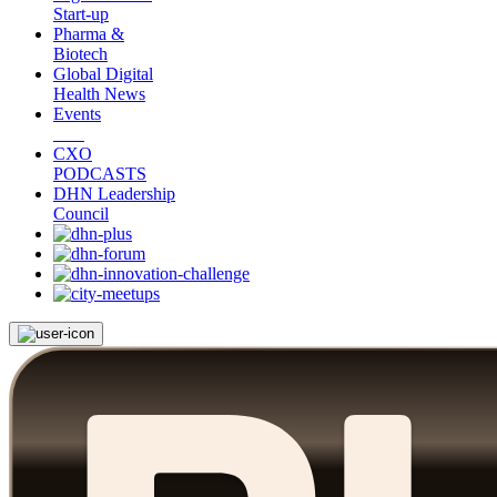
Start-up
Pharma &
Biotech
Global Digital
Health News
Events
CXO
PODCASTS
DHN Leadership
Council