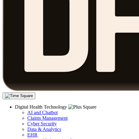
Digital Health Technology
AI and Chatbot
Claims Management
Cyber Security
Data & Analytics
EHR