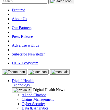
Featured
|
About Us
|
Our Partners
|
Press Release
|
Advertise with us
|
Subscribe Newsletter
|
DHN Ecosystem
Digital Health
Technology
Digital Health News
AI and Chatbot
Claims Management
Cyber Security
Data & Analytics