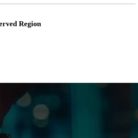
erved Region