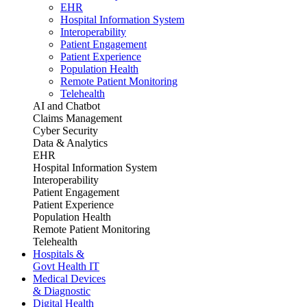
EHR
Hospital Information System
Interoperability
Patient Engagement
Patient Experience
Population Health
Remote Patient Monitoring
Telehealth
AI and Chatbot
Claims Management
Cyber Security
Data & Analytics
EHR
Hospital Information System
Interoperability
Patient Engagement
Patient Experience
Population Health
Remote Patient Monitoring
Telehealth
Hospitals &
Govt Health IT
Medical Devices
& Diagnostic
Digital Health