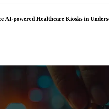
ce AI-powered Healthcare Kiosks in Unders