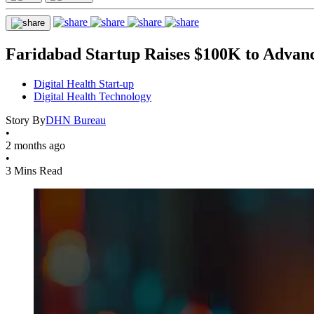
Faridabad Startup Raises $100K to Advan
Digital Health Start-up
Digital Health Technology
Story By
DHN Bureau
•
2 months ago
•
3 Mins Read