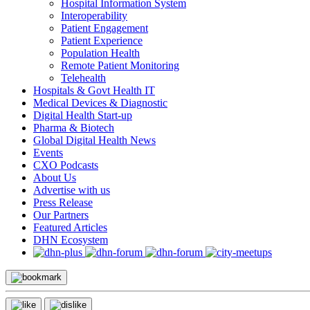
Hospital Information System
Interoperability
Patient Engagement
Patient Experience
Population Health
Remote Patient Monitoring
Telehealth
Hospitals & Govt Health IT
Medical Devices & Diagnostic
Digital Health Start-up
Pharma & Biotech
Global Digital Health News
Events
CXO Podcasts
About Us
Advertise with us
Press Release
Our Partners
Featured Articles
DHN Ecosystem