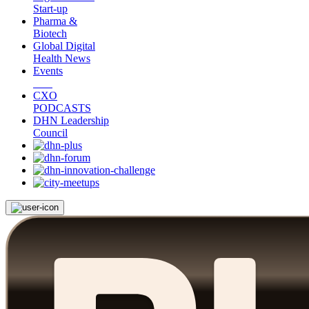
Start-up
Pharma &
Biotech
Global Digital
Health News
Events
CXO
PODCASTS
DHN Leadership
Council