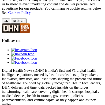
us to show relevant marketing content and deliver personalized
advertising for our products. You can manage cookie settings below.
See
Cookies Policy
.
OK
REJECT
Follow us
Digital Health News (DHN) is India’s first and #1 digital health
intelligence platform, trusted by healthcare leaders, policymakers,
innovators, investors, and institutions shaping the present and future
of healthcare. Founded by globally recognized HealthTech leaders,
DHN delivers real-time, data-backed insights on the forces
transforming healthcare, covering digital health startups, hospitals,
medical devices, health insurance, government policies,
pharmaceuticals, and venture capital as they happen and as they
matter.