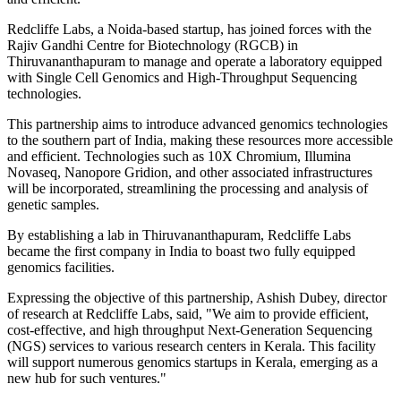
Redcliffe Labs, a Noida-based startup, has joined forces with the
Rajiv Gandhi Centre for Biotechnology (RGCB) in
Thiruvananthapuram to manage and operate a laboratory equipped
with Single Cell Genomics and High-Throughput Sequencing
technologies.
This partnership aims to introduce advanced genomics technologies
to the southern part of India, making these resources more accessible
and efficient. Technologies such as 10X Chromium, Illumina
Novaseq, Nanopore Gridion, and other associated infrastructures
will be incorporated, streamlining the processing and analysis of
genetic samples.
By establishing a lab in Thiruvananthapuram, Redcliffe Labs
became the first company in India to boast two fully equipped
genomics facilities.
Expressing the objective of this partnership, Ashish Dubey, director
of research at Redcliffe Labs, said, "We aim to provide efficient,
cost-effective, and high throughput Next-Generation Sequencing
(NGS) services to various research centers in Kerala. This facility
will support numerous genomics startups in Kerala, emerging as a
new hub for such ventures."