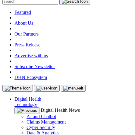
Featured
|
About Us
|
Our Partners
|
Press Release
|
Advertise with us
|
Subscribe Newsletter
|
DHN Ecosystem
Digital Health
Technology
Digital Health News
AI and Chatbot
Claims Management
Cyber Security
Data & Analytics