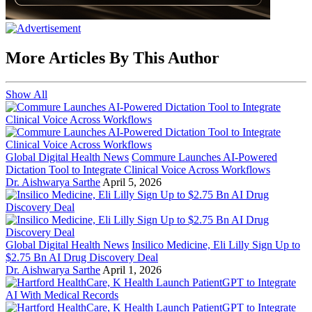
More Articles By This Author
Show All
Global Digital Health News
Commure Launches AI-Powered
Dictation Tool to Integrate Clinical Voice Across Workflows
Dr. Aishwarya Sarthe
April 5, 2026
Global Digital Health News
Insilico Medicine, Eli Lilly Sign Up to
$2.75 Bn AI Drug Discovery Deal
Dr. Aishwarya Sarthe
April 1, 2026