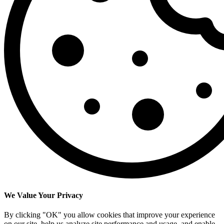
We Value Your Privacy
By clicking "OK" you allow cookies that improve your experience
on our site, help us analyze site performance and usage, and enable