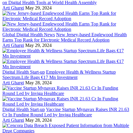
on Digital Health Tools at World Health Assembly
Arti Ghargi
May 29, 2024
Global Digital Health News
New Jersey-based Englewood Health
Earns Top Rank for Electronic Medical Record Adoption
Arti Ghargi
May 29, 2024
Digital Health Start-up
Employee Health & Wellness Startup
Spectrum.Life Bags €17 Mn Investment
Arti Ghargi
May 28, 2024
Digital Health Start-up
Vaccine Startup Mynavax Raises INR 21.63
Cr In Funding Round Led by Inviga Healthcare
Arti Ghargi
May 28, 2024