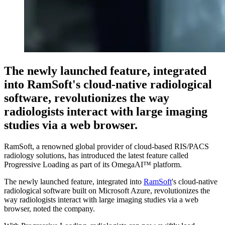
The newly launched feature, integrated
into RamSoft's cloud-native radiological
software, revolutionizes the way
radiologists interact with large imaging
studies via a web browser.
RamSoft, a renowned global provider of cloud-based RIS/PACS
radiology solutions, has introduced the latest feature called
Progressive Loading as part of its OmegaAI™ platform.
The newly launched feature, integrated into
RamSoft
's cloud-native
radiological software built on Microsoft Azure, revolutionizes the
way radiologists interact with large imaging studies via a web
browser, noted the company.