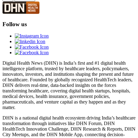
Follow us
Digital Health News (DHN) is India’s first and #1 digital health
intelligence platform, trusted by healthcare leaders, policymakers,
innovators, investors, and institutions shaping the present and future
of healthcare. Founded by globally recognized HealthTech leaders,
DHN delivers real-time, data-backed insights on the forces
transforming healthcare, covering digital health startups, hospitals,
medical devices, health insurance, government policies,
pharmaceuticals, and venture capital as they happen and as they
matter.
DHN is a national digital health ecosystem driving India’s healthcare
transformation through initiatives like DHN Forum, DHN
HealthTech Innovation Challenge, DHN Research & Reports, DHN
City Meetups, and the DHN Mobile App, connecting decision-