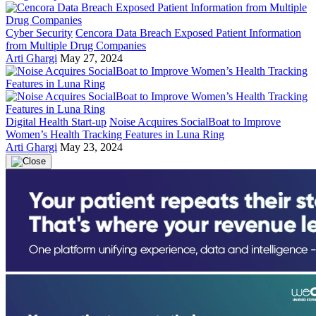
Cyber Security
Cencora Data Breach Exposed Patient Information
from Multiple Drug Companies
Arti Ghargi
May 27, 2024
Digital Health Start-up
Noise Acquires SocialBoat to Improve
Women’s Health Tracking Features in Luna Ring
Arti Ghargi
May 23, 2024