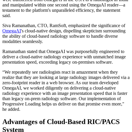
and manipulated within one second using the OmegaAI reader—a
testament to the platform's unparalleled efficiency, the statement
said.
Siva Ramanathan, CTO, RamSoft, emphasized the significance of
OmegaAI
's cloud-native design, dispelling skepticism surrounding
the ability of cloud-based radiology software to handle diverse
modalities seamlessly.
Ramanathan stated that OmegaAI was purposefully engineered to
deliver a cloud-native radiology experience with unmatched image
presentation speed, exceeding legacy on-premises software.
“We repeatedly see radiologists react in amazement when they
realize that they are looking at large radiology images delivered via a
zero-footprint reader in a web browser. As our team developed
OmegaAI, we worked diligently on delivering a cloud-native
radiology experience with an image presentation speed that is faster
than legacy on-prem radiology software. Our implementation of
Progressive Loading helps us deliver on that promise even more,"
he added.
Advantages of Cloud-Based RIC/PACS
System