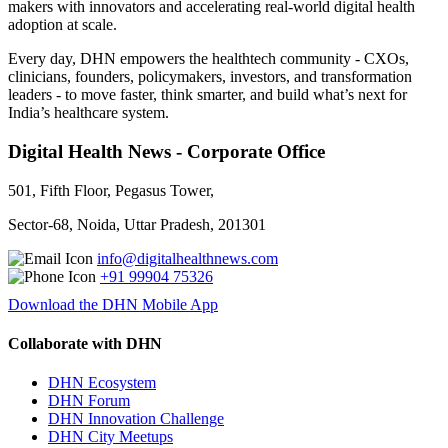
makers with innovators and accelerating real-world digital health
adoption at scale.
Every day, DHN empowers the healthtech community - CXOs,
clinicians, founders, policymakers, investors, and transformation
leaders - to move faster, think smarter, and build what’s next for
India’s healthcare system.
Digital Health News - Corporate Office
501, Fifth Floor, Pegasus Tower,
Sector-68, Noida, Uttar Pradesh, 201301
info@digitalhealthnews.com
+91 99904 75326
Download the DHN Mobile App
Collaborate with DHN
DHN Ecosystem
DHN Forum
DHN Innovation Challenge
DHN City Meetups