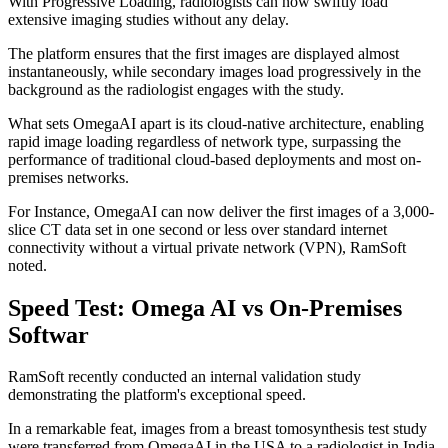
With Progressive Loading, radiologists can now swiftly load
extensive imaging studies without any delay.
The platform ensures that the first images are displayed almost
instantaneously, while secondary images load progressively in the
background as the radiologist engages with the study.
What sets OmegaAI apart is its cloud-native architecture, enabling
rapid image loading regardless of network type, surpassing the
performance of traditional cloud-based deployments and most on-
premises networks.
For Instance, OmegaAI can now deliver the first images of a 3,000-
slice CT data set in one second or less over standard internet
connectivity without a virtual private network (VPN), RamSoft
noted.
Speed Test: Omega AI vs On-Premises
Softwar
RamSoft recently conducted an internal validation study
demonstrating the platform's exceptional speed.
In a remarkable feat, images from a breast tomosynthesis test study
were transferred from OmegaAI in the USA to a radiologist in India