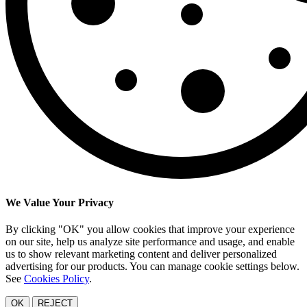
We Value Your Privacy
By clicking "OK" you allow cookies that improve your experience
on our site, help us analyze site performance and usage, and enable
us to show relevant marketing content and deliver personalized
advertising for our products. You can manage cookie settings below.
See
Cookies Policy
.
OK
REJECT