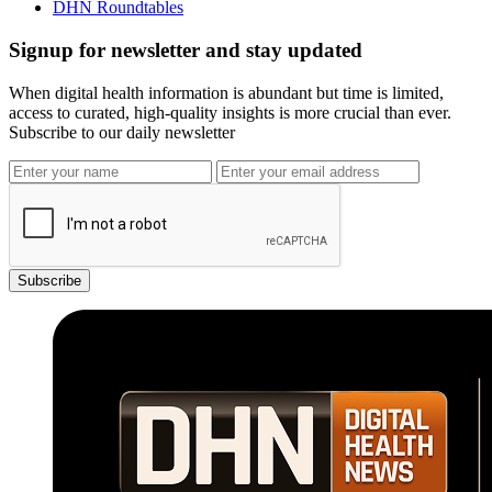
DHN Roundtables
Signup for newsletter and stay updated
When digital health information is abundant but time is limited,
access to curated, high-quality insights is more crucial than ever.
Subscribe to our daily newsletter
Subscribe