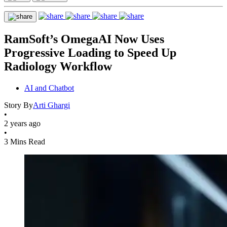
RamSoft’s OmegaAI Now Uses
Progressive Loading to Speed Up
Radiology Workflow
AI and Chatbot
Story By
Arti Ghargi
•
2 years ago
•
3 Mins Read