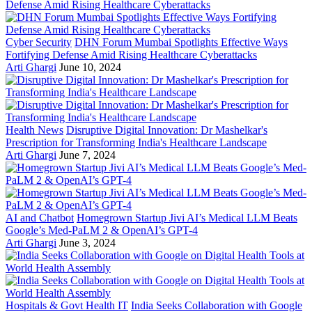
Cyber Security
DHN Forum Mumbai Spotlights Effective Ways
Fortifying Defense Amid Rising Healthcare Cyberattacks
Arti Ghargi
June 10, 2024
Health News
Disruptive Digital Innovation: Dr Mashelkar's
Prescription for Transforming India's Healthcare Landscape
Arti Ghargi
June 7, 2024
AI and Chatbot
Homegrown Startup Jivi AI’s Medical LLM Beats
Google’s Med-PaLM 2 & OpenAI’s GPT-4
Arti Ghargi
June 3, 2024
Hospitals & Govt Health IT
India Seeks Collaboration with Google