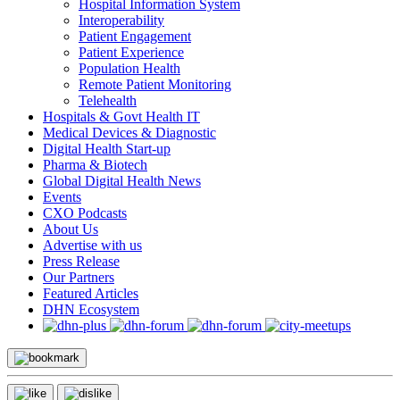
Hospital Information System
Interoperability
Patient Engagement
Patient Experience
Population Health
Remote Patient Monitoring
Telehealth
Hospitals & Govt Health IT
Medical Devices & Diagnostic
Digital Health Start-up
Pharma & Biotech
Global Digital Health News
Events
CXO Podcasts
About Us
Advertise with us
Press Release
Our Partners
Featured Articles
DHN Ecosystem