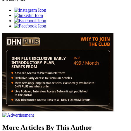
More Articles By This Author