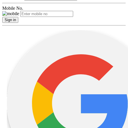
Mobile No.
Sign in