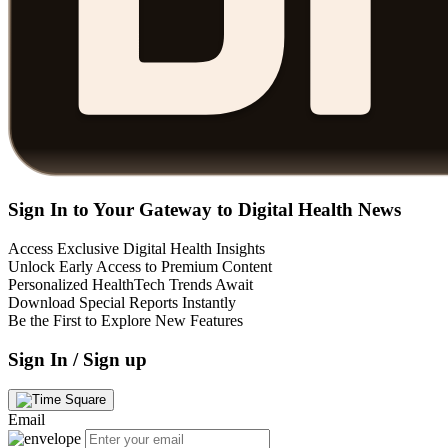
Sign In to Your Gateway to Digital Health News
Access Exclusive Digital Health Insights
Unlock Early Access to Premium Content
Personalized HealthTech Trends Await
Download Special Reports Instantly
Be the First to Explore New Features
Sign In / Sign up
Email