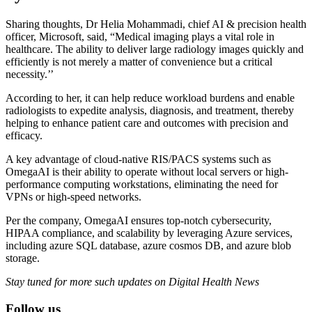
Sharing thoughts, Dr Helia Mohammadi, chief AI & precision health
officer, Microsoft, said, “Medical imaging plays a vital role in
healthcare. The ability to deliver large radiology images quickly and
efficiently is not merely a matter of convenience but a critical
necessity.’’
According to her, it can help reduce workload burdens and enable
radiologists to expedite analysis, diagnosis, and treatment, thereby
helping to enhance patient care and outcomes with precision and
efficacy.
A key advantage of cloud-native RIS/PACS systems such as
OmegaAI is their ability to operate without local servers or high-
performance computing workstations, eliminating the need for
VPNs or high-speed networks.
Per the company, OmegaAI ensures top-notch cybersecurity,
HIPAA compliance, and scalability by leveraging Azure services,
including azure SQL database, azure cosmos DB, and azure blob
storage.
Stay tuned for more such updates on Digital Health News
Follow us