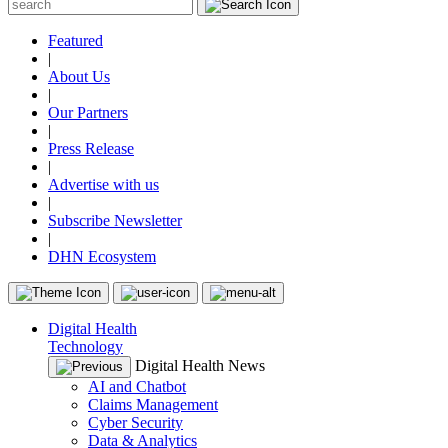
Featured
|
About Us
|
Our Partners
|
Press Release
|
Advertise with us
|
Subscribe Newsletter
|
DHN Ecosystem
Digital Health
Technology
Digital Health News
AI and Chatbot
Claims Management
Cyber Security
Data & Analytics