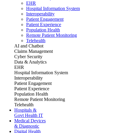
EHR
Hospital Information System
Interoperability
Patient Engagement
Patient Experience
Population Health
Remote Patient Monitoring
Telehealth
AI and Chatbot
Claims Management
Cyber Security
Data & Analytics
EHR
Hospital Information System
Interoperability
Patient Engagement
Patient Experience
Population Health
Remote Patient Monitoring
Telehealth
Hospitals &
Govt Health IT
Medical Devices
& Diagnostic
Digital Health