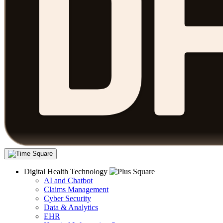
Digital Health Technology
AI and Chatbot
Claims Management
Cyber Security
Data & Analytics
EHR