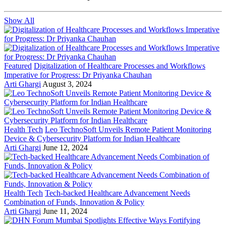
Show All
Featured
Digitalization of Healthcare Processes and Workflows
Imperative for Progress: Dr Priyanka Chauhan
Arti Ghargi
August 3, 2024
Health Tech
Leo TechnoSoft Unveils Remote Patient Monitoring
Device & Cybersecurity Platform for Indian Healthcare
Arti Ghargi
June 12, 2024
Health Tech
Tech-backed Healthcare Advancement Needs
Combination of Funds, Innovation & Policy
Arti Ghargi
June 11, 2024