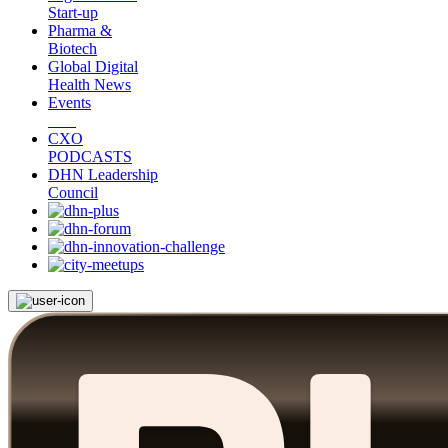
Start-up
Pharma &
Biotech
Global Digital
Health News
Events
CXO
PODCASTS
DHN Leadership
Council