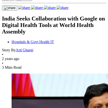
India Seeks Collaboration with Google on
Digital Health Tools at World Health
Assembly
Hospitals & Govt Health IT
Story By
Arti Ghargi
•
2 years ago
•
3 Mins Read