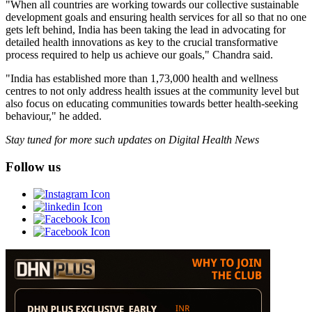
"When all countries are working towards our collective sustainable
development goals and ensuring health services for all so that no one
gets left behind, India has been taking the lead in advocating for
detailed health innovations as key to the crucial transformative
process required to help us achieve our goals," Chandra said.
"India has established more than 1,73,000 health and wellness
centres to not only address health issues at the community level but
also focus on educating communities towards better health-seeking
behaviour," he added.
Stay tuned for more such updates on Digital Health News
Follow us