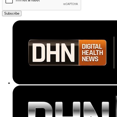
Subscribe