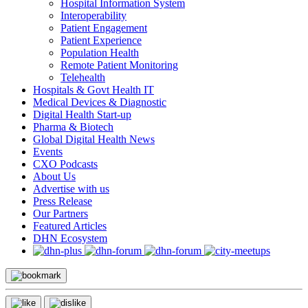
Hospital Information System
Interoperability
Patient Engagement
Patient Experience
Population Health
Remote Patient Monitoring
Telehealth
Hospitals & Govt Health IT
Medical Devices & Diagnostic
Digital Health Start-up
Pharma & Biotech
Global Digital Health News
Events
CXO Podcasts
About Us
Advertise with us
Press Release
Our Partners
Featured Articles
DHN Ecosystem