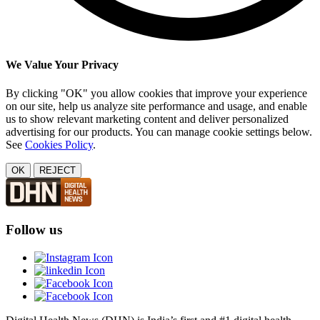
We Value Your Privacy
By clicking "OK" you allow cookies that improve your experience
on our site, help us analyze site performance and usage, and enable
us to show relevant marketing content and deliver personalized
advertising for our products. You can manage cookie settings below.
See
Cookies Policy
.
OK
REJECT
Follow us