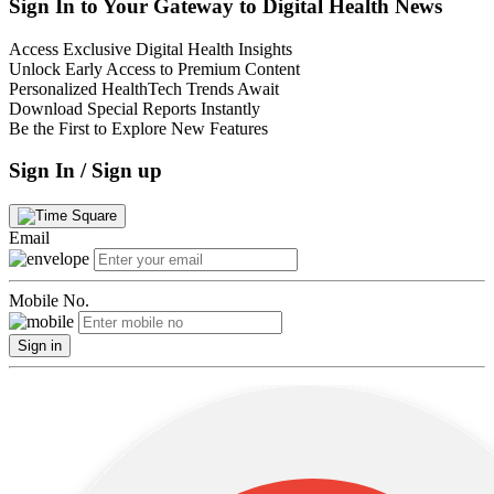
Sign In to Your Gateway to Digital Health News
Access Exclusive Digital Health Insights
Unlock Early Access to Premium Content
Personalized HealthTech Trends Await
Download Special Reports Instantly
Be the First to Explore New Features
Sign In / Sign up
Email
Mobile No.
Sign in