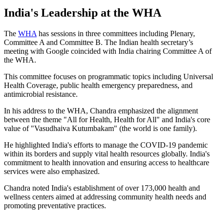
India's Leadership at the WHA
The
WHA
has sessions in three committees including Plenary,
Committee A and Committee B. The Indian health secretary’s
meeting with Google coincided with India chairing Committee A of
the WHA.
This committee focuses on programmatic topics including Universal
Health Coverage, public health emergency preparedness, and
antimicrobial resistance.
In his address to the WHA, Chandra emphasized the alignment
between the theme "All for Health, Health for All" and India's core
value of "Vasudhaiva Kutumbakam" (the world is one family).
He highlighted India's efforts to manage the COVID-19 pandemic
within its borders and supply vital health resources globally. India's
commitment to health innovation and ensuring access to healthcare
services were also emphasized.
Chandra noted India's establishment of over 173,000 health and
wellness centers aimed at addressing community health needs and
promoting preventative practices.