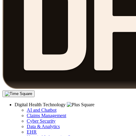
Digital Health Technology
AI and Chatbot
Claims Management
Cyber Security
Data & Analytics
EHR