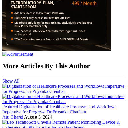
More Articles By This Author
Show All
Featured
Digitalization of Healthcare Processes and Workflows
Imperative for Progress: Dr Priyanka Chauhan
Arti Ghargi
August 3, 2024