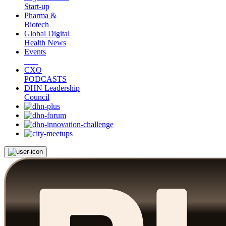
Start-up
Pharma &
Biotech
Global Digital
Health News
Events
CXO
PODCASTS
DHN Leadership
Council