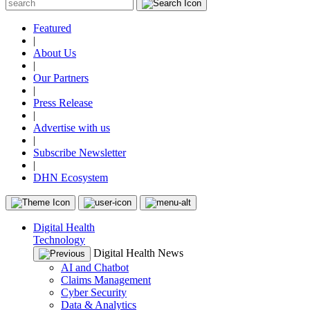
Featured
|
About Us
|
Our Partners
|
Press Release
|
Advertise with us
|
Subscribe Newsletter
|
DHN Ecosystem
Digital Health
Technology
Digital Health News
AI and Chatbot
Claims Management
Cyber Security
Data & Analytics