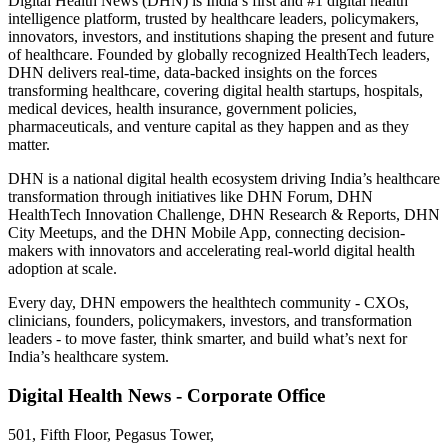
Digital Health News (DHN) is India’s first and #1 digital health
intelligence platform, trusted by healthcare leaders, policymakers,
innovators, investors, and institutions shaping the present and future
of healthcare. Founded by globally recognized HealthTech leaders,
DHN delivers real-time, data-backed insights on the forces
transforming healthcare, covering digital health startups, hospitals,
medical devices, health insurance, government policies,
pharmaceuticals, and venture capital as they happen and as they
matter.
DHN is a national digital health ecosystem driving India’s healthcare
transformation through initiatives like DHN Forum, DHN
HealthTech Innovation Challenge, DHN Research & Reports, DHN
City Meetups, and the DHN Mobile App, connecting decision-
makers with innovators and accelerating real-world digital health
adoption at scale.
Every day, DHN empowers the healthtech community - CXOs,
clinicians, founders, policymakers, investors, and transformation
leaders - to move faster, think smarter, and build what’s next for
India’s healthcare system.
Digital Health News - Corporate Office
501, Fifth Floor, Pegasus Tower,