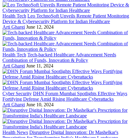
Health Tech
Leo TechnoSoft Unveils Remote Patient Monitoring
Device & Cybersecurity Platform for Indian Healthcare
Arti Ghargi
June 12, 2024
Health Tech
Tech-backed Healthcare Advancement Needs
Combination of Funds, Innovation & Policy
Arti Ghargi
June 11, 2024
Cyber Security
DHN Forum Mumbai Spotlights Effective Ways
Fortifying Defense Amid Rising Healthcare Cyberattacks
Arti Ghargi
June 10, 2024
Health News
Disruptive Digital Innovation: Dr Mashelkar's
Prescription for Transforming India's Healthcare Landscape