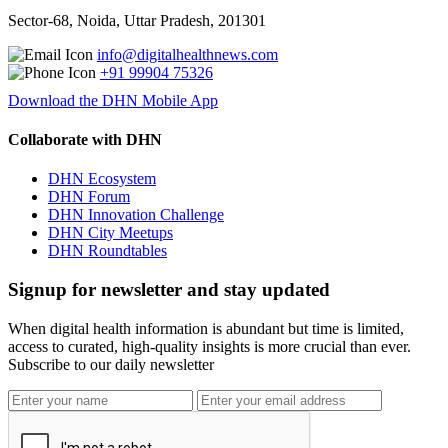
Sector-68, Noida, Uttar Pradesh, 201301
info@digitalhealthnews.com
+91 99904 75326
Download the DHN Mobile App
Collaborate with DHN
DHN Ecosystem
DHN Forum
DHN Innovation Challenge
DHN City Meetups
DHN Roundtables
Signup for newsletter and stay updated
When digital health information is abundant but time is limited,
access to curated, high-quality insights is more crucial than ever.
Subscribe to our daily newsletter