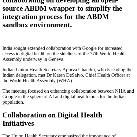
source ABDM wrapper to simplify the
integration process for the ABDM
sandbox environment.
India sought extended collaboration with Google for increased
access to digital health on the sidelines of the 77th World Health
Assembly underway in Geneva.
Indian Union Health Secretary Apurva Chandra, who is leading the
Indian delegation, met Dr Karen DeSalvo, Chief Health Officer at
the World Health Assembly (WHA).
The meeting focused on enhancing collaboration between NHA and
Google in the sphere of AI and digital health tools for the Indian
population.
Collaboration on Digital Health
Initiatives
The Union Health Secretary emphasized the importance of