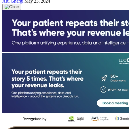
Arti Ghargi
May 23, 2024