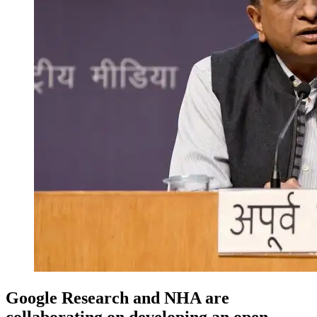
Google Research and NHA are
collaborating on developing an open-