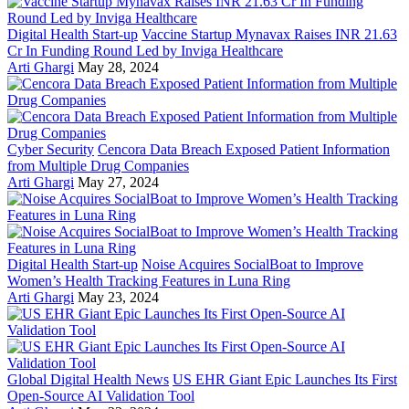
Digital Health Start-up
Vaccine Startup Mynavax Raises INR 21.63
Cr In Funding Round Led by Inviga Healthcare
Arti Ghargi
May 28, 2024
Cyber Security
Cencora Data Breach Exposed Patient Information
from Multiple Drug Companies
Arti Ghargi
May 27, 2024
Digital Health Start-up
Noise Acquires SocialBoat to Improve
Women’s Health Tracking Features in Luna Ring
Arti Ghargi
May 23, 2024
Global Digital Health News
US EHR Giant Epic Launches Its First
Open-Source AI Validation Tool