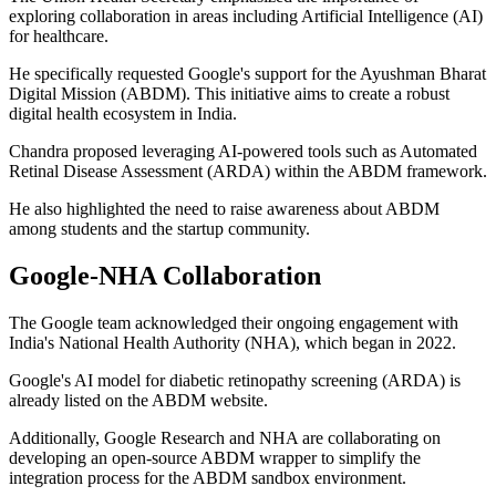
exploring collaboration in areas including Artificial Intelligence (AI)
for healthcare.
He specifically requested Google's support for the Ayushman Bharat
Digital Mission (ABDM). This initiative aims to create a robust
digital health ecosystem in India.
Chandra proposed leveraging AI-powered tools such as Automated
Retinal Disease Assessment (ARDA) within the ABDM framework.
He also highlighted the need to raise awareness about ABDM
among students and the startup community.
Google-NHA Collaboration
The Google team acknowledged their ongoing engagement with
India's National Health Authority (NHA), which began in 2022.
Google's AI model for diabetic retinopathy screening (ARDA) is
already listed on the ABDM website.
Additionally, Google Research and NHA are collaborating on
developing an open-source ABDM wrapper to simplify the
integration process for the ABDM sandbox environment.