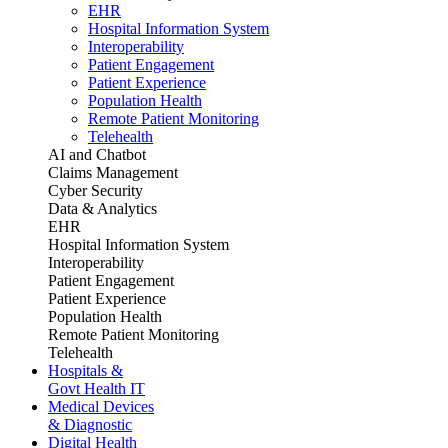
EHR
Hospital Information System
Interoperability
Patient Engagement
Patient Experience
Population Health
Remote Patient Monitoring
Telehealth
AI and Chatbot
Claims Management
Cyber Security
Data & Analytics
EHR
Hospital Information System
Interoperability
Patient Engagement
Patient Experience
Population Health
Remote Patient Monitoring
Telehealth
Hospitals &
Govt Health IT
Medical Devices
& Diagnostic
Digital Health