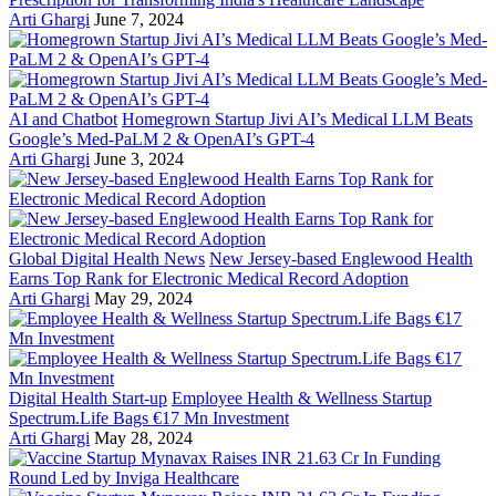
Arti Ghargi
June 7, 2024
AI and Chatbot
Homegrown Startup Jivi AI’s Medical LLM Beats
Google’s Med-PaLM 2 & OpenAI’s GPT-4
Arti Ghargi
June 3, 2024
Global Digital Health News
New Jersey-based Englewood Health
Earns Top Rank for Electronic Medical Record Adoption
Arti Ghargi
May 29, 2024
Digital Health Start-up
Employee Health & Wellness Startup
Spectrum.Life Bags €17 Mn Investment
Arti Ghargi
May 28, 2024